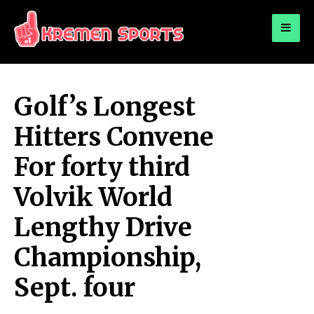
for:
KREMEN SPORTS
Highlights Sports News and Info
Golf’s Longest
Hitters Convene
For forty third
Volvik World
Lengthy Drive
Championship,
Sept. four