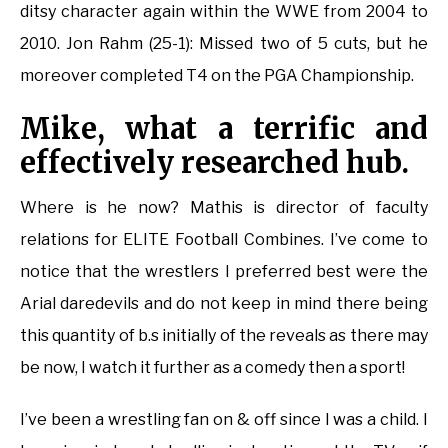
ditsy character again within the WWE from 2004 to
2010. Jon Rahm (25-1): Missed two of 5 cuts, but he
moreover completed T4 on the PGA Championship.
Mike, what a terrific and
effectively researched hub.
Where is he now? Mathis is director of faculty
relations for ELITE Football Combines. I’ve come to
notice that the wrestlers I preferred best were the
Arial daredevils and do not keep in mind there being
this quantity of b.s initially of the reveals as there may
be now, I watch it further as a comedy then a sport!
I’ve been a wrestling fan on & off since I was a child. I