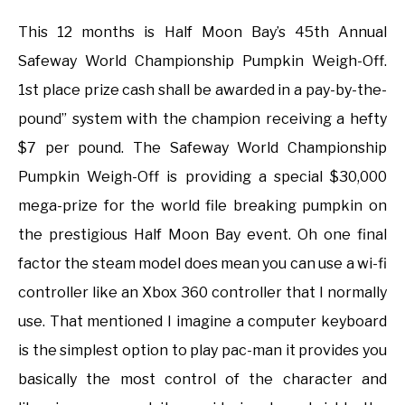
This 12 months is Half Moon Bay’s 45th Annual
Safeway World Championship Pumpkin Weigh-Off.
1st place prize cash shall be awarded in a pay-by-the-
pound” system with the champion receiving a hefty
$7 per pound. The Safeway World Championship
Pumpkin Weigh-Off is providing a special $30,000
mega-prize for the world file breaking pumpkin on
the prestigious Half Moon Bay event. Oh one final
factor the steam model does mean you can use a wi-fi
controller like an Xbox 360 controller that I normally
use. That mentioned I imagine a computer keyboard
is the simplest option to play pac-man it provides you
basically the most control of the character and