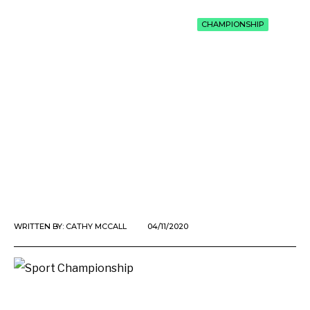
CHAMPIONSHIP
WRITTEN BY:
CATHY MCCALL
04/11/2020