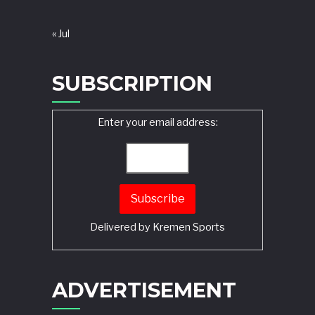
« Jul
SUBSCRIPTION
Enter your email address:
Delivered by
Kremen Sports
ADVERTISEMENT