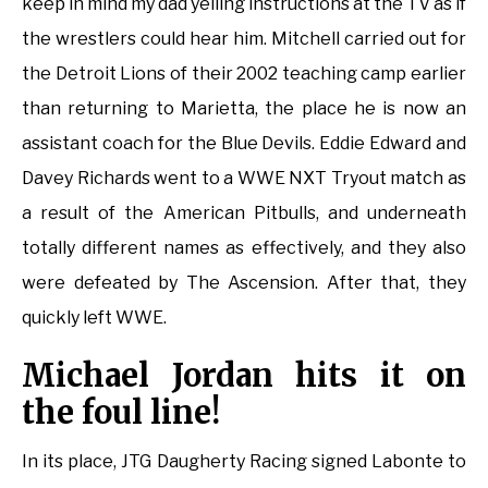
keep in mind my dad yelling instructions at the TV as if
the wrestlers could hear him. Mitchell carried out for
the Detroit Lions of their 2002 teaching camp earlier
than returning to Marietta, the place he is now an
assistant coach for the Blue Devils. Eddie Edward and
Davey Richards went to a WWE NXT Tryout match as
a result of the American Pitbulls, and underneath
totally different names as effectively, and they also
were defeated by The Ascension. After that, they
quickly left WWE.
Michael Jordan hits it on
the foul line!
In its place, JTG Daugherty Racing signed Labonte to