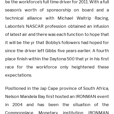
be the workforce’s full time driver for 2011. With a full
season’s worth of sponsorship on board and a
technical alliance with Michael Waltrip Racing,
Labonte’s NASCAR profession obtained an infusion
of latest air and there was each function to hope that
it will be the yr that Bobby’s followers had hoped for
since the driver left Gibbs five years earlier. A fourth
place finish within the Daytona 500 that yr in his first
race for the workforce only heightened these
expectations.
Positioned in the Jap Cape province of South Africa,
Nelson Mandela Bay first hosted an IRONMAN event
in 2004 and has been the situation of the
Commonplace Monetary institution IRONMAN