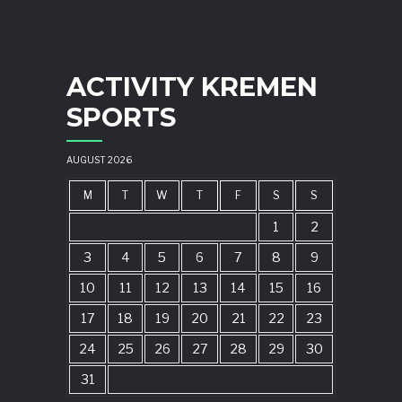
ACTIVITY KREMEN
SPORTS
AUGUST 2026
M
T
W
T
F
S
S
1
2
3
4
5
6
7
8
9
10
11
12
13
14
15
16
17
18
19
20
21
22
23
24
25
26
27
28
29
30
31