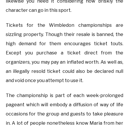
likewise you need it considering how briskly the
character can go in this sport.
Tickets for the Wimbledon championships are
sizzling property. Though their resale is banned, the
high demand for them encourages ticket touts.
Except you purchase a ticket direct from the
organizers, you may pay an inflated worth. As well as,
an illegally resold ticket could also be declared null
and void once you attempt to use it.
The championship is part of each week-prolonged
pageant which will embody a diffusion of way of life
occasions for the group and guests to take pleasure
in. A lot of people nonetheless know Maria from her