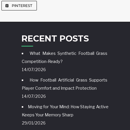
PINTEREST
RECENT POSTS
What Makes Synthetic Football Grass
Competition-Ready?
14/07/2026
How Football Artificial Grass Supports
Player Comfort and Impact Protection
14/07/2026
Moving for Your Mind: How Staying Active
Keeps Your Memory Sharp
29/01/2026