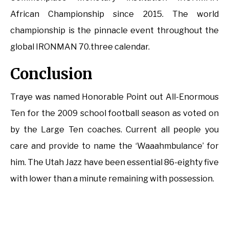
African Championship since 2015. The world
championship is the pinnacle event throughout the
global IRONMAN 70.three calendar.
Conclusion
Traye was named Honorable Point out All-Enormous
Ten for the 2009 school football season as voted on
by the Large Ten coaches. Current all people you
care and provide to name the ‘Waaahmbulance’ for
him. The Utah Jazz have been essential 86-eighty five
with lower than a minute remaining with possession.