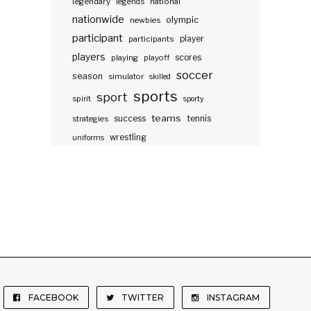
legendary
legends
national
nationwide
olympic
newbies
participant
participants
player
players
scores
playing
playoff
soccer
season
simulator
skilled
sports
sport
spirit
sporty
teams
success
tennis
strategies
wrestling
uniforms
FACEBOOK
TWITTER
INSTAGRAM