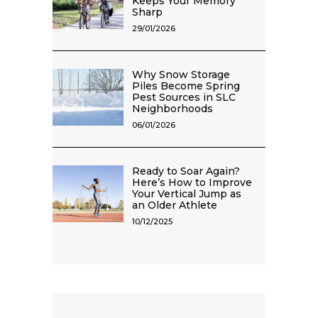
Keeps Your Memory
Sharp
29/01/2026
Why Snow Storage
Piles Become Spring
Pest Sources in SLC
Neighborhoods
06/01/2026
Ready to Soar Again?
Here’s How to Improve
Your Vertical Jump as
an Older Athlete
10/12/2025