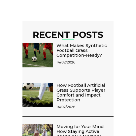
RECENT POSTS
What Makes Synthetic
Football Grass
Competition-Ready?
14/07/2026
How Football Artificial
Grass Supports Player
Comfort and Impact
Protection
14/07/2026
Moving for Your Mind:
How Staying Active