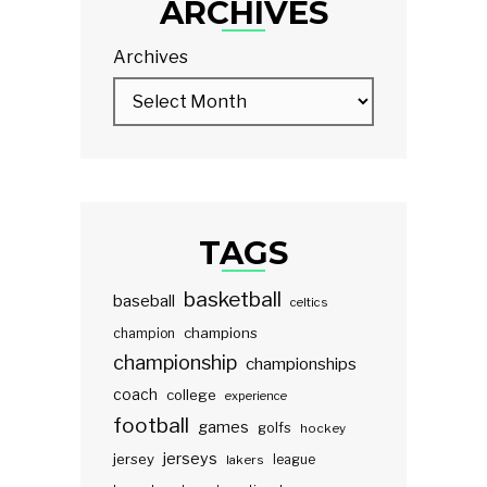
ARCHIVES
Archives
TAGS
basketball
baseball
celtics
champions
champion
championship
championships
coach
college
experience
football
games
golfs
hockey
jerseys
jersey
lakers
league