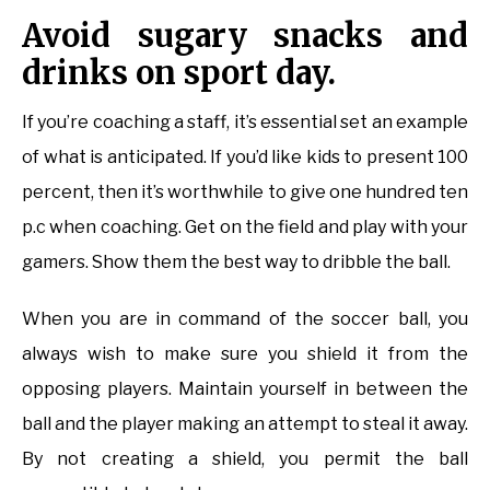
Avoid sugary snacks and
drinks on sport day.
If you’re coaching a staff, it’s essential set an example
of what is anticipated. If you’d like kids to present 100
percent, then it’s worthwhile to give one hundred ten
p.c when coaching. Get on the field and play with your
gamers. Show them the best way to dribble the ball.
When you are in command of the soccer ball, you
always wish to make sure you shield it from the
opposing players. Maintain yourself in between the
ball and the player making an attempt to steal it away.
By not creating a shield, you permit the ball