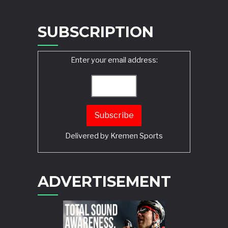
SUBSCRIPTION
Enter your email address:
Delivered by
Kremen Sports
ADVERTISEMENT