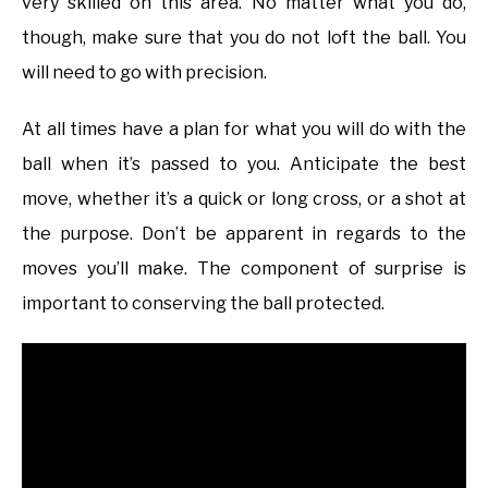
very skilled on this area. No matter what you do,
though, make sure that you do not loft the ball. You
will need to go with precision.
At all times have a plan for what you will do with the
ball when it’s passed to you. Anticipate the best
move, whether it’s a quick or long cross, or a shot at
the purpose. Don’t be apparent in regards to the
moves you’ll make. The component of surprise is
important to conserving the ball protected.