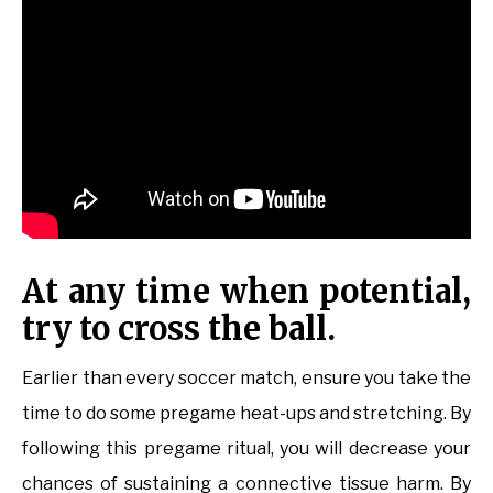
At any time when potential,
try to cross the ball.
Earlier than every soccer match, ensure you take the
time to do some pregame heat-ups and stretching. By
following this pregame ritual, you will decrease your
chances of sustaining a connective tissue harm. By