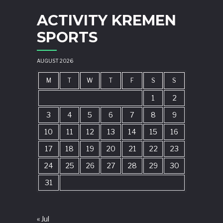
ACTIVITY KREMEN
SPORTS
AUGUST 2026
M
T
W
T
F
S
S
1
2
3
4
5
6
7
8
9
10
11
12
13
14
15
16
17
18
19
20
21
22
23
24
25
26
27
28
29
30
31
« Jul