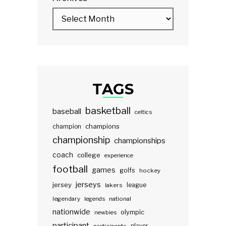
TAGS
basketball
baseball
celtics
champions
champion
championship
championships
coach
college
experience
football
games
golfs
hockey
jerseys
jersey
lakers
league
legendary
legends
national
nationwide
olympic
newbies
participant