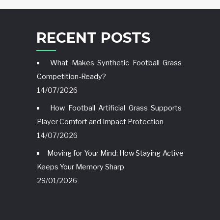
RECENT POSTS
What Makes Synthetic Football Grass
Competition-Ready?
14/07/2026
How Football Artificial Grass Supports
Player Comfort and Impact Protection
14/07/2026
Moving for Your Mind: How Staying Active
Keeps Your Memory Sharp
29/01/2026