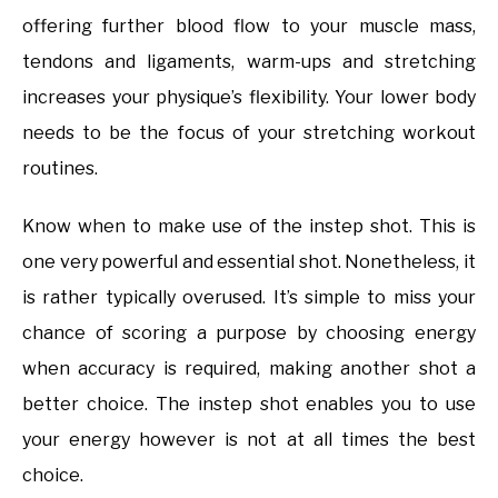
offering further blood flow to your muscle mass,
tendons and ligaments, warm-ups and stretching
increases your physique’s flexibility. Your lower body
needs to be the focus of your stretching workout
routines.
Know when to make use of the instep shot. This is
one very powerful and essential shot. Nonetheless, it
is rather typically overused. It’s simple to miss your
chance of scoring a purpose by choosing energy
when accuracy is required, making another shot a
better choice. The instep shot enables you to use
your energy however is not at all times the best
choice.