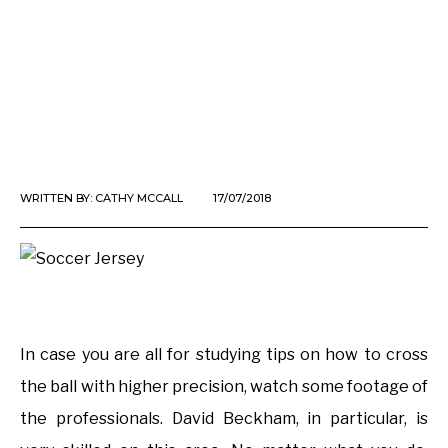
WRITTEN BY:
CATHY MCCALL
17/07/2018
In case you are all for studying tips on how to cross
the ball with higher precision, watch some footage of
the professionals. David Beckham, in particular, is