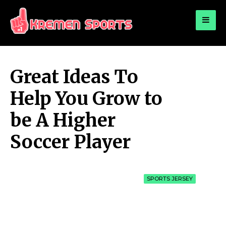
for:
KREMEN SPORTS
Highlights Sports News and Info
Great Ideas To
Help You Grow to
be A Higher
Soccer Player
SPORTS JERSEY