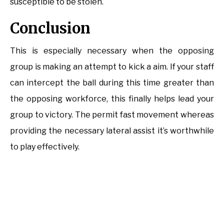
susceptible to be stolen.
Conclusion
This is especially necessary when the opposing
group is making an attempt to kick a aim. If your staff
can intercept the ball during this time greater than
the opposing workforce, this finally helps lead your
group to victory. The permit fast movement whereas
providing the necessary lateral assist it’s worthwhile
to play effectively.