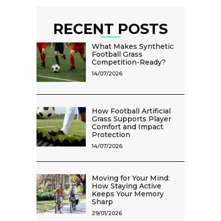
RECENT POSTS
What Makes Synthetic
Football Grass
Competition-Ready?
14/07/2026
How Football Artificial
Grass Supports Player
Comfort and Impact
Protection
14/07/2026
Moving for Your Mind:
How Staying Active
Keeps Your Memory
Sharp
29/01/2026