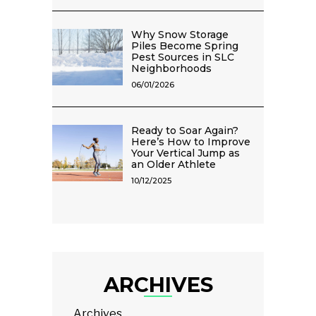
Why Snow Storage
Piles Become Spring
Pest Sources in SLC
Neighborhoods
06/01/2026
Ready to Soar Again?
Here’s How to Improve
Your Vertical Jump as
an Older Athlete
10/12/2025
ARCHIVES
Archives