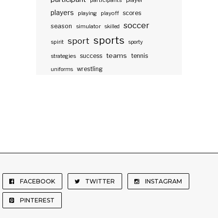
participants
player
players
scores
playing
playoff
soccer
season
simulator
skilled
sports
sport
spirit
sporty
teams
success
tennis
strategies
wrestling
uniforms
FACEBOOK
TWITTER
INSTAGRAM
PINTEREST