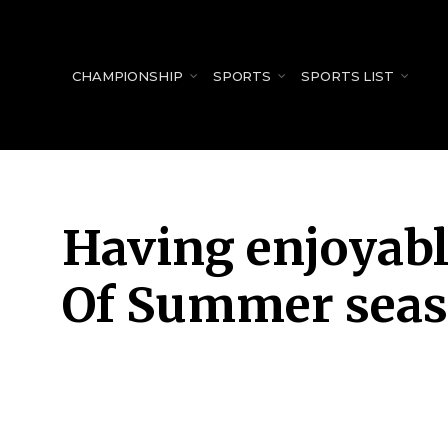
for:
CHAMPIONSHIP
SPORTS
SPORTS LIST
Having enjoyabl
Of Summer seas