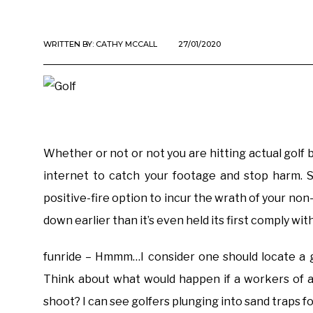
WRITTEN BY:
CATHY MCCALL
27/01/2020
Whether or not or not you are hitting actual golf b
internet to catch your footage and stop harm. S
positive-fire option to incur the wrath of your no
down earlier than it’s even held its first comply w
funride – Hmmm…I consider one should locate a g
Think about what would happen if a workers of a
shoot? I can see golfers plunging into sand traps fo