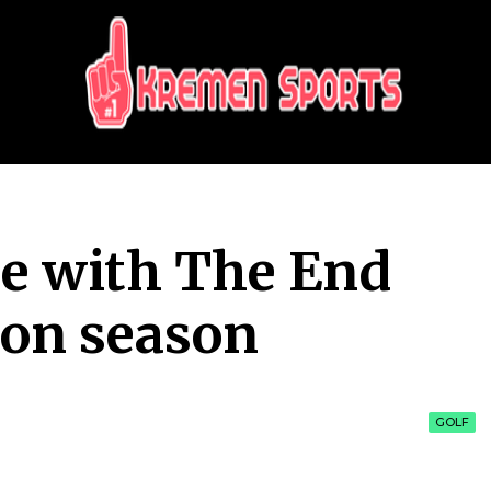
KREMEN SPORTS
Highlights Sports News and Info
e with The End
on season
GOLF