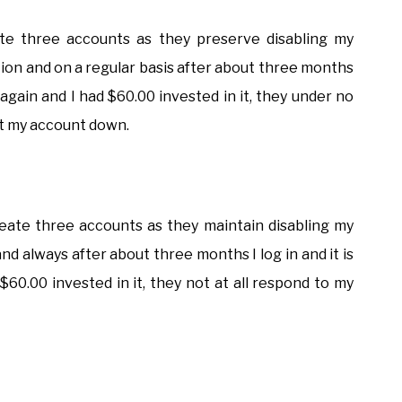
ate three accounts as they preserve disabling my
eation and on a regular basis after about three months
 it again and I had $60.00 invested in it, they under no
ut my account down.
 create three accounts as they maintain disabling my
and always after about three months I log in and it is
d $60.00 invested in it, they not at all respond to my