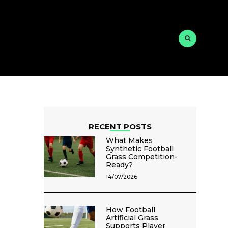
RECENT POSTS
What Makes
Synthetic Football
Grass Competition-
Ready?
14/07/2026
How Football
Artificial Grass
Supports Player