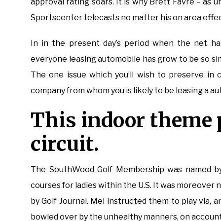
approval rating soars. It is why Brett Favre – as u
Sportscenter telecasts no matter his on area effect
In in the present day’s period when the net has
everyone leasing automobile has grow to be so sim
The one issue which you’ll wish to preserve in 
company from whom you is likely to be leasing a a
This indoor theme p
circuit.
The SouthWood Golf Membership was named by L
courses for ladies within the U.S. It was moreove
by Golf Journal. Mel instructed them to play via, a
bowled over by the unhealthy manners, on account 