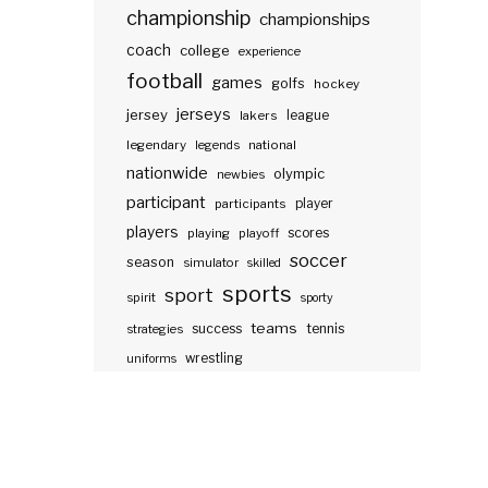
championship
championships
coach
college
experience
football
games
golfs
hockey
jerseys
jersey
lakers
league
legendary
legends
national
nationwide
olympic
newbies
participant
participants
player
players
scores
playing
playoff
soccer
season
simulator
skilled
sports
sport
spirit
sporty
teams
success
tennis
strategies
wrestling
uniforms