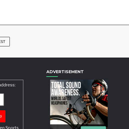
EST
ADVERTISEMENT
address:
en Sports