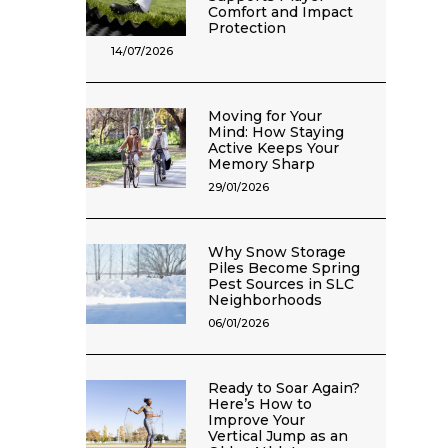
Comfort and Impact
Protection
14/07/2026
Moving for Your
Mind: How Staying
Active Keeps Your
Memory Sharp
29/01/2026
Why Snow Storage
Piles Become Spring
Pest Sources in SLC
Neighborhoods
06/01/2026
Ready to Soar Again?
Here’s How to
Improve Your
Vertical Jump as an