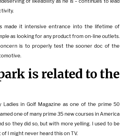
ndeserving of likeability as he is – continues to lead
ivity.
 made it intensive entrance into the lifetime of
ple as looking for any product from on-line outlets.
concern is to properly test the sooner doc of the
utomotive.
ark is related to the
adies in Golf Magazine as one of the prime 50
r named one of many prime 35 new courses in America
nd so they did so, but with more yelling. I used to be
of I might never heard this on TV.