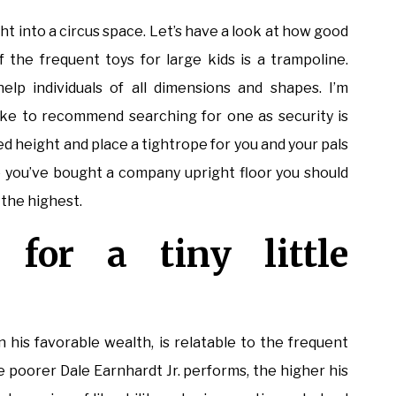
t into a circus space. Let’s have a look at how good
of the frequent toys for large kids is a trampoline.
lp individuals of all dimensions and shapes. I’m
 like to recommend searching for one as security is
ed height and place a tightrope for you and your pals
 you’ve bought a company upright floor you should
o the highest.
 for a tiny little
his favorable wealth, is relatable to the frequent
e poorer Dale Earnhardt Jr. performs, the higher his