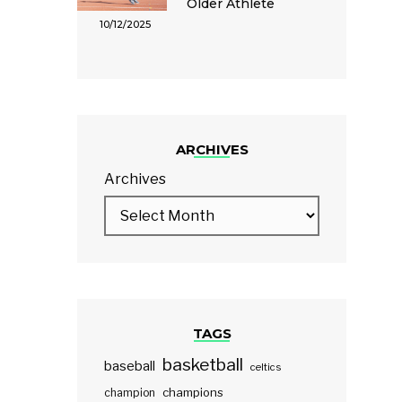
Older Athlete
10/12/2025
ARCHIVES
Archives
TAGS
basketball
baseball
celtics
champions
champion