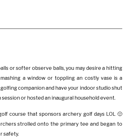
alls or softer observe balls, you may desire a hitting
mashing a window or toppling an costly vase is a
n-golfing companion and have your indoor studio shut
ith session or hosted an inaugural household event.
olf course that sponsors archery golf days LOL 🙂
rchers strolled onto the primary tee and began to
r safety.