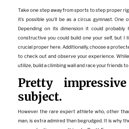
Take one step away from sports to step proper righ
it’s possible you’ll be as a circus gymnast. One 
Depending on its dimension it could probably he
constructive you could build one your self, but I
crucial proper here. Additionally, choose a protect
to check out and observe your experience. While
utilize, build a climbing wall and race your friends t
Pretty impressive
subject.
However the rare expert athlete who, other than 
man, is extra admired than begrudged. It is why th