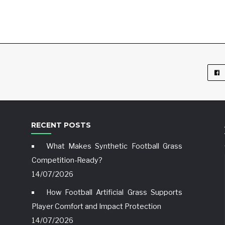
RECENT POSTS
What Makes Synthetic Football Grass
Competition-Ready?
14/07/2026
How Football Artificial Grass Supports
Player Comfort and Impact Protection
14/07/2026