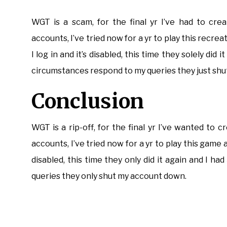
WGT is a scam, for the final yr I’ve had to cre
accounts, I’ve tried now for a yr to play this recr
I log in and it’s disabled, this time they solely did
circumstances respond to my queries they just sh
Conclusion
WGT is a rip-off, for the final yr I’ve wanted to
accounts, I’ve tried now for a yr to play this game 
disabled, this time they only did it again and I ha
queries they only shut my account down.