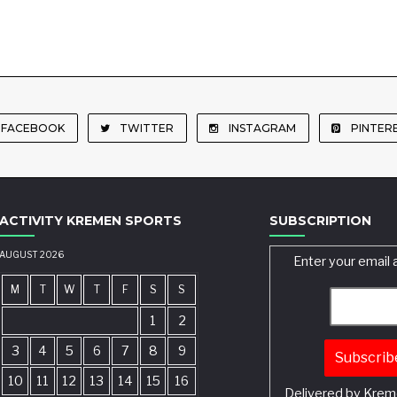
FACEBOOK
TWITTER
INSTAGRAM
PINTER
ACTIVITY KREMEN SPORTS
SUBSCRIPTION
AUGUST 2026
Enter your email 
M
T
W
T
F
S
S
1
2
3
4
5
6
7
8
9
10
11
12
13
14
15
16
Delivered by
Krem