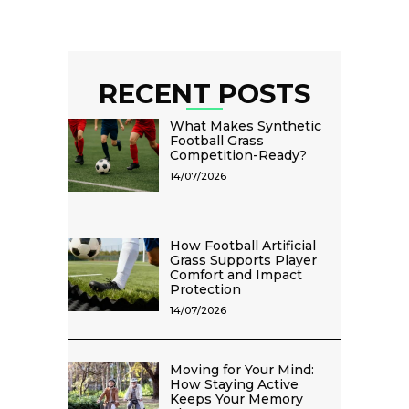
RECENT POSTS
What Makes Synthetic
Football Grass
Competition-Ready?
14/07/2026
How Football Artificial
Grass Supports Player
Comfort and Impact
Protection
14/07/2026
Moving for Your Mind:
How Staying Active
Keeps Your Memory