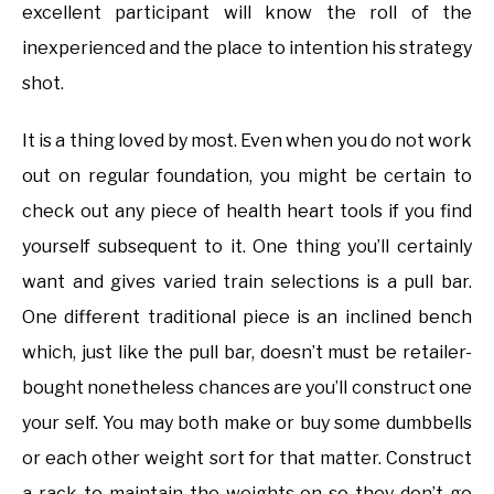
excellent participant will know the roll of the
inexperienced and the place to intention his strategy
shot.
It is a thing loved by most. Even when you do not work
out on regular foundation, you might be certain to
check out any piece of health heart tools if you find
yourself subsequent to it. One thing you’ll certainly
want and gives varied train selections is a pull bar.
One different traditional piece is an inclined bench
which, just like the pull bar, doesn’t must be retailer-
bought nonetheless chances are you’ll construct one
your self. You may both make or buy some dumbbells
or each other weight sort for that matter. Construct
a rack to maintain the weights on so they don’t go