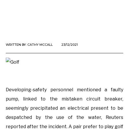
WRITTEN BY:
CATHY MCCALL
23/12/2021
Developing-safety personnel mentioned a faulty
pump, linked to the mistaken circuit breaker,
seemingly precipitated an electrical present to be
despatched by the use of the water, Reuters
reported after the incident. A pair prefer to play golf