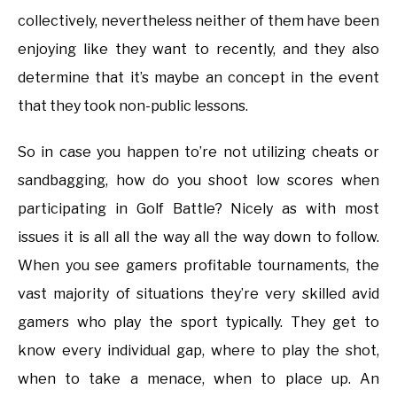
collectively, nevertheless neither of them have been
enjoying like they want to recently, and they also
determine that it’s maybe an concept in the event
that they took non-public lessons.
So in case you happen to’re not utilizing cheats or
sandbagging, how do you shoot low scores when
participating in Golf Battle? Nicely as with most
issues it is all all the way all the way down to follow.
When you see gamers profitable tournaments, the
vast majority of situations they’re very skilled avid
gamers who play the sport typically. They get to
know every individual gap, where to play the shot,
when to take a menace, when to place up. An