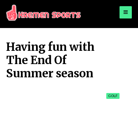
for:
KREMEN SPORTS
Highlights Sports News and Info
Having fun with
The End Of
Summer season
GOLF