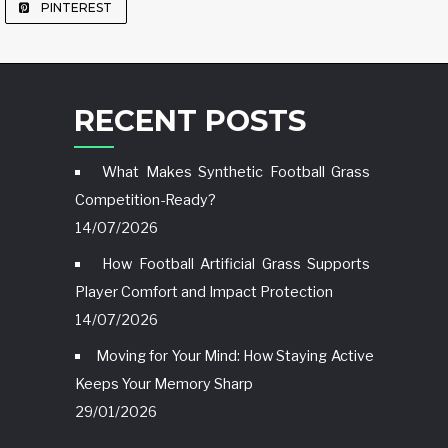
PINTEREST
RECENT POSTS
What Makes Synthetic Football Grass
Competition-Ready?
14/07/2026
How Football Artificial Grass Supports
Player Comfort and Impact Protection
14/07/2026
Moving for Your Mind: How Staying Active
Keeps Your Memory Sharp
29/01/2026