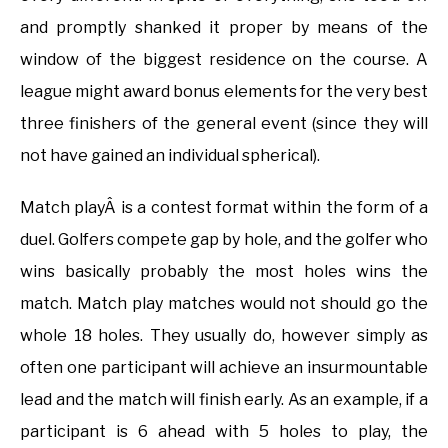
and promptly shanked it proper by means of the
window of the biggest residence on the course. A
league might award bonus elements for the very best
three finishers of the general event (since they will
not have gained an individual spherical).
Match playÂ is a contest format within the form of a
duel. Golfers compete gap by hole, and the golfer who
wins basically probably the most holes wins the
match. Match play matches would not should go the
whole 18 holes. They usually do, however simply as
often one participant will achieve an insurmountable
lead and the match will finish early. As an example, if a
participant is 6 ahead with 5 holes to play, the