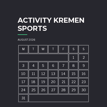
ACTIVITY KREMEN
SPORTS
AUGUST 2026
M
T
W
T
F
S
S
1
2
3
4
5
6
7
8
9
10
11
12
13
14
15
16
17
18
19
20
21
22
23
24
25
26
27
28
29
30
31