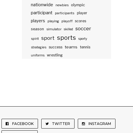
nationwide
olympic
newbies
participant
participants
player
players
scores
playing
playoff
soccer
season
simulator
skilled
sports
sport
spirit
sporty
teams
success
tennis
strategies
wrestling
uniforms
FACEBOOK
TWITTER
INSTAGRAM