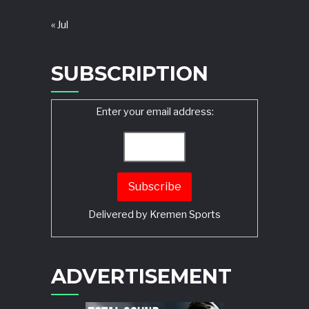
« Jul
SUBSCRIPTION
Enter your email address:
Delivered by
Kremen Sports
ADVERTISEMENT