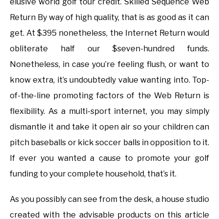
elusive world golf tour credit. Skilled Sequence Web
Return By way of high quality, that is as good as it can
get. At $395 nonetheless, the Internet Return would
obliterate half our $seven-hundred funds.
Nonetheless, in case you’re feeling flush, or want to
know extra, it’s undoubtedly value wanting into. Top-
of-the-line promoting factors of the Web Return is
flexibility. As a multi-sport internet, you may simply
dismantle it and take it open air so your children can
pitch baseballs or kick soccer balls in opposition to it.
If ever you wanted a cause to promote your golf
funding to your complete household, that’s it.
As you possibly can see from the desk, a house studio
created with the advisable products on this article