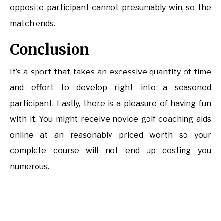
opposite participant cannot presumably win, so the
match ends.
Conclusion
It’s a sport that takes an excessive quantity of time
and effort to develop right into a seasoned
participant. Lastly, there is a pleasure of having fun
with it. You might receive novice golf coaching aids
online at an reasonably priced worth so your
complete course will not end up costing you
numerous.