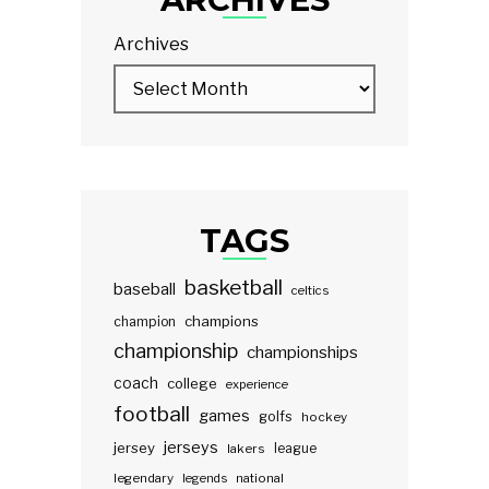
Archives
TAGS
basketball
baseball
celtics
champions
champion
championship
championships
coach
college
experience
football
games
golfs
hockey
jerseys
jersey
lakers
league
legendary
legends
national