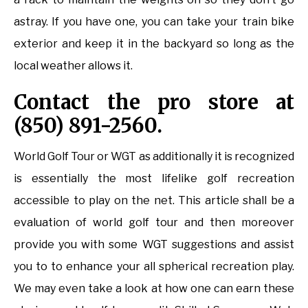
astray. If you have one, you can take your train bike
exterior and keep it in the backyard so long as the
local weather allows it.
Contact the pro store at
(850) 891-2560.
World Golf Tour or WGT as additionally it is recognized
is essentially the most lifelike golf recreation
accessible to play on the net. This article shall be a
evaluation of world golf tour and then moreover
provide you with some WGT suggestions and assist
you to to enhance your all spherical recreation play.
We may even take a look at how one can earn these