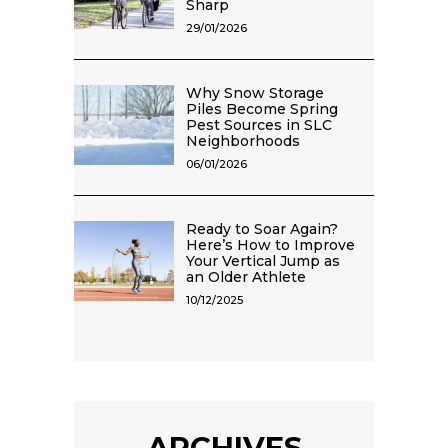
Sharp
29/01/2026
Why Snow Storage
Piles Become Spring
Pest Sources in SLC
Neighborhoods
06/01/2026
Ready to Soar Again?
Here’s How to Improve
Your Vertical Jump as
an Older Athlete
10/12/2025
ARCHIVES