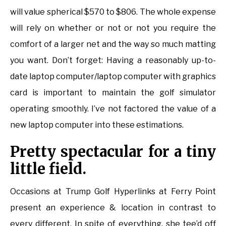
will value spherical $570 to $806. The whole expense
will rely on whether or not or not you require the
comfort of a larger net and the way so much matting
you want. Don’t forget: Having a reasonably up-to-
date laptop computer/laptop computer with graphics
card is important to maintain the golf simulator
operating smoothly. I’ve not factored the value of a
new laptop computer into these estimations.
Pretty spectacular for a tiny
little field.
Occasions at Trump Golf Hyperlinks at Ferry Point
present an experience & location in contrast to
every different. In spite of everything, she tee’d off