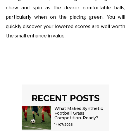
chew and spin as the dearer comfortable balls,
particularly when on the placing green. You will
quickly discover your lowered scores are well worth
the small enhance in value.
RECENT POSTS
What Makes Synthetic
Football Grass
Competition-Ready?
14/07/2026