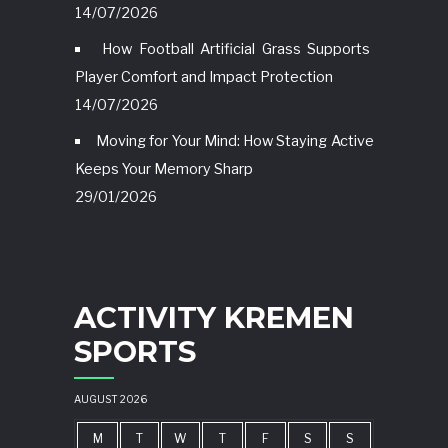
14/07/2026
How Football Artificial Grass Supports
Player Comfort and Impact Protection
14/07/2026
Moving for Your Mind: How Staying Active
Keeps Your Memory Sharp
29/01/2026
ACTIVITY KREMEN
SPORTS
AUGUST 2026
M
T
W
T
F
S
S