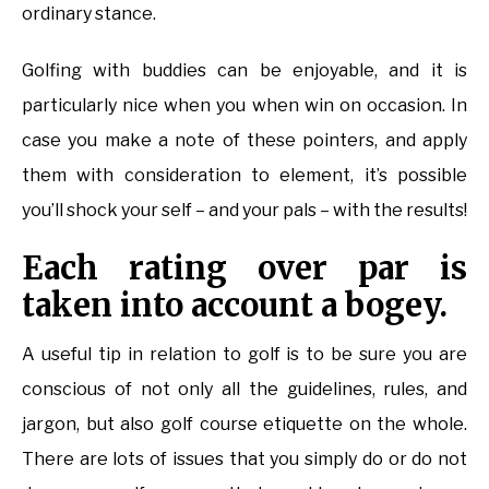
ordinary stance.
Golfing with buddies can be enjoyable, and it is
particularly nice when you when win on occasion. In
case you make a note of these pointers, and apply
them with consideration to element, it’s possible
you’ll shock your self – and your pals – with the results!
Each rating over par is
taken into account a bogey.
A useful tip in relation to golf is to be sure you are
conscious of not only all the guidelines, rules, and
jargon, but also golf course etiquette on the whole.
There are lots of issues that you simply do or do not