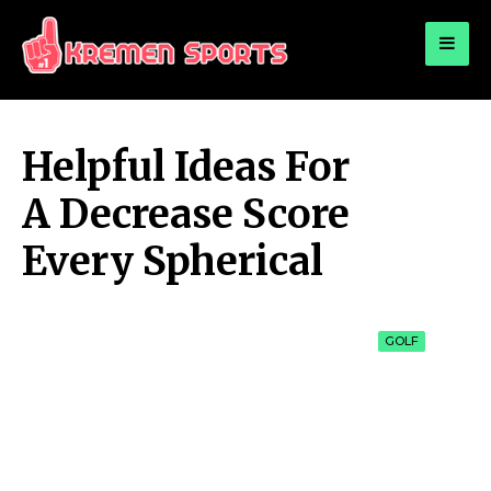
for:
KREMEN SPORTS
Highlights Sports News and Info
Helpful Ideas For
A Decrease Score
Every Spherical
GOLF