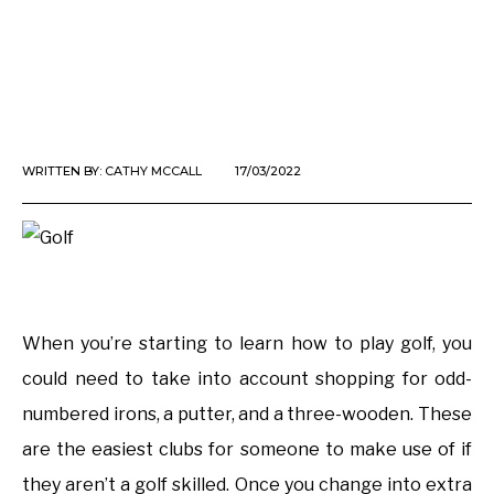
WRITTEN BY:
CATHY MCCALL
17/03/2022
When you’re starting to learn how to play golf, you
could need to take into account shopping for odd-
numbered irons, a putter, and a three-wooden. These
are the easiest clubs for someone to make use of if
they aren’t a golf skilled. Once you change into extra