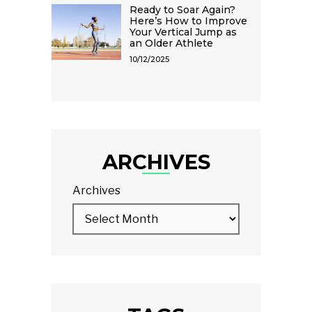
Ready to Soar Again?
Here’s How to Improve
Your Vertical Jump as
an Older Athlete
10/12/2025
ARCHIVES
Archives