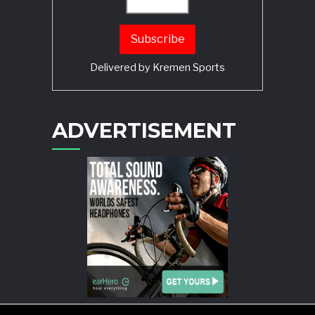
Delivered by
Kremen Sports
ADVERTISEMENT