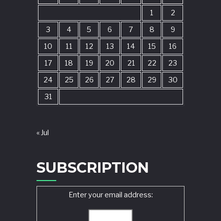
1
2
3
4
5
6
7
8
9
10
11
12
13
14
15
16
17
18
19
20
21
22
23
24
25
26
27
28
29
30
31
« Jul
SUBSCRIPTION
Enter your email address: