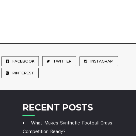
FACEBOOK
TWITTER
INSTAGRAM
PINTEREST
RECENT POSTS
What Makes Synthetic Football Grass
Competition-Ready?