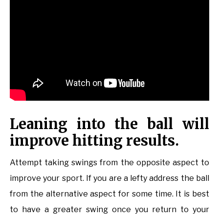
Leaning into the ball will
improve hitting results.
Attempt taking swings from the opposite aspect to
improve your sport. If you are a lefty address the ball
from the alternative aspect for some time. It is best
to have a greater swing once you return to your