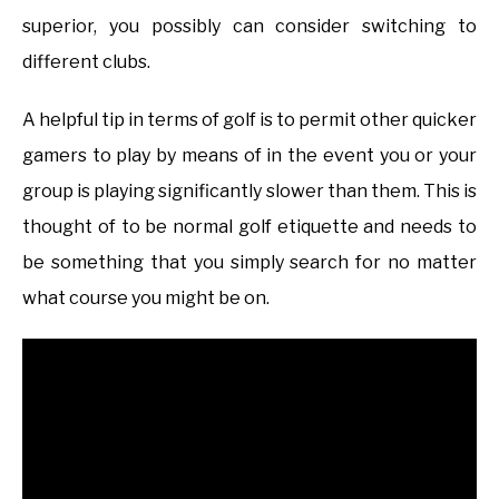
superior, you possibly can consider switching to
different clubs.
A helpful tip in terms of golf is to permit other quicker
gamers to play by means of in the event you or your
group is playing significantly slower than them. This is
thought of to be normal golf etiquette and needs to
be something that you simply search for no matter
what course you might be on.