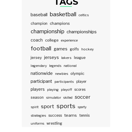
TAGS
basketball
baseball
celtics
champions
champion
championship
championships
coach
college
experience
football
games
golfs
hockey
jerseys
jersey
lakers
league
legendary
legends
national
nationwide
olympic
newbies
participant
participants
player
players
scores
playing
playoff
soccer
season
simulator
skilled
sports
sport
spirit
sporty
teams
success
tennis
strategies
wrestling
uniforms