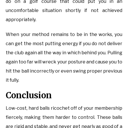
do on a golf course that could put you in an
uncomfortable situation shortly if not achieved
appropriately.
When your method remains to be in the works, you
can get the most putting energy if you do not deliver
the club again all the way in which behind you. Pulling
again too far will wreck your posture and cause you to
hit the ball incorrectly or even swing proper previous
it fully.
Conclusion
Low-cost, hard balls ricochet off of your membership
fiercely, making them harder to control. These balls
are rigid and stable, and never get nearly as good of a