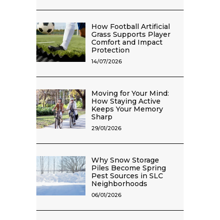
How Football Artificial
Grass Supports Player
Comfort and Impact
Protection
14/07/2026
Moving for Your Mind:
How Staying Active
Keeps Your Memory
Sharp
29/01/2026
Why Snow Storage
Piles Become Spring
Pest Sources in SLC
Neighborhoods
06/01/2026