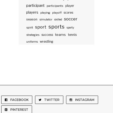
participant
participants
player
players
scores
playing
playoff
soccer
season
simulator
skilled
sports
sport
spirit
sporty
teams
success
tennis
strategies
wrestling
uniforms
FACEBOOK
TWITTER
INSTAGRAM
PINTEREST