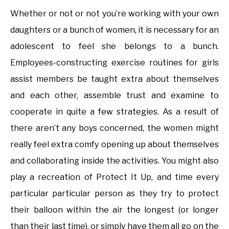
Whether or not or not you’re working with your own
daughters or a bunch of women, it is necessary for an
adolescent to feel she belongs to a bunch.
Employees-constructing exercise routines for girls
assist members be taught extra about themselves
and each other, assemble trust and examine to
cooperate in quite a few strategies. As a result of
there aren’t any boys concerned, the women might
really feel extra comfy opening up about themselves
and collaborating inside the activities. You might also
play a recreation of Protect It Up, and time every
particular particular person as they try to protect
their balloon within the air the longest (or longer
than their last time), or simply have them all go on the