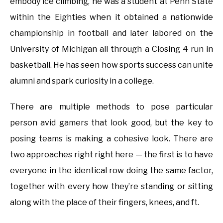
embody ice climbing, he was a student at Penn State
within the Eighties when it obtained a nationwide
championship in football and later labored on the
University of Michigan all through a Closing 4 run in
basketball. He has seen how sports success can unite
alumni and spark curiosity in a college.
There are multiple methods to pose particular
person avid gamers that look good, but the key to
posing teams is making a cohesive look. There are
two approaches right right here — the first is to have
everyone in the identical row doing the same factor,
together with every how they’re standing or sitting
along with the place of their fingers, knees, and ft.