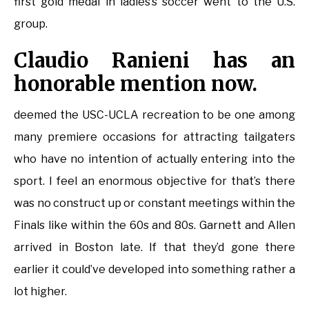
first gold medal in ladies’s soccer went to the U.S.
group.
Claudio Ranieni has an
honorable mention now.
deemed the USC-UCLA recreation to be one among
many premiere occasions for attracting tailgaters
who have no intention of actually entering into the
sport. I feel an enormous objective for that’s there
was no construct up or constant meetings within the
Finals like within the 60s and 80s. Garnett and Allen
arrived in Boston late. If that they’d gone there
earlier it could’ve developed into something rather a
lot higher.