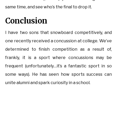
same time, and see who’s the final to drop it.
Conclusion
I have two sons that snowboard competitively, and
one recently received a concussion at college. We’ve
determined to finish competition as a result of,
frankly, it is a sport where concussions may be
frequent (unfortunately…it’s a fantastic sport in so
some ways). He has seen how sports success can
unite alumni and spark curiosity in a school.