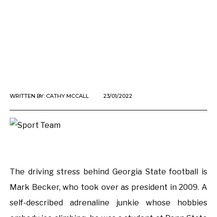
WRITTEN BY:
CATHY MCCALL
23/01/2022
The driving stress behind Georgia State football is
Mark Becker, who took over as president in 2009. A
self-described adrenaline junkie whose hobbies