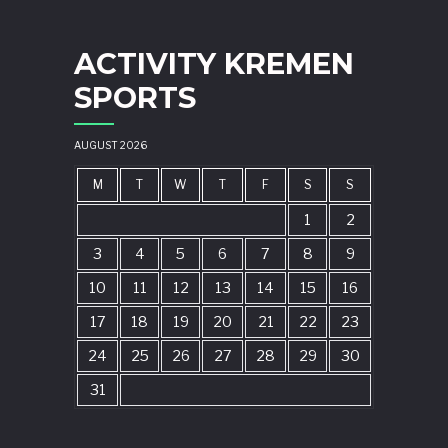
ACTIVITY KREMEN
SPORTS
AUGUST 2026
M
T
W
T
F
S
S
1
2
3
4
5
6
7
8
9
10
11
12
13
14
15
16
17
18
19
20
21
22
23
24
25
26
27
28
29
30
31