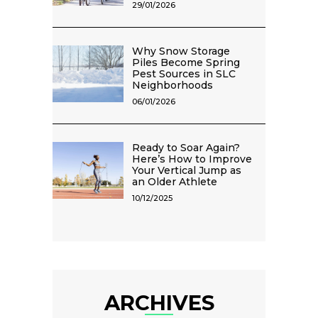
29/01/2026
Why Snow Storage
Piles Become Spring
Pest Sources in SLC
Neighborhoods
06/01/2026
Ready to Soar Again?
Here’s How to Improve
Your Vertical Jump as
an Older Athlete
10/12/2025
ARCHIVES