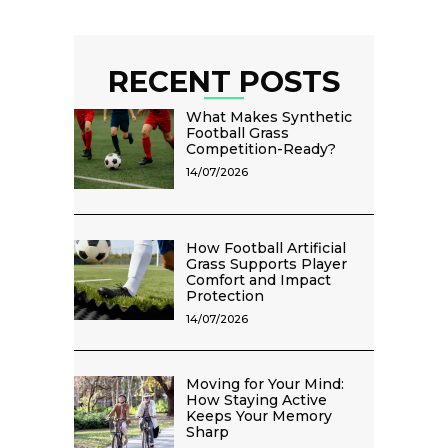
RECENT POSTS
What Makes Synthetic
Football Grass
Competition-Ready?
14/07/2026
How Football Artificial
Grass Supports Player
Comfort and Impact
Protection
14/07/2026
Moving for Your Mind:
How Staying Active
Keeps Your Memory
Sharp