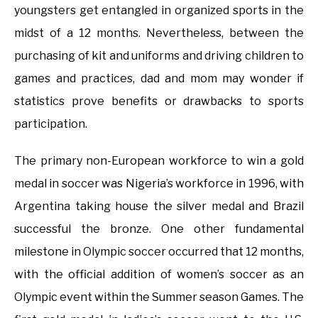
youngsters get entangled in organized sports in the
midst of a 12 months. Nevertheless, between the
purchasing of kit and uniforms and driving children to
games and practices, dad and mom may wonder if
statistics prove benefits or drawbacks to sports
participation.
The primary non-European workforce to win a gold
medal in soccer was Nigeria’s workforce in 1996, with
Argentina taking house the silver medal and Brazil
successful the bronze. One other fundamental
milestone in Olympic soccer occurred that 12 months,
with the official addition of women’s soccer as an
Olympic event within the Summer season Games. The