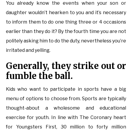
You already know the events when your son or
daughter wouldn’t hearken to you and it’s necessary
to inform them to do one thing three or 4 occasions
earlier than they do it? By the fourth time you are not
politely asking him to do the duty, nevertheless you’re
irritated and yelling.
Generally, they strike out or
fumble the ball.
Kids who want to participate in sports have a big
menu of options to choose from. Sports are typically
thought-about a wholesome and educational
exercise for youth. In line with The Coronary heart
for Youngsters First, 30 million to forty million