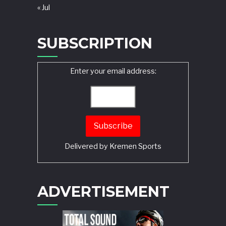
« Jul
SUBSCRIPTION
Enter your email address:
Delivered by
Kremen Sports
ADVERTISEMENT