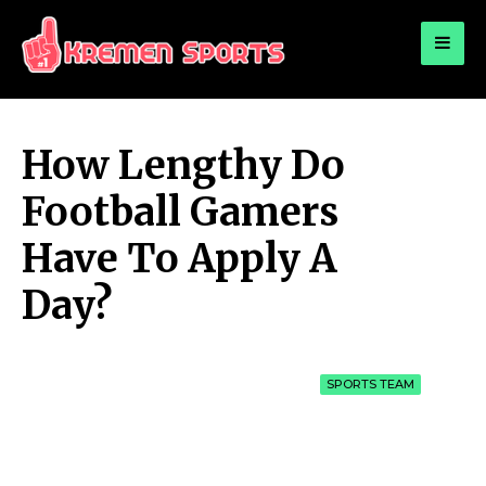
for:
KREMEN SPORTS
Highlights Sports News and Info
How Lengthy Do
Football Gamers
Have To Apply A
Day?
SPORTS TEAM