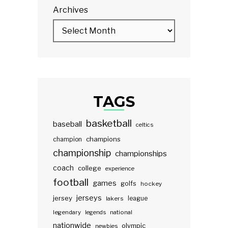
Archives
TAGS
basketball
baseball
celtics
champions
champion
championship
championships
coach
college
experience
football
games
golfs
hockey
jerseys
jersey
lakers
league
legendary
legends
national
nationwide
olympic
newbies