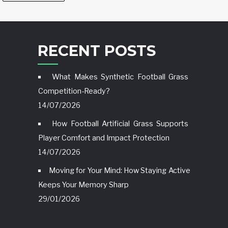
RECENT POSTS
What Makes Synthetic Football Grass
Competition-Ready?
14/07/2026
How Football Artificial Grass Supports
Player Comfort and Impact Protection
14/07/2026
Moving for Your Mind: How Staying Active
Keeps Your Memory Sharp
29/01/2026