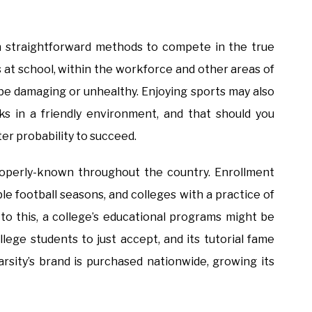
en straightforward methods to compete in the true
ls at school, within the workforce and other areas of
be damaging or unhealthy. Enjoying sports may also
 in a friendly environment, and that should you
er probability to succeed.
properly-known throughout the country. Enrollment
le football seasons, and colleges with a practice of
 to this, a college’s educational programs might be
llege students to just accept, and its tutorial fame
rsity’s brand is purchased nationwide, growing its