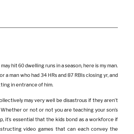
may hit 60 dwelling runs in a season, here is my man.
 for a man who had 34 HRs and 87 RBIs closing yr, and
ting in entrance of him.
ectively may very well be disastrous if they aren’t
. Whether or not or not you are teaching your son’s
, it’s essential that the kids bond as a workforce if
nstructing video games that can each convey the