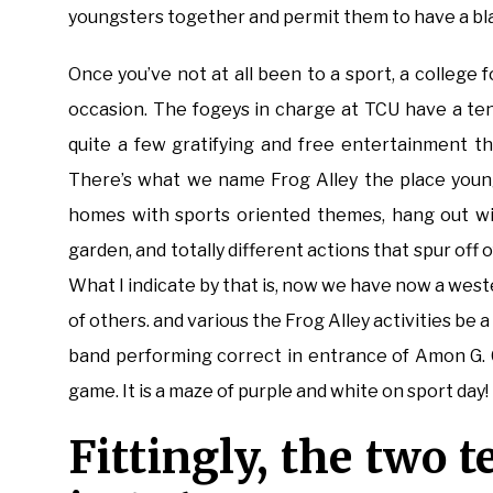
youngsters together and permit them to have a bla
Once you’ve not at all been to a sport, a college fo
occasion. The fogeys in charge at TCU have a te
quite a few gratifying and free entertainment t
There’s what we name Frog Alley the place young
homes with sports oriented themes, hang out wit
garden, and totally different actions that spur off
What I indicate by that is, now we have now a wes
of others. and various the Frog Alley activities be 
band performing correct in entrance of Amon G. 
game. It is a maze of purple and white on sport day!
Fittingly, the two