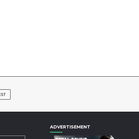
EST
ADVERTISEMENT