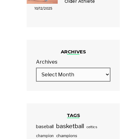
Older Athlete
10/12/2025
ARCHIVES
Archives
TAGS
basketball
baseball
celtics
champions
champion