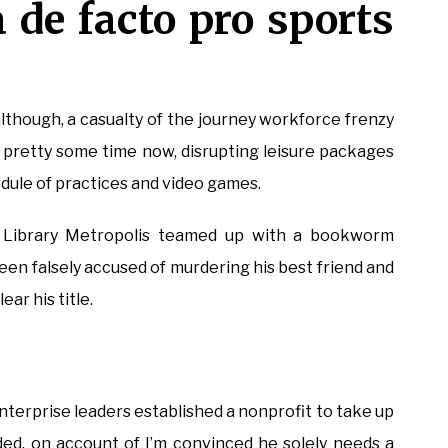
 de facto pro sports
lthough, a casualty of the journey workforce frenzy
pretty some time now, disrupting leisure packages
dule of practices and video games.
 Library Metropolis teamed up with a bookworm
been falsely accused of murdering his best friend and
ear his title.
nterprise leaders established a nonprofit to take up
raded, on account of I’m convinced he solely needs a