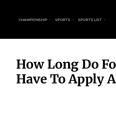
for:
CHAMPIONSHIP
SPORTS
SPORTS LIST
How Long Do Fo
Have To Apply A