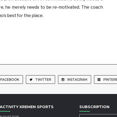
ere, he merely needs to be re-motivated. The coach
’s best for the place.
FACEBOOK
TWITTER
INSTAGRAM
PINTER
ACTIVITY KREMEN SPORTS
SUBSCRIPTION
AUGUST 2026