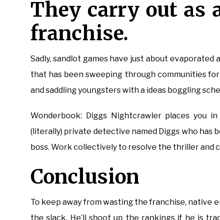
They carry out as a
franchise.
Sadly, sandlot games have just about evaporated a
that has been sweeping through communities for 
and saddling youngsters with a ideas boggling sche
Wonderbook: Diggs Nightcrawler places you in
(literally) private detective named Diggs who has 
boss. Work collectively to resolve the thriller and cl
Conclusion
To keep away from wasting the franchise, native e
the slack. He’ll shoot up the rankings if he is t