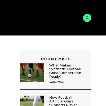
RECENT POSTS
What Makes
Synthetic Football
Grass Competition-
Ready?
14/07/2026
How Football
Artificial Grass
Supports Player