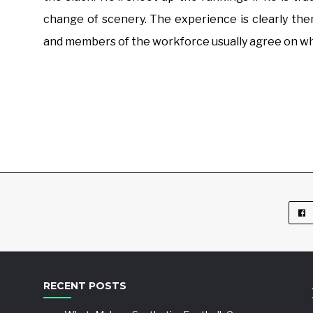
change of scenery. The experience is clearly th
and members of the workforce usually agree on who
RECENT POSTS