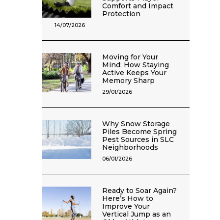
Comfort and Impact
Protection
14/07/2026
Moving for Your
Mind: How Staying
Active Keeps Your
Memory Sharp
29/01/2026
Why Snow Storage
Piles Become Spring
Pest Sources in SLC
Neighborhoods
06/01/2026
Ready to Soar Again?
Here’s How to
Improve Your
Vertical Jump as an