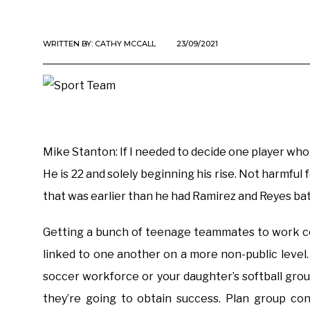
WRITTEN BY:
CATHY MCCALL
23/09/2021
Mike Stanton: If I needed to decide one player who 
He is 22 and solely beginning his rise. Not harmful
that was earlier than he had Ramirez and Reyes bat
Getting a bunch of teenage teammates to work coll
linked to one another on a more non-public level
soccer workforce or your daughter’s softball group
they’re going to obtain success. Plan group co