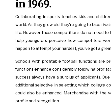
in 1969.
Collaborating in sports teaches kids and childr
world. As they grow old they’re going to face riva
life. However these competitions do not need to 
help youngsters perceive how competitors works
happen to attempt your hardest, you’ve got a great
Schools with profitable football functions are 
functions enhance considerably following profitab
success always have a surplus of applicants. Due
additional selective in selecting which college co
could also be enhanced. Merchandise with the va
profile and recognition.