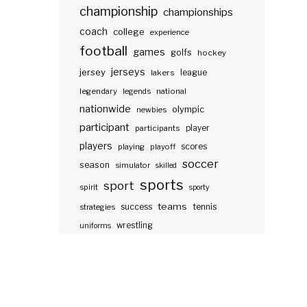
championship
championships
coach
college
experience
football
games
golfs
hockey
jerseys
jersey
lakers
league
legendary
legends
national
nationwide
olympic
newbies
participant
participants
player
players
scores
playing
playoff
soccer
season
simulator
skilled
sports
sport
spirit
sporty
teams
success
tennis
strategies
wrestling
uniforms