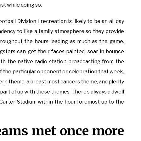
st while doing so.
otball Division I recreation is likely to be an all day
ndency to like a family atmosphere so they provide
hroughout the hours leading as much as the game.
sters can get their faces painted, soar in bounce
h the native radio station broadcasting from the
 of the particular opponent or celebration that week.
tern theme, a breast most cancers theme, and plenty
a part of up with these themes. There’s always a dwell
Carter Stadium within the hour foremost up to the
 teams met once more