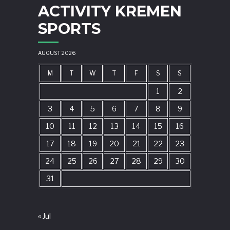
ACTIVITY KREMEN
SPORTS
AUGUST 2026
M
T
W
T
F
S
S
1
2
3
4
5
6
7
8
9
10
11
12
13
14
15
16
17
18
19
20
21
22
23
24
25
26
27
28
29
30
31
« Jul