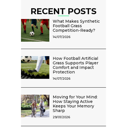
RECENT POSTS
What Makes Synthetic
Football Grass
Competition-Ready?
14/07/2026
How Football Artificial
Grass Supports Player
Comfort and Impact
Protection
14/07/2026
Moving for Your Mind:
How Staying Active
Keeps Your Memory
Sharp
29/01/2026