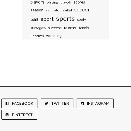
players
scores
playing
playoff
soccer
season
simulator
skilled
sports
sport
spirit
sporty
teams
success
tennis
strategies
wrestling
uniforms
FACEBOOK
TWITTER
INSTAGRAM
PINTEREST