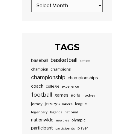
TAGS
basketball
baseball
celtics
champions
champion
championship
championships
coach
college
experience
football
games
golfs
hockey
jerseys
jersey
lakers
league
legendary
legends
national
nationwide
olympic
newbies
participant
participants
player