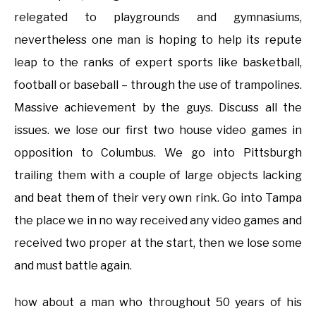
relegated to playgrounds and gymnasiums,
nevertheless one man is hoping to help its repute
leap to the ranks of expert sports like basketball,
football or baseball – through the use of trampolines.
Massive achievement by the guys. Discuss all the
issues. we lose our first two house video games in
opposition to Columbus. We go into Pittsburgh
trailing them with a couple of large objects lacking
and beat them of their very own rink. Go into Tampa
the place we in no way received any video games and
received two proper at the start, then we lose some
and must battle again.
how about a man who throughout 50 years of his