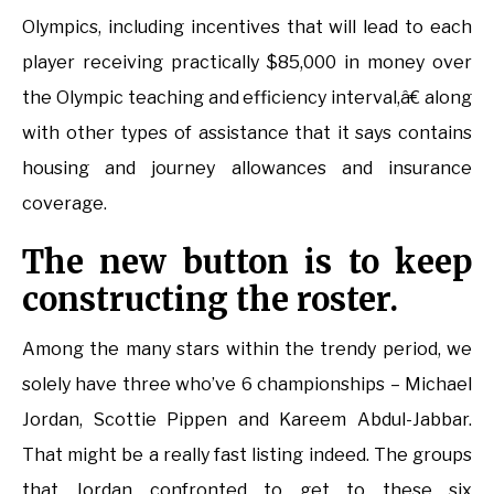
Olympics, including incentives that will lead to each
player receiving practically $85,000 in money over
the Olympic teaching and efficiency interval,â€ along
with other types of assistance that it says contains
housing and journey allowances and insurance
coverage.
The new button is to keep
constructing the roster.
Among the many stars within the trendy period, we
solely have three who’ve 6 championships – Michael
Jordan, Scottie Pippen and Kareem Abdul-Jabbar.
That might be a really fast listing indeed. The groups
that Jordan confronted to get to these six