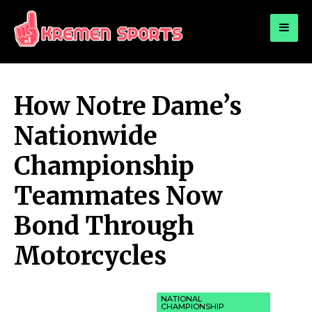
for:
KREMEN SPORTS
Highlights Sports News and Info
How Notre Dame’s
Nationwide
Championship
Teammates Now
Bond Through
Motorcycles
NATIONAL
CHAMPIONSHIP