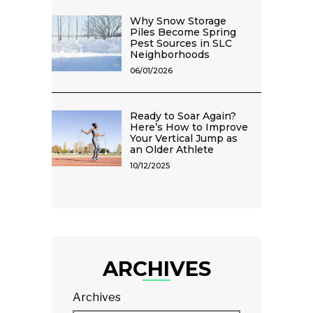
Why Snow Storage
Piles Become Spring
Pest Sources in SLC
Neighborhoods
06/01/2026
Ready to Soar Again?
Here’s How to Improve
Your Vertical Jump as
an Older Athlete
10/12/2025
ARCHIVES
Archives