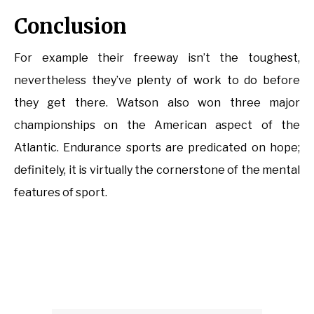
Conclusion
For example their freeway isn’t the toughest,
nevertheless they’ve plenty of work to do before
they get there. Watson also won three major
championships on the American aspect of the
Atlantic. Endurance sports are predicated on hope;
definitely, it is virtually the cornerstone of the mental
features of sport.