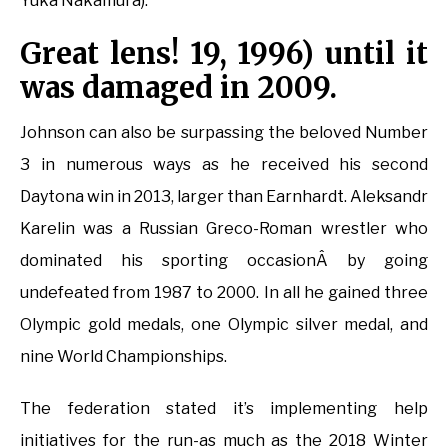
Yuka Nakamura).
Great lens! 19, 1996) until it
was damaged in 2009.
Johnson can also be surpassing the beloved Number
3 in numerous ways as he received his second
Daytona win in 2013, larger than Earnhardt. Aleksandr
Karelin was a Russian Greco-Roman wrestler who
dominated his sporting occasionÂ by going
undefeated from 1987 to 2000. In all he gained three
Olympic gold medals, one Olympic silver medal, and
nine World Championships.
The federation stated it’s implementing help
initiatives for the run-as much as the 2018 Winter