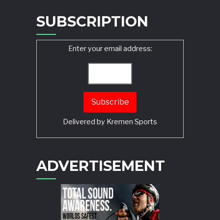
SUBSCRIPTION
Enter your email address:
Delivered by
Kremen Sports
ADVERTISEMENT