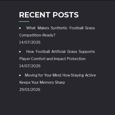
RECENT POSTS
What Makes Synthetic Football Grass
Competition-Ready?
14/07/2026
How Football Artificial Grass Supports
Player Comfort and Impact Protection
14/07/2026
Moving for Your Mind: How Staying Active
Keeps Your Memory Sharp
29/01/2026