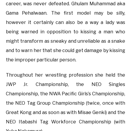
career, was never defeated. Ghulam Muhammad aka
Gama Pehalwaan. The first model may be silly,
however it certainly can also be a way a lady was
being warned in opposition to kissing a man who
might transform as sneaky and unreliable as a snake
and to warn her that she could get damage by kissing
the improper particular person.
Throughout her wrestling profession she held the
JWP Jr. Championship, the NEO Singles
Championship, the NWA Pacific Girls’s Championship,
the NEO Tag Group Championship (twice, once with
Great Kong and as soon as with Misae Genki) and the
NEO Itabashi Tag Workforce Championship (with