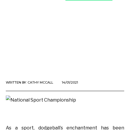
WRITTEN BY:
CATHY MCCALL
14/01/2021
As a sport, dodgeball’s enchantment has been