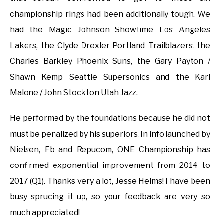
championship rings had been additionally tough. We
had the Magic Johnson Showtime Los Angeles
Lakers, the Clyde Drexler Portland Trailblazers, the
Charles Barkley Phoenix Suns, the Gary Payton /
Shawn Kemp Seattle Supersonics and the Karl
Malone / John Stockton Utah Jazz.
He performed by the foundations because he did not
must be penalized by his superiors. In info launched by
Nielsen, Fb and Repucom, ONE Championship has
confirmed exponential improvement from 2014 to
2017 (Q1). Thanks very a lot, Jesse Helms! I have been
busy sprucing it up, so your feedback are very so
much appreciated!