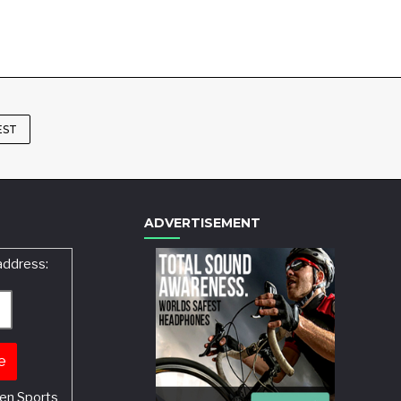
EST
ADVERTISEMENT
address:
en Sports