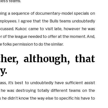
les’s teams.
nning a sequence of documentary-model specials on
mployees. I agree that the Bulls teams undoubtedly
iscussed. Kukoc came to visit late, however he was
r of the league needed to offer at the moment. And,
e folks permission to do the similar.
her, although, that
y.
ss, it’s best to undoubtedly have sufficient assist
st he was destroying totally different teams on the
s he didn’t know the way else to specific his have to