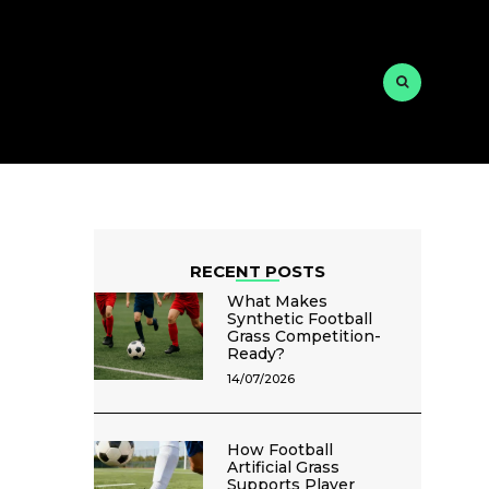
RECENT POSTS
What Makes
Synthetic Football
Grass Competition-
Ready?
14/07/2026
How Football
Artificial Grass
Supports Player