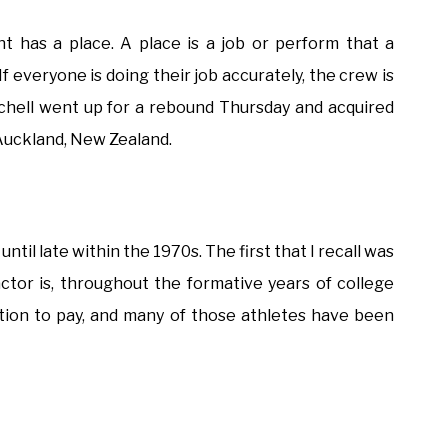
nt has a place. A place is a job or perform that a
If everyone is doing their job accurately, the crew is
tchell went up for a rebound Thursday and acquired
Auckland, New Zealand.
ntil late within the 1970s. The first that I recall was
ctor is, throughout the formative years of college
tion to pay, and many of those athletes have been