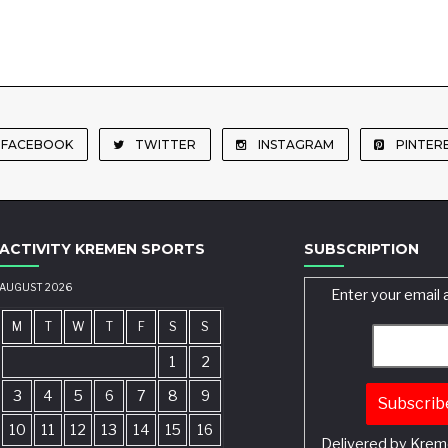
FACEBOOK
TWITTER
INSTAGRAM
PINTER
ACTIVITY KREMEN SPORTS
SUBSCRIPTION
AUGUST 2026
Enter your email 
M
T
W
T
F
S
S
1
2
3
4
5
6
7
8
9
10
11
12
13
14
15
16
Delivered by
Krem