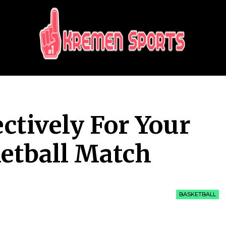
KREMEN SPORTS
Highlights Sports News and Info
ctively For Your
etball Match
BASKETBALL