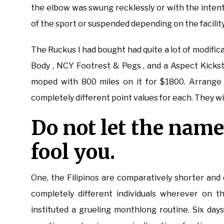
the elbow was swung recklessly or with the intent 
of the sport or suspended depending on the facility
The Ruckus I had bought had quite a lot of modific
Body , NCY Footrest & Pegs , and a Aspect Kickst
moped with 800 miles on it for $1800. Arrange 
completely different point values for each. They wi
Do not let the name
fool you.
One, the Filipinos are comparatively shorter and
completely different individuals wherever on th
instituted a grueling monthlong routine. Six da