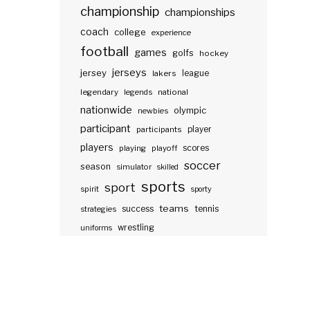
championship
championships
coach
college
experience
football
games
golfs
hockey
jerseys
jersey
lakers
league
legendary
legends
national
nationwide
olympic
newbies
participant
participants
player
players
scores
playing
playoff
soccer
season
simulator
skilled
sports
sport
spirit
sporty
teams
success
tennis
strategies
wrestling
uniforms