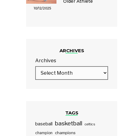
Older Athlete
10/12/2025
ARCHIVES
Archives
TAGS
basketball
baseball
celtics
champions
champion