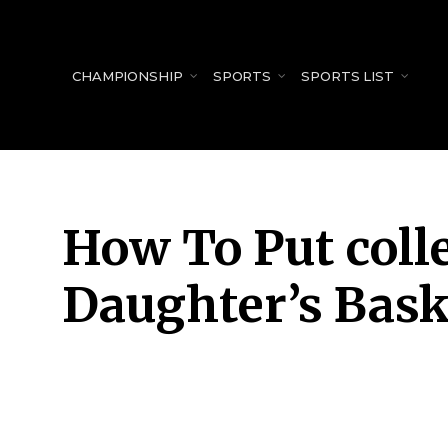
for:
CHAMPIONSHIP
SPORTS
SPORTS LIST
How To Put colle
Daughter’s Bask