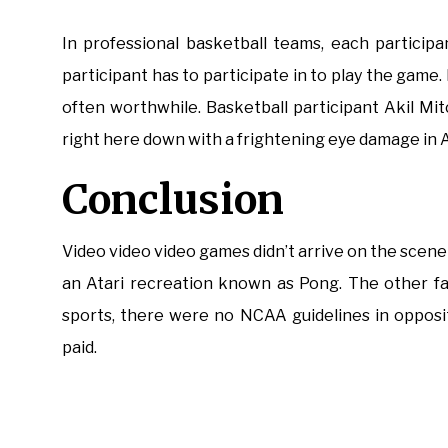
In professional basketball teams, each participa
participant has to participate in to play the game. 
often worthwhile. Basketball participant Akil Mi
right here down with a frightening eye damage in 
Conclusion
Video video video games didn’t arrive on the scene u
an Atari recreation known as Pong. The other fa
sports, there were no NCAA guidelines in opposi
paid.