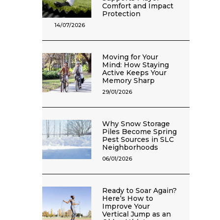
Comfort and Impact
Protection
14/07/2026
Moving for Your
Mind: How Staying
Active Keeps Your
Memory Sharp
29/01/2026
Why Snow Storage
Piles Become Spring
Pest Sources in SLC
Neighborhoods
06/01/2026
Ready to Soar Again?
Here’s How to
Improve Your
Vertical Jump as an