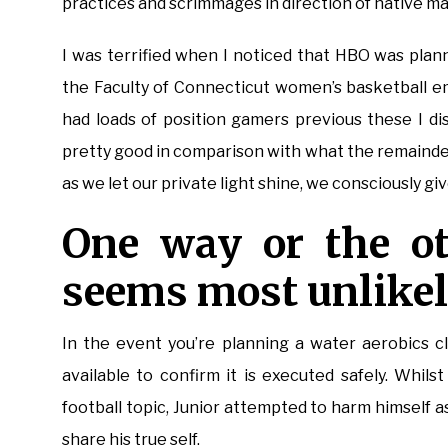
practices and scrimmages in direction of native ma
I was terrified when I noticed that HBO was pla
the Faculty of Connecticut women’s basketball e
had loads of position gamers previous these I d
pretty good in comparison with what the remainde
as we let our private light shine, we consciously giv
One way or the ot
seems most unlikel
In the event you’re planning a water aerobics cla
available to confirm it is executed safely. Whil
football topic, Junior attempted to harm himself a
share his true self.