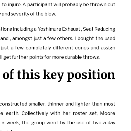
to injure. A participant will probably be thrown out
 and severity of the blow.
ations including a Yoshimura Exhaust , Seat Reducing
and , amongst just a few others. I bought the used
just a few completely different cones and assign
ll get further points for more durable throws.
 of this key position
 constructed smaller, thinner and lighter than most
e earth. Collectively with her roster set, Moore
ys a week, the group went by the use of two-a-day