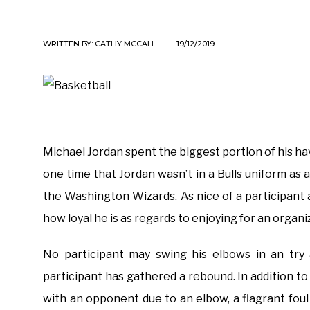
WRITTEN BY:
CATHY MCCALL
19/12/2019
Michael Jordan spent the biggest portion of his ha
one time that Jordan wasn’t in a Bulls uniform as a
the Washington Wizards. As nice of a participant 
how loyal he is as regards to enjoying for an organi
No participant may swing his elbows in an try 
participant has gathered a rebound. In addition to
with an opponent due to an elbow, a flagrant fou