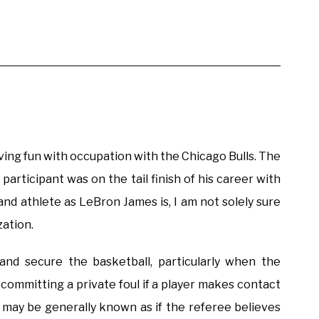
ving fun with occupation with the Chicago Bulls. The
 participant was on the tail finish of his career with
and athlete as LeBron James is, I am not solely sure
zation.
and secure the basketball, particularly when the
 committing a private foul if a player makes contact
l may be generally known as if the referee believes