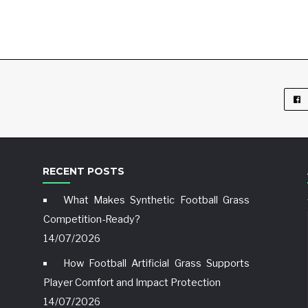
RECENT POSTS
What Makes Synthetic Football Grass
Competition-Ready?
14/07/2026
How Football Artificial Grass Supports
Player Comfort and Impact Protection
14/07/2026