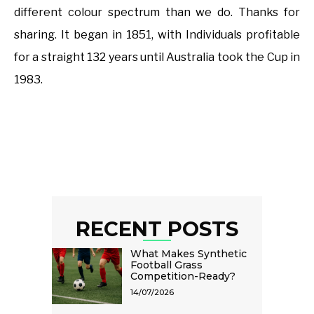
different colour spectrum than we do. Thanks for
sharing. It began in 1851, with Individuals profitable
for a straight 132 years until Australia took the Cup in
1983.
RECENT POSTS
What Makes Synthetic
Football Grass
Competition-Ready?
14/07/2026