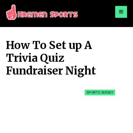
for:
KREMEN SPORTS
Highlights Sports News and Info
How To Set up A
Trivia Quiz
Fundraiser Night
SPORTS JERSEY