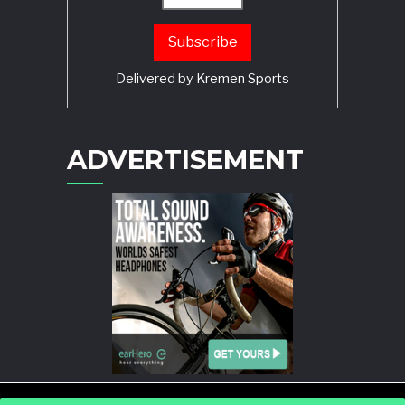
Delivered by
Kremen Sports
ADVERTISEMENT
POWERED BY
WORDPRESS
AND
STORY MAGAZINE
.