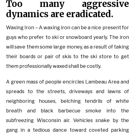
Too many aggressive
dynamics are eradicated.
Waxing Iron – A waxing iron can be a nice present for
guys who prefer to ski or snowboard yearly. The iron
will save them some large money, as a result of taking
their boards or pair of skis to the ski store to get
them professionally waxed shall be costly.
A green mass of people encircles Lambeau Area and
spreads to the streets, driveways and lawns of
neighboring houses, belching tendrils of white
breath and black barbecue smoke into the
subfreezing Wisconsin air. Vehicles snake by the
gang in a tedious dance toward coveted parking