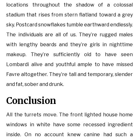
locations throughout the shadow of a colossal
stadium that rises from stern flatland toward a grey
sky. Postcard snowflakes tumble earthward endlessly.
The individuals are all of us. They’re rugged males
with lengthy beards and they’re girls in nighttime
makeup. They’re sufficiently old to have seen
Lombardi alive and youthful ample to have missed
Favre altogether. They’re tall and temporary, slender
and fat, sober and drunk.
Conclusion
All the turrets move. The front lighted house home
windows in white have some recessed ingredient
inside. On no account knew canine had such a