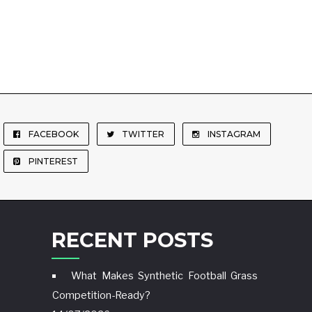
FACEBOOK
TWITTER
INSTAGRAM
PINTEREST
RECENT POSTS
What Makes Synthetic Football Grass
Competition-Ready?