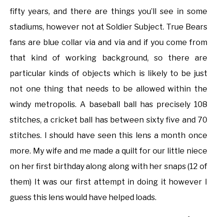
fifty years, and there are things you’ll see in some
stadiums, however not at Soldier Subject. True Bears
fans are blue collar via and via and if you come from
that kind of working background, so there are
particular kinds of objects which is likely to be just
not one thing that needs to be allowed within the
windy metropolis. A baseball ball has precisely 108
stitches, a cricket ball has between sixty five and 70
stitches. I should have seen this lens a month once
more. My wife and me made a quilt for our little niece
on her first birthday along along with her snaps (12 of
them) It was our first attempt in doing it however I
guess this lens would have helped loads.