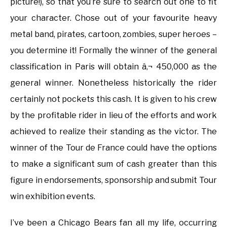
picture!), so that you’re sure to search out one to fit
your character. Chose out of your favourite heavy
metal band, pirates, cartoon, zombies, super heroes –
you determine it! Formally the winner of the general
classification in Paris will obtain â‚¬ 450,000 as the
general winner. Nonetheless historically the rider
certainly not pockets this cash. It is given to his crew
by the profitable rider in lieu of the efforts and work
achieved to realize their standing as the victor. The
winner of the Tour de France could have the options
to make a significant sum of cash greater than this
figure in endorsements, sponsorship and submit Tour
win exhibition events.
I’ve been a Chicago Bears fan all my life, occurring