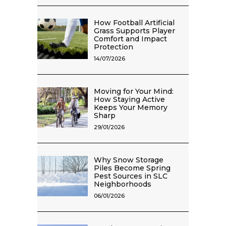
How Football Artificial
Grass Supports Player
Comfort and Impact
Protection
14/07/2026
Moving for Your Mind:
How Staying Active
Keeps Your Memory
Sharp
29/01/2026
Why Snow Storage
Piles Become Spring
Pest Sources in SLC
Neighborhoods
06/01/2026