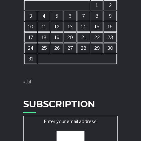
1
2
3
4
5
6
7
8
9
10
11
12
13
14
15
16
17
18
19
20
21
22
23
24
25
26
27
28
29
30
31
« Jul
SUBSCRIPTION
Enter your email address: