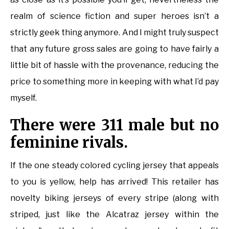
realm of science fiction and super heroes isn’t a
strictly geek thing anymore. And I might truly suspect
that any future gross sales are going to have fairly a
little bit of hassle with the provenance, reducing the
price to something more in keeping with what I’d pay
myself.
There were 311 male but no
feminine rivals.
If the one steady colored cycling jersey that appeals
to you is yellow, help has arrived! This retailer has
novelty biking jerseys of every stripe (along with
striped, just like the Alcatraz jersey within the