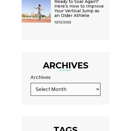
Ready to Soar Again?
Here’s How to Improve
Your Vertical Jump as
an Older Athlete
10/12/2025
ARCHIVES
Archives
TAGS