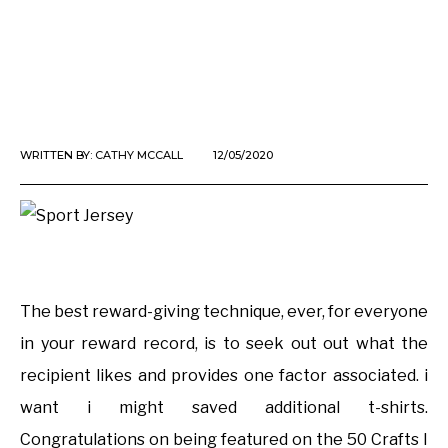
WRITTEN BY:
CATHY MCCALL
12/05/2020
The best reward-giving technique, ever, for everyone
in your reward record, is to seek out out what the
recipient likes and provides one factor associated. i
want i might saved additional t-shirts.
Congratulations on being featured on the 50 Crafts I