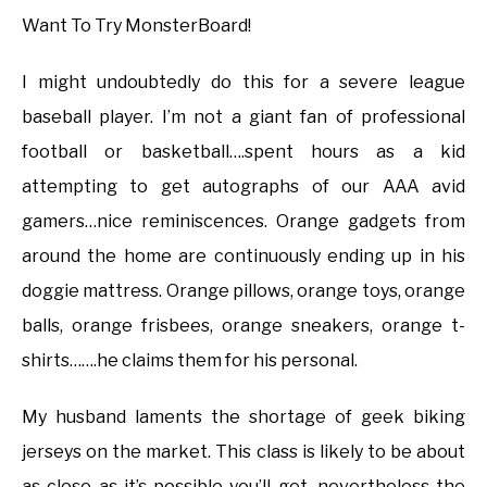
Want To Try MonsterBoard!
I might undoubtedly do this for a severe league
baseball player. I’m not a giant fan of professional
football or basketball….spent hours as a kid
attempting to get autographs of our AAA avid
gamers…nice reminiscences. Orange gadgets from
around the home are continuously ending up in his
doggie mattress. Orange pillows, orange toys, orange
balls, orange frisbees, orange sneakers, orange t-
shirts…….he claims them for his personal.
My husband laments the shortage of geek biking
jerseys on the market. This class is likely to be about
as close as it’s possible you’ll get, nevertheless the