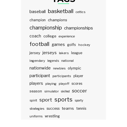
basketball
baseball
celtics
champions
champion
championship
championships
coach
college
experience
football
games
golfs
hockey
jerseys
jersey
lakers
league
legendary
legends
national
nationwide
olympic
newbies
participant
participants
player
players
scores
playing
playoff
soccer
season
simulator
skilled
sports
sport
spirit
sporty
teams
success
tennis
strategies
wrestling
uniforms