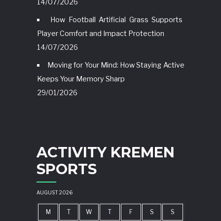
14/07/2026
How Football Artificial Grass Supports
Player Comfort and Impact Protection
14/07/2026
Moving for Your Mind: How Staying Active
Keeps Your Memory Sharp
29/01/2026
ACTIVITY KREMEN
SPORTS
AUGUST 2026
M
T
W
T
F
S
S