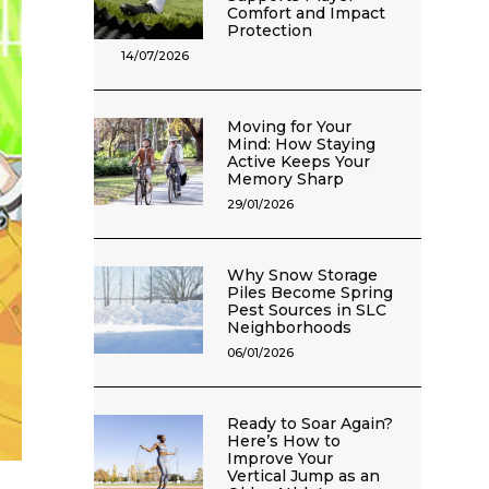
Comfort and Impact
Protection
14/07/2026
Moving for Your
Mind: How Staying
Active Keeps Your
Memory Sharp
29/01/2026
Why Snow Storage
Piles Become Spring
Pest Sources in SLC
Neighborhoods
06/01/2026
Ready to Soar Again?
Here’s How to
Improve Your
Vertical Jump as an