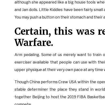
although she appeared like a big house tools when
and Jan dolls. Little Kiddles have been fairly smal
You may push a button on their stomach and their 
Certain, this was 
Warfare.
Arm pedaling. Some of us merely want to train o
exerciser available that people can use with the
upper physique at their very own pace at any time w
Though China performs Crew USA within the openi
stable determiner the place they stand in world
together Beijing to host the 2019 FIBA Basketball
compete.