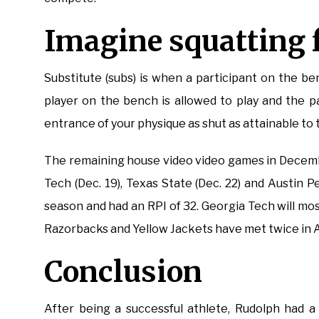
Imagine squatting f
Substitute (subs) is when a participant on the b
player on the bench is allowed to play and the pa
entrance of your physique as shut as attainable to
The remaining house video video games in Decemb
Tech (Dec. 19), Texas State (Dec. 22) and Austin 
season and had an RPI of 32. Georgia Tech will most 
Razorbacks and Yellow Jackets have met twice in A
Conclusion
After being a successful athlete, Rudolph had a