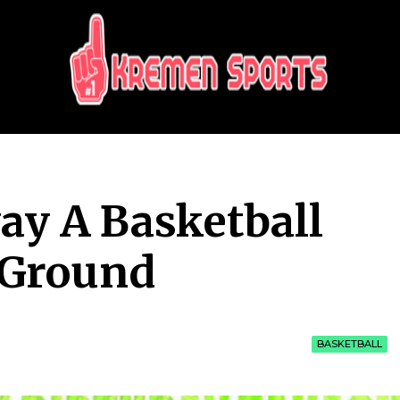
KREMEN SPORTS
Highlights Sports News and Info
ay A Basketball
 Ground
BASKETBALL