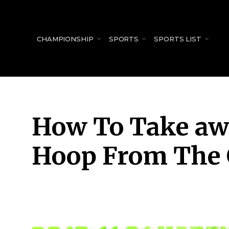
for:
CHAMPIONSHIP
SPORTS
SPORTS LIST
How To Take aw
Hoop From The