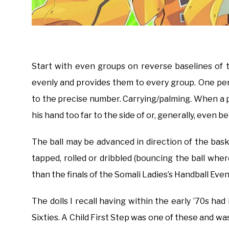
Start with even groups on reverse baselines of t
evenly and provides them to every group. One per 
to the precise number. Carrying/palming. When a p
his hand too far to the side of or, generally, even b
The ball may be advanced in direction of the ba
tapped, rolled or dribbled (bouncing the ball w
than the finals of the Somali Ladies’s Handball Ev
The dolls I recall having within the early ’70s h
Sixties. A Child First Step was one of these and wa