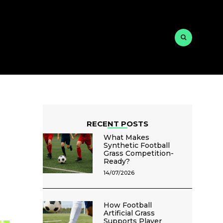
RECENT POSTS
What Makes
Synthetic Football
Grass Competition-
Ready?
14/07/2026
How Football
Artificial Grass
Supports Player