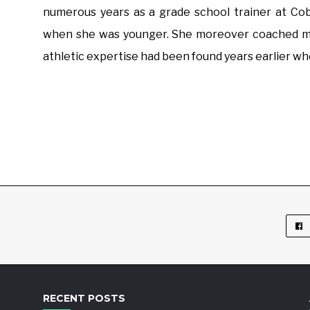
numerous years as a grade school trainer at Co
when she was younger. She moreover coached moni
athletic expertise had been found years earlier wh
RECENT POSTS