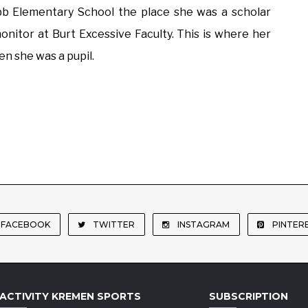
bb Elementary School the place she was a scholar
tor at Burt Excessive Faculty. This is where her
en she was a pupil.
FACEBOOK
TWITTER
INSTAGRAM
PINTER
ACTIVITY KREMEN SPORTS
SUBSCRIPTION