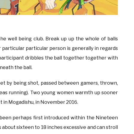
he well being club. Break up up the whole of balls
particular particular person is generally in regards
articipant dribbles the ball together together with
eneath the ball.
sket by being shot, passed between gamers, thrown,
hereas running). Two young women warmth up sooner
ent in Mogadishu, in November 2016.
ad been perhaps first introduced within the Nineteen
s about sixteen to 18 inches excessive and can stroll