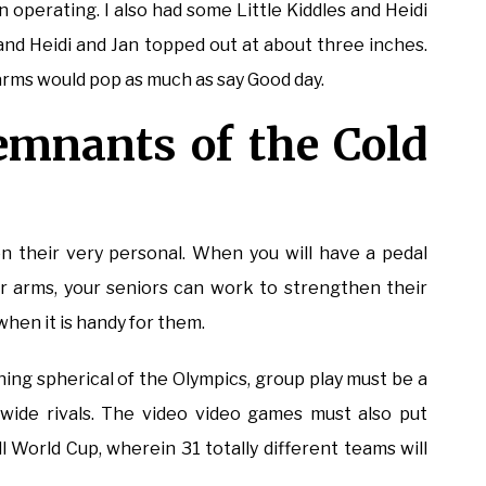
 operating. I also had some Little Kiddles and Heidi
l and Heidi and Jan topped out at about three inches.
arms would pop as much as say Good day.
remnants of the Cold
n their very personal. When you will have a pedal
ir arms, your seniors can work to strengthen their
hen it is handy for them.
ng spherical of the Olympics, group play must be a
wide rivals. The video video games must also put
 World Cup, wherein 31 totally different teams will