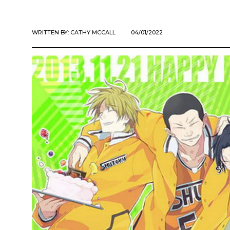
WRITTEN BY:
CATHY MCCALL
04/01/2022