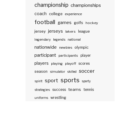
championship
championships
coach
college
experience
football
games
golfs
hockey
jerseys
jersey
lakers
league
legendary
legends
national
nationwide
olympic
newbies
participant
participants
player
players
scores
playing
playoff
soccer
season
simulator
skilled
sports
sport
spirit
sporty
teams
success
tennis
strategies
wrestling
uniforms