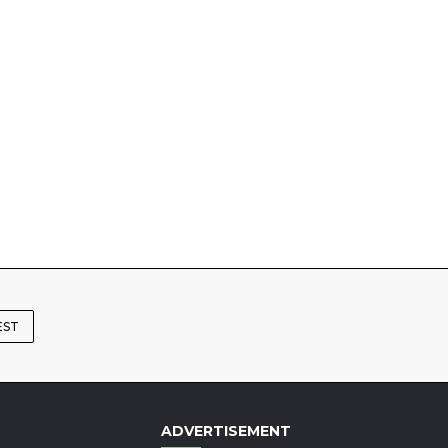
EST
ADVERTISEMENT