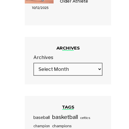
Older Athlete
10/12/2025
ARCHIVES
Archives
TAGS
basketball
baseball
celtics
champions
champion