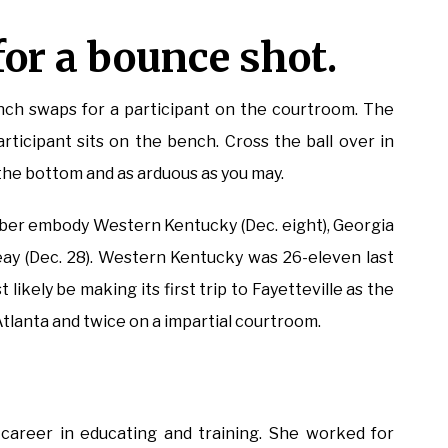
or a bounce shot.
ench swaps for a participant on the courtroom. The
rticipant sits on the bench. Cross the ball over in
 the bottom and as arduous as you may.
er embody Western Kentucky (Dec. eight), Georgia
Peay (Dec. 28). Western Kentucky was 26-eleven last
likely be making its first trip to Fayetteville as the
tlanta and twice on a impartial courtroom.
 career in educating and training. She worked for