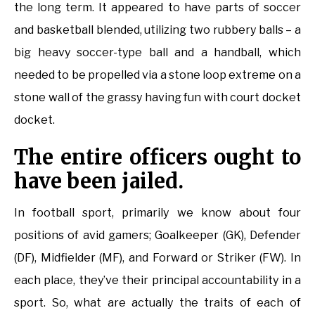
the long term. It appeared to have parts of soccer
and basketball blended, utilizing two rubbery balls – a
big heavy soccer-type ball and a handball, which
needed to be propelled via a stone loop extreme on a
stone wall of the grassy having fun with court docket
docket.
The entire officers ought to
have been jailed.
In football sport, primarily we know about four
positions of avid gamers; Goalkeeper (GK), Defender
(DF), Midfielder (MF), and Forward or Striker (FW). In
each place, they’ve their principal accountability in a
sport. So, what are actually the traits of each of