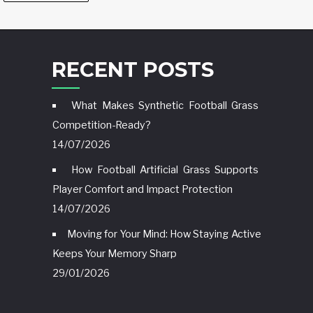
RECENT POSTS
What Makes Synthetic Football Grass
Competition-Ready?
14/07/2026
How Football Artificial Grass Supports
Player Comfort and Impact Protection
14/07/2026
Moving for Your Mind: How Staying Active
Keeps Your Memory Sharp
29/01/2026