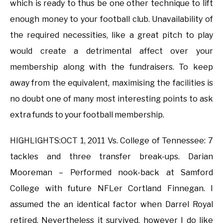
which is ready to thus be one other technique to lift
enough money to your football club. Unavailability of
the required necessities, like a great pitch to play
would create a detrimental affect over your
membership along with the fundraisers. To keep
away from the equivalent, maximising the facilities is
no doubt one of many most interesting points to ask
extra funds to your football membership.
HIGHLIGHTS:OCT 1, 2011 Vs. College of Tennessee: 7
tackles and three transfer break-ups. Darian
Mooreman – Performed nook-back at Samford
College with future NFLer Cortland Finnegan. I
assumed the an identical factor when Darrel Royal
retired. Nevertheless it survived, however I do like