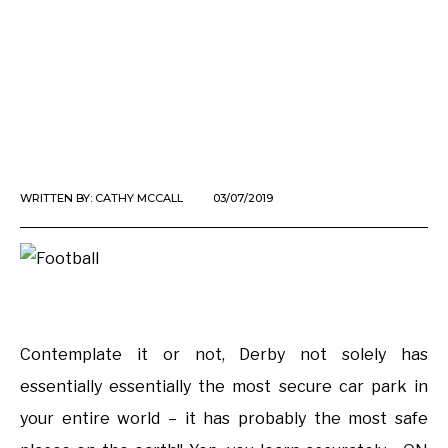
WRITTEN BY:
CATHY MCCALL
03/07/2019
Contemplate it or not, Derby not solely has
essentially essentially the most secure car park in
your entire world – it has probably the most safe