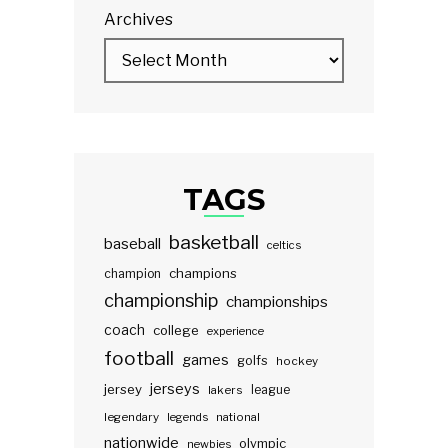
Archives
TAGS
basketball
baseball
celtics
champions
champion
championship
championships
coach
college
experience
football
games
golfs
hockey
jerseys
jersey
lakers
league
legendary
legends
national
nationwide
olympic
newbies