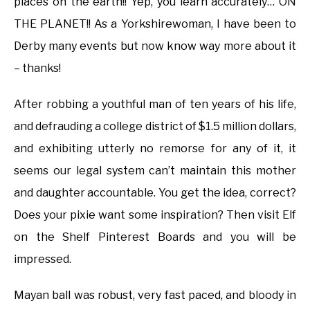
places on the earth!! Yep, you learn accurately… ON
THE PLANET!! As a Yorkshirewoman, I have been to
Derby many events but now know way more about it
– thanks!
After robbing a youthful man of ten years of his life,
and defrauding a college district of $1.5 million dollars,
and exhibiting utterly no remorse for any of it, it
seems our legal system can’t maintain this mother
and daughter accountable. You get the idea, correct?
Does your pixie want some inspiration? Then visit Elf
on the Shelf Pinterest Boards and you will be
impressed.
Mayan ball was robust, very fast paced, and bloody in