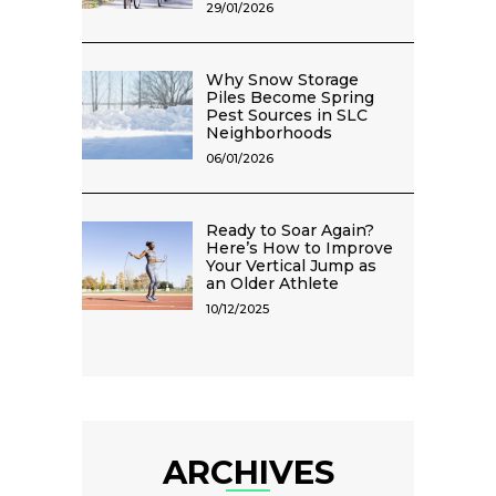
29/01/2026
Why Snow Storage
Piles Become Spring
Pest Sources in SLC
Neighborhoods
06/01/2026
Ready to Soar Again?
Here’s How to Improve
Your Vertical Jump as
an Older Athlete
10/12/2025
ARCHIVES