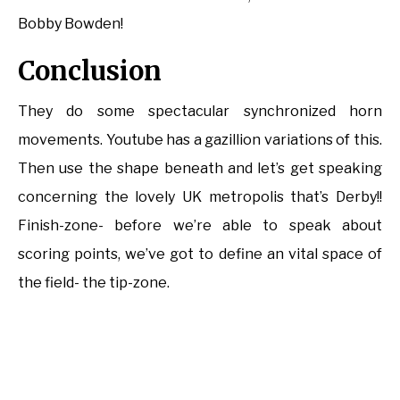
Bobby Bowden!
Conclusion
They do some spectacular synchronized horn
movements. Youtube has a gazillion variations of this.
Then use the shape beneath and let’s get speaking
concerning the lovely UK metropolis that’s Derby!!
Finish-zone- before we’re able to speak about
scoring points, we’ve got to define an vital space of
the field- the tip-zone.