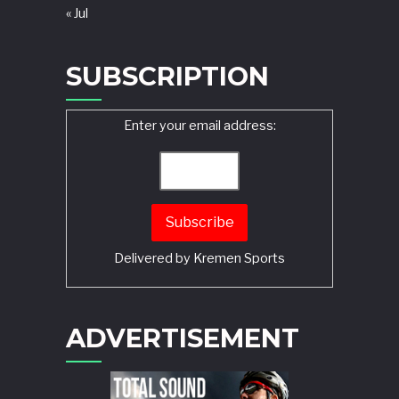
« Jul
SUBSCRIPTION
Enter your email address:
Delivered by
Kremen Sports
ADVERTISEMENT