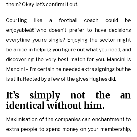
them? Okay, let’s confirm it out.
Courting like a football coach could be
enjoyableâ€”who doesn’t prefer to have decisions
everytime you’re single? Enjoying the sector might
be a nice in helping you figure out what you need, and
discovering the very best match for you. Mancini is
Mancini – I’m certain he needed extra signings but he
is still affected by a few of the gives Hughes did.
It’s simply not the an
identical without him.
Maximisation of the companies can enchantment to
extra people to spend money on your membership,