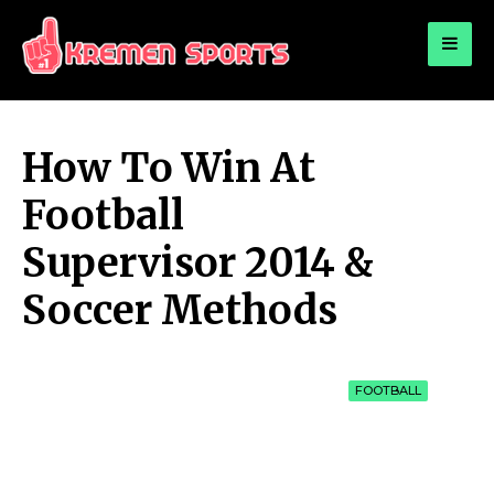
for:
KREMEN SPORTS
Highlights Sports News and Info
How To Win At
Football
Supervisor 2014 &
Soccer Methods
FOOTBALL