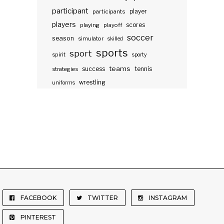
participant
participants
player
players
scores
playing
playoff
soccer
season
simulator
skilled
sports
sport
spirit
sporty
teams
success
tennis
strategies
wrestling
uniforms
FACEBOOK
TWITTER
INSTAGRAM
PINTEREST