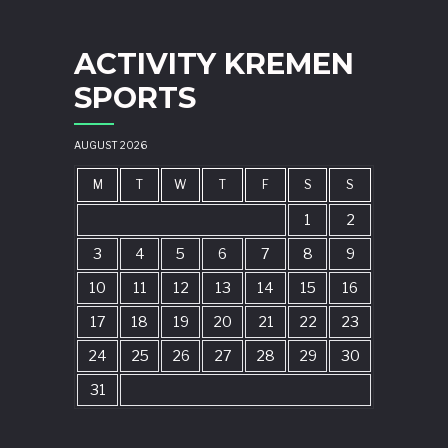
ACTIVITY KREMEN
SPORTS
AUGUST 2026
M
T
W
T
F
S
S
1
2
3
4
5
6
7
8
9
10
11
12
13
14
15
16
17
18
19
20
21
22
23
24
25
26
27
28
29
30
31