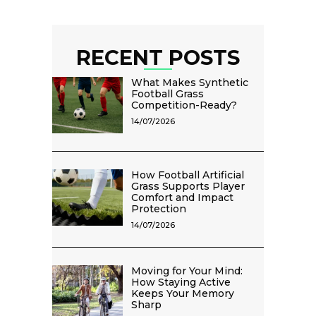
RECENT POSTS
What Makes Synthetic
Football Grass
Competition-Ready?
14/07/2026
How Football Artificial
Grass Supports Player
Comfort and Impact
Protection
14/07/2026
Moving for Your Mind:
How Staying Active
Keeps Your Memory
Sharp