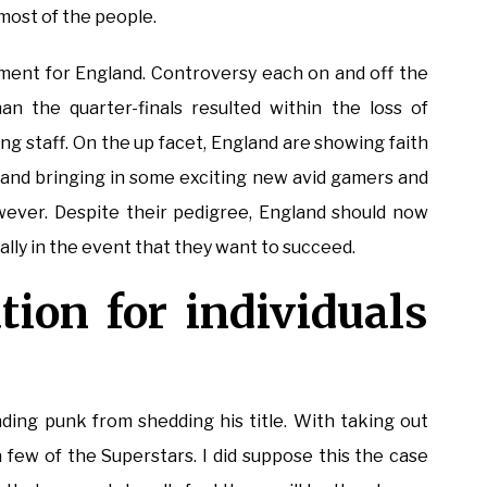
most of the people.
ent for England. Controversy each on and off the
n the quarter-finals resulted within the loss of
g staff. On the up facet, England are showing faith
d and bringing in some exciting new avid gamers and
wever. Despite their pedigree, England should now
ly in the event that they want to succeed.
tion for individuals
ding punk from shedding his title. With taking out
few of the Superstars. I did suppose this the case