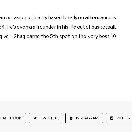
n occasion primarily based totally on attendance is
. He’s even a allrounder in his life out of basketball,
 vs. ‘. Shaq earns the 5th spot on the very best 10
FACEBOOK
TWITTER
INSTAGRAM
PINTER