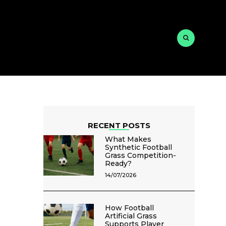
RECENT POSTS
What Makes
Synthetic Football
Grass Competition-
Ready?
14/07/2026
How Football
Artificial Grass
Supports Player