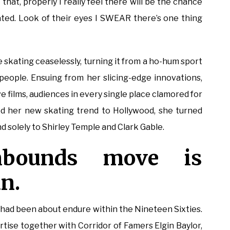
l that, properly I really feel there will be the chance
ated. Look of their eyes I SWEAR there’s one thing
 skating ceaselessly, turning it from a ho-hum sport
people. Ensuing from her slicing-edge innovations,
e films, audiences in every single place clamored for
d her new skating trend to Hollywood, she turned
nd solely to Shirley Temple and Clark Gable.
nbounds move is
an.
had been about endure within the Nineteen Sixties.
tise together with Corridor of Famers Elgin Baylor,