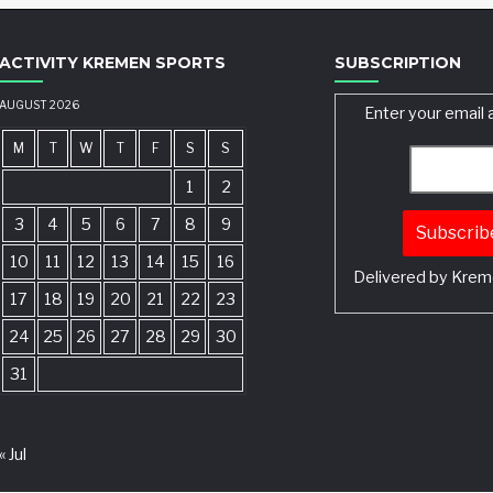
ACTIVITY KREMEN SPORTS
SUBSCRIPTION
AUGUST 2026
Enter your email 
M
T
W
T
F
S
S
1
2
3
4
5
6
7
8
9
10
11
12
13
14
15
16
Delivered by
Krem
17
18
19
20
21
22
23
24
25
26
27
28
29
30
31
« Jul