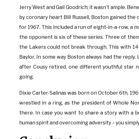
Jerry West and Gail Goodrich; it wasn’t ample. Be
by coronary heart Bill Russell, Boston gained th
for 1967. This included a run of eight-in-a-row, a
the opponent is six of these series. Three of th
the Lakers could not break through. This with 14
Baylor. In some way Boston always had the reply. 
after Cousy retired, one different youthful sta
going.
Dixie Carter-Salinas was born on October 6th, 196
wrestled in a ring, as the president of Whole N
there. In case you want to share a story with a 
human spirit and overcoming adversity – you simply 