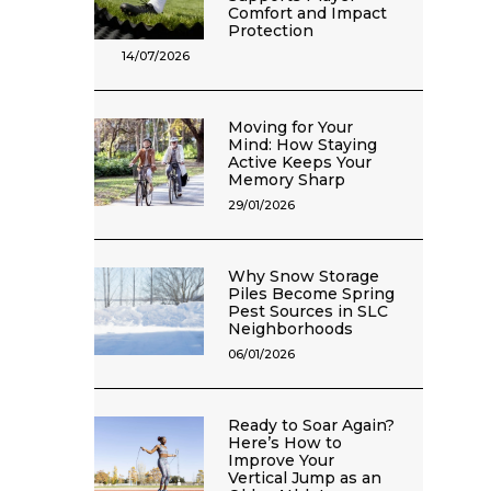
Comfort and Impact
Protection
14/07/2026
Moving for Your
Mind: How Staying
Active Keeps Your
Memory Sharp
29/01/2026
Why Snow Storage
Piles Become Spring
Pest Sources in SLC
Neighborhoods
06/01/2026
Ready to Soar Again?
Here’s How to
Improve Your
Vertical Jump as an