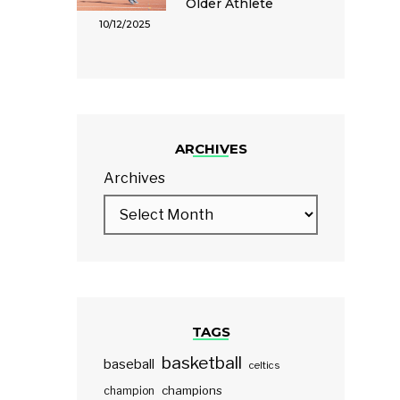
Older Athlete
10/12/2025
ARCHIVES
Archives
TAGS
basketball
baseball
celtics
champions
champion