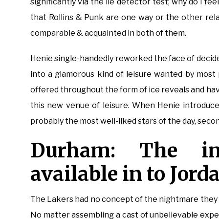
significantly via the lie detector test; why do I fee
that Rollins & Punk are one way or the other rel
comparable & acquainted in both of them.
Henie single-handedly reworked the face of decide
into a glamorous kind of leisure wanted by most 
offered throughout the form of ice reveals and hav
this new venue of leisure. When Henie introduce
probably the most well-liked stars of the day, seco
Durham: The i
available in to Jord
The Lakers had no concept of the nightmare they 
No matter assembling a cast of unbelievable exper