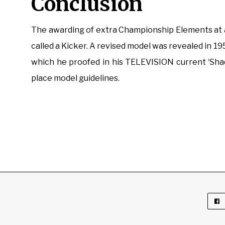
Conclusion
The awarding of extra Championship Elements at a
called a Kicker. A revised model was revealed in 1954
which he proofed in his TELEVISION current ‘Shaq
place model guidelines.