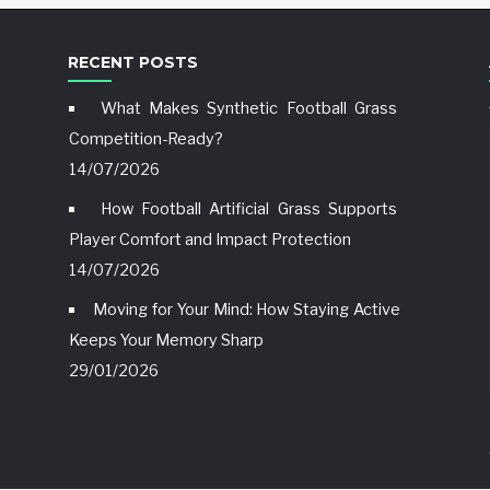
RECENT POSTS
What Makes Synthetic Football Grass
Competition-Ready?
14/07/2026
How Football Artificial Grass Supports
Player Comfort and Impact Protection
14/07/2026
Moving for Your Mind: How Staying Active
Keeps Your Memory Sharp
29/01/2026