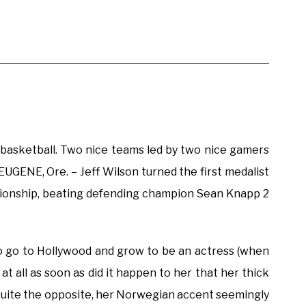
d basketball. Two nice teams led by two nice gamers
 EUGENE, Ore. – Jeff Wilson turned the first medalist
mpionship, beating defending champion Sean Knapp 2
to go to Hollywood and grow to be an actress (when
at all as soon as did it happen to her that her thick
 Quite the opposite, her Norwegian accent seemingly