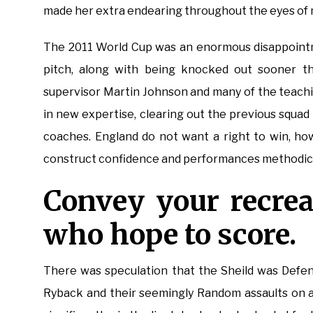
made her extra endearing throughout the eyes of 
The 2011 World Cup was an enormous disappointm
pitch, along with being knocked out sooner tha
supervisor Martin Johnson and many of the teachin
in new expertise, clearing out the previous squa
coaches. England do not want a right to win, ho
construct confidence and performances methodical
Convey your recrea
who hope to score.
There was speculation that the Sheild was Defen
Ryback and their seemingly Random assaults on a 