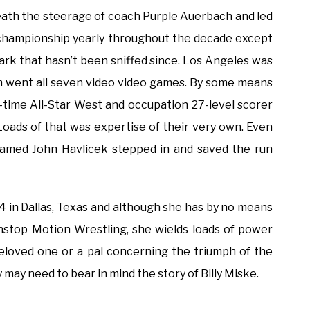
neath the steerage of coach Purple Auerbach and led
e championship yearly throughout the decade except
 mark that hasn’t been sniffed since. Los Angeles was
em went all seven video video games. By some means
-time All-Star West and occupation 27-level scorer
Loads of that was expertise of their very own. Even
r named John Havlicek stepped in and saved the run
4 in Dallas, Texas and although she has by no means
onstop Motion Wrestling, she wields loads of power
beloved one or a pal concerning the triumph of the
may need to bear in mind the story of Billy Miske.