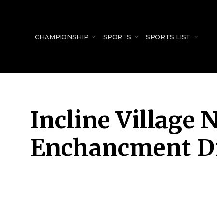
for:
CHAMPIONSHIP
SPORTS
SPORTS LIST
Incline Village
Enchancment Di