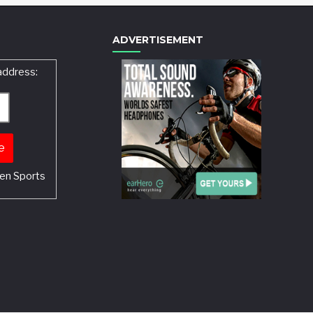
ADVERTISEMENT
address:
en Sports