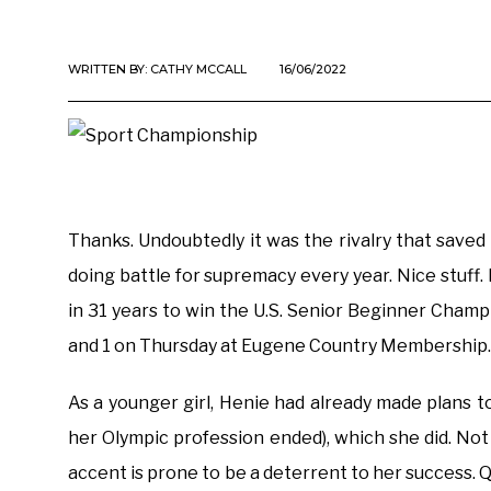
WRITTEN BY:
CATHY MCCALL
16/06/2022
Thanks. Undoubtedly it was the rivalry that save
doing battle for supremacy every year. Nice stuff.
in 31 years to win the U.S. Senior Beginner Cha
and 1 on Thursday at Eugene Country Membership.
As a younger girl, Henie had already made plans 
her Olympic profession ended), which she did. Not 
accent is prone to be a deterrent to her success.