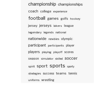
championship
championships
coach
college
experience
football
games
golfs
hockey
jerseys
jersey
lakers
league
legendary
legends
national
nationwide
olympic
newbies
participant
participants
player
players
scores
playing
playoff
soccer
season
simulator
skilled
sports
sport
spirit
sporty
teams
success
tennis
strategies
wrestling
uniforms