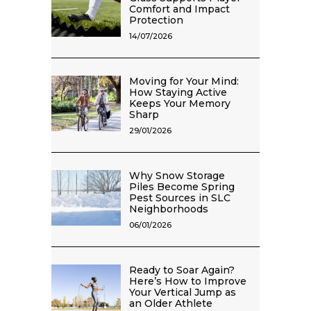
Comfort and Impact
Protection
14/07/2026
Moving for Your Mind:
How Staying Active
Keeps Your Memory
Sharp
29/01/2026
Why Snow Storage
Piles Become Spring
Pest Sources in SLC
Neighborhoods
06/01/2026
Ready to Soar Again?
Here’s How to Improve
Your Vertical Jump as
an Older Athlete