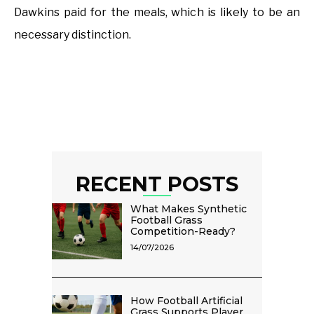
Dawkins paid for the meals, which is likely to be an
necessary distinction.
RECENT POSTS
What Makes Synthetic
Football Grass
Competition-Ready?
14/07/2026
How Football Artificial
Grass Supports Player