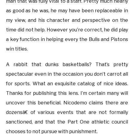
man that was fully vital to a staff. Pretty much nearly
as good as he was, he may have been replaceable in
my view, and his character and perspective on the
time did not help. However you’re correct, he did play
a key function in helping every the Bulls and Pistons
win titles.
A rabbit that dunks basketballs? That’s pretty
spectacular even in the occasion you don’t carrot all
for sports. What an exquisite catalog of nice ideas.
Thanks for publishing this lens. I’m certain many will
uncover this beneficial. Nicodemo claims there are
dozensâ€ of various events that are not formally
sanctioned, and that the Part One athletic council
chooses to not pursue with punishment.