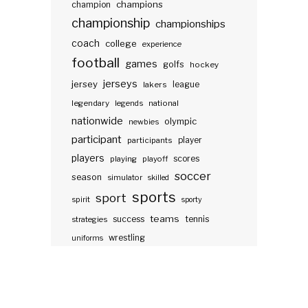
champions
champion
championship
championships
coach
college
experience
football
games
golfs
hockey
jerseys
jersey
lakers
league
legendary
legends
national
nationwide
olympic
newbies
participant
participants
player
players
scores
playing
playoff
soccer
season
simulator
skilled
sports
sport
spirit
sporty
teams
success
tennis
strategies
wrestling
uniforms