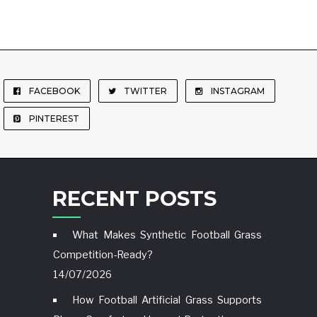
FACEBOOK
TWITTER
INSTAGRAM
PINTEREST
RECENT POSTS
What Makes Synthetic Football Grass
Competition-Ready?
14/07/2026
How Football Artificial Grass Supports