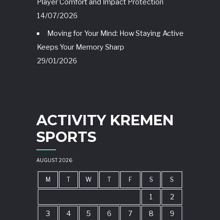
Player Comfort and Impact Protection
14/07/2026
Moving for Your Mind: How Staying Active
Keeps Your Memory Sharp
29/01/2026
ACTIVITY KREMEN
SPORTS
AUGUST 2026
M
T
W
T
F
S
S
1
2
3
4
5
6
7
8
9