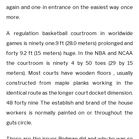
again and one in entrance on the easiest way once
more.
A regulation basketball courtroom in worldwide
games is ninety one.9 ft (28.0 meters) prolonged and
forty 9.2 ft (15 meters) huge. In the NBA and NCAA
the courtroom is ninety 4 by 50 toes (29 by 15
meters). Most courts have wooden floors , usually
constructed from maple planks working in the
identical route as the longer court docket dimension.
48 forty nine The establish and brand of the house
workers is normally painted on or throughout the
guts circle.
These are the issues Rodman did and why he was so