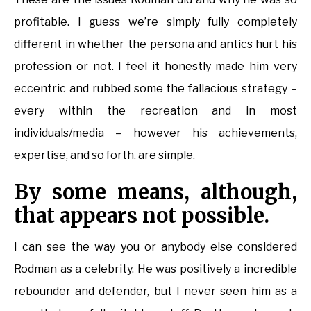
profitable. I guess we’re simply fully completely
different in whether the persona and antics hurt his
profession or not. I feel it honestly made him very
eccentric and rubbed some the fallacious strategy –
every within the recreation and in most
individuals/media – however his achievements,
expertise, and so forth. are simple.
By some means, although,
that appears not possible.
I can see the way you or anybody else considered
Rodman as a celebrity. He was positively a incredible
rebounder and defender, but I never seen him as a