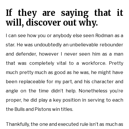
If they are saying that it
will, discover out why.
I can see how you or anybody else seen Rodman as a
star. He was undoubtedly an unbelievable rebounder
and defender, however I never seen him as a man
that was completely vital to a workforce. Pretty
much pretty much as good as he was, he might have
been replaceable for my part, and his character and
angle on the time didn’t help. Nonetheless you’re
proper, he did play a key position in serving to each
the Bulls and Pistons win titles.
Thankfully, the one and executed rule isn’t as much as