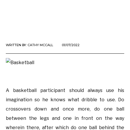
WRITTEN BY:
CATHY MCCALL
01/07/2022
A basketball participant should always use his
imagination so he knows what dribble to use. Do
crossovers down and once more, do one ball
between the legs and one in front on the way
wherein there, after which do one ball behind the