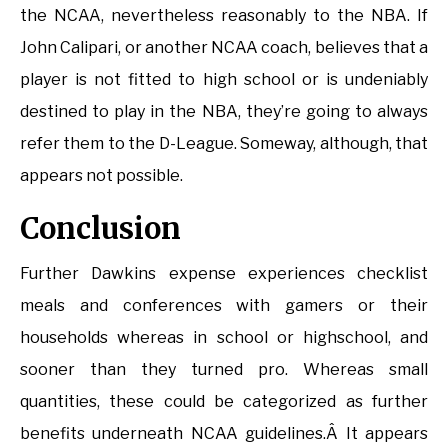
the NCAA, nevertheless reasonably to the NBA. If
John Calipari, or another NCAA coach, believes that a
player is not fitted to high school or is undeniably
destined to play in the NBA, they’re going to always
refer them to the D-League. Someway, although, that
appears not possible.
Conclusion
Further Dawkins expense experiences checklist
meals and conferences with gamers or their
households whereas in school or highschool, and
sooner than they turned pro. Whereas small
quantities, these could be categorized as further
benefits underneath NCAA guidelines.Â It appears