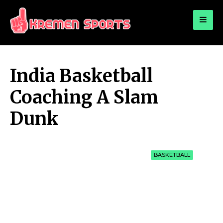
for:
KREMEN SPORTS
Highlights Sports News and Info
India Basketball
Coaching A Slam
Dunk
BASKETBALL