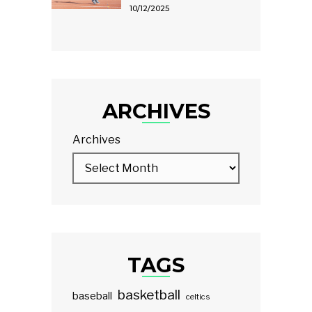
10/12/2025
ARCHIVES
Archives
TAGS
basketball
baseball
celtics