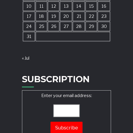
10
11
12
13
14
15
16
17
18
19
20
21
22
23
24
25
26
27
28
29
30
31
« Jul
SUBSCRIPTION
Enter your email address: