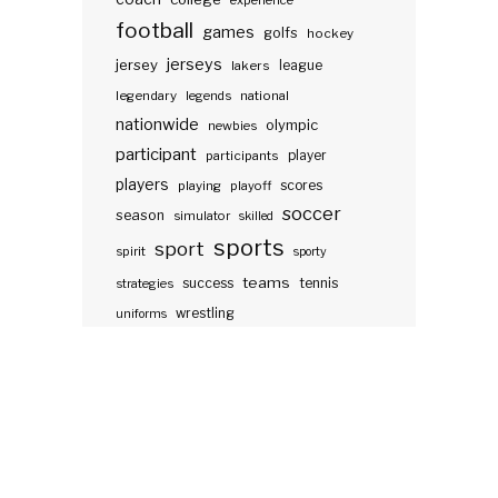
experience
football
games
golfs
hockey
jerseys
jersey
lakers
league
legendary
legends
national
nationwide
olympic
newbies
participant
participants
player
players
scores
playing
playoff
soccer
season
simulator
skilled
sports
sport
spirit
sporty
teams
success
tennis
strategies
wrestling
uniforms