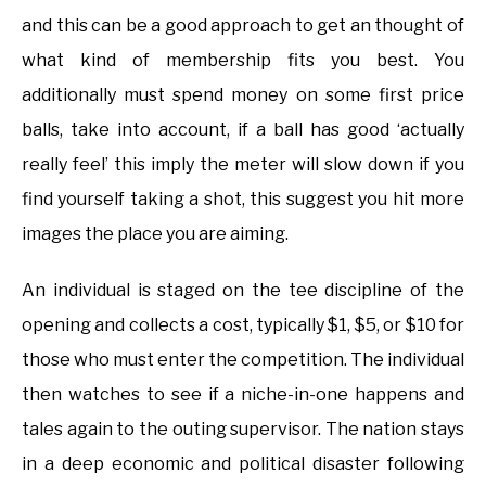
and this can be a good approach to get an thought of
what kind of membership fits you best. You
additionally must spend money on some first price
balls, take into account, if a ball has good ‘actually
really feel’ this imply the meter will slow down if you
find yourself taking a shot, this suggest you hit more
images the place you are aiming.
An individual is staged on the tee discipline of the
opening and collects a cost, typically $1, $5, or $10 for
those who must enter the competition. The individual
then watches to see if a niche-in-one happens and
tales again to the outing supervisor. The nation stays
in a deep economic and political disaster following