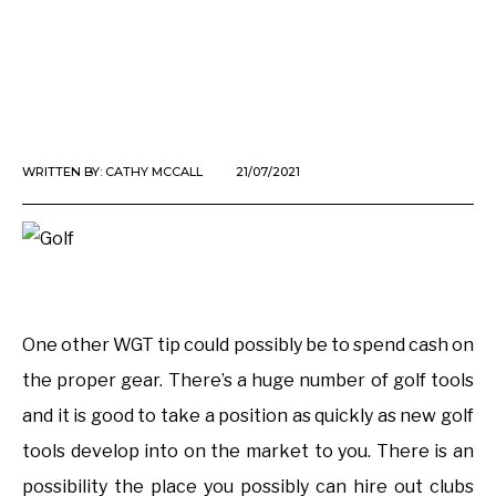
WRITTEN BY:
CATHY MCCALL
21/07/2021
One other WGT tip could possibly be to spend cash on
the proper gear. There’s a huge number of golf tools
and it is good to take a position as quickly as new golf
tools develop into on the market to you. There is an
possibility the place you possibly can hire out clubs