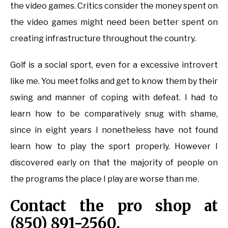
the video games. Critics consider the money spent on
the video games might need been better spent on
creating infrastructure throughout the country.
Golf is a social sport, even for a excessive introvert
like me. You meet folks and get to know them by their
swing and manner of coping with defeat. I had to
learn how to be comparatively snug with shame,
since in eight years I nonetheless have not found
learn how to play the sport properly. However I
discovered early on that the majority of people on
the programs the place I play are worse than me.
Contact the pro shop at
(850) 891-2560.