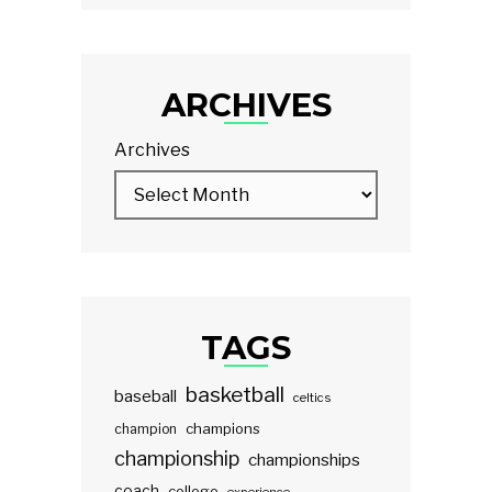
ARCHIVES
Archives
TAGS
basketball
baseball
celtics
champions
champion
championship
championships
coach
college