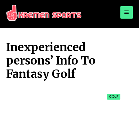
for:
KREMEN SPORTS
Highlights Sports News and Info
Inexperienced
persons’ Info To
Fantasy Golf
GOLF