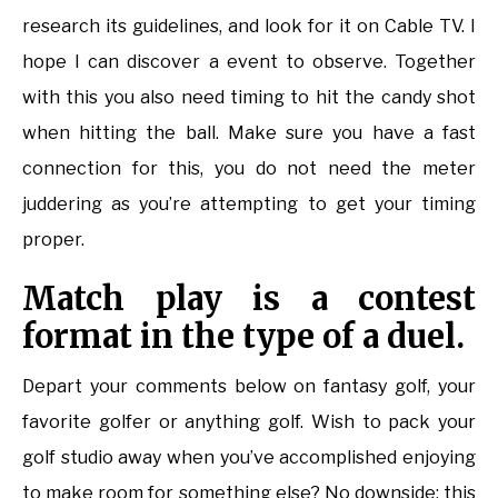
research its guidelines, and look for it on Cable TV. I
hope I can discover a event to observe. Together
with this you also need timing to hit the candy shot
when hitting the ball. Make sure you have a fast
connection for this, you do not need the meter
juddering as you’re attempting to get your timing
proper.
Match play is a contest
format in the type of a duel.
Depart your comments below on fantasy golf, your
favorite golfer or anything golf. Wish to pack your
golf studio away when you’ve accomplished enjoying
to make room for something else? No downside: this