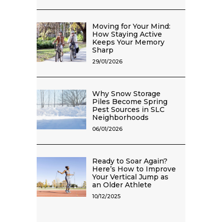
Moving for Your Mind:
How Staying Active
Keeps Your Memory
Sharp
29/01/2026
Why Snow Storage
Piles Become Spring
Pest Sources in SLC
Neighborhoods
06/01/2026
Ready to Soar Again?
Here’s How to Improve
Your Vertical Jump as
an Older Athlete
10/12/2025