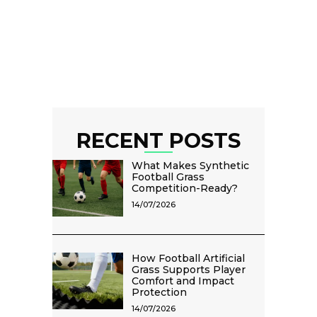
RECENT POSTS
What Makes Synthetic
Football Grass
Competition-Ready?
14/07/2026
How Football Artificial
Grass Supports Player
Comfort and Impact
Protection
14/07/2026