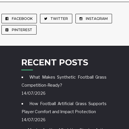
FACEBOOK
TWITTER
INSTAGRAM
PINTEREST
RECENT POSTS
What Makes Synthetic Football Grass
Competition-Ready?
14/07/2026
How Football Artificial Grass Supports
Player Comfort and Impact Protection
14/07/2026