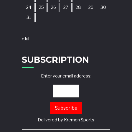
24
25
26
27
28
29
30
31
« Jul
SUBSCRIPTION
Enter your email address:
Delivered by
Kremen Sports