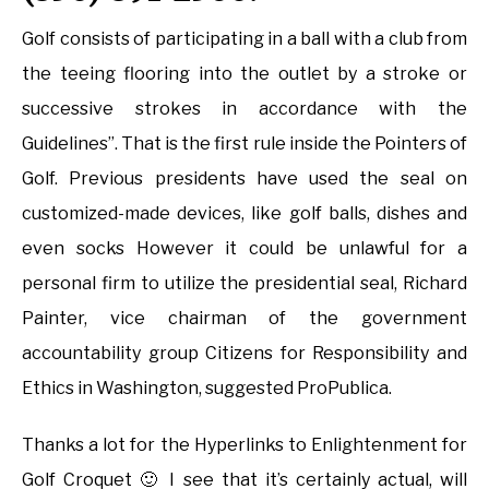
Golf consists of participating in a ball with a club from
the teeing flooring into the outlet by a stroke or
successive strokes in accordance with the
Guidelines”. That is the first rule inside the Pointers of
Golf. Previous presidents have used the seal on
customized-made devices, like golf balls, dishes and
even socks However it could be unlawful for a
personal firm to utilize the presidential seal, Richard
Painter, vice chairman of the government
accountability group Citizens for Responsibility and
Ethics in Washington, suggested ProPublica.
Thanks a lot for the Hyperlinks to Enlightenment for
Golf Croquet 🙂 I see that it’s certainly actual, will