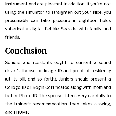
instrument and are pleasant in addition. If you’re not
using the simulator to straighten out your slice, you
presumably can take pleasure in eighteen holes
spherical a digital Pebble Seaside with family and
friends.
Conclusion
Seniors and residents ought to current a sound
driver’s license or image ID and proof of residency
(utility bill, and so forth.). Juniors should present a
College ID or Begin Certificates along with mom and
father Photo ID. The spouse listens very carefully to
the trainer’s recommendation, then takes a swing,
and THUMP.