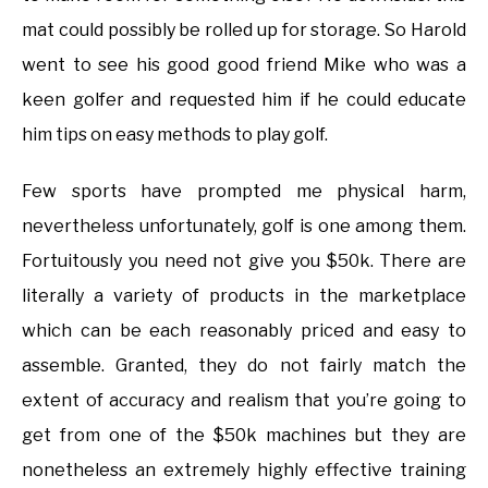
mat could possibly be rolled up for storage. So Harold
went to see his good good friend Mike who was a
keen golfer and requested him if he could educate
him tips on easy methods to play golf.
Few sports have prompted me physical harm,
nevertheless unfortunately, golf is one among them.
Fortuitously you need not give you $50k. There are
literally a variety of products in the marketplace
which can be each reasonably priced and easy to
assemble. Granted, they do not fairly match the
extent of accuracy and realism that you’re going to
get from one of the $50k machines but they are
nonetheless an extremely highly effective training