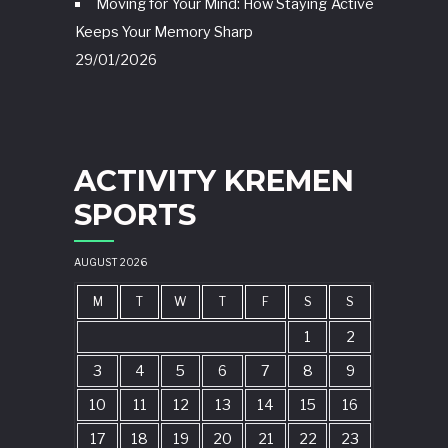
Moving for Your Mind: How Staying Active
Keeps Your Memory Sharp
29/01/2026
ACTIVITY KREMEN
SPORTS
AUGUST 2026
M
T
W
T
F
S
S
1
2
3
4
5
6
7
8
9
10
11
12
13
14
15
16
17
18
19
20
21
22
23