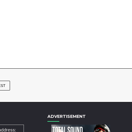
EST
ADVERTISEMENT
address: