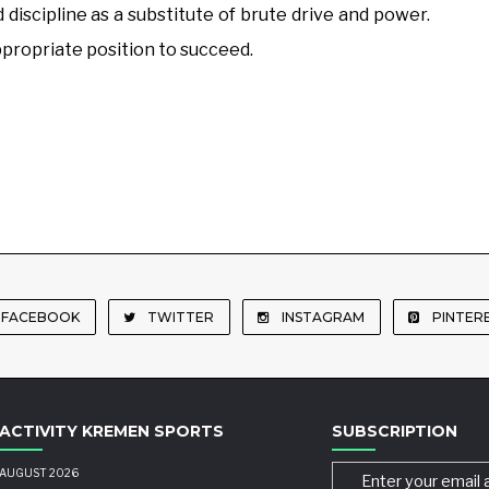
 discipline as a substitute of brute drive and power.
appropriate position to succeed.
FACEBOOK
TWITTER
INSTAGRAM
PINTER
ACTIVITY KREMEN SPORTS
SUBSCRIPTION
AUGUST 2026
Enter your email 