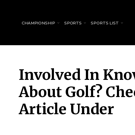
for:
CHAMPIONSHIP
SPORTS
SPORTS LIST
Involved In Kno
About Golf? Che
Article Under