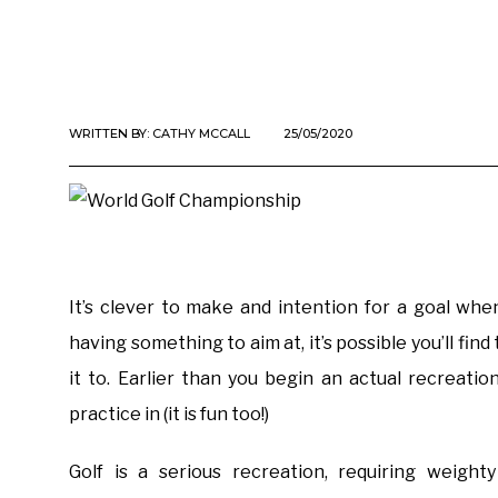
WRITTEN BY:
CATHY MCCALL
25/05/2020
It’s clever to make and intention for a goal when 
having something to aim at, it’s possible you’ll find
it to. Earlier than you begin an actual recreatio
practice in (it is fun too!)
Golf is a serious recreation, requiring weight