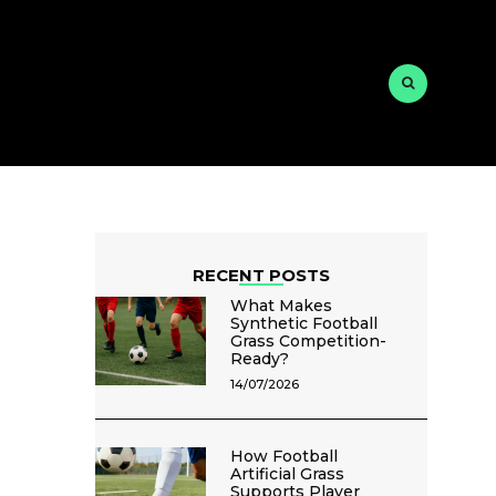
RECENT POSTS
What Makes
Synthetic Football
Grass Competition-
Ready?
14/07/2026
How Football
Artificial Grass
Supports Player