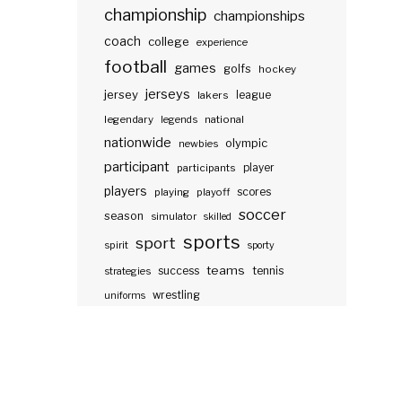
championship
championships
coach
college
experience
football
games
golfs
hockey
jerseys
jersey
lakers
league
legendary
legends
national
nationwide
olympic
newbies
participant
participants
player
players
scores
playing
playoff
soccer
season
simulator
skilled
sports
sport
spirit
sporty
teams
success
tennis
strategies
wrestling
uniforms