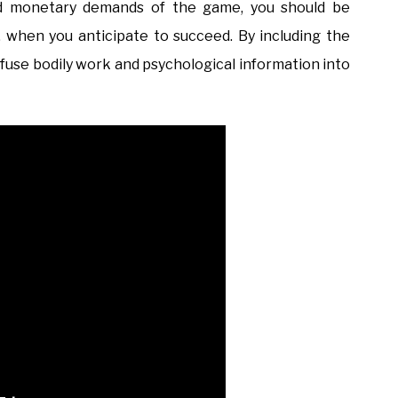
and monetary demands of the game, you should be
y, when you anticipate to succeed. By including the
an fuse bodily work and psychological information into