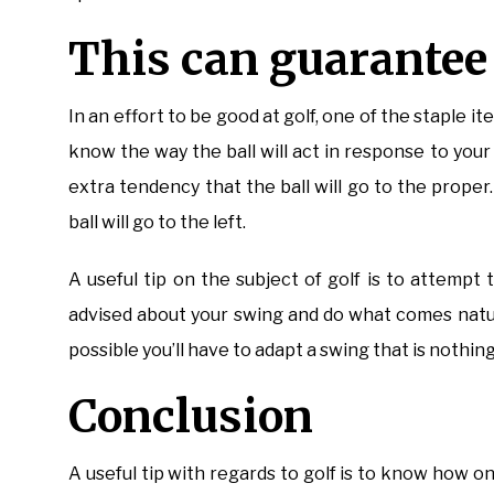
This can guarantee y
In an effort to be good at golf, one of the staple ite
know the way the ball will act in response to you
extra tendency that the ball will go to the proper
ball will go to the left.
A useful tip on the subject of golf is to attemp
advised about your swing and do what comes natural
possible you’ll have to adapt a swing that is nothing 
Conclusion
A useful tip with regards to golf is to know how on