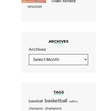
Older Athlete
10/12/2025
ARCHIVES
Archives
TAGS
basketball
baseball
celtics
champions
champion