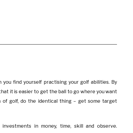
you find yourself practising your golf abilities. By
 that it is easier to get the ball to go where you want
n of golf, do the identical thing – get some target
y investments in money, time, skill and observe.