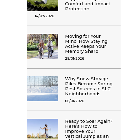
Comfort and Impact
Protection
14/07/2026
Moving for Your
Mind: How Staying
Active Keeps Your
Memory Sharp
29/01/2026
Why Snow Storage
Piles Become Spring
Pest Sources in SLC
Neighborhoods
06/01/2026
Ready to Soar Again?
Here’s How to
Improve Your
Vertical Jump as an