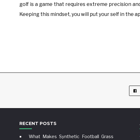
golf is a game that requires extreme precision and
Keeping this mindset, you will put your self in the 
RECENT POSTS
What Makes Synthetic Football Grass