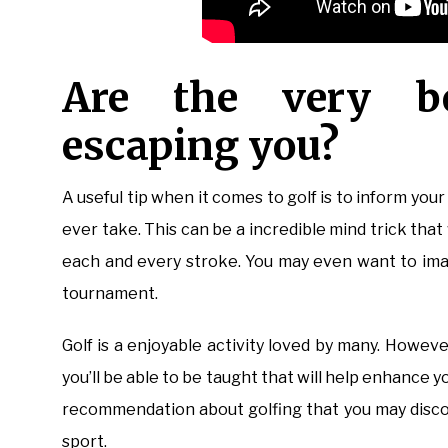
Are the very b
escaping you?
A useful tip when it comes to golf is to inform your
ever take. This can be a incredible mind trick that 
each and every stroke. You may even want to imagi
tournament.
Golf is a enjoyable activity loved by many. Howeve
you’ll be able to be taught that will help enhance y
recommendation about golfing that you may discov
sport.