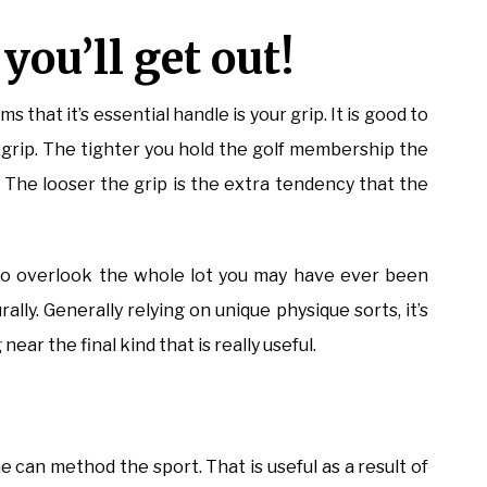
ou’ll get out!
ms that it’s essential handle is your grip. It is good to
r grip. The tighter you hold the golf membership the
. The looser the grip is the extra tendency that the
t to overlook the whole lot you may have ever been
ly. Generally relying on unique physique sorts, it’s
near the final kind that is really useful.
e can method the sport. That is useful as a result of