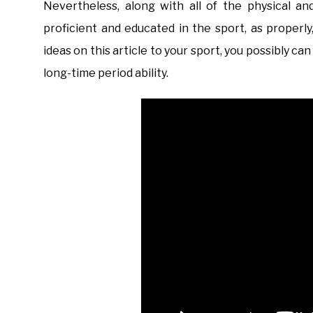
Nevertheless, along with all of the physical 
proficient and educated in the sport, as properl
ideas on this article to your sport, you possibly c
long-time period ability.