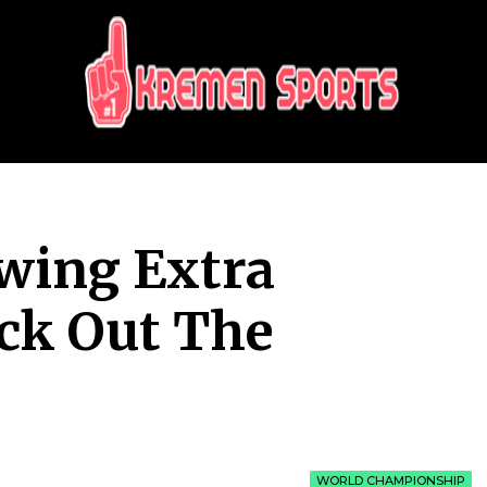
KREMEN SPORTS
Highlights Sports News and Info
wing Extra
ck Out The
WORLD CHAMPIONSHIP