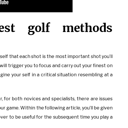
est golf methods
 self that each shot is the most important shot you’ll
will trigger you to focus and carry out your finest on
ne your self in a critical situation resembling at a
r, for both novices and specialists, there are issues
our game. Within the following article, you’ll be given
er to be useful for the subsequent time you play a