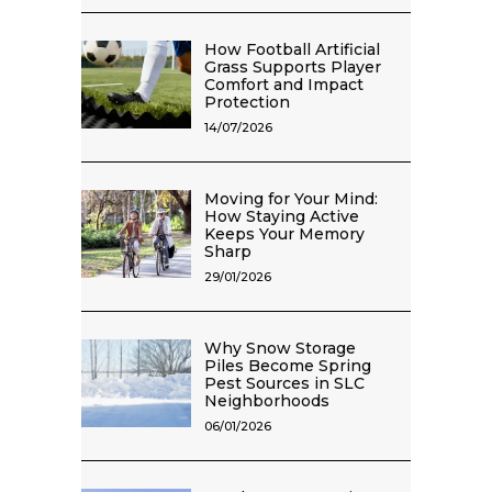
How Football Artificial
Grass Supports Player
Comfort and Impact
Protection
14/07/2026
Moving for Your Mind:
How Staying Active
Keeps Your Memory
Sharp
29/01/2026
Why Snow Storage
Piles Become Spring
Pest Sources in SLC
Neighborhoods
06/01/2026