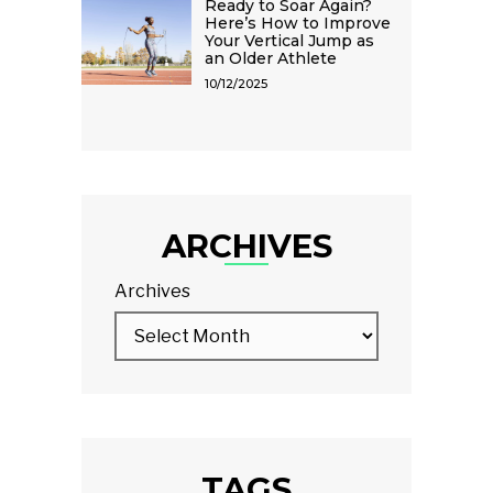
Ready to Soar Again?
Here’s How to Improve
Your Vertical Jump as
an Older Athlete
10/12/2025
ARCHIVES
Archives
TAGS