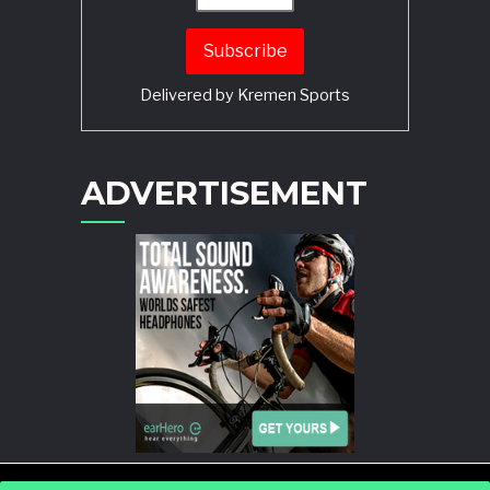
Delivered by
Kremen Sports
ADVERTISEMENT
POWERED BY
WORDPRESS
AND
STORY MAGAZINE
.