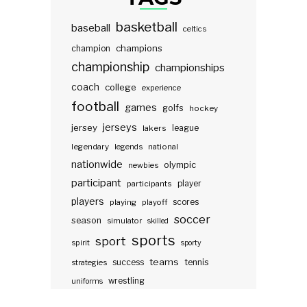
basketball
baseball
celtics
champions
champion
championship
championships
coach
college
experience
football
games
golfs
hockey
jerseys
jersey
lakers
league
legendary
legends
national
nationwide
olympic
newbies
participant
participants
player
players
scores
playing
playoff
soccer
season
simulator
skilled
sports
sport
spirit
sporty
teams
success
tennis
strategies
wrestling
uniforms