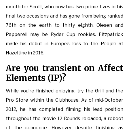
month for Scott, who now has two prime fives in his
final two occasions and has gone from being ranked
76th on the earth to thirty eighth. Olesen and
Pepperell may be Ryder Cup rookies. Fitzpatrick
made his debut in Europe’s loss to the People at
Hazeltine in 2016.
Are you transient on Affect
Elements (IP)?
While you’re finished enjoying, try the Grill and the
Pro Store within the Clubhouse. As of mid-October
2012, he has completed filming his lead position
throughout the movie 12 Rounds reloaded, a reboot
of the sequence. However despite finishing as