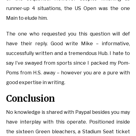
runner-up 4 situations, the US Open was the one
Main to elude him.
The one who requested you this question will def
have their reply. Good write Mike – informative,
successfully written and a tremendous Hub. I hate to
say I’ve swayed from sports since I packed my Pom-
Poms from H.S. away – however you are a pure with
good expertise in writing.
Conclusion
No knowledge is shared with Paypal besides you may
have interplay with this operate. Positioned inside
the sixteen Green bleachers, a Stadium Seat ticket