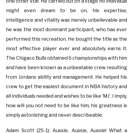
one other star. He carried out on a stage no individual
might even dream to be on, his expertise,
intelligence and vitality was merely unbelievable and
he was the most dominant participant, who has ever
performed this recreation. He bought the title as the
most effective player ever and absolutely earns it.
The Chigaco Bulls obtained 6 championships with him
and have been known as a unbeatable crew resulting
from Jordans ability and management. He helped his
crew to get the easiest document in NBA history and
all individuals needed and wishes to be like ‘MJ’. I imply,
how will you not need to be like him, his greatness is
simply astonishing and never describeable.
Adam Scott (25-1): Aussie, Aussie, Aussie! What a