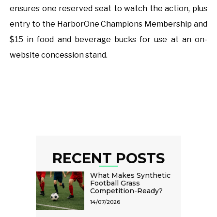
ensures one reserved seat to watch the action, plus
entry to the HarborOne Champions Membership and
$15 in food and beverage bucks for use at an on-
website concession stand.
RECENT POSTS
What Makes Synthetic
Football Grass
Competition-Ready?
14/07/2026