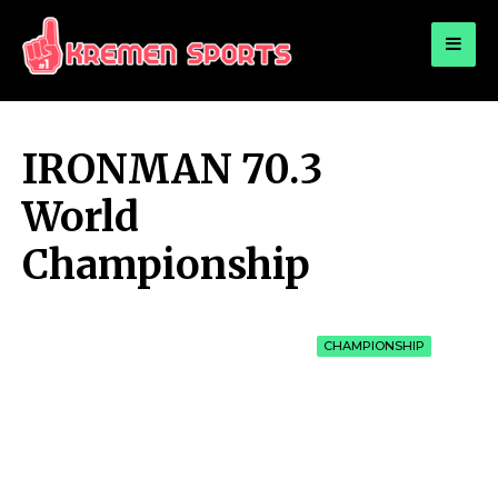
for:
KREMEN SPORTS
Highlights Sports News and Info
IRONMAN 70.3
World
Championship
CHAMPIONSHIP