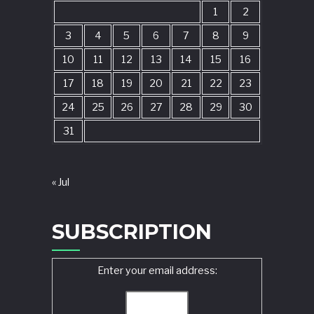
1
2
3
4
5
6
7
8
9
10
11
12
13
14
15
16
17
18
19
20
21
22
23
24
25
26
27
28
29
30
31
« Jul
SUBSCRIPTION
Enter your email address: