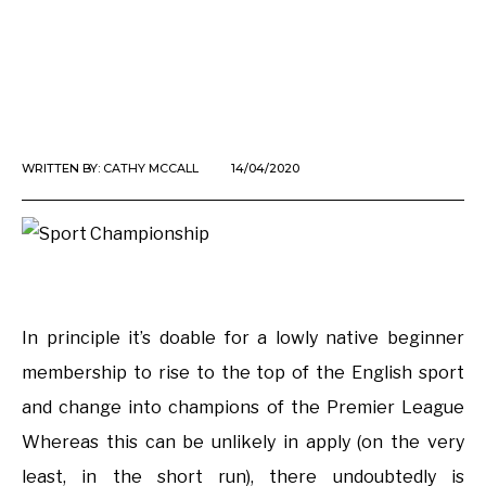
WRITTEN BY:
CATHY MCCALL
14/04/2020
In principle it’s doable for a lowly native beginner
membership to rise to the top of the English sport
and change into champions of the Premier League
Whereas this can be unlikely in apply (on the very
least, in the short run), there undoubtedly is