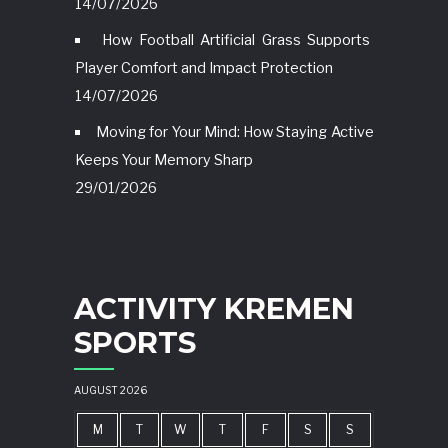
14/07/2026
How Football Artificial Grass Supports
Player Comfort and Impact Protection
14/07/2026
Moving for Your Mind: How Staying Active
Keeps Your Memory Sharp
29/01/2026
ACTIVITY KREMEN
SPORTS
AUGUST 2026
M
T
W
T
F
S
S