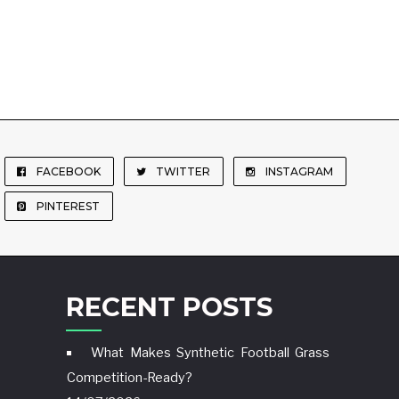
FACEBOOK
TWITTER
INSTAGRAM
PINTEREST
RECENT POSTS
What Makes Synthetic Football Grass
Competition-Ready?