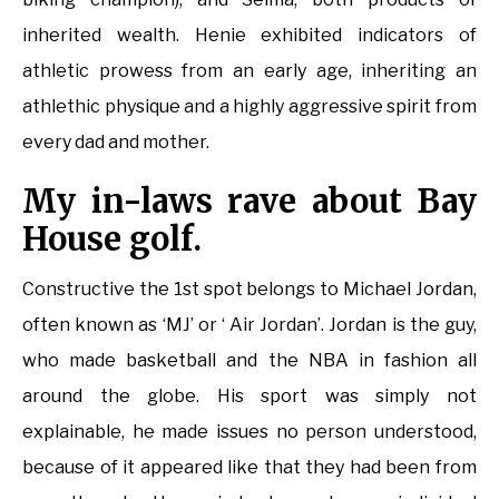
inherited wealth. Henie exhibited indicators of
athletic prowess from an early age, inheriting an
athlethic physique and a highly aggressive spirit from
every dad and mother.
My in-laws rave about Bay
House golf.
Constructive the 1st spot belongs to Michael Jordan,
often known as ‘MJ’ or ‘ Air Jordan’. Jordan is the guy,
who made basketball and the NBA in fashion all
around the globe. His sport was simply not
explainable, he made issues no person understood,
because of it appeared like that they had been from