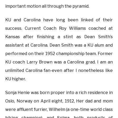
important motion all through the pyramid.
KU and Carolina have long been linked of their
success. Current Coach Roy Williams coached at
Kansas after finishing a stint as Dean Smith’s
assistant at Carolina. Dean Smith was a KU alum and
performed on their 1952 championship team. Former
KU coach Larry Brown was a Carolina grad. I am an
unlimited Carolina fan-even after I nonetheless like
KU higher.
Sonja Henie was born proper into a rich residence in
Oslo, Norway on April eight, 1912, Her dad and mom
were affluent furrier, Wilhelm (a one-time world class
biking champion), and Selma, both products of