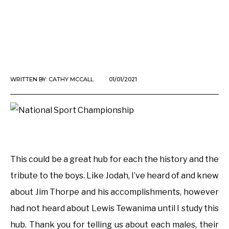
WRITTEN BY:
CATHY MCCALL
01/01/2021
This could be a great hub for each the history and the
tribute to the boys. Like Jodah, I’ve heard of and knew
about Jim Thorpe and his accomplishments, however
had not heard about Lewis Tewanima until I study this
hub. Thank you for telling us about each males, their