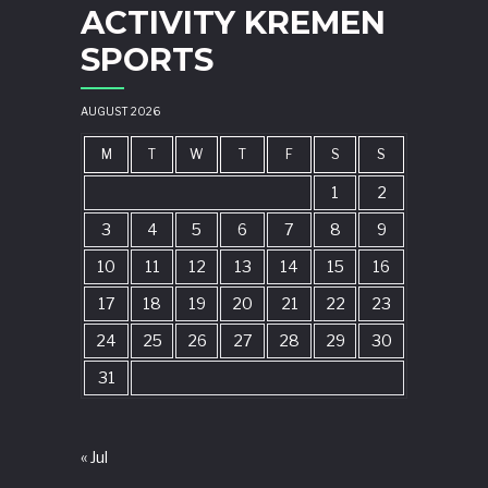
ACTIVITY KREMEN
SPORTS
AUGUST 2026
M
T
W
T
F
S
S
1
2
3
4
5
6
7
8
9
10
11
12
13
14
15
16
17
18
19
20
21
22
23
24
25
26
27
28
29
30
31
« Jul