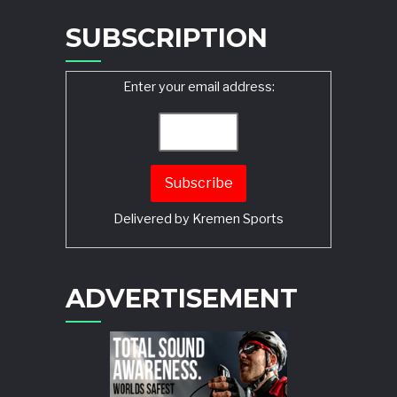
SUBSCRIPTION
Enter your email address:
Delivered by
Kremen Sports
ADVERTISEMENT