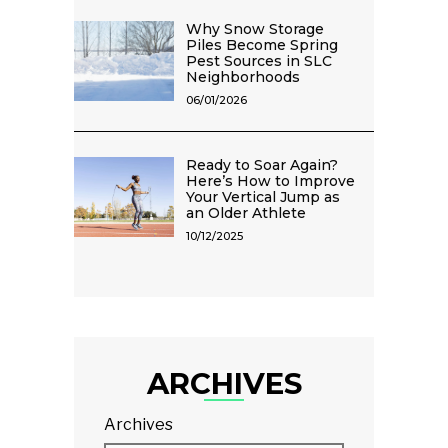
Why Snow Storage
Piles Become Spring
Pest Sources in SLC
Neighborhoods
06/01/2026
Ready to Soar Again?
Here’s How to Improve
Your Vertical Jump as
an Older Athlete
10/12/2025
ARCHIVES
Archives