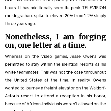
hours. It has additionally seen its peak TELEVISION
rankings share spike to eleven-20% from 1-2% simply
three years ago.
Nonetheless, I am forging
on, one letter at a time.
Whereas on the Video games, Jesse Owens was
permitted to stay within the identical resorts as his
white teammates. This was not the case throughout
the United States at the time. In reality, Owens
wanted to journey a freight elevator on the Waldorf-
Astoria resort to attend a reception in his honor,
because of African-Individuals weren’t allowed on the