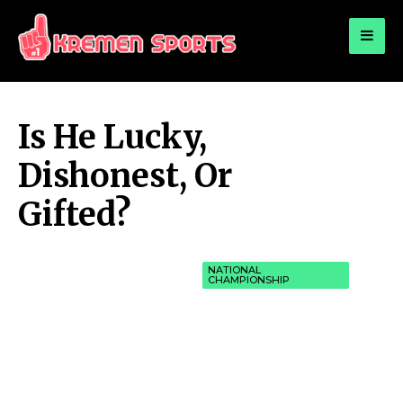
for:
KREMEN SPORTS
Highlights Sports News and Info
Is He Lucky,
Dishonest, Or
Gifted?
NATIONAL
CHAMPIONSHIP