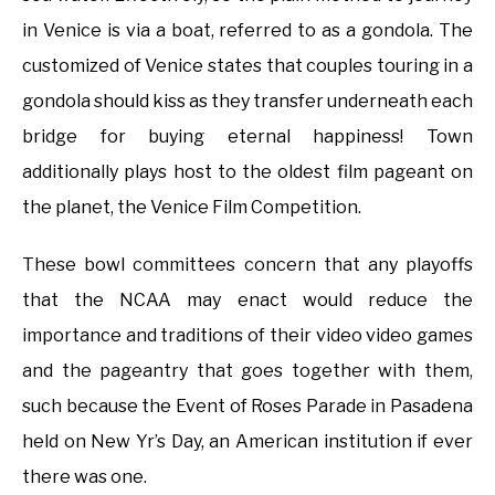
in Venice is via a boat, referred to as a gondola. The
customized of Venice states that couples touring in a
gondola should kiss as they transfer underneath each
bridge for buying eternal happiness! Town
additionally plays host to the oldest film pageant on
the planet, the Venice Film Competition.
These bowl committees concern that any playoffs
that the NCAA may enact would reduce the
importance and traditions of their video video games
and the pageantry that goes together with them,
such because the Event of Roses Parade in Pasadena
held on New Yr’s Day, an American institution if ever
there was one.