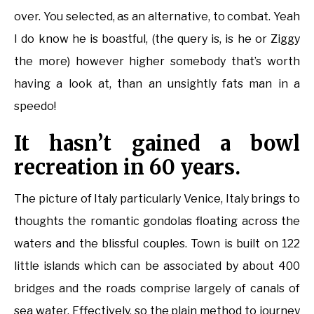
over. You selected, as an alternative, to combat. Yeah
I do know he is boastful, (the query is, is he or Ziggy
the more) however higher somebody that’s worth
having a look at, than an unsightly fats man in a
speedo!
It hasn’t gained a bowl
recreation in 60 years.
The picture of Italy particularly Venice, Italy brings to
thoughts the romantic gondolas floating across the
waters and the blissful couples. Town is built on 122
little islands which can be associated by about 400
bridges and the roads comprise largely of canals of
sea water. Effectively, so the plain method to journey