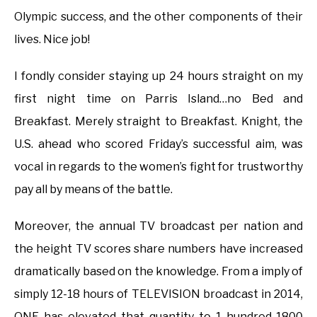
Olympic success, and the other components of their
lives. Nice job!
I fondly consider staying up 24 hours straight on my
first night time on Parris Island…no Bed and
Breakfast. Merely straight to Breakfast. Knight, the
U.S. ahead who scored Friday’s successful aim, was
vocal in regards to the women’s fight for trustworthy
pay all by means of the battle.
Moreover, the annual TV broadcast per nation and
the height TV scores share numbers have increased
dramatically based on the knowledge. From a imply of
simply 12-18 hours of TELEVISION broadcast in 2014,
ONE has elevated that quantity to 1 hundred-1800