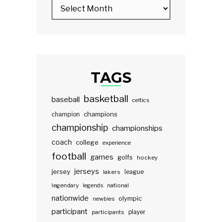
TAGS
basketball
baseball
celtics
champions
champion
championship
championships
coach
college
experience
football
games
golfs
hockey
jerseys
jersey
lakers
league
legendary
legends
national
nationwide
olympic
newbies
participant
participants
player