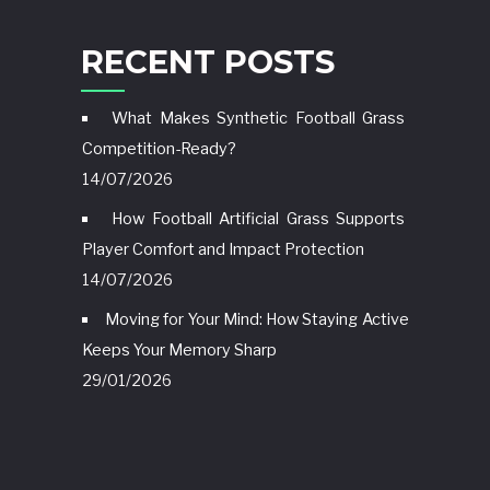
RECENT POSTS
What Makes Synthetic Football Grass
Competition-Ready?
14/07/2026
How Football Artificial Grass Supports
Player Comfort and Impact Protection
14/07/2026
Moving for Your Mind: How Staying Active
Keeps Your Memory Sharp
29/01/2026