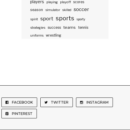
players
scores
playing
playoff
soccer
season
simulator
skilled
sports
sport
spirit
sporty
teams
success
tennis
strategies
wrestling
uniforms
FACEBOOK
TWITTER
INSTAGRAM
PINTEREST