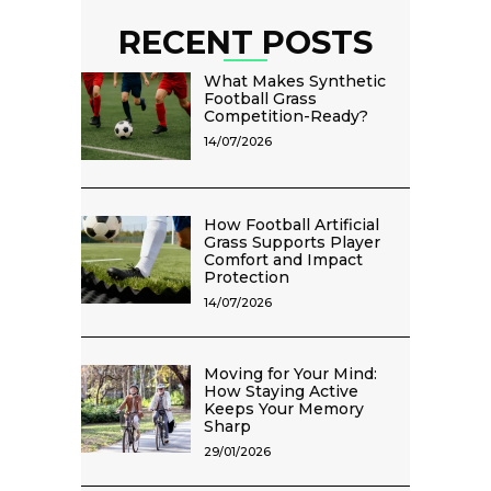
RECENT POSTS
What Makes Synthetic
Football Grass
Competition-Ready?
14/07/2026
How Football Artificial
Grass Supports Player
Comfort and Impact
Protection
14/07/2026
Moving for Your Mind:
How Staying Active
Keeps Your Memory
Sharp
29/01/2026