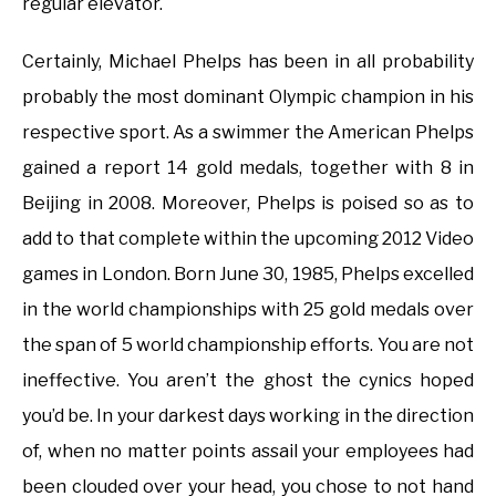
regular elevator.
Certainly, Michael Phelps has been in all probability
probably the most dominant Olympic champion in his
respective sport. As a swimmer the American Phelps
gained a report 14 gold medals, together with 8 in
Beijing in 2008. Moreover, Phelps is poised so as to
add to that complete within the upcoming 2012 Video
games in London. Born June 30, 1985, Phelps excelled
in the world championships with 25 gold medals over
the span of 5 world championship efforts. You are not
ineffective. You aren’t the ghost the cynics hoped
you’d be. In your darkest days working in the direction
of, when no matter points assail your employees had
been clouded over your head, you chose to not hand