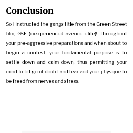
Conclusion
So i instructed the gangs title from the Green Street
film, GSE (inexperienced avenue elite)! Throughout
your pre-aggressive preparations and when about to
begin a contest, your fundamental purpose is to
settle down and calm down, thus permitting your
mind to let go of doubt and fear and your physique to
be freed from nerves and stress.