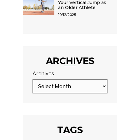
Your Vertical Jump as
an Older Athlete
10/12/2025
ARCHIVES
Archives
TAGS