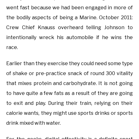
went fast because we had been engaged in more of
the bodily aspects of being a Marine. October 2011:
Crew Chief Knauss overheard telling Johnson to
intentionally wreck his automobile if he wins the
race.
Earlier than they exercise they could need some type
of shake or pre-practice snack of round 300 vitality
that mixes protein and carbohydrate. It is not going
to have quite a few fats as a result of they are going
to exit and play. During their train, relying on their
calorie wants, they might use sports drinks or sports
drink mixed with water.