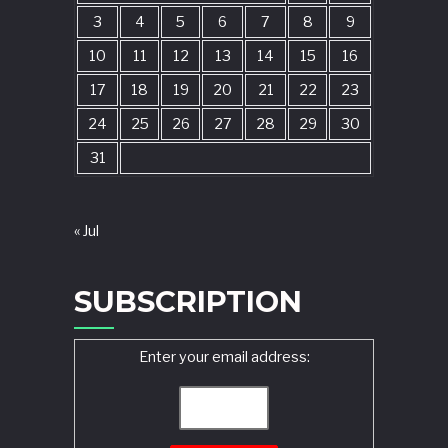
3
4
5
6
7
8
9
10
11
12
13
14
15
16
17
18
19
20
21
22
23
24
25
26
27
28
29
30
31
« Jul
SUBSCRIPTION
Enter your email address: