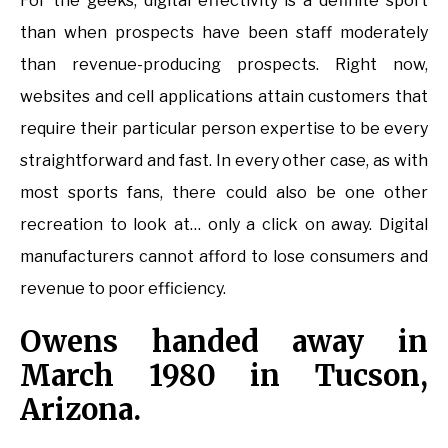
For the geeks, digital effectivity is a definite sport
than when prospects have been staff moderately
than revenue-producing prospects. Right now,
websites and cell applications attain customers that
require their particular person expertise to be every
straightforward and fast. In every other case, as with
most sports fans, there could also be one other
recreation to look at… only a click on away. Digital
manufacturers cannot afford to lose consumers and
revenue to poor efficiency.
Owens handed away in
March 1980 in Tucson,
Arizona.