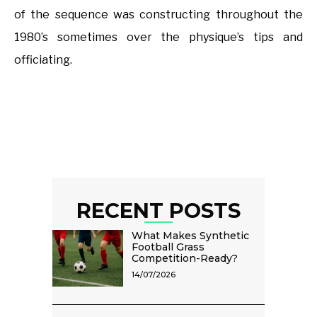
of the sequence was constructing throughout the
1980’s sometimes over the physique’s tips and
officiating.
RECENT POSTS
What Makes Synthetic
Football Grass
Competition-Ready?
14/07/2026