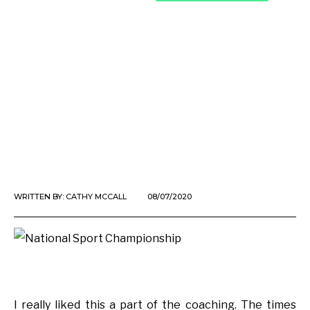
WRITTEN BY:
CATHY MCCALL
08/07/2020
I really liked this a part of the coaching. The times