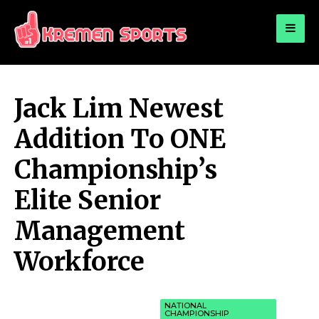
for:
KREMEN SPORTS
Highlights Sports News and Info
Jack Lim Newest
Addition To ONE
Championship’s
Elite Senior
Management
Workforce
NATIONAL
CHAMPIONSHIP