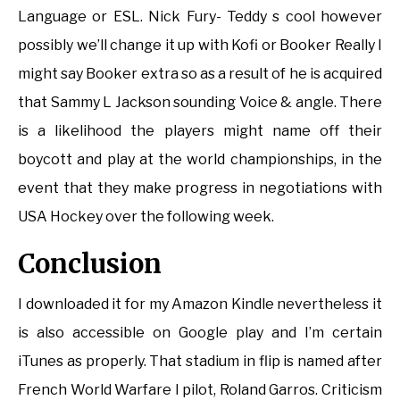
Language or ESL. Nick Fury- Teddy s cool however
possibly we’ll change it up with Kofi or Booker Really I
might say Booker extra so as a result of he is acquired
that Sammy L Jackson sounding Voice & angle. There
is a likelihood the players might name off their
boycott and play at the world championships, in the
event that they make progress in negotiations with
USA Hockey over the following week.
Conclusion
I downloaded it for my Amazon Kindle nevertheless it
is also accessible on Google play and I’m certain
iTunes as properly. That stadium in flip is named after
French World Warfare I pilot, Roland Garros. Criticism