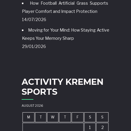
How Football Artificial Grass Supports
Player Comfort and Impact Protection
14/07/2026
Moving for Your Mind: How Staying Active
Keeps Your Memory Sharp
29/01/2026
ACTIVITY KREMEN
SPORTS
AUGUST 2026
M
T
W
T
F
S
S
1
2