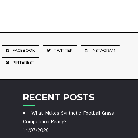
FACEBOOK
TWITTER
INSTAGRAM
PINTEREST
RECENT POSTS
What Makes Synthetic Football Grass
Competition-Ready?
14/07/2026