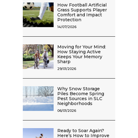
How Football Artificial
Grass Supports Player
Comfort and Impact
Protection
14/07/2026
Moving for Your Mind:
How Staying Active
Keeps Your Memory
Sharp
29/01/2026
Why Snow Storage
Piles Become Spring
Pest Sources in SLC
Neighborhoods
06/01/2026
Ready to Soar Again?
Here’s How to Improve