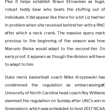
Plus it helps establish Braun Strowman as huge,
robust teddy bear who beats the stuffing out of
individuals. It did appear like there for a bit Liz had her
in problem when she received behind her with a RNC
after which a neck crank. The massive query mark
previous to the beginning of the season was how
Marcelo Bielsa would adapt to the second-tier. On
early proof, it appears as though the division will have
to adapt to him.
Duke men’s basketball coach Mike Krzyzewski has
condemned the regulation as embarrassingâ€
University of North Carolina head coach Roy Williams
slammed the regulation on Sunday after UNC’s win in
Greensboro, which was scheduled to host 2017 NCAA