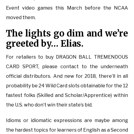
Event video games this March before the NCAA
moved them.
The lights go dim and we’re
greeted by… Elias.
For retailers to buy DRAGON BALL TREMENDOUS
CARD SPORT, please contact to the underneath
official distributors. And new for 2018, there’ll in all
probability be 24 Wild Card slots obtainable for the 12
fastest folks (Skilled and Scholar/Apprentice) within
the U.S. who don’t win their state’s bid.
Idioms or idiomatic expressions are maybe among
the hardest topics for learners of English as a Second