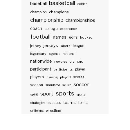
basketball
baseball
celtics
champions
champion
championship
championships
coach
college
experience
football
games
golfs
hockey
jerseys
jersey
lakers
league
legendary
legends
national
nationwide
olympic
newbies
participant
participants
player
players
scores
playing
playoff
soccer
season
simulator
skilled
sports
sport
spirit
sporty
teams
success
tennis
strategies
wrestling
uniforms