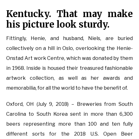
Kentucky. That may make
his picture look sturdy.
Fittingly, Henie, and husband, Niels, are buried
collectively on a hill in Oslo, overlooking the Henie-
Onstad Art work Centre, which was donated by them
in 1968. Inside is housed their treasured fashionable
artwork collection, as well as her awards and
memorabilia, for all the world to have the benefit of.
Oxford, OH (July 9, 2018) – Breweries from South
Carolina to South Korea sent in more than 6,300
beers representing more than 100 and ten fully
different sorts for the 2018 U.S. Open Beer