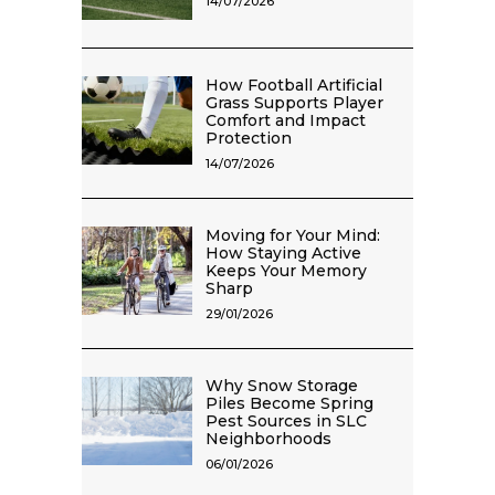
14/07/2026
How Football Artificial
Grass Supports Player
Comfort and Impact
Protection
14/07/2026
Moving for Your Mind:
How Staying Active
Keeps Your Memory
Sharp
29/01/2026
Why Snow Storage
Piles Become Spring
Pest Sources in SLC
Neighborhoods
06/01/2026