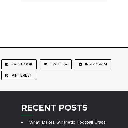
FACEBOOK
TWITTER
INSTAGRAM
PINTEREST
RECENT POSTS
What Makes Synthetic Football Grass