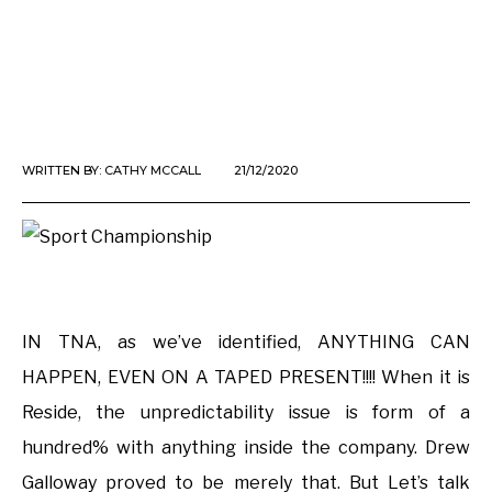
WRITTEN BY:
CATHY MCCALL
21/12/2020
IN TNA, as we’ve identified, ANYTHING CAN
HAPPEN, EVEN ON A TAPED PRESENT!!!! When it is
Reside, the unpredictability issue is form of a
hundred% with anything inside the company. Drew
Galloway proved to be merely that. But Let’s talk