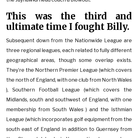
This was the third and
ultimate time I fought Billy.
Subsequent down from the Nationwide League are
three regional leagues, each related to fully different
geographical areas, though some overlap exists.
They’re the Northern Premier League (which covers
the north of England, with one club from North Wales
), Southern Football League (which covers the
Midlands, south and southwest of England, with one
membership from South Wales ) and the Isthmian
League (which incorporates golf equipment from the
south east of England in addition to Guernsey from