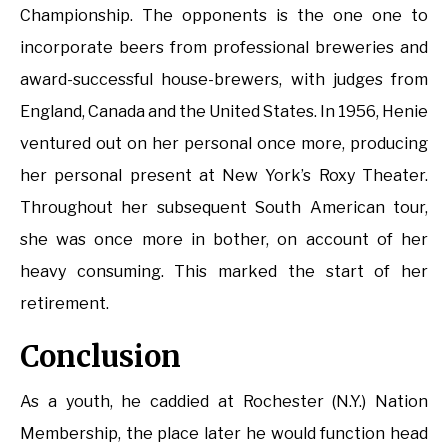
Championship. The opponents is the one one to
incorporate beers from professional breweries and
award-successful house-brewers, with judges from
England, Canada and the United States. In 1956, Henie
ventured out on her personal once more, producing
her personal present at New York’s Roxy Theater.
Throughout her subsequent South American tour,
she was once more in bother, on account of her
heavy consuming. This marked the start of her
retirement.
Conclusion
As a youth, he caddied at Rochester (N.Y.) Nation
Membership, the place later he would function head