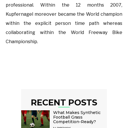
professional. Within the 12 months 2007,
Kupfernagel moreover became the World champion
within the explicit person time path whereas
collaborating within the World Freeway Bike
Championship.
RECENT POSTS
What Makes Synthetic
Football Grass
Competition-Ready?