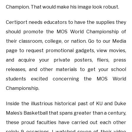
Champion. That would make his image look robust.
Certiport needs educators to have the supplies they
should promote the MOS World Championship of
their classroom, college, or nation. Go to our Media
page to request promotional gadgets, view movies,
and acquire your private posters, fliers, press
releases, and other materials to get your school
students excited concerning the MOS World
Championship.
Inside the illustrious historical past of KU and Duke
Males’s Basketball that spans greater than a century,
these proud faculties have carried out each other
solely 9 occasions. I watched seven of their video