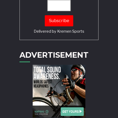
Delivered by
Kremen Sports
ADVERTISEMENT