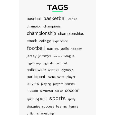
TAGS
basketball
baseball
celtics
champions
champion
championship
championships
coach
college
experience
football
games
golfs
hockey
jerseys
jersey
lakers
league
legendary
legends
national
nationwide
olympic
newbies
participant
participants
player
players
scores
playing
playoff
soccer
season
simulator
skilled
sports
sport
spirit
sporty
teams
success
tennis
strategies
wrestling
uniforms