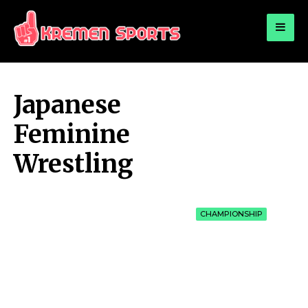
for:
KREMEN SPORTS
Highlights Sports News and Info
Japanese
Feminine
Wrestling
CHAMPIONSHIP