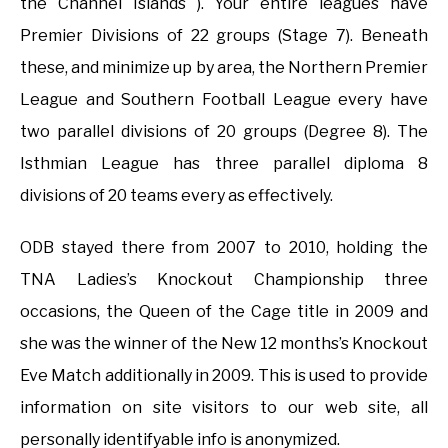
the Channel Islands ). Your entire leagues have
Premier Divisions of 22 groups (Stage 7). Beneath
these, and minimize up by area, the Northern Premier
League and Southern Football League every have
two parallel divisions of 20 groups (Degree 8). The
Isthmian League has three parallel diploma 8
divisions of 20 teams every as effectively.
ODB stayed there from 2007 to 2010, holding the
TNA Ladies’s Knockout Championship three
occasions, the Queen of the Cage title in 2009 and
she was the winner of the New 12 months’s Knockout
Eve Match additionally in 2009. This is used to provide
information on site visitors to our web site, all
personally identifyable info is anonymized.