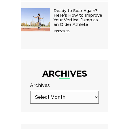
Ready to Soar Again?
Here’s How to Improve
Your Vertical Jump as
an Older Athlete
10/12/2025
ARCHIVES
Archives