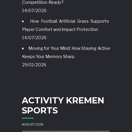
Competition-Ready?
14/07/2026
How Football Artificial Grass Supports
Player Comfort and Impact Protection
14/07/2026
Moving for Your Mind: How Staying Active
Keeps Your Memory Sharp
29/01/2026
ACTIVITY KREMEN
SPORTS
AUGUST 2026