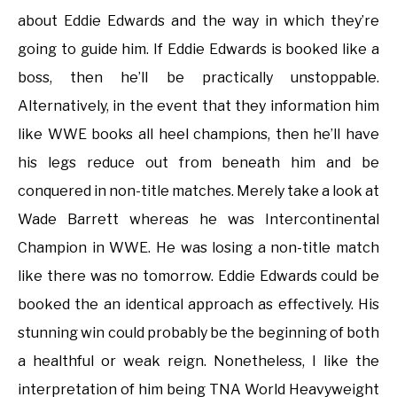
about Eddie Edwards and the way in which they’re
going to guide him. If Eddie Edwards is booked like a
boss, then he’ll be practically unstoppable.
Alternatively, in the event that they information him
like WWE books all heel champions, then he’ll have
his legs reduce out from beneath him and be
conquered in non-title matches. Merely take a look at
Wade Barrett whereas he was Intercontinental
Champion in WWE. He was losing a non-title match
like there was no tomorrow. Eddie Edwards could be
booked the an identical approach as effectively. His
stunning win could probably be the beginning of both
a healthful or weak reign. Nonetheless, I like the
interpretation of him being TNA World Heavyweight