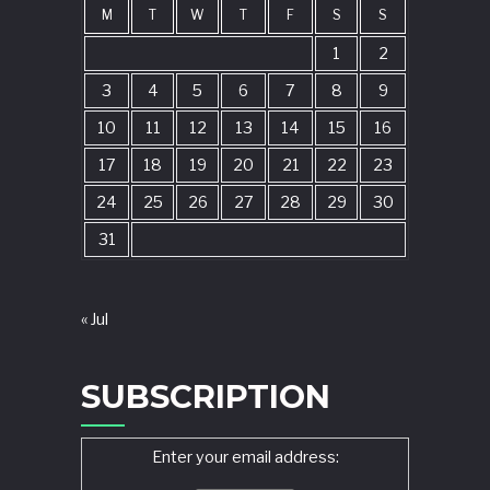
M
T
W
T
F
S
S
1
2
3
4
5
6
7
8
9
10
11
12
13
14
15
16
17
18
19
20
21
22
23
24
25
26
27
28
29
30
31
« Jul
SUBSCRIPTION
Enter your email address: