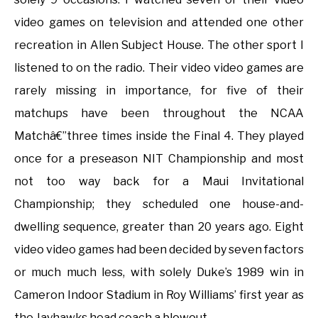
video games on television and attended one other
recreation in Allen Subject House. The other sport I
listened to on the radio. Their video video games are
rarely missing in importance, for five of their
matchups have been throughout the NCAA
Matchâ€”three times inside the Final 4. They played
once for a preseason NIT Championship and most
not too way back for a Maui Invitational
Championship; they scheduled one house-and-
dwelling sequence, greater than 20 years ago. Eight
video video games had been decided by seven factors
or much much less, with solely Duke’s 1989 win in
Cameron Indoor Stadium in Roy Williams’ first year as
the Jayhawks head coach a blowout.