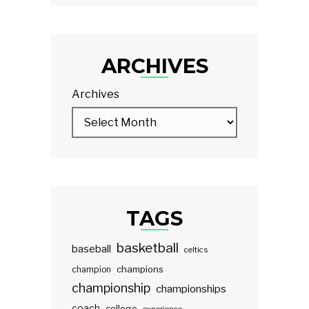
ARCHIVES
Archives
TAGS
basketball
baseball
celtics
champions
champion
championship
championships
coach
college