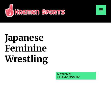
for:
KREMEN SPORTS
Highlights Sports News and Info
Japanese
Feminine
Wrestling
NATIONAL
CHAMPIONSHIP