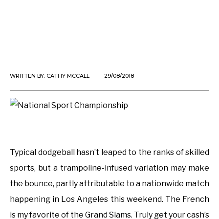
WRITTEN BY:
CATHY MCCALL
29/08/2018
Typical dodgeball hasn’t leaped to the ranks of skilled
sports, but a trampoline-infused variation may make
the bounce, partly attributable to a nationwide match
happening in Los Angeles this weekend. The French
is my favorite of the Grand Slams. Truly get your cash’s