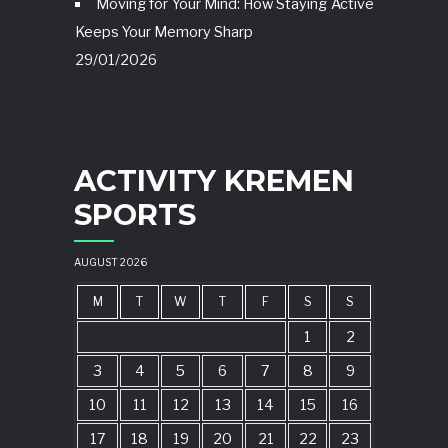
Moving for Your Mind: How Staying Active
Keeps Your Memory Sharp
29/01/2026
ACTIVITY KREMEN
SPORTS
AUGUST 2026
M
T
W
T
F
S
S
1
2
3
4
5
6
7
8
9
10
11
12
13
14
15
16
17
18
19
20
21
22
23