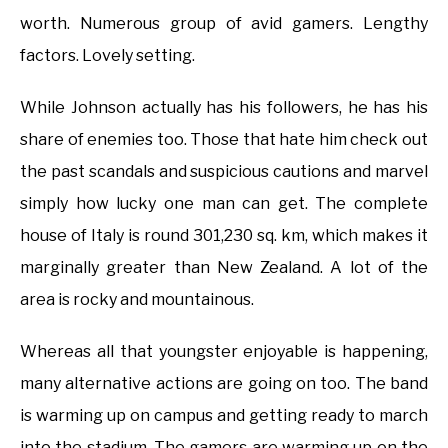
worth. Numerous group of avid gamers. Lengthy
factors. Lovely setting.
While Johnson actually has his followers, he has his
share of enemies too. Those that hate him check out
the past scandals and suspicious cautions and marvel
simply how lucky one man can get. The complete
house of Italy is round 301,230 sq. km, which makes it
marginally greater than New Zealand. A lot of the
area is rocky and mountainous.
Whereas all that youngster enjoyable is happening,
many alternative actions are going on too. The band
is warming up on campus and getting ready to march
into the stadium. The gamers are warming up on the