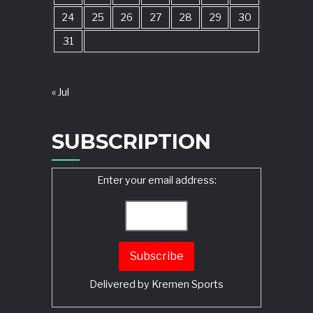
24
25
26
27
28
29
30
31
« Jul
SUBSCRIPTION
Enter your email address:
Delivered by
Kremen Sports