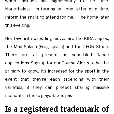
when included add significantly to the time.
Nonetheless, I’m forging on, one letter at a time.
Inform the snails to attend for me. I’ll be home later
this evening.
Her favourite wrestling moves are the KIBA suplex,
the Mad Splash (Frog splash) and the LEON Stone.
There are at present no scheduled Dance
applications. Sign up for our Course Alerts to be the
primary to know. It’s increased for the sport in the
event that they’re each ascending with their
varieties, if they can protect sharing massive
moments in these playoffs and past.
Is a registered trademark of