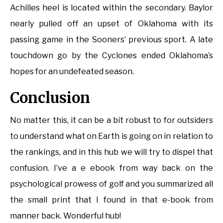
Achilles heel is located within the secondary. Baylor
nearly pulled off an upset of Oklahoma with its
passing game in the Sooners’ previous sport. A late
touchdown go by the Cyclones ended Oklahoma’s
hopes for an undefeated season.
Conclusion
No matter this, it can be a bit robust to for outsiders
to understand what on Earth is going on in relation to
the rankings, and in this hub we will try to dispel that
confusion. I’ve a e ebook from way back on the
psychological prowess of golf and you summarized all
the small print that I found in that e-book from
manner back. Wonderful hub!