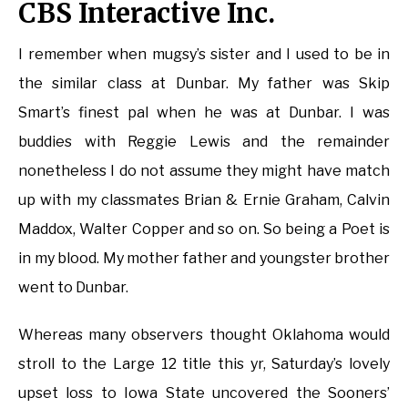
CBS Interactive Inc.
I remember when mugsy’s sister and I used to be in
the similar class at Dunbar. My father was Skip
Smart’s finest pal when he was at Dunbar. I was
buddies with Reggie Lewis and the remainder
nonetheless I do not assume they might have match
up with my classmates Brian & Ernie Graham, Calvin
Maddox, Walter Copper and so on. So being a Poet is
in my blood. My mother father and youngster brother
went to Dunbar.
Whereas many observers thought Oklahoma would
stroll to the Large 12 title this yr, Saturday’s lovely
upset loss to Iowa State uncovered the Sooners’