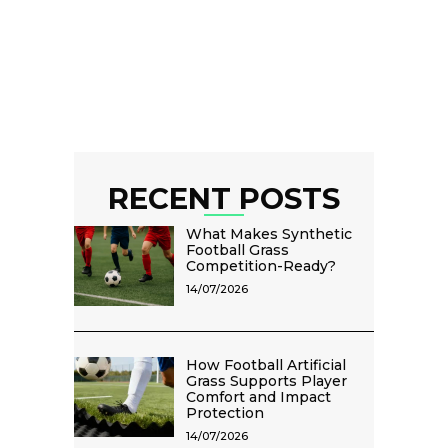
RECENT POSTS
What Makes Synthetic
Football Grass
Competition-Ready?
14/07/2026
How Football Artificial
Grass Supports Player
Comfort and Impact
Protection
14/07/2026