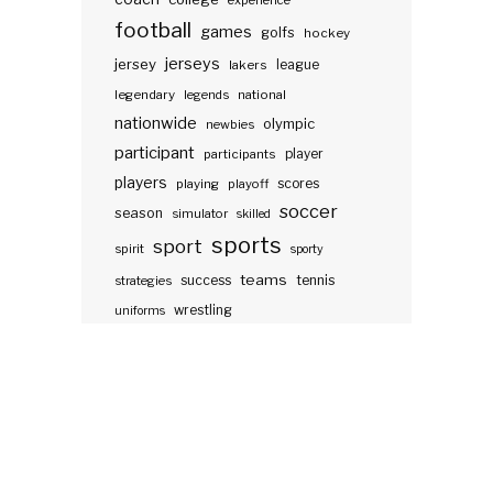
experience
football
games
golfs
hockey
jerseys
jersey
lakers
league
legendary
legends
national
nationwide
olympic
newbies
participant
participants
player
players
scores
playing
playoff
soccer
season
simulator
skilled
sports
sport
spirit
sporty
teams
success
tennis
strategies
wrestling
uniforms