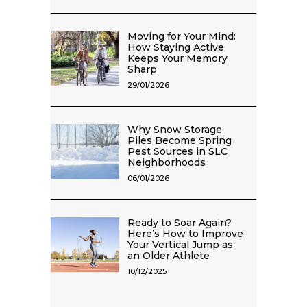
Moving for Your Mind:
How Staying Active
Keeps Your Memory
Sharp
29/01/2026
Why Snow Storage
Piles Become Spring
Pest Sources in SLC
Neighborhoods
06/01/2026
Ready to Soar Again?
Here’s How to Improve
Your Vertical Jump as
an Older Athlete
10/12/2025