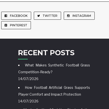
FACEBOOK
TWITTER
INSTAGRAM
PINTEREST
RECENT POSTS
What Makes Synthetic Football Grass
Competition-Ready?
14/07/2026
How Football Artificial Grass Supports
Player Comfort and Impact Protection
14/07/2026