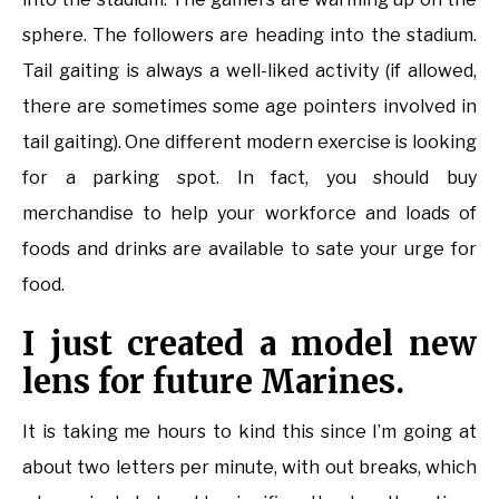
sphere. The followers are heading into the stadium.
Tail gaiting is always a well-liked activity (if allowed,
there are sometimes some age pointers involved in
tail gaiting). One different modern exercise is looking
for a parking spot. In fact, you should buy
merchandise to help your workforce and loads of
foods and drinks are available to sate your urge for
food.
I just created a model new
lens for future Marines.
It is taking me hours to kind this since I’m going at
about two letters per minute, with out breaks, which