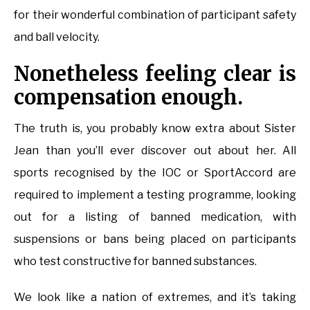
for their wonderful combination of participant safety
and ball velocity.
Nonetheless feeling clear is
compensation enough.
The truth is, you probably know extra about Sister
Jean than you’ll ever discover out about her. All
sports recognised by the IOC or SportAccord are
required to implement a testing programme, looking
out for a listing of banned medication, with
suspensions or bans being placed on participants
who test constructive for banned substances.
We look like a nation of extremes, and it’s taking