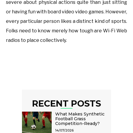
severe about physical actions quite than just sitting
or having fun with board video video games. However,
every particular person likes a distinct kind of sports.
Folks need to know merely how tough are Wi-Fi Web
radios to place collectively.
RECENT POSTS
What Makes Synthetic
Football Grass
Competition-Ready?
14/07/2026