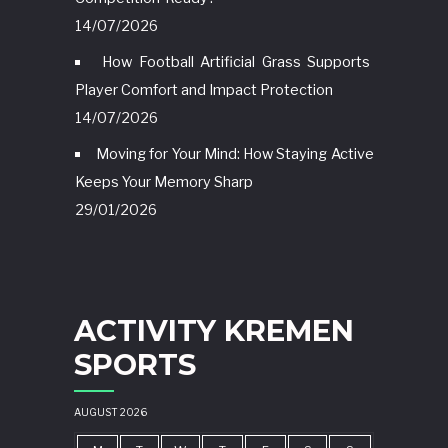
14/07/2026
How Football Artificial Grass Supports
Player Comfort and Impact Protection
14/07/2026
Moving for Your Mind: How Staying Active
Keeps Your Memory Sharp
29/01/2026
ACTIVITY KREMEN
SPORTS
AUGUST 2026