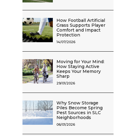
How Football Artificial
Grass Supports Player
Comfort and Impact
Protection
14/07/2026
Moving for Your Mind:
How Staying Active
Keeps Your Memory
Sharp
29/01/2026
Why Snow Storage
Piles Become Spring
Pest Sources in SLC
Neighborhoods
06/01/2026