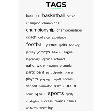
TAGS
basketball
baseball
celtics
champions
champion
championship
championships
coach
college
experience
football
games
golfs
hockey
jerseys
jersey
lakers
league
legendary
legends
national
nationwide
olympic
newbies
participant
participants
player
players
scores
playing
playoff
soccer
season
simulator
skilled
sports
sport
spirit
sporty
teams
success
tennis
strategies
wrestling
uniforms