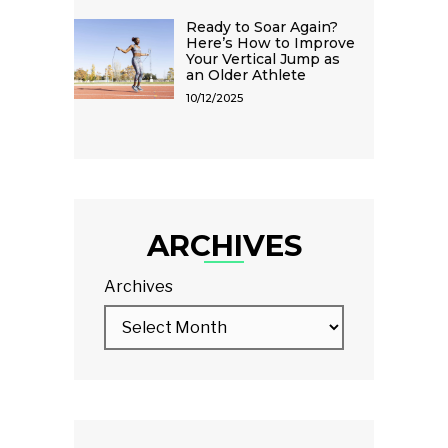
Ready to Soar Again?
Here’s How to Improve
Your Vertical Jump as
an Older Athlete
10/12/2025
ARCHIVES
Archives