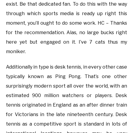
exist. Be that dedicated fan. To do this with the way
through which sports media is ready up right this
moment, you’ll ought to do some work. HC – Thanks
for the recommendation. Alas, no large bucks right
here yet but engaged on it. I’ve 7 cats thus my
moniker.
Additionally in type is desk tennis, in every other case
typically known as Ping Pong. That’s one other
surprisingly modern sport all over the world, with an
estimated 900 million watchers or players. Desk
tennis originated in England as an after dinner train
for Victorians in the late nineteenth century. Desk
tennis as a competitive sport is standard in lots of