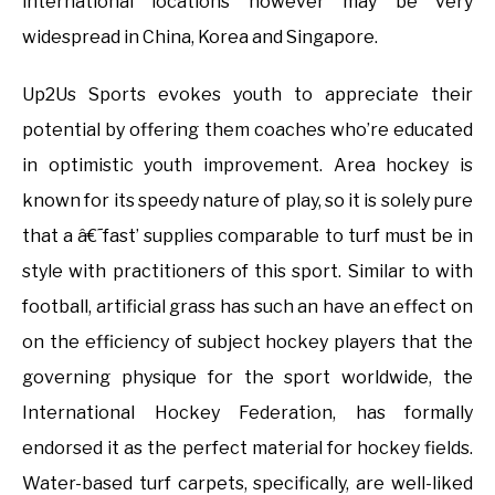
international locations however may be very
widespread in China, Korea and Singapore.
Up2Us Sports evokes youth to appreciate their
potential by offering them coaches who’re educated
in optimistic youth improvement. Area hockey is
known for its speedy nature of play, so it is solely pure
that a â€˜fast’ supplies comparable to turf must be in
style with practitioners of this sport. Similar to with
football, artificial grass has such an have an effect on
on the efficiency of subject hockey players that the
governing physique for the sport worldwide, the
International Hockey Federation, has formally
endorsed it as the perfect material for hockey fields.
Water-based turf carpets, specifically, are well-liked