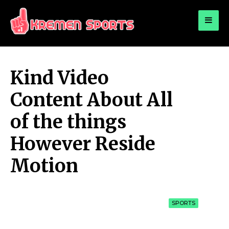
for:
KREMEN SPORTS
Highlights Sports News and Info
Kind Video
Content About All
of the things
However Reside
Motion
SPORTS