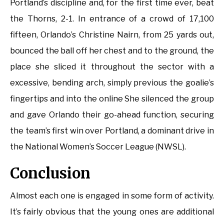
Portland’s discipline and, for the first time ever, beat
the Thorns, 2-1. In entrance of a crowd of 17,100
fifteen, Orlando’s Christine Nairn, from 25 yards out,
bounced the ball off her chest and to the ground, the
place she sliced it throughout the sector with a
excessive, bending arch, simply previous the goalie’s
fingertips and into the online She silenced the group
and gave Orlando their go-ahead function, securing
the team’s first win over Portland, a dominant drive in
the National Women’s Soccer League (NWSL).
Conclusion
Almost each one is engaged in some form of activity.
It’s fairly obvious that the young ones are additional