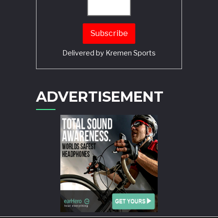
Delivered by
Kremen Sports
ADVERTISEMENT