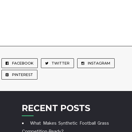
FACEBOOK
TWITTER
INSTAGRAM
PINTEREST
RECENT POSTS
What Makes Synthetic Football Grass
Competition-Ready?