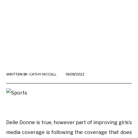
WRITTEN BY:
CATHY MCCALL
19/09/2022
Delle Donne is true, however part of improving girls’s
media coverage is following the coverage that does