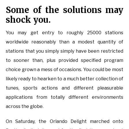
Some of the solutions may
shock you.
You may get entry to roughly 25000 stations
worldwide reasonably than a modest quantity of
stations that you simply simply have been restricted
to sooner than, plus provided specified program
choice grown a mess of occasions. You could be most
likely ready to hearken to a much better collection of
tunes, sports actions and different pleasurable
applications from totally different environments
across the globe.
On Saturday, the Orlando Delight marched onto