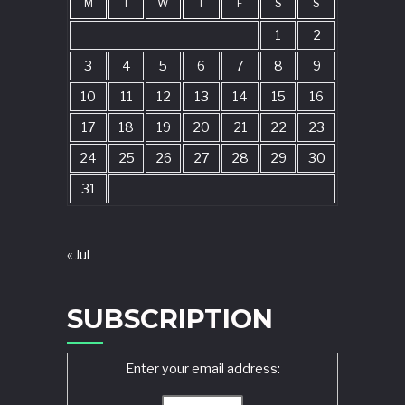
M
T
W
T
F
S
S
1
2
3
4
5
6
7
8
9
10
11
12
13
14
15
16
17
18
19
20
21
22
23
24
25
26
27
28
29
30
31
« Jul
SUBSCRIPTION
Enter your email address: