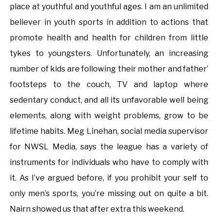
place at youthful and youthful ages. I am an unlimited
believer in youth sports in addition to actions that
promote health and health for children from little
tykes to youngsters. Unfortunately, an increasing
number of kids are following their mother and father’
footsteps to the couch, TV and laptop where
sedentary conduct, and all its unfavorable well being
elements, along with weight problems, grow to be
lifetime habits. Meg Linehan, social media supervisor
for NWSL Media, says the league has a variety of
instruments for individuals who have to comply with
it. As I’ve argued before, if you prohibit your self to
only men’s sports, you’re missing out on quite a bit.
Nairn showed us that after extra this weekend.