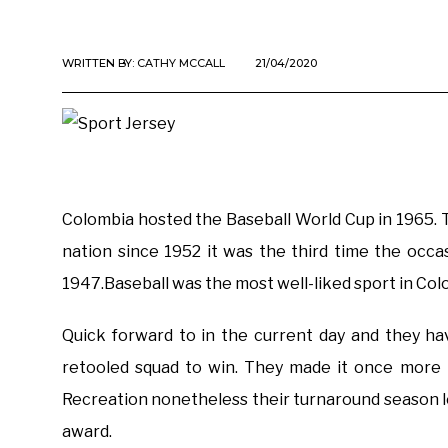
WRITTEN BY:
CATHY MCCALL
21/04/2020
Colombia hosted the Baseball World Cup in 1965.
nation since 1952 it was the third time the occa
1947.Baseball was the most well-liked sport in Colo
Quick forward to in the current day and they ha
retooled squad to win. They made it once more 
Recreation nonetheless their turnaround season l
award.