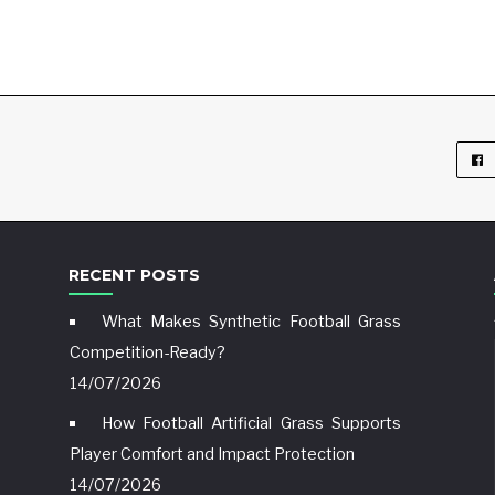
RECENT POSTS
What Makes Synthetic Football Grass
Competition-Ready?
14/07/2026
How Football Artificial Grass Supports
Player Comfort and Impact Protection
14/07/2026