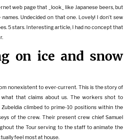
ternet web page that _look_ like Japanese beers, but
 names. Undecided on that one. Lovely! I don’t sew
. 5 stars. Interesting article, I had no concept that
r.
g on ice and snow
rom nonexistent to ever-current. This is the story of
what that claims about us. The workers shot to
ubeldia climbed to prime-10 positions within the
eys of the crew. Their present crew chief Samuel
ughout the Tour serving to the staff to animate the
ctually feel most at house.