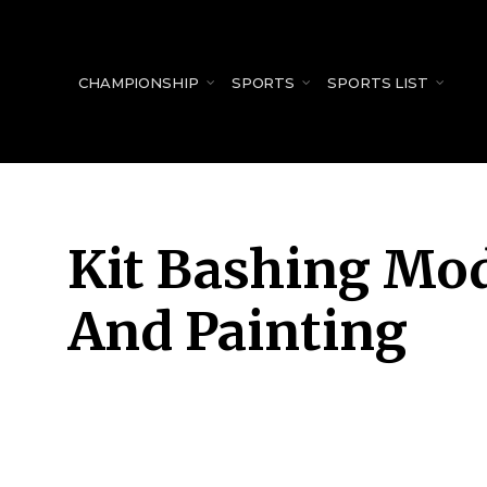
for:
CHAMPIONSHIP
SPORTS
SPORTS LIST
Kit Bashing Mod
And Painting