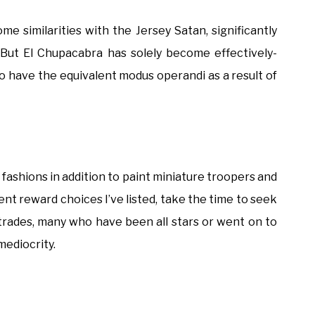
e similarities with the Jersey Satan, significantly
. But El Chupacabra has solely become effectively-
to have the equivalent modus operandi as a result of
 fashions in addition to paint miniature troopers and
erent reward choices I’ve listed, take the time to seek
 trades, many who have been all stars or went on to
mediocrity.