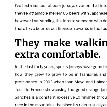
I’ve had a number of beer jerseys over on that in
they’re attainable merely US beers with Japanese
however I am sending this lens to someone who does
there have been direct financial rewards in the tou
They make walkin
extra comfortable.
In the last forty years, sports jerseys have gone f
how they grew to grow to be in fashionâ€”and 
prominence in 2003 when Iban Mayo and Haimar Z
Tour De France showcasing the good orange jers
Sanchez is a constant excessive 10 finisher thro
race in the mountains the place it’s riders usually a