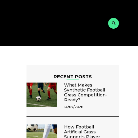
RECENT POSTS
What Makes
Synthetic Football
Grass Competition-
Ready?
14/07/2026
How Football
Artificial Grass
Supports Player