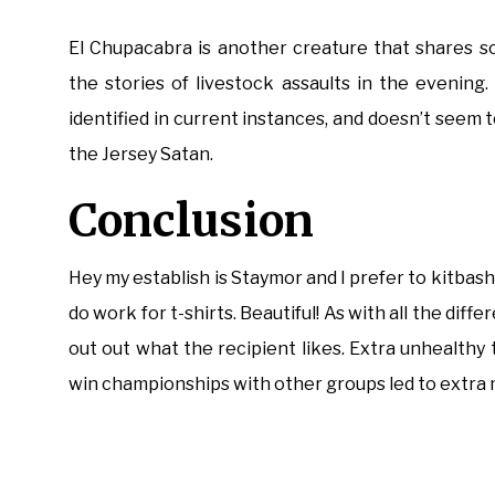
El Chupacabra is another creature that shares som
the stories of livestock assaults in the evening
identified in current instances, and doesn’t seem 
the Jersey Satan.
Conclusion
Hey my establish is Staymor and I prefer to kitbash
do work for t-shirts. Beautiful! As with all the diff
out out what the recipient likes. Extra unhealthy
win championships with other groups led to extra 