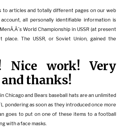
s to articles and totally different pages on our web
ccount, all personally identifiable information is
 MenÃ‚Â´s World Championship in USSR (at present
st place. The USSR, or Soviet Union, gained the
! Nice work! Very
 and thanks!
ly in Chicago and Bears baseball hats are an unlimited
FL pondering as soon as they introduced once more
an goes to put on one of these items to a football
ng with a face masks.