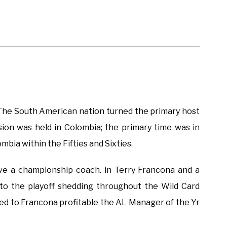
 The South American nation turned the primary host
sion was held in Colombia; the primary time was in
mbia within the Fifties and Sixties.
ve a championship coach. in Terry Francona and a
to the playoff shedding throughout the Wild Card
ed to Francona profitable the AL Manager of the Yr