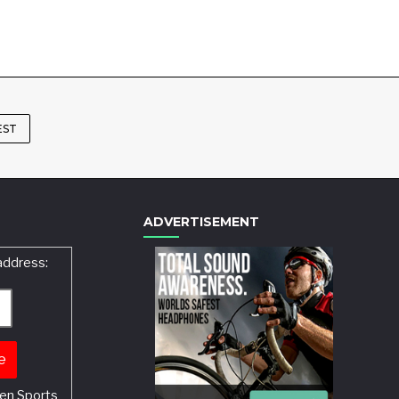
EST
ADVERTISEMENT
address:
en Sports