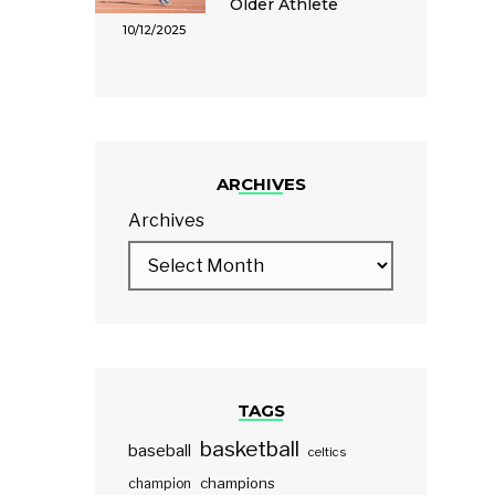
Older Athlete
10/12/2025
ARCHIVES
Archives
TAGS
basketball
baseball
celtics
champions
champion