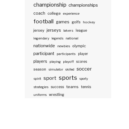
championship
championships
coach
college
experience
football
games
golfs
hockey
jerseys
jersey
lakers
league
legendary
legends
national
nationwide
olympic
newbies
participant
participants
player
players
scores
playing
playoff
soccer
season
simulator
skilled
sports
sport
spirit
sporty
teams
success
tennis
strategies
wrestling
uniforms