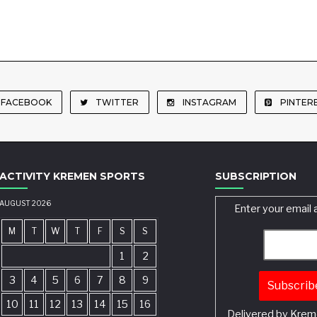
FACEBOOK
TWITTER
INSTAGRAM
PINTER
ACTIVITY KREMEN SPORTS
SUBSCRIPTION
AUGUST 2026
Enter your email 
M
T
W
T
F
S
S
1
2
3
4
5
6
7
8
9
10
11
12
13
14
15
16
Delivered by
Krem