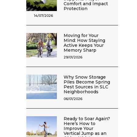
Comfort and Impact
Protection
14/07/2026
Moving for Your
Mind: How Staying
Active Keeps Your
Memory Sharp
29/01/2026
Why Snow Storage
Piles Become Spring
Pest Sources in SLC
Neighborhoods
06/01/2026
Ready to Soar Again?
Here’s How to
Improve Your
Vertical Jump as an