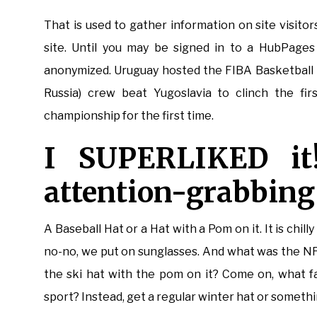
That is used to gather information on site visitor
site. Until you may be signed in to a HubPages a
anonymized. Uruguay hosted the FIBA Basketball
Russia) crew beat Yugoslavia to clinch the fir
championship for the first time.
I SUPERLIKED it
attention-grabbing
A Baseball Hat or a Hat with a Pom on it. It is chil
no-no, we put on sunglasses. And what was the N
the ski hat with the pom on it? Come on, what f
sport? Instead, get a regular winter hat or somethi