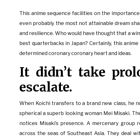
This anime sequence facilities on the importance 
even probably the most not attainable dream sha
and resilience. Who would have thought that a wimpy
best quarterbacks in Japan? Certainly, this anime
determined coronary coronary heart and ideas.
It didn’t take pro
escalate.
When Koichi transfers to a brand new class, he n
spherical a superb looking woman Mei Misaki. The
notices Misaki’s presence. A mercenary group r
across the seas of Southeast Asia. They deal wit