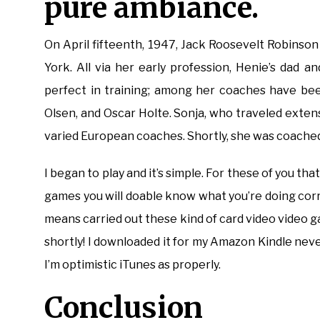
pure ambiance.
On April fifteenth, 1947, Jack Roosevelt Robinso
York. All via her early profession, Henie’s dad
perfect in training; among her coaches have been
Olsen, and Oscar Holte. Sonja, who traveled exte
varied European coaches. Shortly, she was coache
I began to play and it’s simple. For these of you th
games you will doable know what you’re doing corr
means carried out these kind of card video video ga
shortly! I downloaded it for my Amazon Kindle neve
I’m optimistic iTunes as properly.
Conclusion