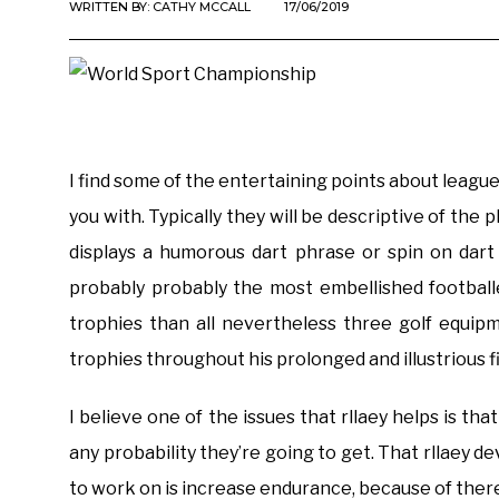
WRITTEN BY:
CATHY MCCALL
17/06/2019
I find some of the entertaining points about leagu
you with. Typically they will be descriptive of the 
displays a humorous dart phrase or spin on dar
probably probably the most embellished football
trophies than all nevertheless three golf equi
trophies throughout his prolonged and illustrious f
I believe one of the issues that rllaey helps is tha
any probability they’re going to get. That rllaey de
to work on is increase endurance, because of there’