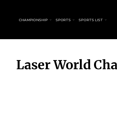
for:
CHAMPIONSHIP
SPORTS
SPORTS LIST
Laser World Ch