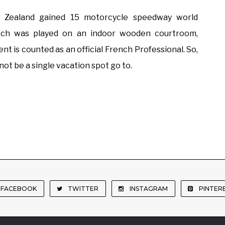
 Zealand gained 15 motorcycle speedway world
atch was played on an indoor wooden courtroom,
ent is counted as an official French Professional. So,
ot be a single vacation spot go to.
FACEBOOK
TWITTER
INSTAGRAM
PINTER