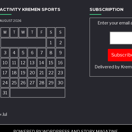
ACTIVITY KREMEN SPORTS
SUBSCRIPTION
AUGUST 2026
Enter your email 
M
T
W
T
F
S
S
1
2
3
4
5
6
7
8
9
10
11
12
13
14
15
16
Delivered by
Krem
17
18
19
20
21
22
23
24
25
26
27
28
29
30
31
« Jul
POWERED BY
WORDPRESS
AND
STORY MAGAZINE
.