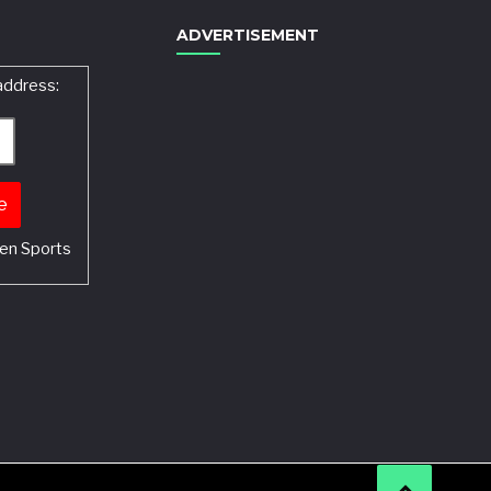
ADVERTISEMENT
address:
en Sports