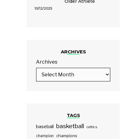
Older Athlete
10/12/2025
ARCHIVES
Archives
TAGS
basketball
baseball
celtics
champions
champion