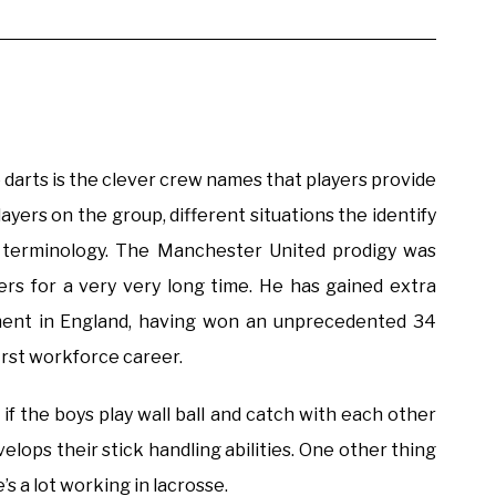
e darts is the clever crew names that players provide
players on the group, different situations the identify
t terminology. The Manchester United prodigy was
ers for a very very long time. He has gained extra
pment in England, having won an unprecedented 34
irst workforce career.
t if the boys play wall ball and catch with each other
velops their stick handling abilities. One other thing
s a lot working in lacrosse.