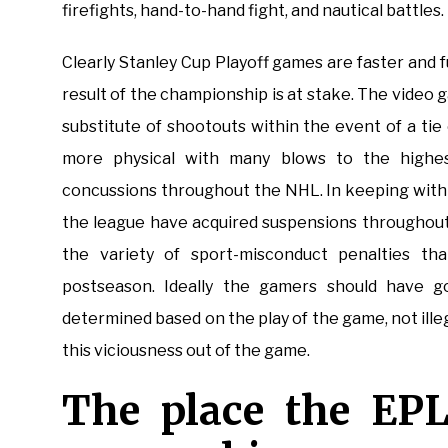
firefights, hand-to-hand fight, and nautical battles.
Clearly Stanley Cup Playoff games are faster an
result of the championship is at stake. The video
substitute of shootouts within the event of a ti
more physical with many blows to the highes
concussions throughout the NHL. In keeping with 
the league have acquired suspensions throughout
the variety of sport-misconduct penalties t
postseason. Ideally the gamers should have 
determined based on the play of the game, not illeg
this viciousness out of the game.
The place the EPL