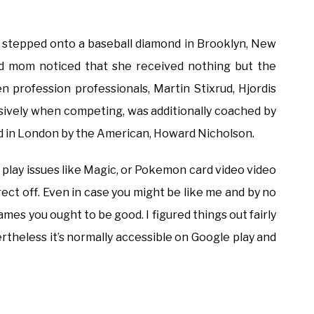
n stepped onto a baseball diamond in Brooklyn, New
 and mom noticed that she received nothing but the
 profession professionals, Martin Stixrud, Hjordis
nsively when competing, was additionally coached by
d in London by the American, Howard Nicholson.
at play issues like Magic, or Pokemon card video video
ect off. Even in case you might be like me and by no
mes you ought to be good. I figured things out fairly
rtheless it’s normally accessible on Google play and