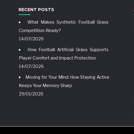
RECENT POSTS
What Makes Synthetic Football Grass
Competition-Ready?
14/07/2026
How Football Artificial Grass Supports
Player Comfort and Impact Protection
14/07/2026
Moving for Your Mind: How Staying Active
Keeps Your Memory Sharp
29/01/2026