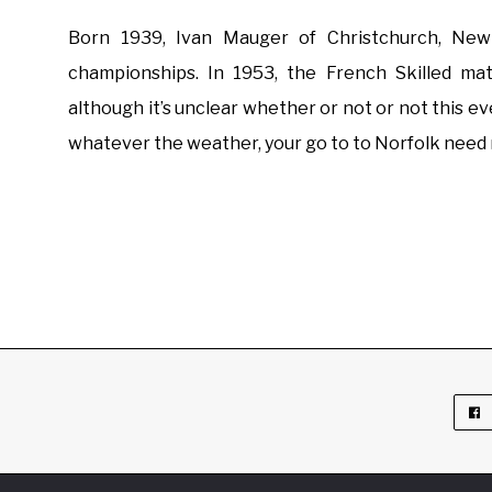
Born 1939, Ivan Mauger of Christchurch, New
championships. In 1953, the French Skilled m
although it’s unclear whether or not or not this ev
whatever the weather, your go to to Norfolk need n