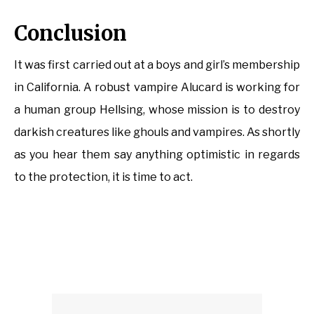
Conclusion
It was first carried out at a boys and girl’s membership
in California. A robust vampire Alucard is working for
a human group Hellsing, whose mission is to destroy
darkish creatures like ghouls and vampires. As shortly
as you hear them say anything optimistic in regards
to the protection, it is time to act.