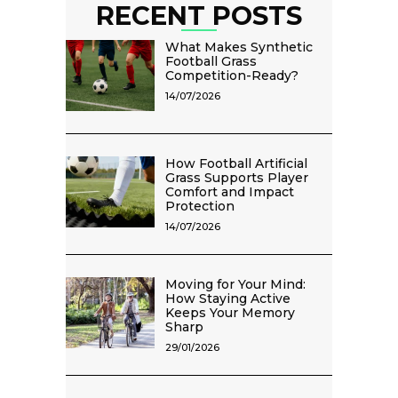
RECENT POSTS
What Makes Synthetic
Football Grass
Competition-Ready?
14/07/2026
How Football Artificial
Grass Supports Player
Comfort and Impact
Protection
14/07/2026
Moving for Your Mind:
How Staying Active
Keeps Your Memory
Sharp
29/01/2026