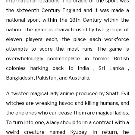
international locations. The cradle of the sport was
the sixteenth Century England and it was made a
national sport within the 18th Century within the
nation. The game is characterised by two groups of
eleven players each, the place each workforce
attempts to score the most runs. The game is
overwhelmingly commonplace in former British
colonies harking back to India , Sri Lanka ,
Bangladesh , Pakistan , and Australia.
A twisted magical lady anime produced by Shaft. Evil
witches are wreaking havoc and killing humans, and
the one ones who can cease them are magical ladies.
To turn into one, a lady should form a contract with a
weird creature named Kyubey. In return, he