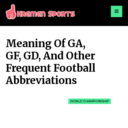
for:
KREMEN SPORTS
Highlights Sports News and Info
Meaning Of GA,
GF, GD, And Other
Frequent Football
Abbreviations
WORLD CHAMPIONSHIP