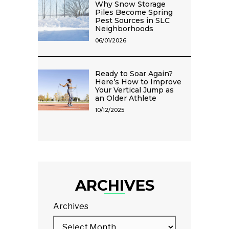
Why Snow Storage
Piles Become Spring
Pest Sources in SLC
Neighborhoods
06/01/2026
Ready to Soar Again?
Here’s How to Improve
Your Vertical Jump as
an Older Athlete
10/12/2025
ARCHIVES
Archives