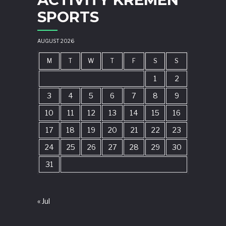
SPORTS
AUGUST 2026
M
T
W
T
F
S
S
1
2
3
4
5
6
7
8
9
10
11
12
13
14
15
16
17
18
19
20
21
22
23
24
25
26
27
28
29
30
31
« Jul