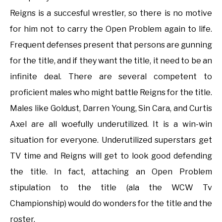
Reigns is a succesful wrestler, so there is no motive
for him not to carry the Open Problem again to life.
Frequent defenses present that persons are gunning
for the title, and if they want the title, it need to be an
infinite deal. There are several competent to
proficient males who might battle Reigns for the title.
Males like Goldust, Darren Young, Sin Cara, and Curtis
Axel are all woefully underutilized. It is a win-win
situation for everyone. Underutilized superstars get
TV time and Reigns will get to look good defending
the title. In fact, attaching an Open Problem
stipulation to the title (ala the WCW Tv
Championship) would do wonders for the title and the
roster.