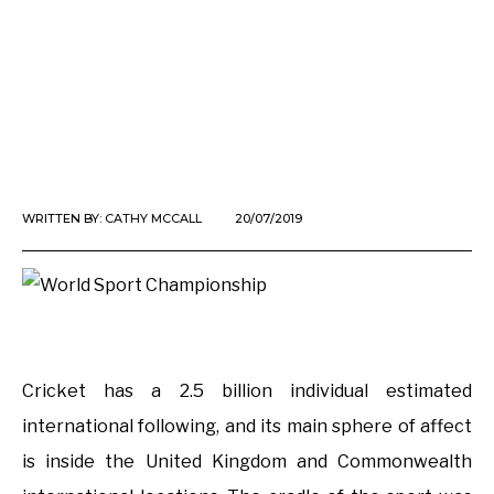
WRITTEN BY:
CATHY MCCALL
20/07/2019
Cricket has a 2.5 billion individual estimated
international following, and its main sphere of affect
is inside the United Kingdom and Commonwealth