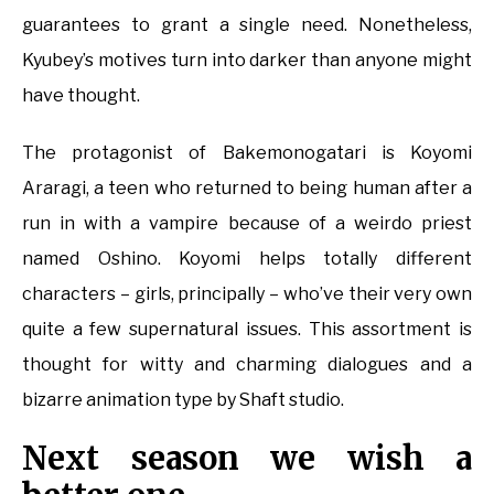
guarantees to grant a single need. Nonetheless,
Kyubey’s motives turn into darker than anyone might
have thought.
The protagonist of Bakemonogatari is Koyomi
Araragi, a teen who returned to being human after a
run in with a vampire because of a weirdo priest
named Oshino. Koyomi helps totally different
characters – girls, principally – who’ve their very own
quite a few supernatural issues. This assortment is
thought for witty and charming dialogues and a
bizarre animation type by Shaft studio.
Next season we wish a