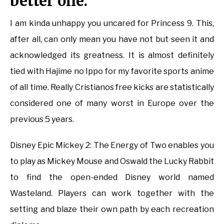
better one.
I am kinda unhappy you uncared for Princess 9. This,
after all, can only mean you have not but seen it and
acknowledged its greatness. It is almost definitely
tied with Hajime no Ippo for my favorite sports anime
of all time. Really Cristianos free kicks are statistically
considered one of many worst in Europe over the
previous 5 years.
Disney Epic Mickey 2: The Energy of Two enables you
to play as Mickey Mouse and Oswald the Lucky Rabbit
to find the open-ended Disney world named
Wasteland. Players can work together with the
setting and blaze their own path by each recreation