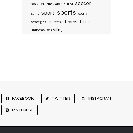
soccer
season
simulator
skilled
sports
sport
spirit
sporty
teams
success
tennis
strategies
wrestling
uniforms
FACEBOOK
TWITTER
INSTAGRAM
PINTEREST