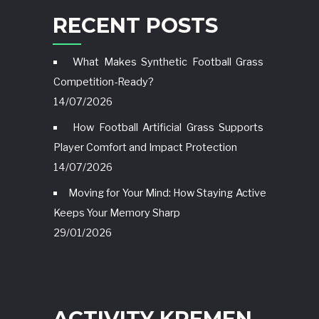
RECENT POSTS
What Makes Synthetic Football Grass
Competition-Ready?
14/07/2026
How Football Artificial Grass Supports
Player Comfort and Impact Protection
14/07/2026
Moving for Your Mind: How Staying Active
Keeps Your Memory Sharp
29/01/2026
ACTIVITY KREMEN