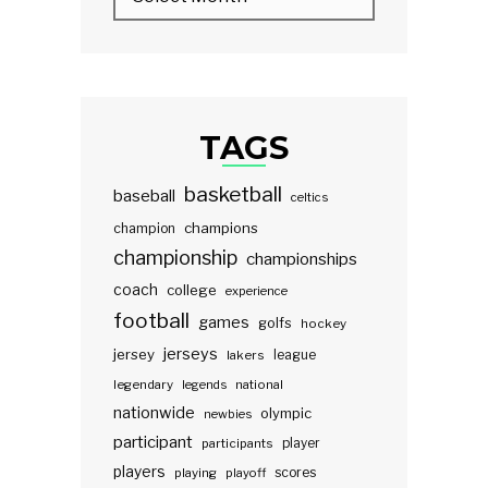
TAGS
basketball
baseball
celtics
champions
champion
championship
championships
coach
college
experience
football
games
golfs
hockey
jerseys
jersey
lakers
league
legendary
legends
national
nationwide
olympic
newbies
participant
participants
player
players
scores
playing
playoff