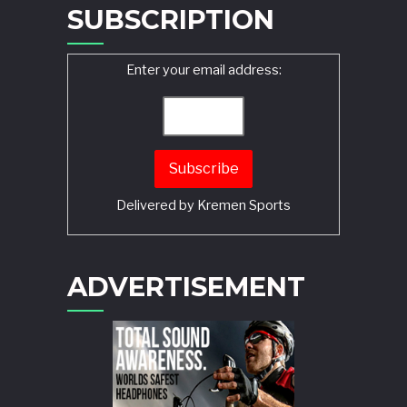
SUBSCRIPTION
Enter your email address:
Delivered by
Kremen Sports
ADVERTISEMENT