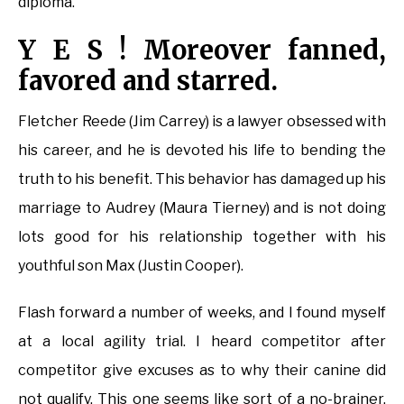
diploma.
Y E S ! Moreover fanned,
favored and starred.
Fletcher Reede (Jim Carrey) is a lawyer obsessed with
his career, and he is devoted his life to bending the
truth to his benefit. This behavior has damaged up his
marriage to Audrey (Maura Tierney) and is not doing
lots good for his relationship together with his
youthful son Max (Justin Cooper).
Flash forward a number of weeks, and I found myself
at a local agility trial. I heard competitor after
competitor give excuses as to why their canine did
not qualify. This one seems like sort of a no-brainer.