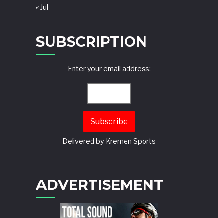
« Jul
SUBSCRIPTION
Enter your email address:
Delivered by
Kremen Sports
ADVERTISEMENT