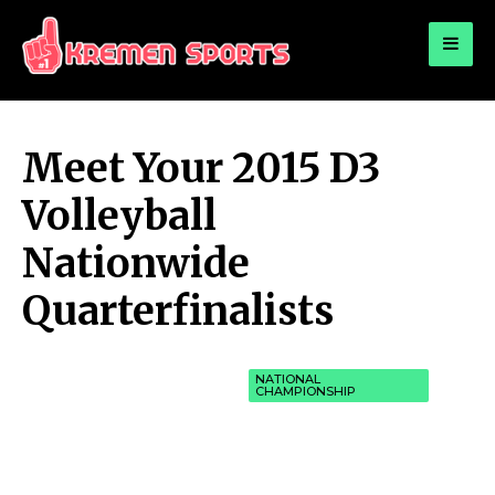
for:
KREMEN SPORTS
Highlights Sports News and Info
Meet Your 2015 D3
Volleyball
Nationwide
Quarterfinalists
NATIONAL
CHAMPIONSHIP