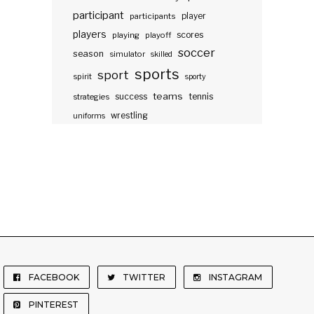
participant
participants
player
players
scores
playing
playoff
soccer
season
simulator
skilled
sports
sport
spirit
sporty
teams
success
tennis
strategies
wrestling
uniforms
FACEBOOK
TWITTER
INSTAGRAM
PINTEREST