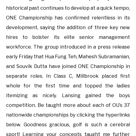
historical past continues to develop at a quick tempo,
ONE Championship has confirmed relentless in its
development, saying the addition of three key new
hires to bolster its elite senior management
workforce. The group introduced in a press release
early Friday that Hua Fung Teh, Mahesh Subramanian,
and Souvik Dutta have joined ONE Championship in
separate roles. In Class C, Millbrook placed first
whole for the first time and topped the ladies
itemizing as nicely. Lansing gained the boys
competition. Be taught more about each of OU’s 37
nationwide championships by clicking the hyperlinks
below. Goodness gracious, golf is such a cerebral
sport! Learning your concepts taught me further