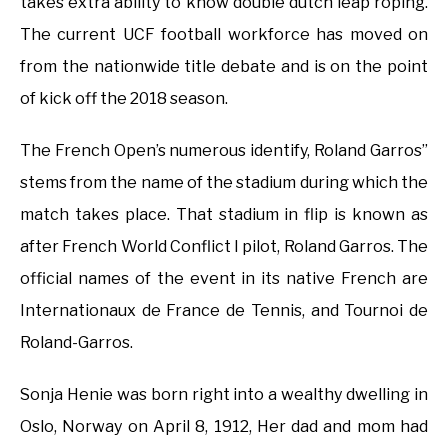
takes extra ability to know double dutch leap roping.
The current UCF football workforce has moved on
from the nationwide title debate and is on the point
of kick off the 2018 season.
The French Open’s numerous identify, Roland Garros”
stems from the name of the stadium during which the
match takes place. That stadium in flip is known as
after French World Conflict I pilot, Roland Garros. The
official names of the event in its native French are
Internationaux de France de Tennis, and Tournoi de
Roland-Garros.
Sonja Henie was born right into a wealthy dwelling in
Oslo, Norway on April 8, 1912, Her dad and mom had