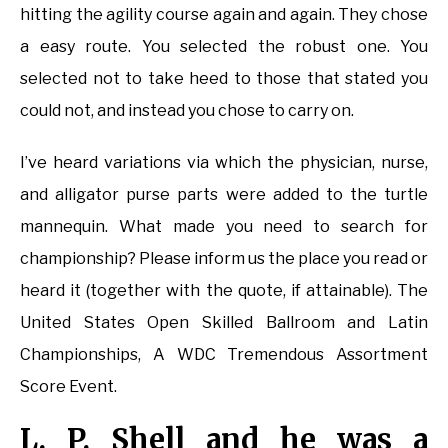
hitting the agility course again and again. They chose
a easy route. You selected the robust one. You
selected not to take heed to those that stated you
could not, and instead you chose to carry on.
I’ve heard variations via which the physician, nurse,
and alligator purse parts were added to the turtle
mannequin. What made you need to search for
championship? Please inform us the place you read or
heard it (together with the quote, if attainable). The
United States Open Skilled Ballroom and Latin
Championships, A WDC Tremendous Assortment
Score Event.
L. P. Shell and he was a