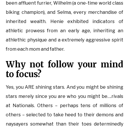
been affluent furrier, Wilhelm (a one-time world class
biking champion), and Selma, every merchandise of
inherited wealth. Henie exhibited indicators of
athletic prowess from an early age, inheriting an
athlethic physique and a extremely aggressive spirit
from each mom and father.
Why not follow your mind
to focus?
Yes, you ARE shining stars. And you might be shining
stars merely since you are who you might be….rivals
at Nationals. Others – perhaps tens of millions of
others – selected to take heed to their demons and
naysayers somewhat than their toes determinedly