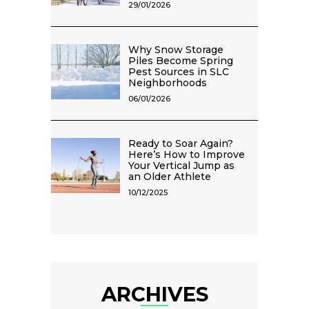
29/01/2026
Why Snow Storage
Piles Become Spring
Pest Sources in SLC
Neighborhoods
06/01/2026
Ready to Soar Again?
Here’s How to Improve
Your Vertical Jump as
an Older Athlete
10/12/2025
ARCHIVES