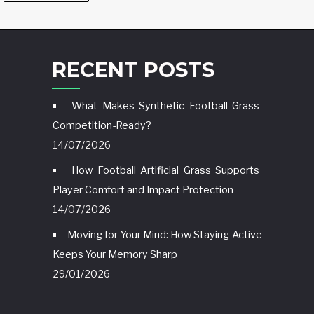
RECENT POSTS
What Makes Synthetic Football Grass
Competition-Ready?
14/07/2026
How Football Artificial Grass Supports
Player Comfort and Impact Protection
14/07/2026
Moving for Your Mind: How Staying Active
Keeps Your Memory Sharp
29/01/2026