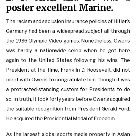
poster excellent Marine.
The racism and seclusion insurance policies of Hitler’s
Germany had been a widespread subject all through
the 1936 Olympic Video games. Nonetheless, Owens
was hardly a nationwide celeb when he got here
again to the United States following his wins. The
President at the time, Franklin D. Roosevelt, did not
meet with Owens to congratulate him, though it was
a protracted-standing custom for Presidents to do
so. In truth, it took forty years before Owens acquired
the suitable recognition from President Gerald Ford.
He acquired the Presidential Medal of Freedom.
As the largest global sports media property in Asian