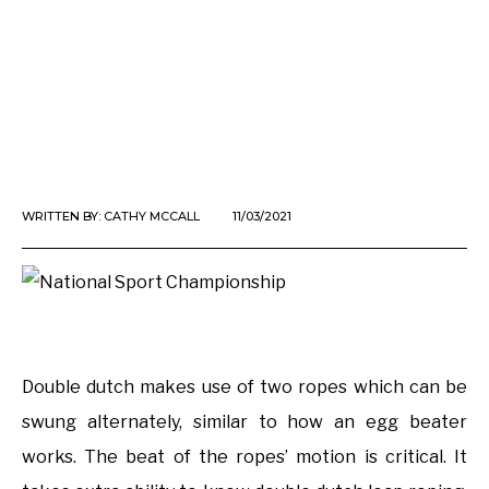
WRITTEN BY:
CATHY MCCALL
11/03/2021
Double dutch makes use of two ropes which can be
swung alternately, similar to how an egg beater
works. The beat of the ropes’ motion is critical. It