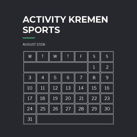
ACTIVITY KREMEN
SPORTS
AUGUST 2026
M
T
W
T
F
S
S
1
2
3
4
5
6
7
8
9
10
11
12
13
14
15
16
17
18
19
20
21
22
23
24
25
26
27
28
29
30
31