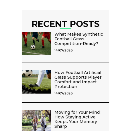
RECENT POSTS
What Makes Synthetic
Football Grass
Competition-Ready?
14/07/2026
How Football Artificial
Grass Supports Player
Comfort and Impact
Protection
14/07/2026
Moving for Your Mind:
How Staying Active
Keeps Your Memory
Sharp