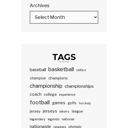
Archives
TAGS
basketball
baseball
celtics
champions
champion
championship
championships
coach
college
experience
football
games
golfs
hockey
jerseys
jersey
lakers
league
legendary
legends
national
nationwide
olympic
newbies