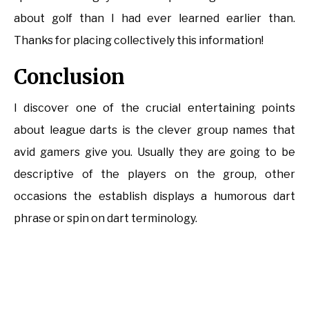
about golf than I had ever learned earlier than.
Thanks for placing collectively this information!
Conclusion
I discover one of the crucial entertaining points
about league darts is the clever group names that
avid gamers give you. Usually they are going to be
descriptive of the players on the group, other
occasions the establish displays a humorous dart
phrase or spin on dart terminology.