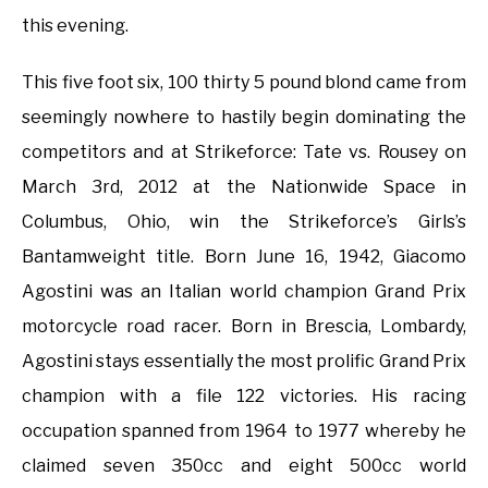
this evening.
This five foot six, 100 thirty 5 pound blond came from
seemingly nowhere to hastily begin dominating the
competitors and at Strikeforce: Tate vs. Rousey on
March 3rd, 2012 at the Nationwide Space in
Columbus, Ohio, win the Strikeforce’s Girls’s
Bantamweight title. Born June 16, 1942, Giacomo
Agostini was an Italian world champion Grand Prix
motorcycle road racer. Born in Brescia, Lombardy,
Agostini stays essentially the most prolific Grand Prix
champion with a file 122 victories. His racing
occupation spanned from 1964 to 1977 whereby he
claimed seven 350cc and eight 500cc world