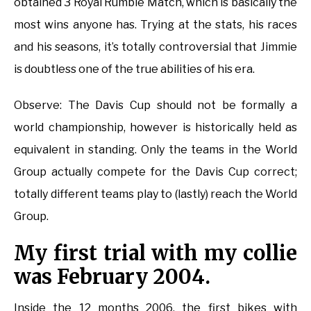
obtained 3 Royal Rumble Match, which is basically the
most wins anyone has. Trying at the stats, his races
and his seasons, it’s totally controversial that Jimmie
is doubtless one of the true abilities of his era.
Observe: The Davis Cup should not be formally a
world championship, however is historically held as
equivalent in standing. Only the teams in the World
Group actually compete for the Davis Cup correct;
totally different teams play to (lastly) reach the World
Group.
My first trial with my collie
was February 2004.
Inside the 12 months 2006, the first bikes with