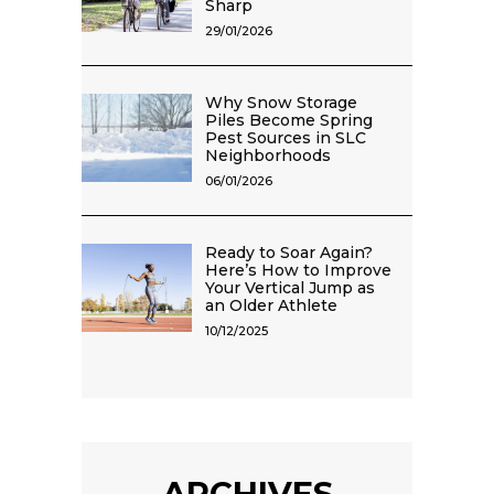
Sharp
29/01/2026
Why Snow Storage
Piles Become Spring
Pest Sources in SLC
Neighborhoods
06/01/2026
Ready to Soar Again?
Here’s How to Improve
Your Vertical Jump as
an Older Athlete
10/12/2025
ARCHIVES