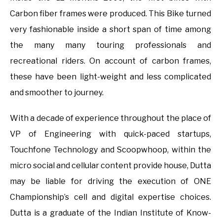
Carbon fiber frames were produced. This Bike turned
very fashionable inside a short span of time among
the many many touring professionals and
recreational riders. On account of carbon frames,
these have been light-weight and less complicated
and smoother to journey.
With a decade of experience throughout the place of
VP of Engineering with quick-paced startups,
Touchfone Technology and Scoopwhoop, within the
micro social and cellular content provide house, Dutta
may be liable for driving the execution of ONE
Championship’s cell and digital expertise choices.
Dutta is a graduate of the Indian Institute of Know-