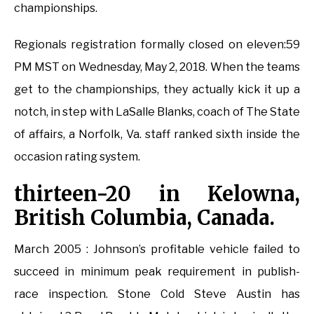
championships.
Regionals registration formally closed on eleven:59
PM MST on Wednesday, May 2, 2018. When the teams
get to the championships, they actually kick it up a
notch, in step with LaSalle Blanks, coach of The State
of affairs, a Norfolk, Va. staff ranked sixth inside the
occasion rating system.
thirteen-20 in Kelowna,
British Columbia, Canada.
March 2005 : Johnson’s profitable vehicle failed to
succeed in minimum peak requirement in publish-
race inspection. Stone Cold Steve Austin has