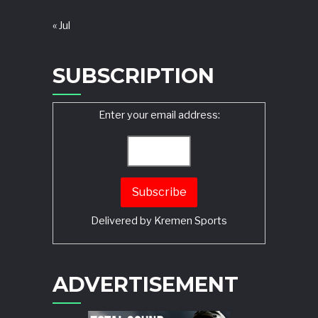
« Jul
SUBSCRIPTION
Enter your email address:
Delivered by
Kremen Sports
ADVERTISEMENT