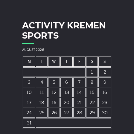
ACTIVITY KREMEN
SPORTS
AUGUST 2026
M
T
W
T
F
S
S
1
2
3
4
5
6
7
8
9
10
11
12
13
14
15
16
17
18
19
20
21
22
23
24
25
26
27
28
29
30
31