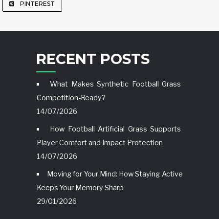
PINTEREST
RECENT POSTS
What Makes Synthetic Football Grass
Competition-Ready?
14/07/2026
How Football Artificial Grass Supports
Player Comfort and Impact Protection
14/07/2026
Moving for Your Mind: How Staying Active
Keeps Your Memory Sharp
29/01/2026