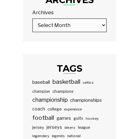
Archives
TAGS
basketball
baseball
celtics
champions
champion
championship
championships
coach
college
experience
football
games
golfs
hockey
jerseys
jersey
lakers
league
legendary
legends
national