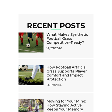
RECENT POSTS
What Makes Synthetic
Football Grass
Competition-Ready?
14/07/2026
How Football Artificial
Grass Supports Player
Comfort and Impact
Protection
14/07/2026
Moving for Your Mind:
How Staying Active
Keeps Your Memory