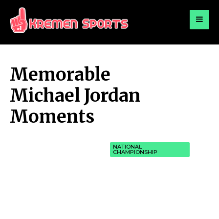
for:
KREMEN SPORTS
Highlights Sports News and Info
Memorable
Michael Jordan
Moments
NATIONAL
CHAMPIONSHIP