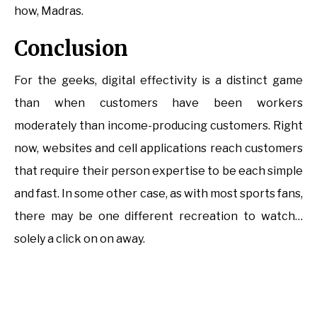
how, Madras.
Conclusion
For the geeks, digital effectivity is a distinct game
than when customers have been workers
moderately than income-producing customers. Right
now, websites and cell applications reach customers
that require their person expertise to be each simple
and fast. In some other case, as with most sports fans,
there may be one different recreation to watch…
solely a click on on away.