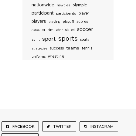
nationwide
olympic
newbies
participant
participants
player
players
scores
playing
playoff
soccer
season
simulator
skilled
sports
sport
spirit
sporty
teams
success
tennis
strategies
wrestling
uniforms
FACEBOOK
TWITTER
INSTAGRAM