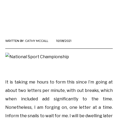
WRITTEN BY:
CATHY MCCALL
10/08/2021
It is taking me hours to form this since I’m going at
about two letters per minute, with out breaks, which
when included add significantly to the time.
Nonetheless, I am forging on, one letter at a time.
Inform the snails to wait for me. I will be dwelling later