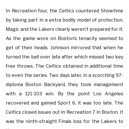
In Recreation four, the Celtics countered Showtime
by taking part in a extra bodily model of protection.
Magic and the Lakers clearly weren’t prepared for it.
As the game wore on Boston’s tenacity seemed to
get of their heads. Johnson mirrored that when he
turned the ball over late after which missed two key
free throws. The Celtics obtained in additional time
to even the series. Two days later, in a scorching 97-
diploma Boston Backyard, they took management
with a 121-103 win. By the point Los Angeles
recovered and gained Sport 6, it was too late. The
Celtics closed issues out in Recreation 7 in Boston. It
was the ninth-straight Finals loss for the Lakers to