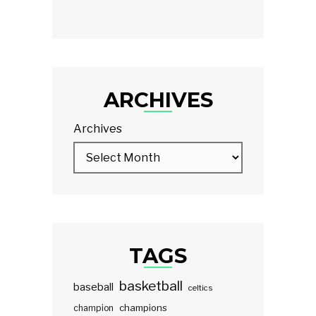
ARCHIVES
Archives
TAGS
basketball
baseball
celtics
champions
champion