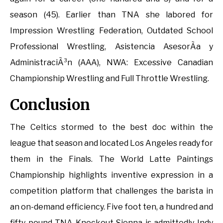
season (45). Earlier than TNA she labored for
Impression Wrestling Federation, Outdated School
Professional Wrestling, Asistencia AsesorÃ­a y
AdministraciÃ³n (AAA), NWA: Excessive Canadian
Championship Wrestling and Full Throttle Wrestling.
Conclusion
The Celtics stormed to the best doc within the
league that season and located Los Angeles ready for
them in the Finals. The World Latte Paintings
Championship highlights inventive expression in a
competition platform that challenges the barista in
an on-demand efficiency. Five foot ten, a hundred and
fifty pound TNA Knockout Sienna is admittedly Indy