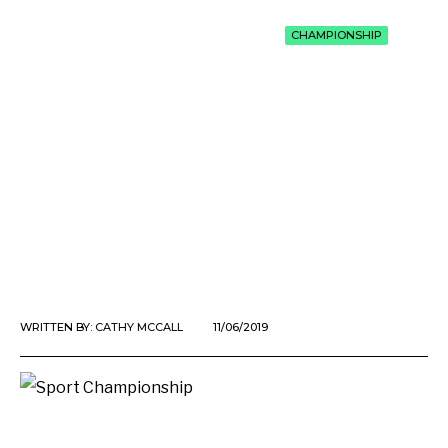
CHAMPIONSHIP
WRITTEN BY:
CATHY MCCALL
11/06/2019