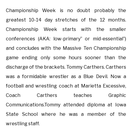
Championship Week is no doubt probably the
greatest 10-14 day stretches of the 12 months.
Championship Week starts with the smaller
conferences (AKA: low-primary” or mid-essential”)
and concludes with the Massive Ten Championship
game ending only some hours sooner than the
discharge of the brackets. Tommy Carthers. Carthers
was a formidable wrestler as a Blue Devil. Now a
football and wrestling coach at Marietta Excessive,
Coach Carthers teaches Graphic
Communications.Tommy attended diploma at Iowa
State School where he was a member of the
wrestling staff.