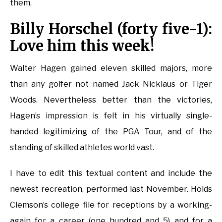
them.
Billy Horschel (forty five-1):
Love him this week!
Walter Hagen gained eleven skilled majors, more
than any golfer not named Jack Nicklaus or Tiger
Woods. Nevertheless better than the victories,
Hagen’s impression is felt in his virtually single-
handed legitimizing of the PGA Tour, and of the
standing of skilled athletes world vast.
I have to edit this textual content and include the
newest recreation, performed last November. Holds
Clemson’s college file for receptions by a working-
again for a career (one hundred and 5) and for a