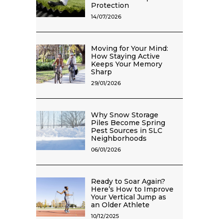
Protection
14/07/2026
Moving for Your Mind:
How Staying Active
Keeps Your Memory
Sharp
29/01/2026
Why Snow Storage
Piles Become Spring
Pest Sources in SLC
Neighborhoods
06/01/2026
Ready to Soar Again?
Here’s How to Improve
Your Vertical Jump as
an Older Athlete
10/12/2025