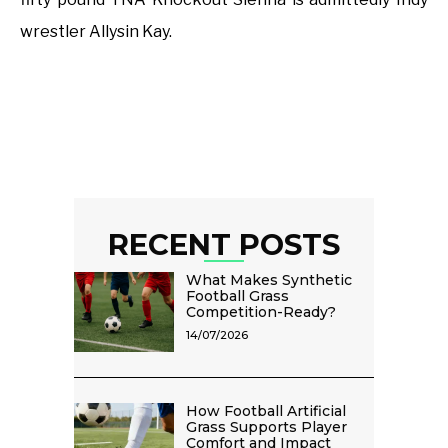
wrestler Allysin Kay.
RECENT POSTS
What Makes Synthetic
Football Grass
Competition-Ready?
14/07/2026
How Football Artificial
Grass Supports Player
Comfort and Impact