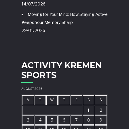
14/07/2026
Moving for Your Mind: How Staying Active
Keeps Your Memory Sharp
29/01/2026
ACTIVITY KREMEN
SPORTS
AUGUST 2026
M
T
W
T
F
S
S
1
2
3
4
5
6
7
8
9