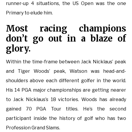
runner-up 4 situations, the US Open was the one
Primary to elude him.
Most racing champions
don’t go out in a blaze of
glory.
Within the time-frame between Jack Nicklaus’ peak
and Tiger Woods’ peak, Watson was head-and-
shoulders above each different golfer in the world.
His 14 PGA major championships are getting nearer
to Jack Nicklaus’s 18 victories. Woods has already
gained 70 PGA Tour titles. He’s the second
participant inside the history of golf who has two
Profession Grand Slams.