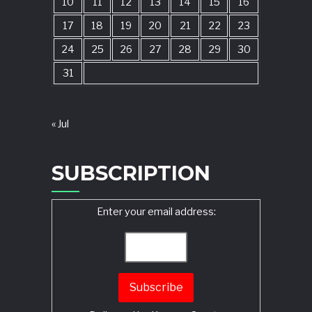
10
11
12
13
14
15
16
17
18
19
20
21
22
23
24
25
26
27
28
29
30
31
« Jul
SUBSCRIPTION
Enter your email address: