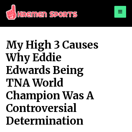
for:
KREMEN SPORTS
Highlights Sports News and Info
My High 3 Causes
Why Eddie
Edwards Being
TNA World
Champion Was A
Controversial
Determination