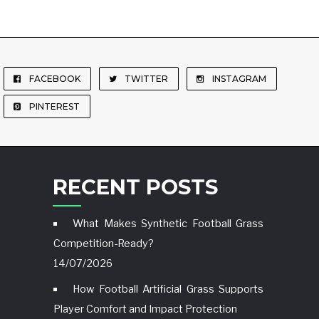
FACEBOOK
TWITTER
INSTAGRAM
PINTEREST
RECENT POSTS
What Makes Synthetic Football Grass
Competition-Ready?
14/07/2026
How Football Artificial Grass Supports
Player Comfort and Impact Protection