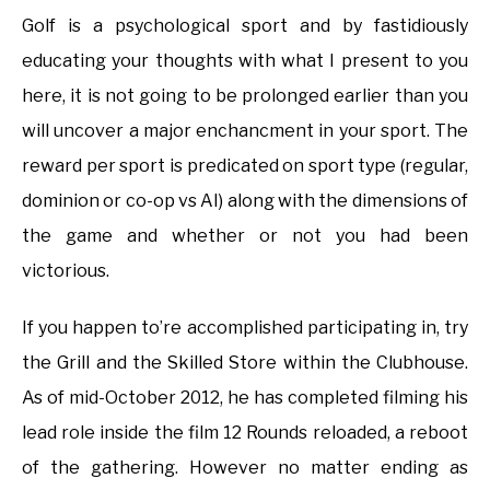
Golf is a psychological sport and by fastidiously
educating your thoughts with what I present to you
here, it is not going to be prolonged earlier than you
will uncover a major enchancment in your sport. The
reward per sport is predicated on sport type (regular,
dominion or co-op vs AI) along with the dimensions of
the game and whether or not you had been
victorious.
If you happen to’re accomplished participating in, try
the Grill and the Skilled Store within the Clubhouse.
As of mid-October 2012, he has completed filming his
lead role inside the film 12 Rounds reloaded, a reboot
of the gathering. However no matter ending as