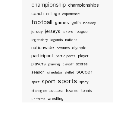
championship
championships
coach
college
experience
football
games
golfs
hockey
jerseys
jersey
lakers
league
legendary
legends
national
nationwide
olympic
newbies
participant
participants
player
players
scores
playing
playoff
soccer
season
simulator
skilled
sports
sport
spirit
sporty
teams
success
tennis
strategies
wrestling
uniforms