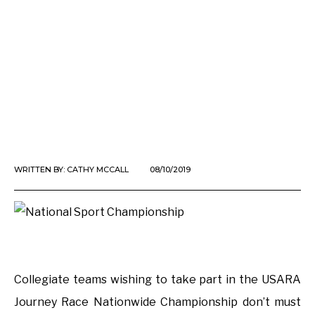
WRITTEN BY:
CATHY MCCALL
08/10/2019
Collegiate teams wishing to take part in the USARA
Journey Race Nationwide Championship don’t must