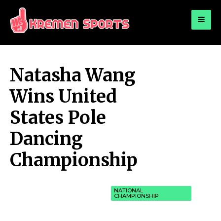
for:
KREMEN SPORTS
Highlights Sports News and Info
Natasha Wang
Wins United
States Pole
Dancing
Championship
NATIONAL
CHAMPIONSHIP