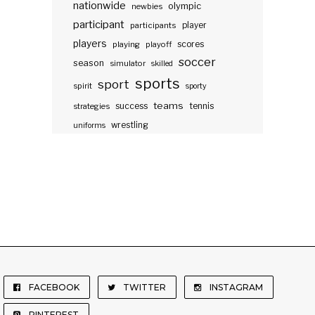
nationwide
olympic
newbies
participant
participants
player
players
scores
playing
playoff
soccer
season
simulator
skilled
sports
sport
spirit
sporty
teams
success
tennis
strategies
wrestling
uniforms
FACEBOOK
TWITTER
INSTAGRAM
PINTEREST