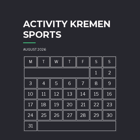
ACTIVITY KREMEN
SPORTS
AUGUST 2026
M
T
W
T
F
S
S
1
2
3
4
5
6
7
8
9
10
11
12
13
14
15
16
17
18
19
20
21
22
23
24
25
26
27
28
29
30
31