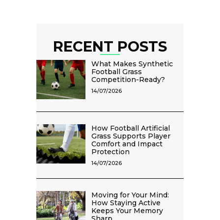
RECENT POSTS
What Makes Synthetic
Football Grass
Competition-Ready?
14/07/2026
How Football Artificial
Grass Supports Player
Comfort and Impact
Protection
14/07/2026
Moving for Your Mind:
How Staying Active
Keeps Your Memory
Sharp