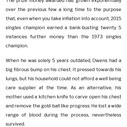
The prize money awarded has grown exponentially
over the previous few a long time to the purpose
that, even when you take inflation into account, 2015
singles champion earned a bank-busting twenty 5
instances further money than the 1973 singles
champion.
When he was solely 5 years outdated, Owens had a
big fibrous bump on his chest. It pressed towards his
lungs, but his household could not afford a well being
care supplier at the time. As an alternative, his
mother used a kitchen knife to carve open his chest
and remove the gold-ball like progress. He lost a wide
range of blood during the process, nevertheless
survived.