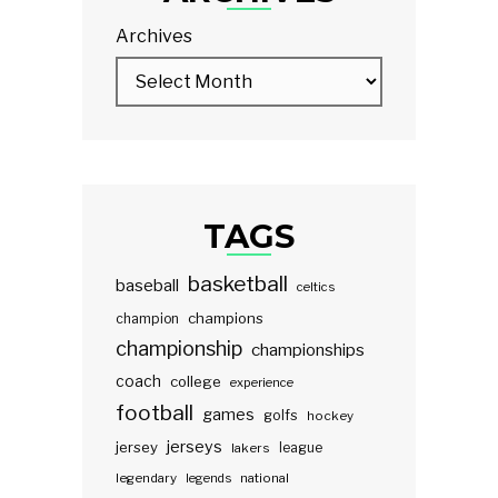
Archives
TAGS
basketball
baseball
celtics
champions
champion
championship
championships
coach
college
experience
football
games
golfs
hockey
jerseys
jersey
lakers
league
legendary
legends
national