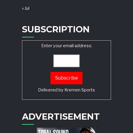
« Jul
SUBSCRIPTION
Enter your email address:
Delivered by
Kremen Sports
ADVERTISEMENT