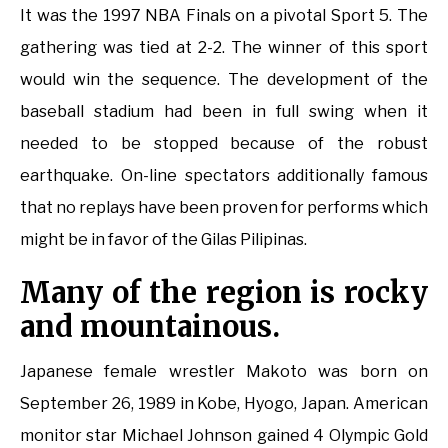
It was the 1997 NBA Finals on a pivotal Sport 5. The
gathering was tied at 2-2. The winner of this sport
would win the sequence. The development of the
baseball stadium had been in full swing when it
needed to be stopped because of the robust
earthquake. On-line spectators additionally famous
that no replays have been proven for performs which
might be in favor of the Gilas Pilipinas.
Many of the region is rocky
and mountainous.
Japanese female wrestler Makoto was born on
September 26, 1989 in Kobe, Hyogo, Japan. American
monitor star Michael Johnson gained 4 Olympic Gold