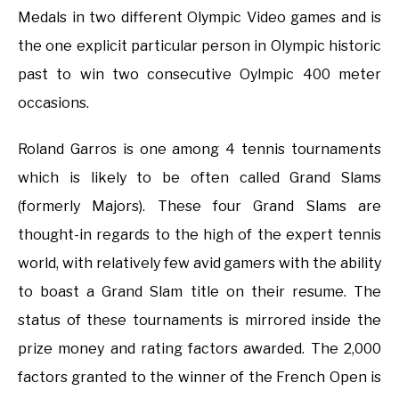
Medals in two different Olympic Video games and is
the one explicit particular person in Olympic historic
past to win two consecutive Oylmpic 400 meter
occasions.
Roland Garros is one among 4 tennis tournaments
which is likely to be often called Grand Slams
(formerly Majors). These four Grand Slams are
thought-in regards to the high of the expert tennis
world, with relatively few avid gamers with the ability
to boast a Grand Slam title on their resume. The
status of these tournaments is mirrored inside the
prize money and rating factors awarded. The 2,000
factors granted to the winner of the French Open is