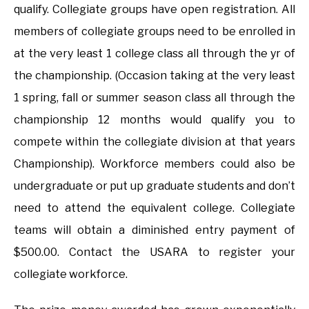
qualify. Collegiate groups have open registration. All
members of collegiate groups need to be enrolled in
at the very least 1 college class all through the yr of
the championship. (Occasion taking at the very least
1 spring, fall or summer season class all through the
championship 12 months would qualify you to
compete within the collegiate division at that years
Championship). Workforce members could also be
undergraduate or put up graduate students and don’t
need to attend the equivalent college. Collegiate
teams will obtain a diminished entry payment of
$500.00. Contact the USARA to register your
collegiate workforce.