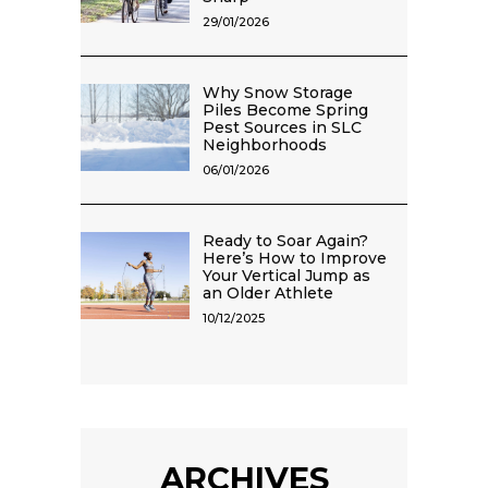
29/01/2026
Why Snow Storage
Piles Become Spring
Pest Sources in SLC
Neighborhoods
06/01/2026
Ready to Soar Again?
Here’s How to Improve
Your Vertical Jump as
an Older Athlete
10/12/2025
ARCHIVES