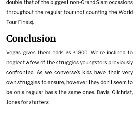
double that of the biggest non-Grand Slam occasions
throughout the regular tour (not counting the World
Tour Finals).
Conclusion
Vegas gives them odds as +1800. We’re inclined to
neglect a few of the struggles youngsters previously
confronted. As we converse’s kids have their very
own struggles to ensure, however they don’t seem to
be on a regular basis the same ones. Davis, Gilchrist,
Jones for starters.