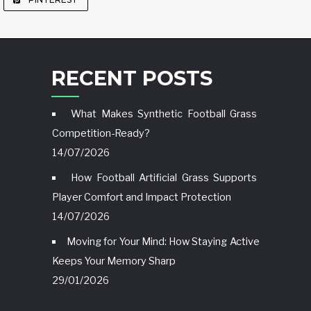
RECENT POSTS
What Makes Synthetic Football Grass
Competition-Ready?
14/07/2026
How Football Artificial Grass Supports
Player Comfort and Impact Protection
14/07/2026
Moving for Your Mind: How Staying Active
Keeps Your Memory Sharp
29/01/2026