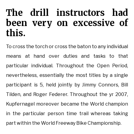
The drill instructors had
been very on excessive of
this.
To cross the torch or cross the baton to any individual
means at hand over duties and tasks to that
particular individual. Throughout the Open Period,
nevertheless, essentially the most titles by a single
participant is 5, held jointly by Jimmy Connors, Bill
Tilden, and Roger Federer. Throughout the yr 2007,
Kupfernagel moreover became the World champion
in the particular person time trail whereas taking
part within the World Freeway Bike Championship.