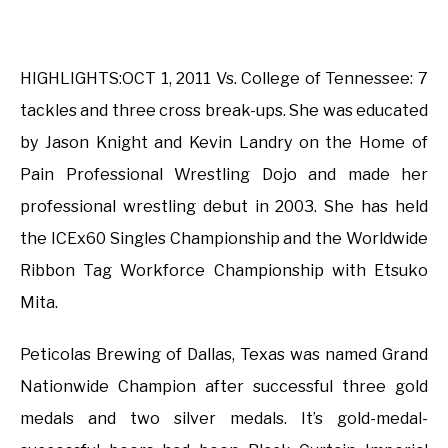
HIGHLIGHTS:OCT 1, 2011 Vs. College of Tennessee: 7
tackles and three cross break-ups. She was educated
by Jason Knight and Kevin Landry on the Home of
Pain Professional Wrestling Dojo and made her
professional wrestling debut in 2003. She has held
the ICEx60 Singles Championship and the Worldwide
Ribbon Tag Workforce Championship with Etsuko
Mita.
Peticolas Brewing of Dallas, Texas was named Grand
Nationwide Champion after successful three gold
medals and two silver medals. It’s gold-medal-