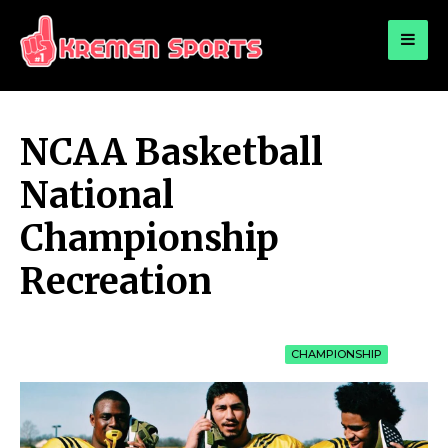
for:
KREMEN SPORTS
Highlights Sports News and Info
NCAA Basketball
National
Championship
Recreation
CHAMPIONSHIP