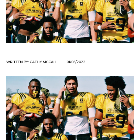
WRITTEN BY:
CATHY MCCALL
01/05/2022