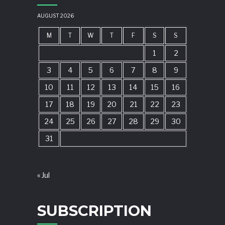
AUGUST 2026
M
T
W
T
F
S
S
1
2
3
4
5
6
7
8
9
10
11
12
13
14
15
16
17
18
19
20
21
22
23
24
25
26
27
28
29
30
31
« Jul
SUBSCRIPTION