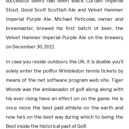
successful beers had been Black Curtain Imperial
Stout, Good Scot! Scottish Ale and Velvet Hammer
Imperial Purple Ale. Michael Peticolas, owner and
brewmaster, brewed his first batch of beer, the
Velvet Hammer Imperial Purple Ale on the brewery
on December 30, 2011.
In case you reside outdoors the UK, it is doable you’ll
solely enter the pollfor Wimbledon tennis tickets by
means of the net software program web site. Tiger
Woods was the ambassador of golf along along with
his ever rising have an effect on on the game. He is
once more the best paid athlete on the earth and
now he’s on the best way during which to being the
Best inside the historical past of Golf.