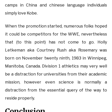
camps in China and chinese language individuals
simply love Kobe.
When the promotion started, numerous folks hoped
it could be competitors for the WWE, nevertheless
that (to this point) has not come to go. Holly
Letkeman aka Courtney Rush aka Rosemary was
born on November twenty ninth, 1983 in Winnipeg,
Manitoba, Canada. Division 1 athletics may very well
be a distraction for universities from their academic
mission, however even science is normally a
distraction from the essential query of the way to
reside properly.
Conclusion