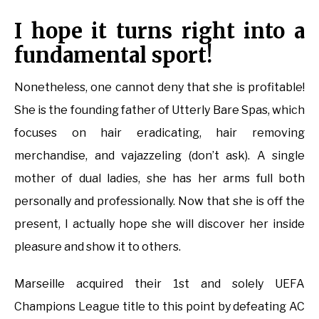
I hope it turns right into a
fundamental sport!
Nonetheless, one cannot deny that she is profitable!
She is the founding father of Utterly Bare Spas, which
focuses on hair eradicating, hair removing
merchandise, and vajazzeling (don’t ask). A single
mother of dual ladies, she has her arms full both
personally and professionally. Now that she is off the
present, I actually hope she will discover her inside
pleasure and show it to others.
Marseille acquired their 1st and solely UEFA
Champions League title to this point by defeating AC