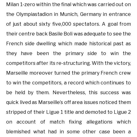
Milan 1-zero within the final which was carried out on
the Olympiastadion in Munich, Germany in entrance
of just about sixty five,000 spectators. A goal from
their centre back Basile Boli was adequate to see the
French side dwelling which made historical past as
they have been the primary side to win the
competitors after its re-structuring. With the victory,
Marseille moreover turned the primary French crew
to win the competitors, a record which continues to
be held by them. Nevertheless, this success was
quick lived as Marseille’s off area issues noticed them
stripped of their Ligue 1 title and demoted to Ligue 2
on account of match fixing allegations which
blemished what had in some other case been a