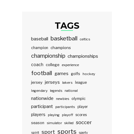
TAGS
basketball
baseball
celtics
champions
champion
championship
championships
coach
college
experience
football
games
golfs
hockey
jerseys
jersey
lakers
league
legendary
legends
national
nationwide
olympic
newbies
participant
participants
player
players
scores
playing
playoff
soccer
season
simulator
skilled
sports
sport
spirit
sporty