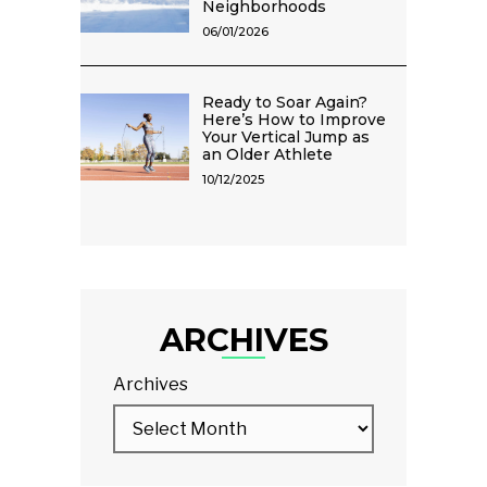
Neighborhoods
06/01/2026
Ready to Soar Again?
Here’s How to Improve
Your Vertical Jump as
an Older Athlete
10/12/2025
ARCHIVES
Archives