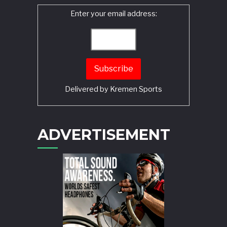
Enter your email address:
Delivered by
Kremen Sports
ADVERTISEMENT