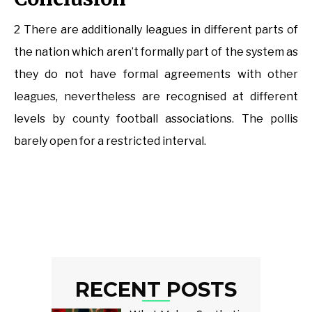
2 There are additionally leagues in different parts of
the nation which aren’t formally part of the system as
they do not have formal agreements with other
leagues, nevertheless are recognised at different
levels by county football associations. The pollis
barely open for a restricted interval.
RECENT POSTS