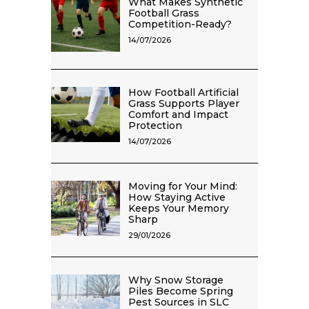
What Makes Synthetic
Football Grass
Competition-Ready?
14/07/2026
How Football Artificial
Grass Supports Player
Comfort and Impact
Protection
14/07/2026
Moving for Your Mind:
How Staying Active
Keeps Your Memory
Sharp
29/01/2026
Why Snow Storage
Piles Become Spring
Pest Sources in SLC