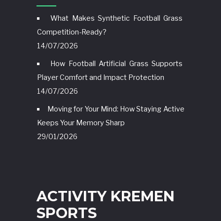
What Makes Synthetic Football Grass
Competition-Ready?
14/07/2026
How Football Artificial Grass Supports
Player Comfort and Impact Protection
14/07/2026
Moving for Your Mind: How Staying Active
Keeps Your Memory Sharp
29/01/2026
ACTIVITY KREMEN
SPORTS