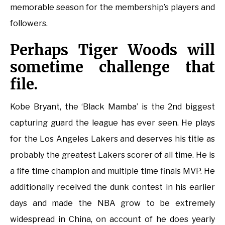
memorable season for the membership’s players and
followers.
Perhaps Tiger Woods will
sometime challenge that
file.
Kobe Bryant, the ‘Black Mamba’ is the 2nd biggest
capturing guard the league has ever seen. He plays
for the Los Angeles Lakers and deserves his title as
probably the greatest Lakers scorer of all time. He is
a fife time champion and multiple time finals MVP. He
additionally received the dunk contest in his earlier
days and made the NBA grow to be extremely
widespread in China, on account of he does yearly