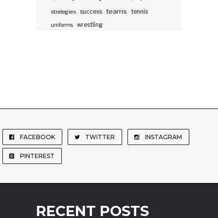
teams
success
tennis
strategies
wrestling
uniforms
FACEBOOK
TWITTER
INSTAGRAM
PINTEREST
RECENT POSTS