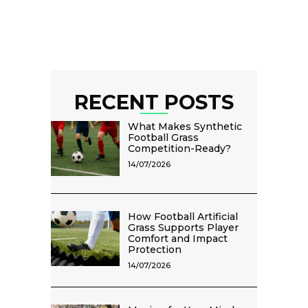
RECENT POSTS
What Makes Synthetic
Football Grass
Competition-Ready?
14/07/2026
How Football Artificial
Grass Supports Player
Comfort and Impact
Protection
14/07/2026