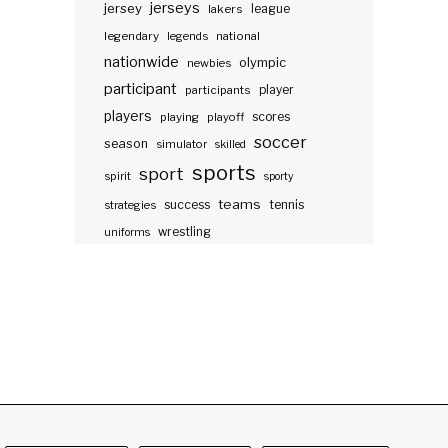
jerseys
jersey
lakers
league
legendary
legends
national
nationwide
olympic
newbies
participant
participants
player
players
scores
playing
playoff
soccer
season
simulator
skilled
sports
sport
spirit
sporty
teams
success
tennis
strategies
wrestling
uniforms