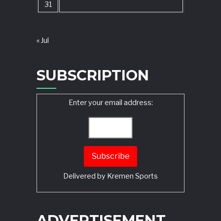
31
« Jul
SUBSCRIPTION
Enter your email address:
Delivered by
Kremen Sports
ADVERTISEMENT