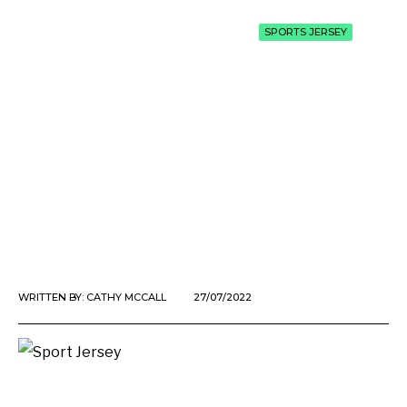
SPORTS JERSEY
WRITTEN BY:
CATHY MCCALL
27/07/2022