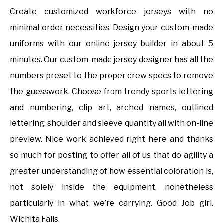
Create customized workforce jerseys with no
minimal order necessities. Design your custom-made
uniforms with our online jersey builder in about 5
minutes. Our custom-made jersey designer has all the
numbers preset to the proper crew specs to remove
the guesswork. Choose from trendy sports lettering
and numbering, clip art, arched names, outlined
lettering, shoulder and sleeve quantity all with on-line
preview. Nice work achieved right here and thanks
so much for posting to offer all of us that do agility a
greater understanding of how essential coloration is,
not solely inside the equipment, nonetheless
particularly in what we’re carrying. Good Job girl.
Wichita Falls.