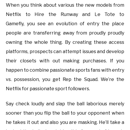
When you think about various the new models from
Netflix to Hire the Runway and Le Tote to
Gamefly, you see an evolution of entry the place
people are transferring away from proudly proudly
owning the whole thing. By creating these access
platforms, prospects can attempt issues and develop
their closets with out making purchases. If you
happen to combine passionate sports fans with entry
vs. possession, you get Rep the Squad. We’re the
Netflix for passionate sport followers.
Say check loudly and slap the ball laborious merely
sooner than you flip the ball to your opponent when
he takes it out and also you are masking. He’ll take a