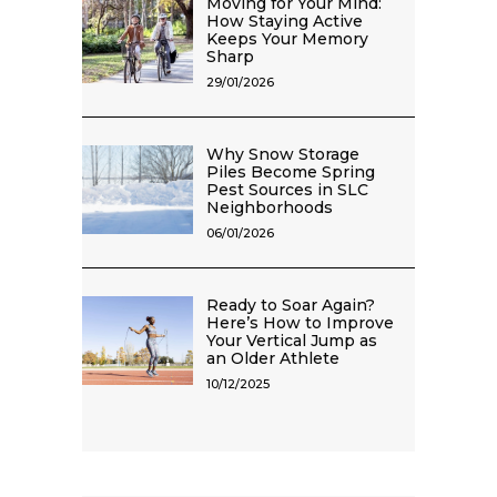
Moving for Your Mind:
How Staying Active
Keeps Your Memory
Sharp
29/01/2026
Why Snow Storage
Piles Become Spring
Pest Sources in SLC
Neighborhoods
06/01/2026
Ready to Soar Again?
Here’s How to Improve
Your Vertical Jump as
an Older Athlete
10/12/2025