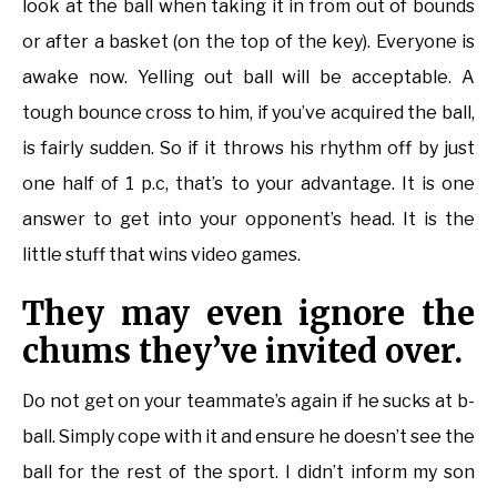
look at the ball when taking it in from out of bounds
or after a basket (on the top of the key). Everyone is
awake now. Yelling out ball will be acceptable. A
tough bounce cross to him, if you’ve acquired the ball,
is fairly sudden. So if it throws his rhythm off by just
one half of 1 p.c, that’s to your advantage. It is one
answer to get into your opponent’s head. It is the
little stuff that wins video games.
They may even ignore the
chums they’ve invited over.
Do not get on your teammate’s again if he sucks at b-
ball. Simply cope with it and ensure he doesn’t see the
ball for the rest of the sport. I didn’t inform my son