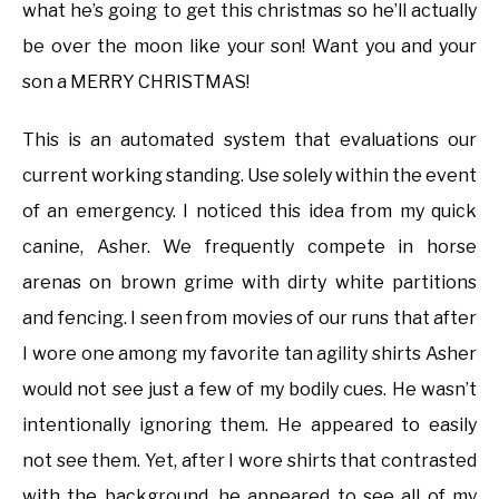
what he’s going to get this christmas so he’ll actually
be over the moon like your son! Want you and your
son a MERRY CHRISTMAS!
This is an automated system that evaluations our
current working standing. Use solely within the event
of an emergency. I noticed this idea from my quick
canine, Asher. We frequently compete in horse
arenas on brown grime with dirty white partitions
and fencing. I seen from movies of our runs that after
I wore one among my favorite tan agility shirts Asher
would not see just a few of my bodily cues. He wasn’t
intentionally ignoring them. He appeared to easily
not see them. Yet, after I wore shirts that contrasted
with the background, he appeared to see all of my