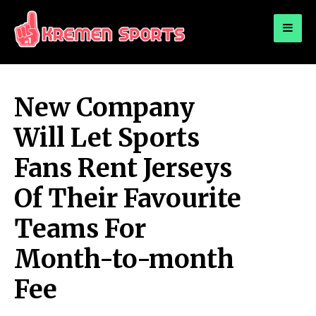
for:
KREMEN SPORTS
Highlights Sports News and Info
New Company
Will Let Sports
Fans Rent Jerseys
Of Their Favourite
Teams For
Month-to-month
Fee