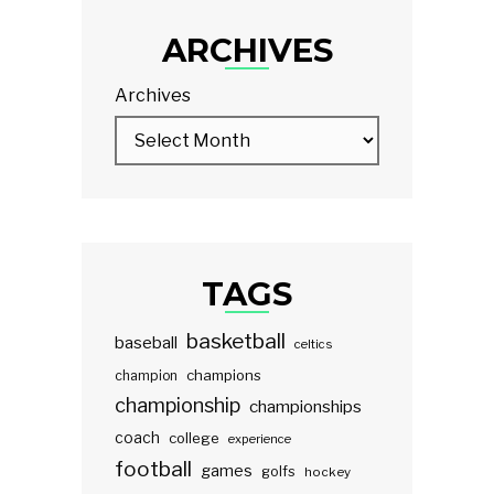
ARCHIVES
Archives
TAGS
basketball
baseball
celtics
champions
champion
championship
championships
coach
college
experience
football
games
golfs
hockey