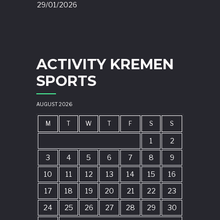
29/01/2026
ACTIVITY KREMEN
SPORTS
AUGUST 2026
M
T
W
T
F
S
S
1
2
3
4
5
6
7
8
9
10
11
12
13
14
15
16
17
18
19
20
21
22
23
24
25
26
27
28
29
30