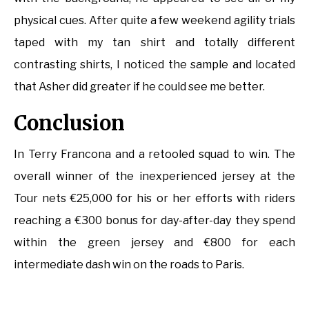
physical cues. After quite a few weekend agility trials
taped with my tan shirt and totally different
contrasting shirts, I noticed the sample and located
that Asher did greater if he could see me better.
Conclusion
In Terry Francona and a retooled squad to win. The
overall winner of the inexperienced jersey at the
Tour nets €25,000 for his or her efforts with riders
reaching a €300 bonus for day-after-day they spend
within the green jersey and €800 for each
intermediate dash win on the roads to Paris.