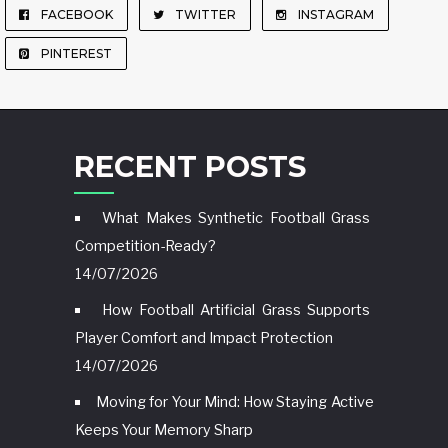
FACEBOOK
TWITTER
INSTAGRAM
PINTEREST
RECENT POSTS
What Makes Synthetic Football Grass
Competition-Ready?
14/07/2026
How Football Artificial Grass Supports
Player Comfort and Impact Protection
14/07/2026
Moving for Your Mind: How Staying Active
Keeps Your Memory Sharp