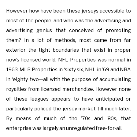
However how have been these jerseys accessible to
most of the people, and who was the advertising and
advertising genius that conceived of promoting
them? In a lot of methods, most came from far
exterior the tight boundaries that exist in proper
now’s licensed world. NFL Properties was normal in
1963, MLB Properties in ‘sixty six, NHL in ’69 and NBA
in ‘eighty two—all with the purpose of accumulating
royalties from licensed merchandise. However none
of these leagues appears to have anticipated or
particularly policed the jersey market till much later.
By means of much of the ’70s and ’80s, that
enterprise was largely an unregulated free-for-all.