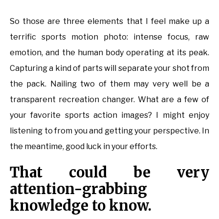
So those are three elements that I feel make up a
terrific sports motion photo: intense focus, raw
emotion, and the human body operating at its peak.
Capturing a kind of parts will separate your shot from
the pack. Nailing two of them may very well be a
transparent recreation changer. What are a few of
your favorite sports action images? I might enjoy
listening to from you and getting your perspective. In
the meantime, good luck in your efforts.
That could be very
attention-grabbing
knowledge to know.