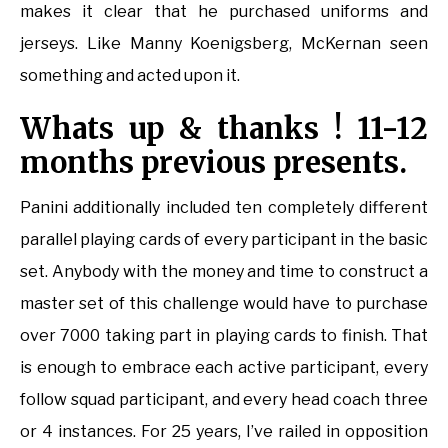
makes it clear that he purchased uniforms and
jerseys. Like Manny Koenigsberg, McKernan seen
something and acted upon it.
Whats up & thanks ! 11-12
months previous presents.
Panini additionally included ten completely different
parallel playing cards of every participant in the basic
set. Anybody with the money and time to construct a
master set of this challenge would have to purchase
over 7000 taking part in playing cards to finish. That
is enough to embrace each active participant, every
follow squad participant, and every head coach three
or 4 instances. For 25 years, I’ve railed in opposition