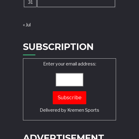
31
« Jul
SUBSCRIPTION
Enter your email address:
Delivered by
Kremen Sports
ADVERTISEMENT