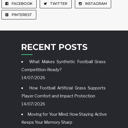
FACEBOOK
TWITTER
INSTAGRAM
PINTEREST
RECENT POSTS
What Makes Synthetic Football Grass
Competition-Ready?
14/07/2026
How Football Artificial Grass Supports
Player Comfort and Impact Protection
14/07/2026
Moving for Your Mind: How Staying Active
Keeps Your Memory Sharp