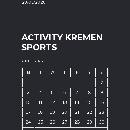
29/01/2026
ACTIVITY KREMEN
SPORTS
AUGUST 2026
M
T
W
T
F
S
S
1
2
3
4
5
6
7
8
9
10
11
12
13
14
15
16
17
18
19
20
21
22
23
24
25
26
27
28
29
30