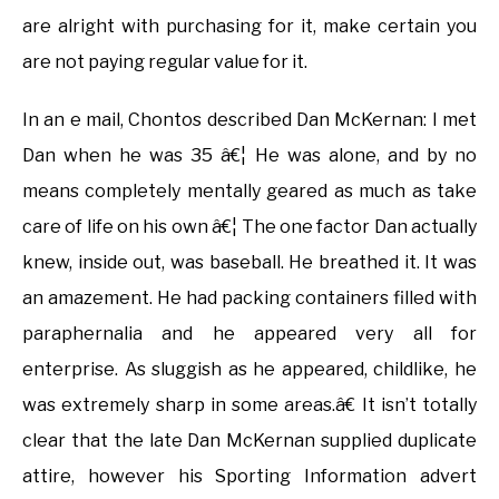
are alright with purchasing for it, make certain you
are not paying regular value for it.
In an e mail, Chontos described Dan McKernan: I met
Dan when he was 35 â€¦ He was alone, and by no
means completely mentally geared as much as take
care of life on his own â€¦ The one factor Dan actually
knew, inside out, was baseball. He breathed it. It was
an amazement. He had packing containers filled with
paraphernalia and he appeared very all for
enterprise. As sluggish as he appeared, childlike, he
was extremely sharp in some areas.â€ It isn’t totally
clear that the late Dan McKernan supplied duplicate
attire, however his Sporting Information advert