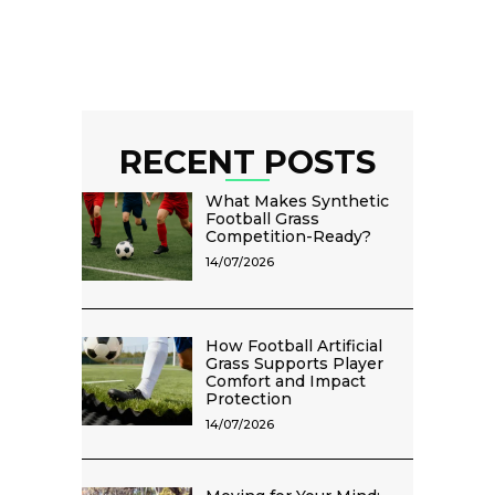
RECENT POSTS
What Makes Synthetic
Football Grass
Competition-Ready?
14/07/2026
How Football Artificial
Grass Supports Player
Comfort and Impact
Protection
14/07/2026