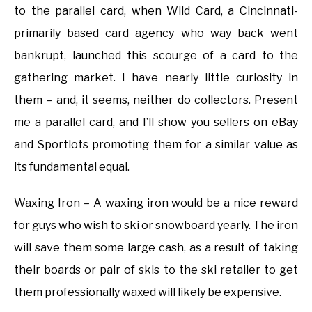
to the parallel card, when Wild Card, a Cincinnati-
primarily based card agency who way back went
bankrupt, launched this scourge of a card to the
gathering market. I have nearly little curiosity in
them – and, it seems, neither do collectors. Present
me a parallel card, and I’ll show you sellers on eBay
and Sportlots promoting them for a similar value as
its fundamental equal.
Waxing Iron – A waxing iron would be a nice reward
for guys who wish to ski or snowboard yearly. The iron
will save them some large cash, as a result of taking
their boards or pair of skis to the ski retailer to get
them professionally waxed will likely be expensive.