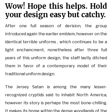
Wow! Hope this helps. Hold
your design easy but catchy.
After one full season of derision, the group
introduced again the earlier emblem, however on the
identical terrible uniforms , which continues to be a
light enchancment, nonetheless after three full
years of this uniform design, the staff lastly ditched
them in favor of a contemporary model of their
traditional uniform design.
The Jersey Satan is among the many lesser-
recognized cryptids said to inhabit North America,
however its story is perhaps the most bone-chilling.
It makes its home within the dense woodlands of the