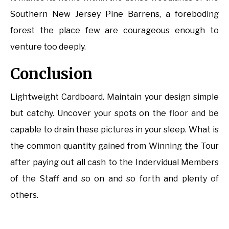
Southern New Jersey Pine Barrens, a foreboding
forest the place few are courageous enough to
venture too deeply.
Conclusion
Lightweight Cardboard. Maintain your design simple
but catchy. Uncover your spots on the floor and be
capable to drain these pictures in your sleep. What is
the common quantity gained from Winning the Tour
after paying out all cash to the Indervidual Members
of the Staff and so on and so forth and plenty of
others.