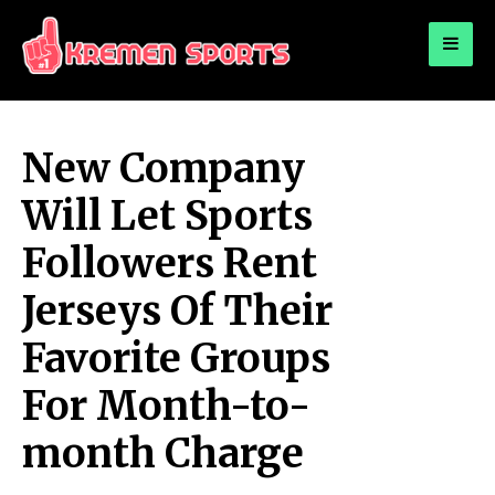
for:
KREMEN SPORTS
Highlights Sports News and Info
New Company
Will Let Sports
Followers Rent
Jerseys Of Their
Favorite Groups
For Month-to-
month Charge