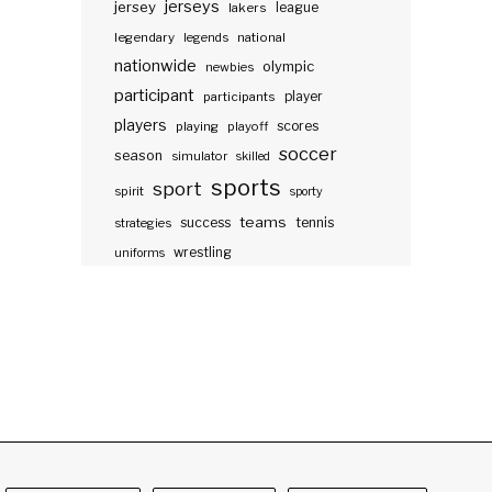
jerseys
jersey
lakers
league
legendary
legends
national
nationwide
olympic
newbies
participant
participants
player
players
scores
playing
playoff
soccer
season
simulator
skilled
sports
sport
spirit
sporty
teams
success
tennis
strategies
wrestling
uniforms