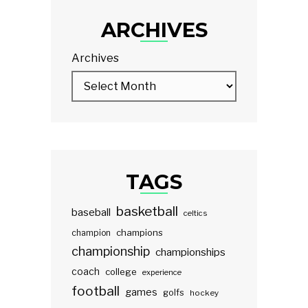
ARCHIVES
Archives
TAGS
basketball
baseball
celtics
champions
champion
championship
championships
coach
college
experience
football
games
golfs
hockey