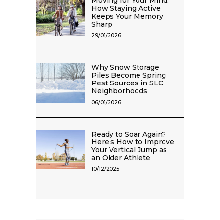
Moving for Your Mind:
How Staying Active
Keeps Your Memory
Sharp
29/01/2026
Why Snow Storage
Piles Become Spring
Pest Sources in SLC
Neighborhoods
06/01/2026
Ready to Soar Again?
Here’s How to Improve
Your Vertical Jump as
an Older Athlete
10/12/2025