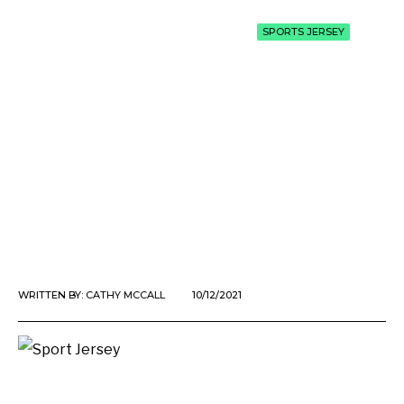
SPORTS JERSEY
WRITTEN BY:
CATHY MCCALL
10/12/2021