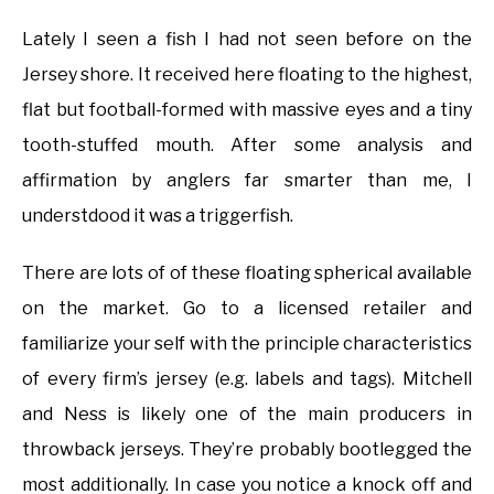
Lately I seen a fish I had not seen before on the
Jersey shore. It received here floating to the highest,
flat but football-formed with massive eyes and a tiny
tooth-stuffed mouth. After some analysis and
affirmation by anglers far smarter than me, I
understdood it was a triggerfish.
There are lots of of these floating spherical available
on the market. Go to a licensed retailer and
familiarize your self with the principle characteristics
of every firm’s jersey (e.g. labels and tags). Mitchell
and Ness is likely one of the main producers in
throwback jerseys. They’re probably bootlegged the
most additionally. In case you notice a knock off and