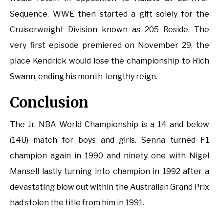
Sequence. WWE then started a gift solely for the
Cruiserweight Division known as 205 Reside. The
very first episode premiered on November 29, the
place Kendrick would lose the championship to Rich
Swann, ending his month-lengthy reign.
Conclusion
The Jr. NBA World Championship is a 14 and below
(14U) match for boys and girls. Senna turned F1
champion again in 1990 and ninety one with Nigel
Mansell lastly turning into champion in 1992 after a
devastating blow out within the Australian Grand Prix
had stolen the title from him in 1991.