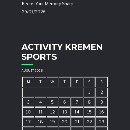
Keeps Your Memory Sharp
29/01/2026
ACTIVITY KREMEN
SPORTS
AUGUST 2026
M
T
W
T
F
S
S
1
2
3
4
5
6
7
8
9
10
11
12
13
14
15
16
17
18
19
20
21
22
23