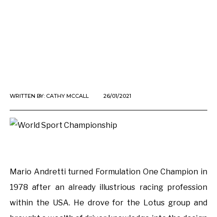
WRITTEN BY:
CATHY MCCALL
26/01/2021
Mario Andretti turned Formulation One Champion in
1978 after an already illustrious racing profession
within the USA. He drove for the Lotus group and