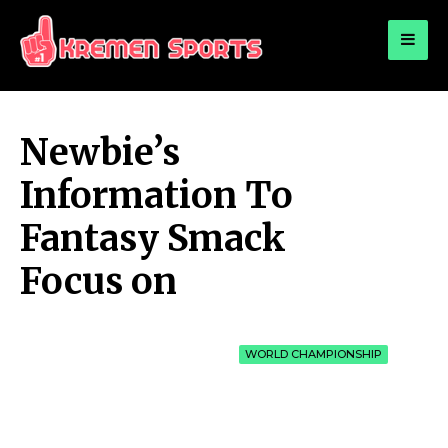
for:
KREMEN SPORTS
Highlights Sports News and Info
Newbie’s
Information To
Fantasy Smack
Focus on
WORLD CHAMPIONSHIP