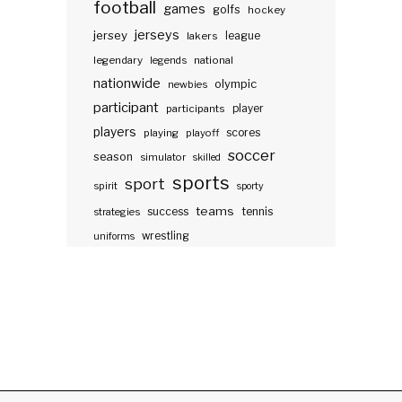
football
games
golfs
hockey
jerseys
jersey
lakers
league
legendary
legends
national
nationwide
olympic
newbies
participant
participants
player
players
scores
playing
playoff
soccer
season
simulator
skilled
sports
sport
spirit
sporty
teams
success
tennis
strategies
wrestling
uniforms