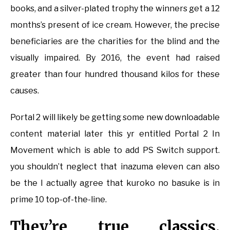
books, and a silver-plated trophy the winners get a 12
months’s present of ice cream. However, the precise
beneficiaries are the charities for the blind and the
visually impaired. By 2016, the event had raised
greater than four hundred thousand kilos for these
causes.
Portal 2 will likely be getting some new downloadable
content material later this yr entitled Portal 2 In
Movement which is able to add PS Switch support.
you shouldn’t neglect that inazuma eleven can also
be the I actually agree that kuroko no basuke is in
prime 10 top-of-the-line.
They’re true classics,