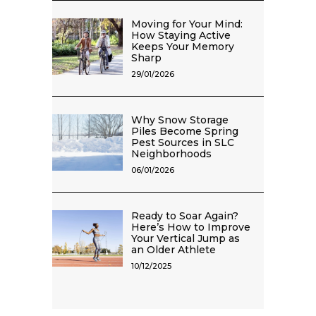
Moving for Your Mind:
How Staying Active
Keeps Your Memory
Sharp
29/01/2026
Why Snow Storage
Piles Become Spring
Pest Sources in SLC
Neighborhoods
06/01/2026
Ready to Soar Again?
Here’s How to Improve
Your Vertical Jump as
an Older Athlete
10/12/2025