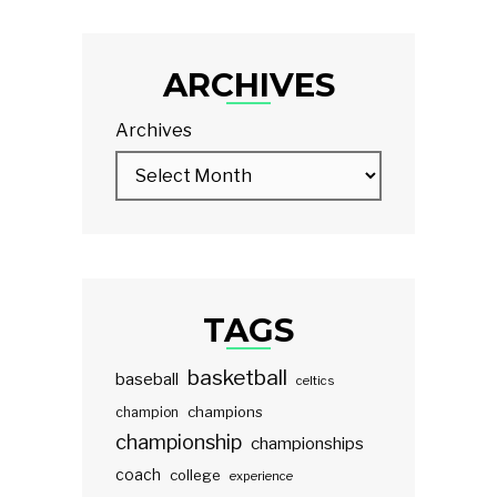
ARCHIVES
Archives
TAGS
basketball
baseball
celtics
champions
champion
championship
championships
coach
college
experience