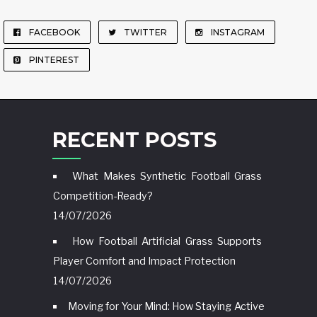
FACEBOOK
TWITTER
INSTAGRAM
PINTEREST
RECENT POSTS
What Makes Synthetic Football Grass
Competition-Ready?
14/07/2026
How Football Artificial Grass Supports
Player Comfort and Impact Protection
14/07/2026
Moving for Your Mind: How Staying Active