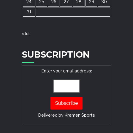
24
25
26
27
28
29
30
31
« Jul
SUBSCRIPTION
Enter your email address:
Delivered by
Kremen Sports