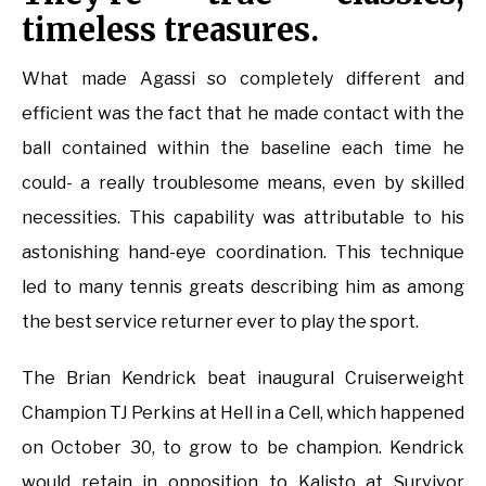
timeless treasures.
What made Agassi so completely different and
efficient was the fact that he made contact with the
ball contained within the baseline each time he
could- a really troublesome means, even by skilled
necessities. This capability was attributable to his
astonishing hand-eye coordination. This technique
led to many tennis greats describing him as among
the best service returner ever to play the sport.
The Brian Kendrick beat inaugural Cruiserweight
Champion TJ Perkins at Hell in a Cell, which happened
on October 30, to grow to be champion. Kendrick
would retain in opposition to Kalisto at Survivor