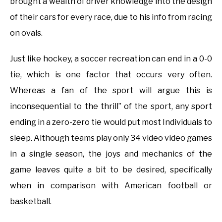
brought a wealth of driver knowledge into the design
of their cars for every race, due to his info from racing
on ovals.
Just like hockey, a soccer recreation can end in a 0-0
tie, which is one factor that occurs very often.
Whereas a fan of the sport will argue this is
inconsequential to the thrill” of the sport, any sport
ending in a zero-zero tie would put most Individuals to
sleep. Although teams play only 34 video video games
in a single season, the joys and mechanics of the
game leaves quite a bit to be desired, specifically
when in comparison with American football or
basketball.