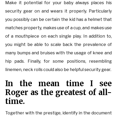
Make it potential for your baby always places his
security gear on and wears it properly. Particularly
you possibly can be certain the kid has a helmet that
matches property, makes use of a cup, and makes use
of a mouthpiece on each single play. In addition to,
you might be able to scale back the prevalence of
many bumps and bruises with the usage of knee and
hip pads. Finally, for some positions, resembling
linemen, neck rolls could also be helpful security gear.
In the mean time I see
Roger as the greatest of all-
time.
Together with the prestige, identify in the document