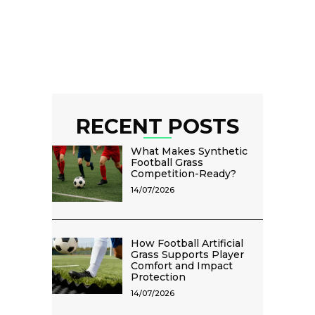
RECENT POSTS
What Makes Synthetic
Football Grass
Competition-Ready?
14/07/2026
How Football Artificial
Grass Supports Player
Comfort and Impact
Protection
14/07/2026