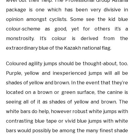
level out their help. The Professional Group Astana
package is one which has been very divisive in
opinion amongst cyclists. Some see the kid blue
colour-scheme as good, yet for others it’s a
monstrosity. It’s colour is derived from the
extraordinary blue of the Kazakh national flag.
Coloured agility jumps should be thought-about, too.
Purple, yellow and inexperienced jumps will all be
shades of yellow and brown. In the event that they’re
located on a brown or green surface, the canine is
seeing all of it as shades of yellow and brown. The
white bars do help, however robust white jumps with
contrasting blue tape or vivid blue jumps with white
bars would possibly be among the many finest shade