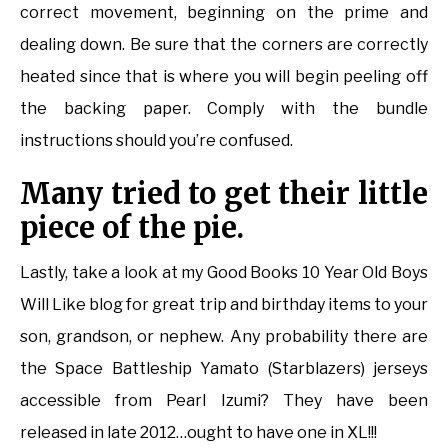
correct movement, beginning on the prime and
dealing down. Be sure that the corners are correctly
heated since that is where you will begin peeling off
the backing paper. Comply with the bundle
instructions should you’re confused.
Many tried to get their little
piece of the pie.
Lastly, take a look at my Good Books 10 Year Old Boys
Will Like blog for great trip and birthday items to your
son, grandson, or nephew. Any probability there are
the Space Battleship Yamato (Starblazers) jerseys
accessible from Pearl Izumi? They have been
released in late 2012…ought to have one in XL!!!