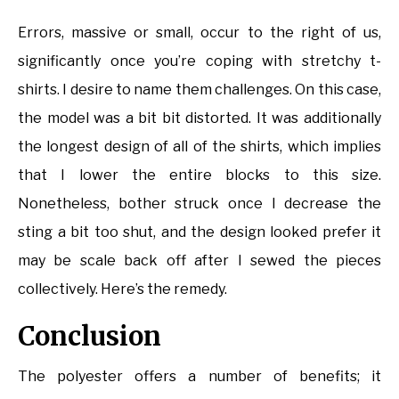
Errors, massive or small, occur to the right of us,
significantly once you’re coping with stretchy t-
shirts. I desire to name them challenges. On this case,
the model was a bit bit distorted. It was additionally
the longest design of all of the shirts, which implies
that I lower the entire blocks to this size.
Nonetheless, bother struck once I decrease the
sting a bit too shut, and the design looked prefer it
may be scale back off after I sewed the pieces
collectively. Here’s the remedy.
Conclusion
The polyester offers a number of benefits; it