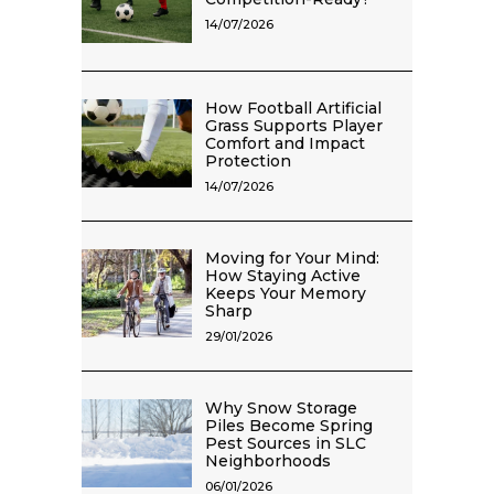
14/07/2026
How Football Artificial
Grass Supports Player
Comfort and Impact
Protection
14/07/2026
Moving for Your Mind:
How Staying Active
Keeps Your Memory
Sharp
29/01/2026
Why Snow Storage
Piles Become Spring
Pest Sources in SLC
Neighborhoods
06/01/2026