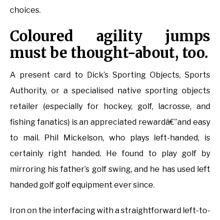
choices.
Coloured agility jumps
must be thought-about, too.
A present card to Dick’s Sporting Objects, Sports
Authority, or a specialised native sporting objects
retailer (especially for hockey, golf, lacrosse, and
fishing fanatics) is an appreciated rewardâ€”and easy
to mail. Phil Mickelson, who plays left-handed, is
certainly right handed. He found to play golf by
mirroring his father’s golf swing, and he has used left
handed golf golf equipment ever since.
Iron on the interfacing with a straightforward left-to-