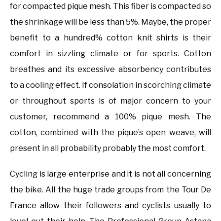
for compacted pique mesh. This fiber is compacted so
the shrinkage will be less than 5%. Maybe, the proper
benefit to a hundred% cotton knit shirts is their
comfort in sizzling climate or for sports. Cotton
breathes and its excessive absorbency contributes
to a cooling effect. If consolation in scorching climate
or throughout sports is of major concern to your
customer, recommend a 100% pique mesh. The
cotton, combined with the pique’s open weave, will
present in all probability probably the most comfort.
Cycling is large enterprise and it is not all concerning
the bike. All the huge trade groups from the Tour De
France allow their followers and cyclists usually to