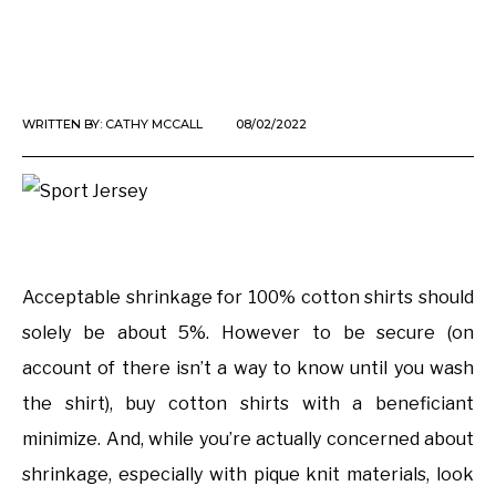
WRITTEN BY:
CATHY MCCALL
08/02/2022
Acceptable shrinkage for 100% cotton shirts should
solely be about 5%. However to be secure (on
account of there isn’t a way to know until you wash
the shirt), buy cotton shirts with a beneficiant
minimize. And, while you’re actually concerned about
shrinkage, especially with pique knit materials, look