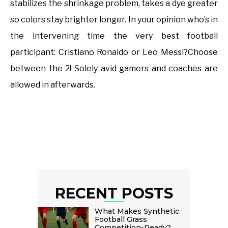
stabilizes the shrinkage problem, takes a dye greater
so colors stay brighter longer. In your opinion who’s in
the intervening time the very best football
participant: Cristiano Ronaldo or Leo Messi?Choose
between the 2! Solely avid gamers and coaches are
allowed in afterwards.
RECENT POSTS
What Makes Synthetic
Football Grass
Competition-Ready?