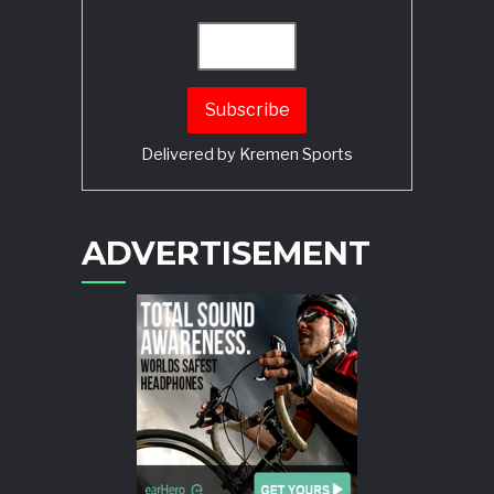
Delivered by
Kremen Sports
ADVERTISEMENT