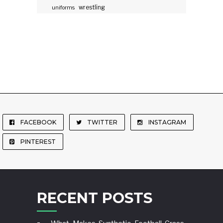
wrestling
uniforms
FACEBOOK
TWITTER
INSTAGRAM
PINTEREST
RECENT POSTS