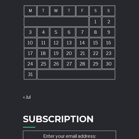
M
T
W
T
F
S
S
1
2
3
4
5
6
7
8
9
10
11
12
13
14
15
16
17
18
19
20
21
22
23
24
25
26
27
28
29
30
31
« Jul
SUBSCRIPTION
Enter your email address: