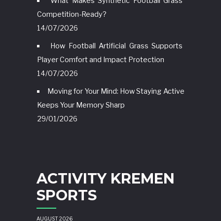
What Makes Synthetic Football Grass
Competition-Ready?
14/07/2026
How Football Artificial Grass Supports
Player Comfort and Impact Protection
14/07/2026
Moving for Your Mind: How Staying Active
Keeps Your Memory Sharp
29/01/2026
ACTIVITY KREMEN
SPORTS
AUGUST 2026