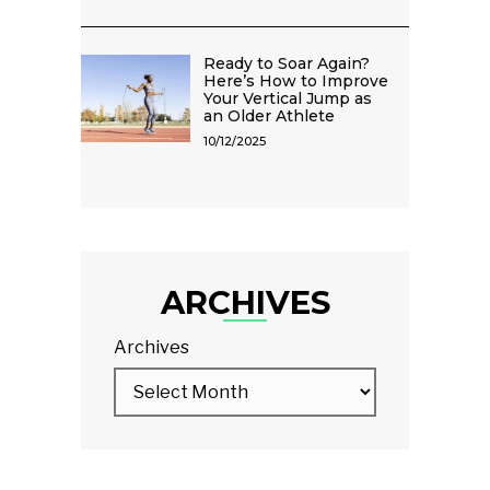
Ready to Soar Again?
Here’s How to Improve
Your Vertical Jump as
an Older Athlete
10/12/2025
ARCHIVES
Archives