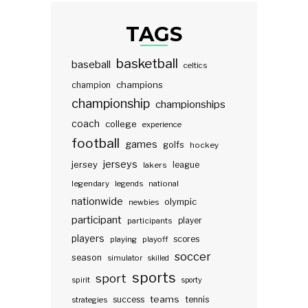
TAGS
basketball
baseball
celtics
champions
champion
championship
championships
coach
college
experience
football
games
golfs
hockey
jerseys
jersey
lakers
league
legendary
legends
national
nationwide
olympic
newbies
participant
participants
player
players
scores
playing
playoff
soccer
season
simulator
skilled
sports
sport
spirit
sporty
teams
success
tennis
strategies