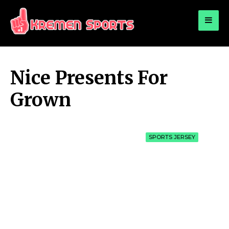
for:
KREMEN SPORTS
Highlights Sports News and Info
Nice Presents For
Grown
SPORTS JERSEY