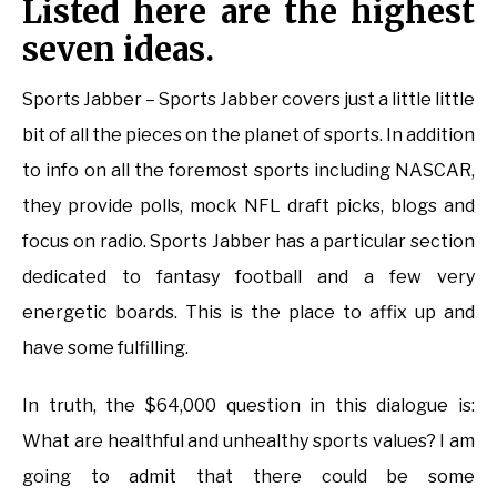
Listed here are the highest
seven ideas.
Sports Jabber – Sports Jabber covers just a little little
bit of all the pieces on the planet of sports. In addition
to info on all the foremost sports including NASCAR,
they provide polls, mock NFL draft picks, blogs and
focus on radio. Sports Jabber has a particular section
dedicated to fantasy football and a few very
energetic boards. This is the place to affix up and
have some fulfilling.
In truth, the $64,000 question in this dialogue is:
What are healthful and unhealthy sports values? I am
going to admit that there could be some