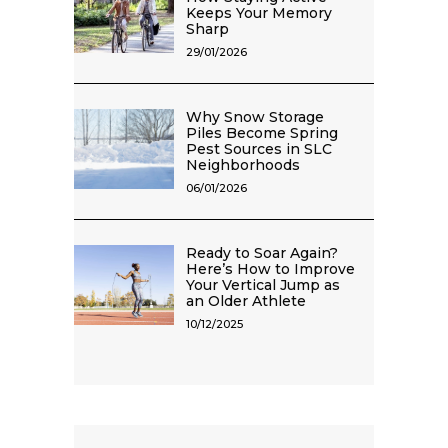
Keeps Your Memory
Sharp
29/01/2026
Why Snow Storage
Piles Become Spring
Pest Sources in SLC
Neighborhoods
06/01/2026
Ready to Soar Again?
Here’s How to Improve
Your Vertical Jump as
an Older Athlete
10/12/2025