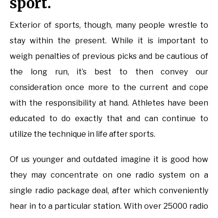
sport.
Exterior of sports, though, many people wrestle to
stay within the present. While it is important to
weigh penalties of previous picks and be cautious of
the long run, it’s best to then convey our
consideration once more to the current and cope
with the responsibility at hand. Athletes have been
educated to do exactly that and can continue to
utilize the technique in life after sports.
Of us younger and outdated imagine it is good how
they may concentrate on one radio system on a
single radio package deal, after which conveniently
hear in to a particular station. With over 25000 radio