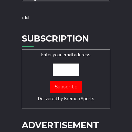
« Jul
SUBSCRIPTION
Enter your email address:
Delivered by
Kremen Sports
ADVERTISEMENT