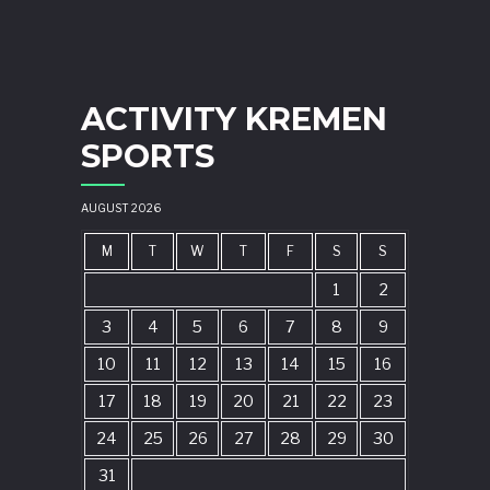
ACTIVITY KREMEN
SPORTS
AUGUST 2026
M
T
W
T
F
S
S
1
2
3
4
5
6
7
8
9
10
11
12
13
14
15
16
17
18
19
20
21
22
23
24
25
26
27
28
29
30
31