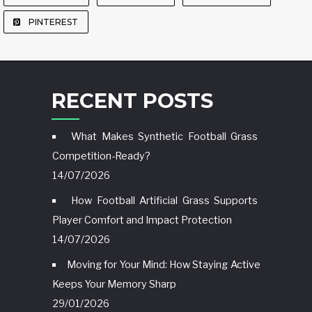
PINTEREST
RECENT POSTS
What Makes Synthetic Football Grass
Competition-Ready?
14/07/2026
How Football Artificial Grass Supports
Player Comfort and Impact Protection
14/07/2026
Moving for Your Mind: How Staying Active
Keeps Your Memory Sharp
29/01/2026