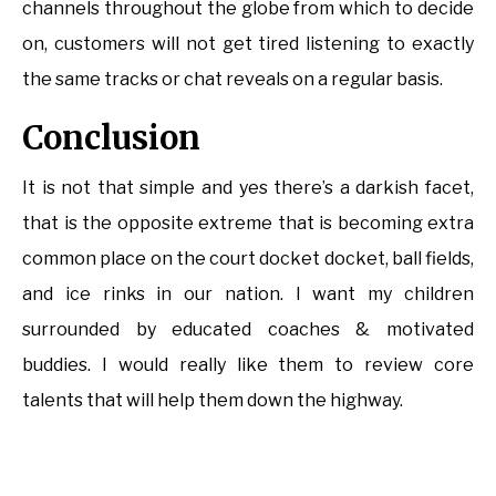
channels throughout the globe from which to decide
on, customers will not get tired listening to exactly
the same tracks or chat reveals on a regular basis.
Conclusion
It is not that simple and yes there’s a darkish facet,
that is the opposite extreme that is becoming extra
common place on the court docket docket, ball fields,
and ice rinks in our nation. I want my children
surrounded by educated coaches & motivated
buddies. I would really like them to review core
talents that will help them down the highway.