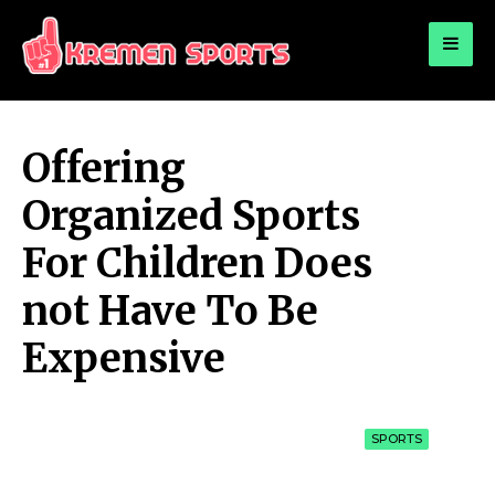
for:
KREMEN SPORTS
Highlights Sports News and Info
Offering
Organized Sports
For Children Does
not Have To Be
Expensive
SPORTS