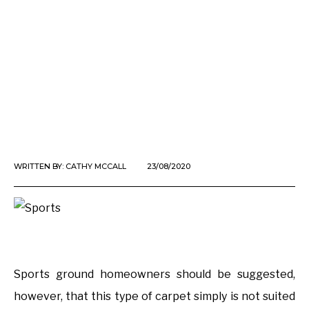
WRITTEN BY:
CATHY MCCALL
23/08/2020
Sports ground homeowners should be suggested,
however, that this type of carpet simply is not suited