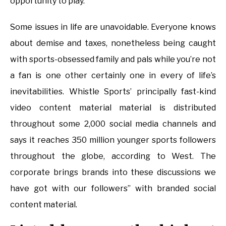
opportunity to play.
Some issues in life are unavoidable. Everyone knows
about demise and taxes, nonetheless being caught
with sports-obsessed family and pals while you’re not
a fan is one other certainly one in every of life’s
inevitabilities. Whistle Sports’ principally fast-kind
video content material material is distributed
throughout some 2,000 social media channels and
says it reaches 350 million younger sports followers
throughout the globe, according to West. The
corporate brings brands into these discussions we
have got with our followers” with branded social
content material.