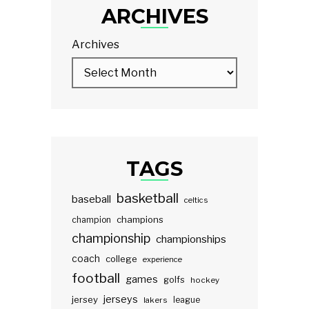
ARCHIVES
Archives
TAGS
basketball
baseball
celtics
champions
champion
championship
championships
coach
college
experience
football
games
golfs
hockey
jerseys
jersey
lakers
league