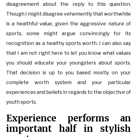
disagreement about the reply to this question.
Though I might disagree vehemently that worthwhile
is a healthful value, given the aggressive nature of
sports, some might argue convincingly for its
recognition as a healthy sports worth. I can also say
that I am not right here to let you know what values
you should educate your youngsters about sports.
That decision is up to you based mostly on your
complete worth system and your particular
experiences and beliefs in regards to the objective of
youth sports.
Experience performs an
important half in stylish