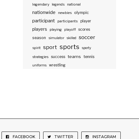
legendary
legends
national
nationwide
olympic
newbies
participant
participants
player
players
scores
playing
playoff
soccer
season
simulator
skilled
sports
sport
spirit
sporty
teams
success
tennis
strategies
wrestling
uniforms
FACEBOOK
TWITTER
INSTAGRAM