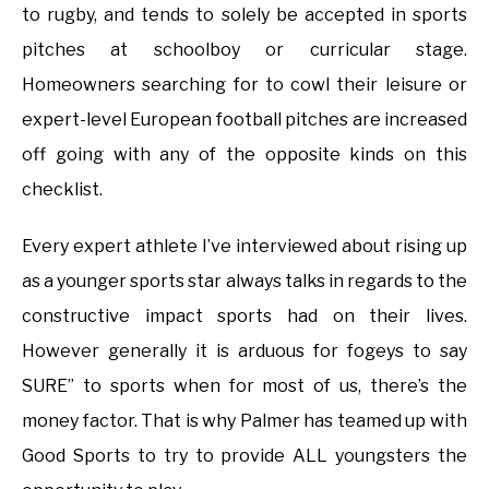
to rugby, and tends to solely be accepted in sports
pitches at schoolboy or curricular stage.
Homeowners searching for to cowl their leisure or
expert-level European football pitches are increased
off going with any of the opposite kinds on this
checklist.
Every expert athlete I’ve interviewed about rising up
as a younger sports star always talks in regards to the
constructive impact sports had on their lives.
However generally it is arduous for fogeys to say
SURE” to sports when for most of us, there’s the
money factor. That is why Palmer has teamed up with
Good Sports to try to provide ALL youngsters the