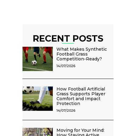
RECENT POSTS
What Makes Synthetic
Football Grass
Competition-Ready?
14/07/2026
How Football Artificial
Grass Supports Player
Comfort and Impact
Protection
14/07/2026
Moving for Your Mind:
How Staying Active