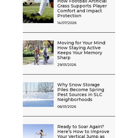
How Football Artificial
Grass Supports Player
Comfort and Impact
Protection
14/07/2026
Moving for Your Mind:
How Staying Active
Keeps Your Memory
Sharp
29/01/2026
Why Snow Storage
Piles Become Spring
Pest Sources in SLC
Neighborhoods
06/01/2026
Ready to Soar Again?
Here’s How to Improve
Your Vertical Jump as