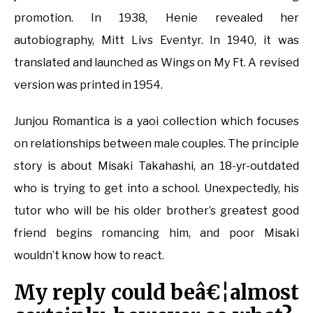
promotion. In 1938, Henie revealed her
autobiography, Mitt Livs Eventyr. In 1940, it was
translated and launched as Wings on My Ft. A revised
version was printed in 1954.
Junjou Romantica is a yaoi collection which focuses
on relationships between male couples. The principle
story is about Misaki Takahashi, an 18-yr-outdated
who is trying to get into a school. Unexpectedly, his
tutor who will be his older brother’s greatest good
friend begins romancing him, and poor Misaki
wouldn’t know how to react.
My reply could beâ€¦almost