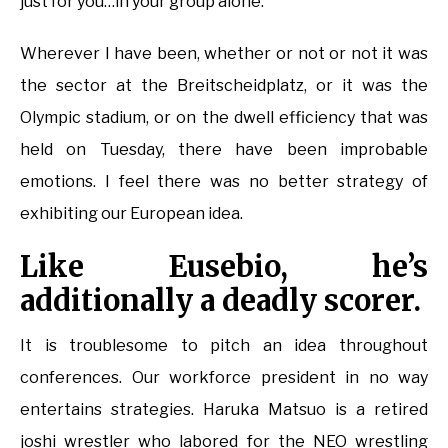
just for you…in your group alone.
Wherever I have been, whether or not or not it was
the sector at the Breitscheidplatz, or it was the
Olympic stadium, or on the dwell efficiency that was
held on Tuesday, there have been improbable
emotions. I feel there was no better strategy of
exhibiting our European idea.
Like Eusebio, he’s
additionally a deadly scorer.
It is troublesome to pitch an idea throughout
conferences. Our workforce president in no way
entertains strategies. Haruka Matsuo is a retired
joshi wrestler who labored for the NEO wrestling