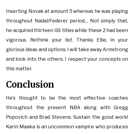
Inserting Novak at amount 5 whereas he was playing
throughout Nadal/Federer period… Not simply that,
he acquired thirteen GS titles while these 2 had been
vigorous. Rethink your list. Thanks Ellie, in your
glorious ideas and options. I will take away Armstrong
and look into the others. I respect your concepts on
this matter.
Conclusion
He’s thought to be the most effective coaches
throughout the present NBA along with Gregg
Popovich and Brad Stevens. Sustain the good work!
Karin Maaka is an uncommon vampire who produces