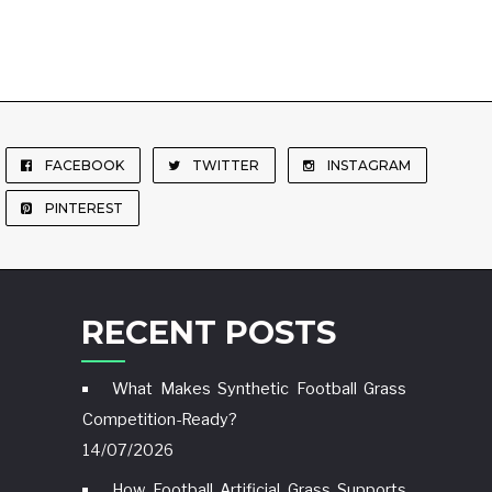
FACEBOOK
TWITTER
INSTAGRAM
PINTEREST
RECENT POSTS
What Makes Synthetic Football Grass
Competition-Ready?
14/07/2026
How Football Artificial Grass Supports