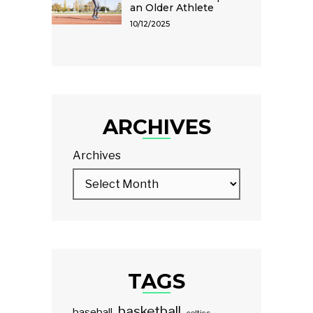
an Older Athlete
10/12/2025
ARCHIVES
Archives
TAGS
basketball
baseball