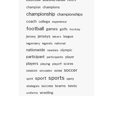
celtics
champions
champion
championship
championships
coach
college
experience
football
games
golfs
hockey
jerseys
jersey
lakers
league
legendary
legends
national
nationwide
olympic
newbies
participant
participants
player
players
scores
playing
playoff
soccer
season
simulator
skilled
sports
sport
spirit
sporty
teams
success
tennis
strategies
wrestling
uniforms