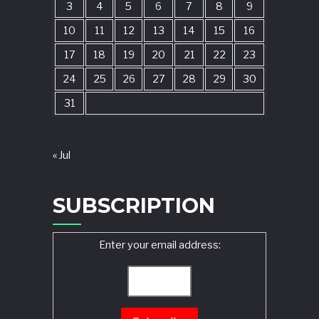
3
4
5
6
7
8
9
10
11
12
13
14
15
16
17
18
19
20
21
22
23
24
25
26
27
28
29
30
31
« Jul
SUBSCRIPTION
Enter your email address: