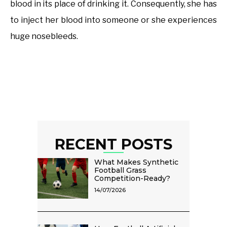
blood in its place of drinking it. Consequently, she has
to inject her blood into someone or she experiences
huge nosebleeds.
RECENT POSTS
What Makes Synthetic
Football Grass
Competition-Ready?
14/07/2026