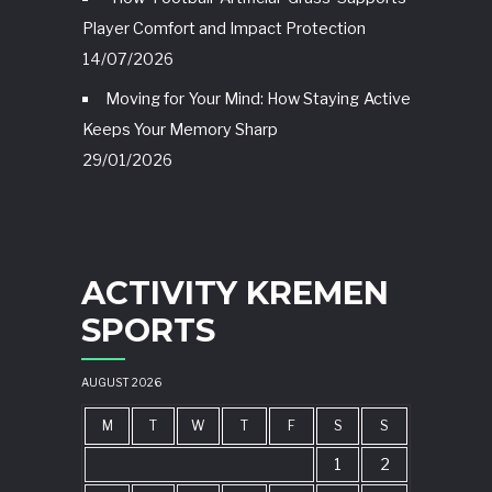
Player Comfort and Impact Protection
14/07/2026
Moving for Your Mind: How Staying Active
Keeps Your Memory Sharp
29/01/2026
ACTIVITY KREMEN
SPORTS
AUGUST 2026
M
T
W
T
F
S
S
1
2