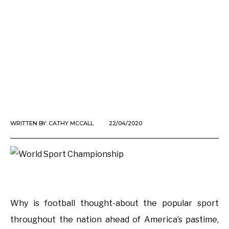
WRITTEN BY:
CATHY MCCALL
22/04/2020
Why is football thought-about the popular sport
throughout the nation ahead of America’s pastime,