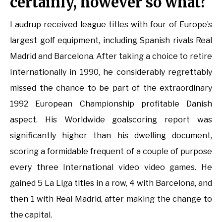
certainly, however so what?
Laudrup received league titles with four of Europe’s
largest golf equipment, including Spanish rivals Real
Madrid and Barcelona. After taking a choice to retire
Internationally in 1990, he considerably regrettably
missed the chance to be part of the extraordinary
1992 European Championship profitable Danish
aspect. His Worldwide goalscoring report was
significantly higher than his dwelling document,
scoring a formidable frequent of a couple of purpose
every three International video video games. He
gained 5 La Liga titles in a row, 4 with Barcelona, and
then 1 with Real Madrid, after making the change to
the capital.