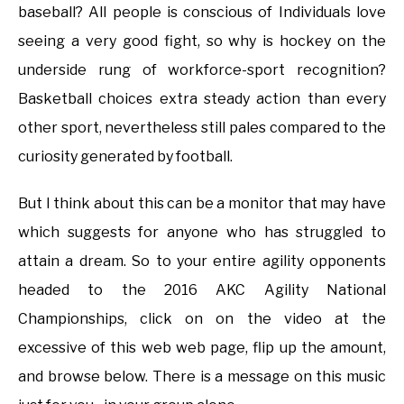
baseball? All people is conscious of Individuals love
seeing a very good fight, so why is hockey on the
underside rung of workforce-sport recognition?
Basketball choices extra steady action than every
other sport, nevertheless still pales compared to the
curiosity generated by football.
But I think about this can be a monitor that may have
which suggests for anyone who has struggled to
attain a dream. So to your entire agility opponents
headed to the 2016 AKC Agility National
Championships, click on on the video at the
excessive of this web web page, flip up the amount,
and browse below. There is a message on this music