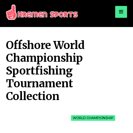
for:
KREMEN SPORTS
Highlights Sports News and Info
Offshore World
Championship
Sportfishing
Tournament
Collection
WORLD CHAMPIONSHIP