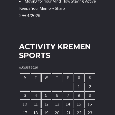
Moving for Your Mind: How Staying Active
Keeps Your Memory Sharp
29/01/2026
ACTIVITY KREMEN
SPORTS
AUGUST 2026
M
T
W
T
F
S
S
1
2
3
4
5
6
7
8
9
10
11
12
13
14
15
16
17
18
19
20
21
22
23