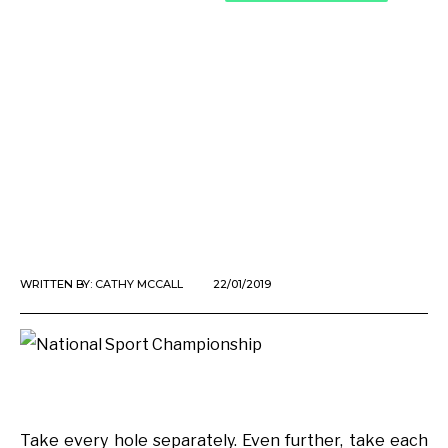
WRITTEN BY:
CATHY MCCALL
22/01/2019
Take every hole separately. Even further, take each