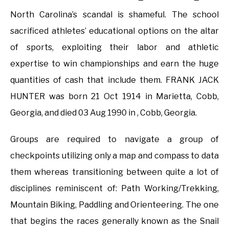
North Carolina’s scandal is shameful. The school
sacrificed athletes’ educational options on the altar
of sports, exploiting their labor and athletic
expertise to win championships and earn the huge
quantities of cash that include them. FRANK JACK
HUNTER was born 21 Oct 1914 in Marietta, Cobb,
Georgia, and died 03 Aug 1990 in , Cobb, Georgia.
Groups are required to navigate a group of
checkpoints utilizing only a map and compass to data
them whereas transitioning between quite a lot of
disciplines reminiscent of: Path Working/Trekking,
Mountain Biking, Paddling and Orienteering. The one
that begins the races generally known as the Snail