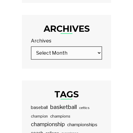
ARCHIVES
Archives
TAGS
basketball
baseball
celtics
champions
champion
championship
championships