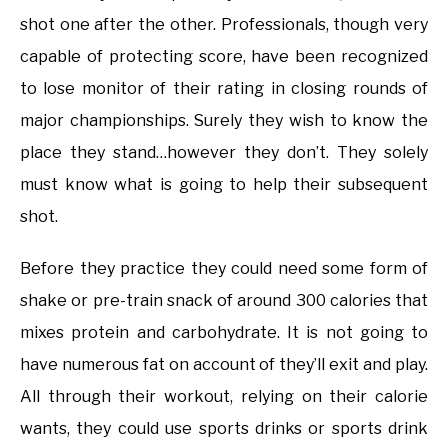
shot one after the other. Professionals, though very
capable of protecting score, have been recognized
to lose monitor of their rating in closing rounds of
major championships. Surely they wish to know the
place they stand…however they don’t. They solely
must know what is going to help their subsequent
shot.
Before they practice they could need some form of
shake or pre-train snack of around 300 calories that
mixes protein and carbohydrate. It is not going to
have numerous fat on account of they’ll exit and play.
All through their workout, relying on their calorie
wants, they could use sports drinks or sports drink