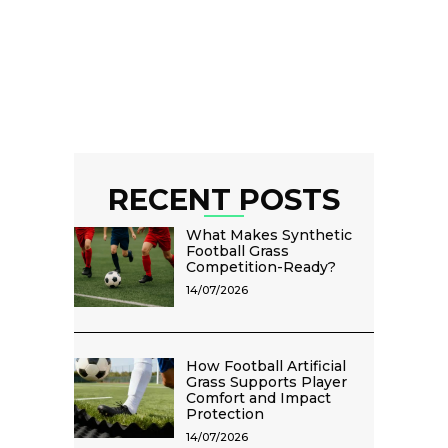
RECENT POSTS
What Makes Synthetic
Football Grass
Competition-Ready?
14/07/2026
How Football Artificial
Grass Supports Player
Comfort and Impact
Protection
14/07/2026