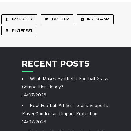
FACEBOOK
TWITTER
INSTAGRAM
PINTEREST
RECENT POSTS
What Makes Synthetic Football Grass
Competition-Ready?
14/07/2026
How Football Artificial Grass Supports
Player Comfort and Impact Protection
14/07/2026