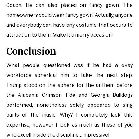
Coach. He can also placed on fancy gown. The
homeowners could wear fancy gown. Actually, anyone
and everybody can have any costume that occurs to
attraction to them. Make it a merry occasion!
Conclusion
What people questioned was if he had a okay
workforce spherical him to take the next step.
Trump stood on the sphere for the anthem before
the Alabama Crimson Tide and Georgia Bulldogs
performed, nonetheless solely appeared to sing
parts of the music. Why? I completely lack this
expertise, however I look as much as these of you
who excell inside the discipline…impressive!