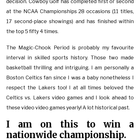
decision. Cowboy Golf has completed first or second
at the NCAA Championships 28 occasions (11 titles,
17 second-place showings) and has finished within
the top 5 fifty 4 times.
The Magic-Chook Period is probably my favourite
interval in skilled sports history. Those two made
basketball thrilling and intriguing. I am personally a
Boston Celtics fan since I was a baby nonetheless I
respect the Lakers too! I at all times beloved the
Celtics vs. Lakers video games and I look ahead to
these video video games yearly! A lot historical past.
I am on this to win a
nationwide championship.