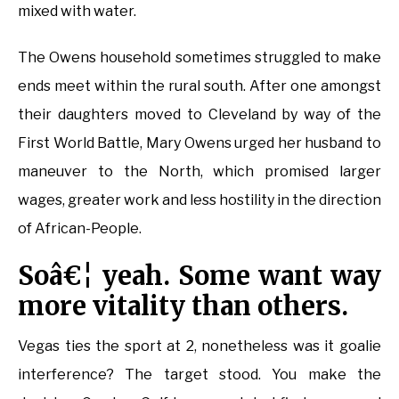
mixed with water.
The Owens household sometimes struggled to make
ends meet within the rural south. After one amongst
their daughters moved to Cleveland by way of the
First World Battle, Mary Owens urged her husband to
maneuver to the North, which promised larger
wages, greater work and less hostility in the direction
of African-People.
Soâ€¦ yeah. Some want way
more vitality than others.
Vegas ties the sport at 2, nonetheless was it goalie
interference? The target stood. You make the