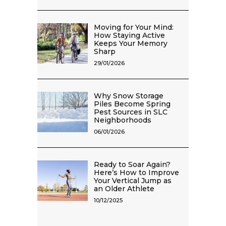
Moving for Your Mind:
How Staying Active
Keeps Your Memory
Sharp
29/01/2026
Why Snow Storage
Piles Become Spring
Pest Sources in SLC
Neighborhoods
06/01/2026
Ready to Soar Again?
Here’s How to Improve
Your Vertical Jump as
an Older Athlete
10/12/2025