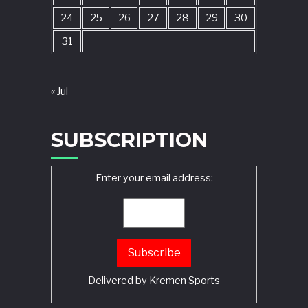
24
25
26
27
28
29
30
31
« Jul
SUBSCRIPTION
Enter your email address:
Delivered by
Kremen Sports