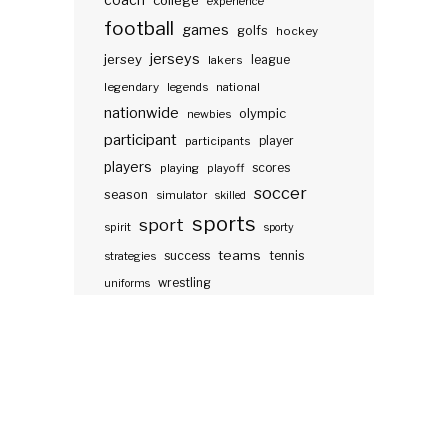
coach
college
experience
football
games
golfs
hockey
jerseys
jersey
lakers
league
legendary
legends
national
nationwide
olympic
newbies
participant
participants
player
players
scores
playing
playoff
soccer
season
simulator
skilled
sports
sport
spirit
sporty
teams
success
tennis
strategies
wrestling
uniforms