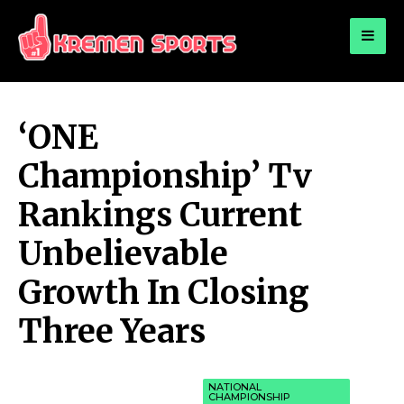
for:
KREMEN SPORTS
Highlights Sports News and Info
‘ONE
Championship’ Tv
Rankings Current
Unbelievable
Growth In Closing
Three Years
NATIONAL
CHAMPIONSHIP