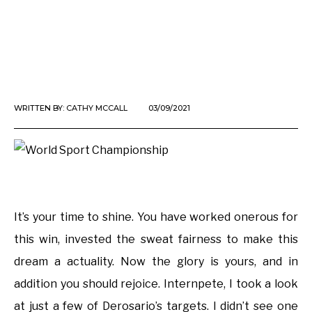
WRITTEN BY:
CATHY MCCALL
03/09/2021
It’s your time to shine. You have worked onerous for
this win, invested the sweat fairness to make this
dream a actuality. Now the glory is yours, and in
addition you should rejoice. Internpete, I took a look
at just a few of Derosario’s targets. I didn’t see one