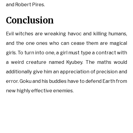
and Robert Pires.
Conclusion
Evil witches are wreaking havoc and killing humans,
and the one ones who can cease them are magical
girls. To turn into one, a girl must type a contract with
a weird creature named Kyubey. The maths would
additionally give him an appreciation of precision and
error. Goku and his buddies have to defend Earth from
new highly effective enemies.