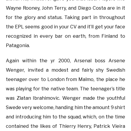
Wayne Rooney, John Terry, and Diego Costa are in it
for the glory and status. Taking part in throughout
the EPL seems good in your CV and it’ll get your face
recognized in every bar on earth, from Finland to
Patagonia.
Again within the yr 2000, Arsenal boss Arsene
Wenger, invited a modest and fairly shy Swedish
teenager over to London from Malmo, the place he
was playing for the native team. The teenager’s title
was Zlatan Ibrahimovic. Wenger made the youthful
Swede very welcome, handing him the amount 9 shirt
and introducing him to the squad, which, on the time
contained the likes of Thierry Henry, Patrick Vieira