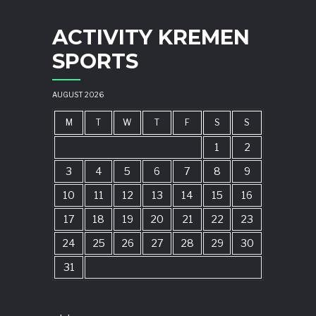
ACTIVITY KREMEN
SPORTS
AUGUST 2026
M
T
W
T
F
S
S
1
2
3
4
5
6
7
8
9
10
11
12
13
14
15
16
17
18
19
20
21
22
23
24
25
26
27
28
29
30
31