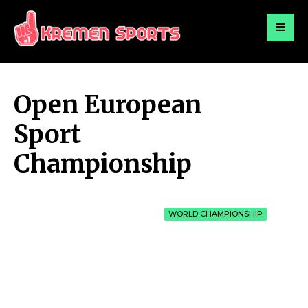
for:
KREMEN SPORTS
Highlights Sports News and Info
Open European
Sport
Championship
WORLD CHAMPIONSHIP