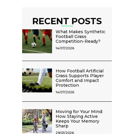
RECENT POSTS
What Makes Synthetic
Football Grass
Competition-Ready?
14/07/2026
How Football Artificial
Grass Supports Player
Comfort and Impact
Protection
14/07/2026
Moving for Your Mind:
How Staying Active
Keeps Your Memory
Sharp
29/01/2026