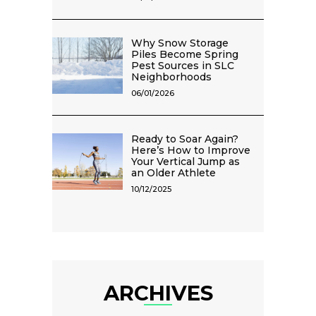
Why Snow Storage
Piles Become Spring
Pest Sources in SLC
Neighborhoods
06/01/2026
Ready to Soar Again?
Here’s How to Improve
Your Vertical Jump as
an Older Athlete
10/12/2025
ARCHIVES