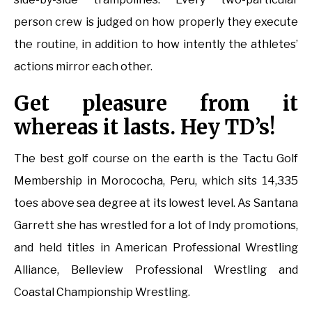
person crew is judged on how properly they execute
the routine, in addition to how intently the athletes’
actions mirror each other.
Get pleasure from it
whereas it lasts. Hey TD’s!
The best golf course on the earth is the Tactu Golf
Membership in Morococha, Peru, which sits 14,335
toes above sea degree at its lowest level. As Santana
Garrett she has wrestled for a lot of Indy promotions,
and held titles in American Professional Wrestling
Alliance, Belleview Professional Wrestling and
Coastal Championship Wrestling.