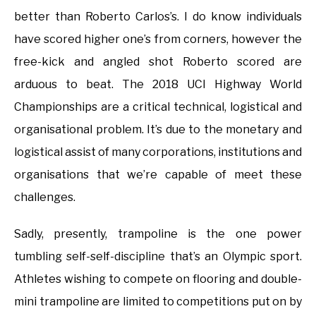
better than Roberto Carlos’s. I do know individuals
have scored higher one’s from corners, however the
free-kick and angled shot Roberto scored are
arduous to beat. The 2018 UCI Highway World
Championships are a critical technical, logistical and
organisational problem. It’s due to the monetary and
logistical assist of many corporations, institutions and
organisations that we’re capable of meet these
challenges.
Sadly, presently, trampoline is the one power
tumbling self-self-discipline that’s an Olympic sport.
Athletes wishing to compete on flooring and double-
mini trampoline are limited to competitions put on by