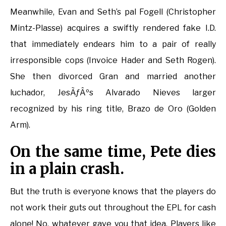
Meanwhile, Evan and Seth’s pal Fogell (Christopher
Mintz-Plasse) acquires a swiftly rendered fake I.D.
that immediately endears him to a pair of really
irresponsible cops (Invoice Hader and Seth Rogen).
She then divorced Gran and married another
luchador, JesÃƒÂºs Alvarado Nieves larger
recognized by his ring title, Brazo de Oro (Golden
Arm).
On the same time, Pete dies
in a plain crash.
But the truth is everyone knows that the players do
not work their guts out throughout the EPL for cash
alone! No, whatever gave you that idea. Players like