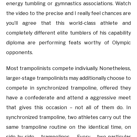
energy tumbling or gymnastics associations. Watch
the video to the precise and I really feel chances are
you’ll agree that this world-class athlete and
completely different elite tumblers of his capability
diploma are performing feats worthy of Olympic
opponents.
Most trampolinists compete indiviually. Nonetheless,
larger-stage trampolinists may additionally choose to
compete in synchronized trampoline, offered they
have a confederate and attend a aggressive meet
that gives this occasion – not all of them do. In
synchronized trampoline, two athletes carry out the
same trampoline routine on the identical time, on
side-by-side trampolines. Every two-particular