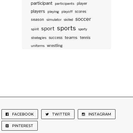
participant
participants
player
players
scores
playing
playoff
soccer
season
simulator
skilled
sports
sport
spirit
sporty
teams
success
tennis
strategies
wrestling
uniforms
FACEBOOK
TWITTER
INSTAGRAM
PINTEREST