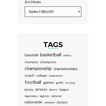
Archives
TAGS
basketball
baseball
celtics
champions
champion
championship
championships
coach
college
experience
football
games
golfs
hockey
jerseys
jersey
lakers
league
legendary
legends
national
nationwide
olympic
newbies