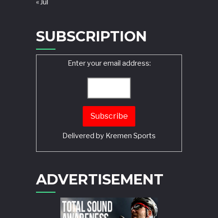
« Jul
SUBSCRIPTION
Enter your email address:
Delivered by
Kremen Sports
ADVERTISEMENT