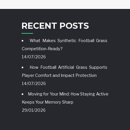
RECENT POSTS
What Makes Synthetic Football Grass
Competition-Ready?
14/07/2026
How Football Artificial Grass Supports
Player Comfort and Impact Protection
14/07/2026
Moving for Your Mind: How Staying Active
Keeps Your Memory Sharp
29/01/2026