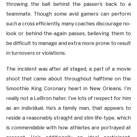
throwing the ball behind the passer’s back to a
teammate. Though some avid gamers can perform
such a cross efficiently, many coaches discourage no-
look or behind-the-again passes, believing them to
be difficult to manage and extra more prone to result
in turnovers or violations.
The incident was after all staged, a part of a movie
shoot that came about throughout halftime on the
Smoothie King Coronary heart in New Orleans. I’m
really not a LeBron hater. I’ve lots of respect for him
as an individual. He’s a family man, that appears to
reside a reasonably straight and slim life-type, which
is commendable with how athletes are portrayed at