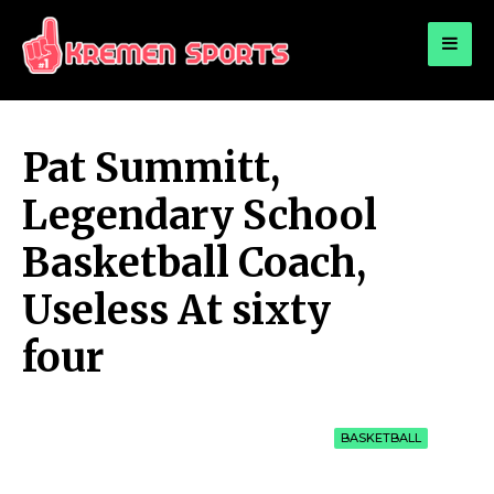
for:
KREMEN SPORTS
Highlights Sports News and Info
Pat Summitt,
Legendary School
Basketball Coach,
Useless At sixty
four
BASKETBALL