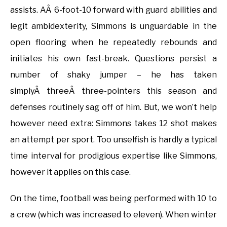
assists. AÂ 6-foot-10 forward with guard abilities and
legit ambidexterity, Simmons is unguardable in the
open flooring when he repeatedly rebounds and
initiates his own fast-break. Questions persist a
number of shaky jumper – he has taken
simplyÂ threeÂ three-pointers this season and
defenses routinely sag off of him. But, we won’t help
however need extra: Simmons takes 12 shot makes
an attempt per sport. Too unselfish is hardly a typical
time interval for prodigious expertise like Simmons,
however it applies on this case.
On the time, football was being performed with 10 to
a crew (which was increased to eleven). When winter