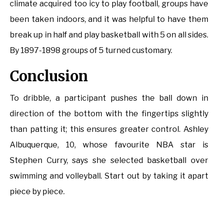
climate acquired too icy to play football, groups have
been taken indoors, and it was helpful to have them
break up in half and play basketball with 5 on all sides.
By 1897-1898 groups of 5 turned customary.
Conclusion
To dribble, a participant pushes the ball down in
direction of the bottom with the fingertips slightly
than patting it; this ensures greater control. Ashley
Albuquerque, 10, whose favourite NBA star is
Stephen Curry, says she selected basketball over
swimming and volleyball. Start out by taking it apart
piece by piece.