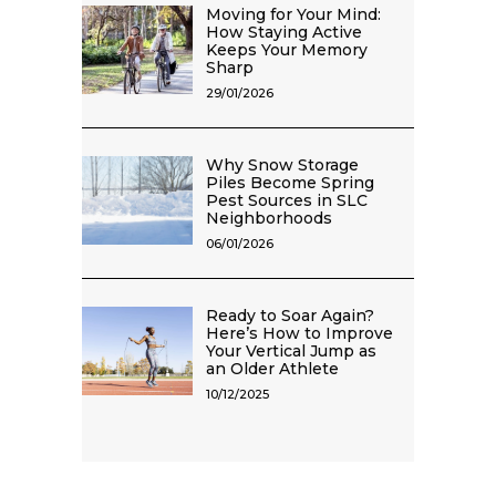
Moving for Your Mind:
How Staying Active
Keeps Your Memory
Sharp
29/01/2026
Why Snow Storage
Piles Become Spring
Pest Sources in SLC
Neighborhoods
06/01/2026
Ready to Soar Again?
Here’s How to Improve
Your Vertical Jump as
an Older Athlete
10/12/2025