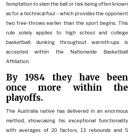
temptation to slam the ball or risk being often known
as for a technical foul – which provides the opponent
two free-throws earlier than the sport begins. This
rule solely applies to high school and college
basketball; dunking throughout warmth-ups is
accepted within the Nationwide Basketball
Affiliation.
By 1984 they have been
once more within the
playoffs.
The Australia native has delivered in an enormous
method, showcasing his exceptional functionality
with averages of 20 factors, 13 rebounds and 5