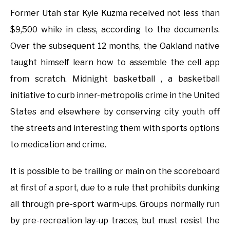
Former Utah star Kyle Kuzma received not less than
$9,500 while in class, according to the documents.
Over the subsequent 12 months, the Oakland native
taught himself learn how to assemble the cell app
from scratch. Midnight basketball , a basketball
initiative to curb inner-metropolis crime in the United
States and elsewhere by conserving city youth off
the streets and interesting them with sports options
to medication and crime.
It is possible to be trailing or main on the scoreboard
at first of a sport, due to a rule that prohibits dunking
all through pre-sport warm-ups. Groups normally run
by pre-recreation lay-up traces, but must resist the