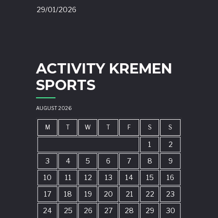
29/01/2026
ACTIVITY KREMEN
SPORTS
AUGUST 2026
M
T
W
T
F
S
S
1
2
3
4
5
6
7
8
9
10
11
12
13
14
15
16
17
18
19
20
21
22
23
24
25
26
27
28
29
30