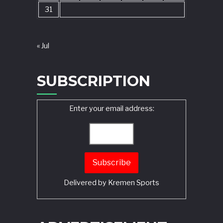
31
« Jul
SUBSCRIPTION
Enter your email address:
Delivered by
Kremen Sports