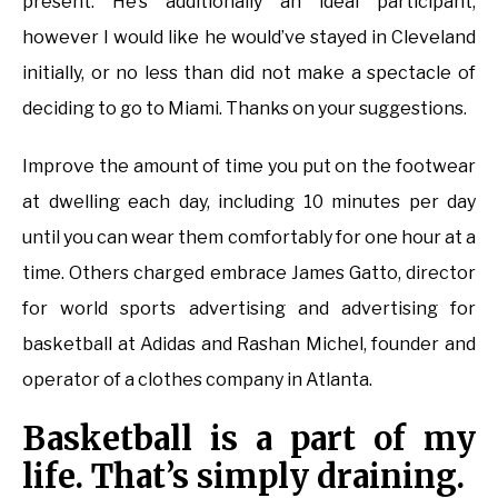
present. He’s additionally an ideal participant,
however I would like he would’ve stayed in Cleveland
initially, or no less than did not make a spectacle of
deciding to go to Miami. Thanks on your suggestions.
Improve the amount of time you put on the footwear
at dwelling each day, including 10 minutes per day
until you can wear them comfortably for one hour at a
time. Others charged embrace James Gatto, director
for world sports advertising and advertising for
basketball at Adidas and Rashan Michel, founder and
operator of a clothes company in Atlanta.
Basketball is a part of my
life. That’s simply draining.