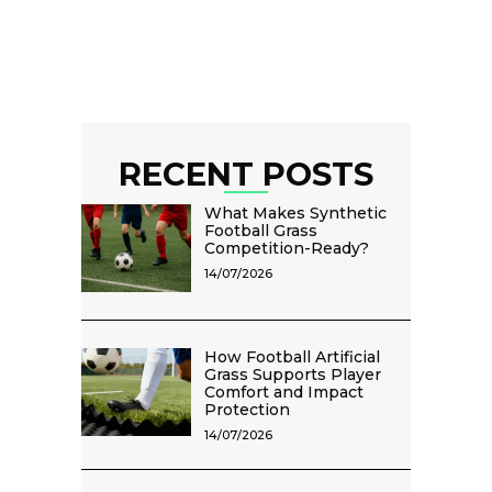
RECENT POSTS
What Makes Synthetic
Football Grass
Competition-Ready?
14/07/2026
How Football Artificial
Grass Supports Player
Comfort and Impact
Protection
14/07/2026