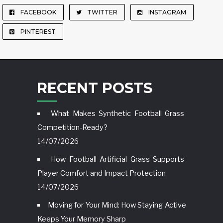
FACEBOOK
TWITTER
INSTAGRAM
PINTEREST
RECENT POSTS
What Makes Synthetic Football Grass
Competition-Ready?
14/07/2026
How Football Artificial Grass Supports
Player Comfort and Impact Protection
14/07/2026
Moving for Your Mind: How Staying Active
Keeps Your Memory Sharp