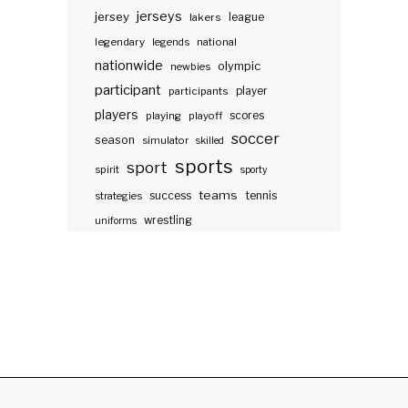
jerseys
jersey
lakers
league
legendary
legends
national
nationwide
olympic
newbies
participant
participants
player
players
scores
playing
playoff
soccer
season
simulator
skilled
sports
sport
spirit
sporty
teams
success
tennis
strategies
wrestling
uniforms