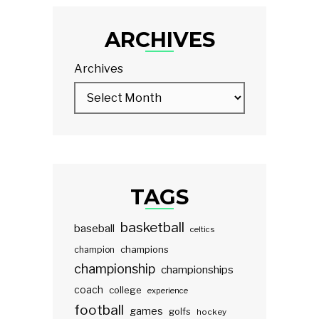
ARCHIVES
Archives
TAGS
basketball
baseball
celtics
champions
champion
championship
championships
coach
college
experience
football
games
golfs
hockey