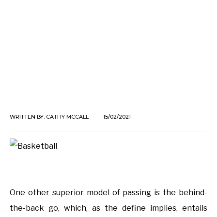
WRITTEN BY:
CATHY MCCALL
15/02/2021
One other superior model of passing is the behind-
the-back go, which, as the define implies, entails