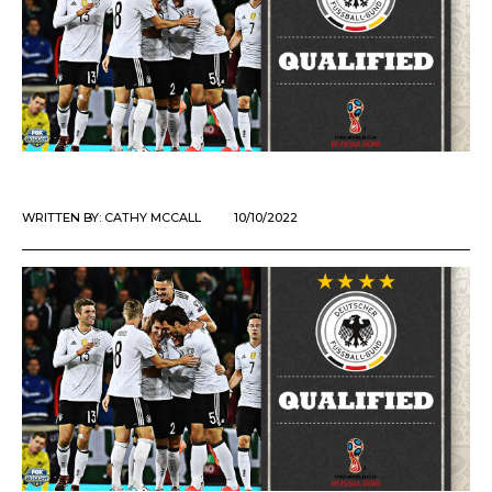
WRITTEN BY:
CATHY MCCALL
10/10/2022