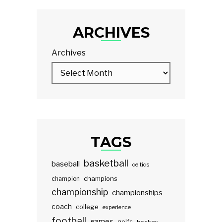
ARCHIVES
Archives
TAGS
basketball
baseball
celtics
champions
champion
championship
championships
coach
college
experience
football
games
golfs