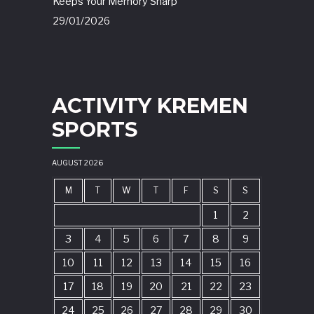
Keeps Your Memory Sharp
29/01/2026
ACTIVITY KREMEN
SPORTS
AUGUST 2026
M
T
W
T
F
S
S
1
2
3
4
5
6
7
8
9
10
11
12
13
14
15
16
17
18
19
20
21
22
23
24
25
26
27
28
29
30