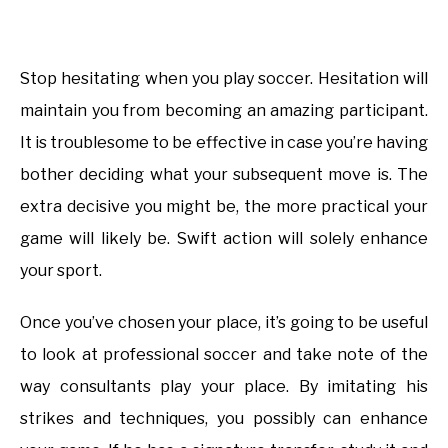
Stop hesitating when you play soccer. Hesitation will
maintain you from becoming an amazing participant.
It is troublesome to be effective in case you’re having
bother deciding what your subsequent move is. The
extra decisive you might be, the more practical your
game will likely be. Swift action will solely enhance
your sport.
Once you’ve chosen your place, it’s going to be useful
to look at professional soccer and take note of the
way consultants play your place. By imitating his
strikes and techniques, you possibly can enhance