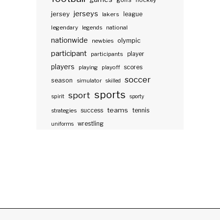
hockey
jerseys
jersey
lakers
league
legendary
legends
national
nationwide
olympic
newbies
participant
participants
player
players
scores
playing
playoff
soccer
season
simulator
skilled
sports
sport
spirit
sporty
teams
success
tennis
strategies
wrestling
uniforms