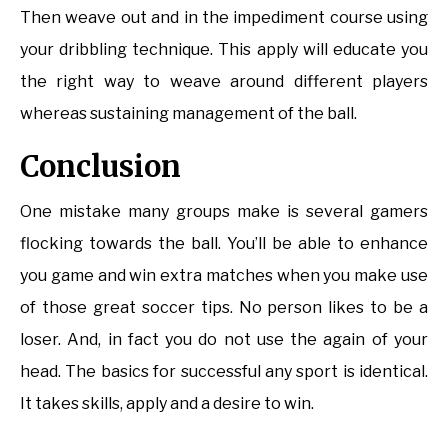
Then weave out and in the impediment course using
your dribbling technique. This apply will educate you
the right way to weave around different players
whereas sustaining management of the ball.
Conclusion
One mistake many groups make is several gamers
flocking towards the ball. You’ll be able to enhance
you game and win extra matches when you make use
of those great soccer tips. No person likes to be a
loser. And, in fact you do not use the again of your
head. The basics for successful any sport is identical.
It takes skills, apply and a desire to win.