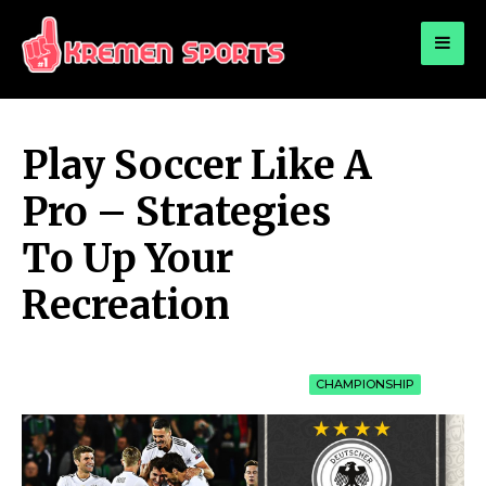
for:
KREMEN SPORTS
Highlights Sports News and Info
Play Soccer Like A
Pro – Strategies
To Up Your
Recreation
CHAMPIONSHIP