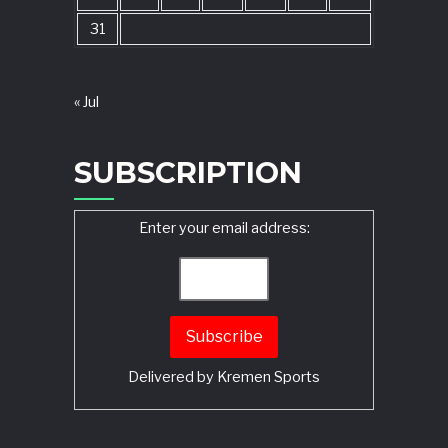
31
« Jul
SUBSCRIPTION
Enter your email address:
Delivered by
Kremen Sports