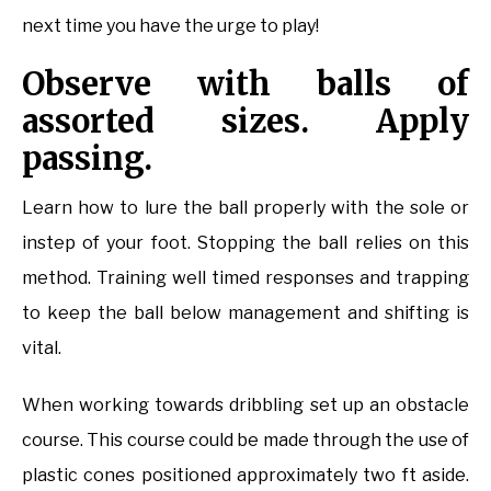
next time you have the urge to play!
Observe with balls of
assorted sizes. Apply
passing.
Learn how to lure the ball properly with the sole or
instep of your foot. Stopping the ball relies on this
method. Training well timed responses and trapping
to keep the ball below management and shifting is
vital.
When working towards dribbling set up an obstacle
course. This course could be made through the use of
plastic cones positioned approximately two ft aside.