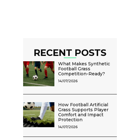
RECENT POSTS
What Makes Synthetic
Football Grass
Competition-Ready?
14/07/2026
How Football Artificial
Grass Supports Player
Comfort and Impact
Protection
14/07/2026