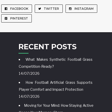
FACEBOOK
TWITTER
INSTAGRAM
PINTEREST
RECENT POSTS
What Makes Synthetic Football Grass
Competition-Ready?
14/07/2026
How Football Artificial Grass Supports
Player Comfort and Impact Protection
14/07/2026
Moving for Your Mind: How Staying Active