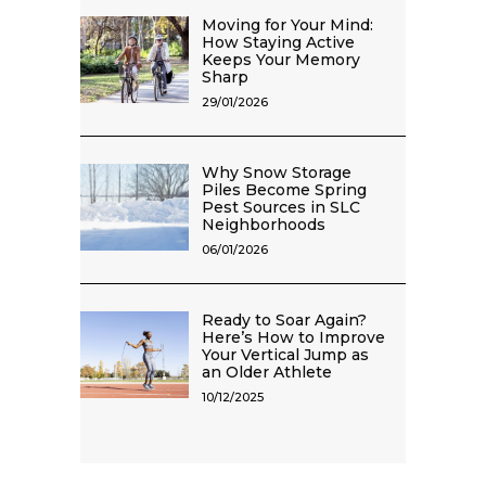
Moving for Your Mind:
How Staying Active
Keeps Your Memory
Sharp
29/01/2026
Why Snow Storage
Piles Become Spring
Pest Sources in SLC
Neighborhoods
06/01/2026
Ready to Soar Again?
Here’s How to Improve
Your Vertical Jump as
an Older Athlete
10/12/2025