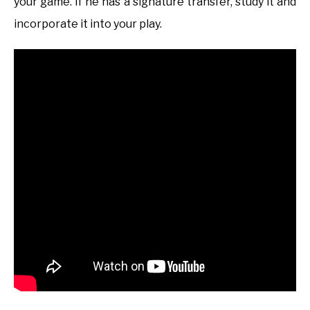
your game. If he has a signature transfer, study it and
incorporate it into your play.