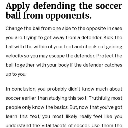
Apply defending the soccer
ball from opponents.
Change the ball from one side to the opposite in case
you are trying to get away from a defender. Kick the
ball with the within of your foot and check out gaining
velocity so you may escape the defender. Protect the
ball together with your body if the defender catches
up to you.
In conclusion, you probably didn’t know much about
soccer earlier than studying this text. Truthfully, most
people only know the basics. But, now that you’ve got
learn this text, you most likely really feel like you
understand the vital facets of soccer. Use them the