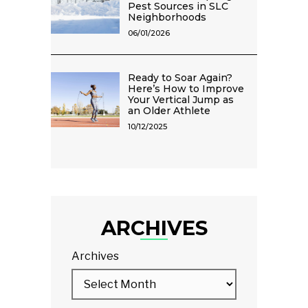
Pest Sources in SLC
Neighborhoods
06/01/2026
Ready to Soar Again?
Here’s How to Improve
Your Vertical Jump as
an Older Athlete
10/12/2025
ARCHIVES
Archives