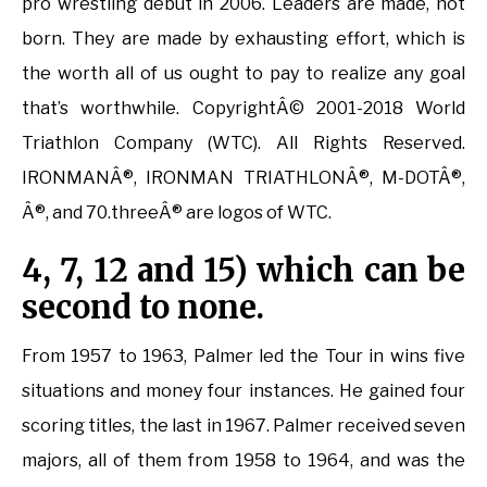
pro wrestling debut in 2006. Leaders are made, not
born. They are made by exhausting effort, which is
the worth all of us ought to pay to realize any goal
that’s worthwhile. CopyrightÂ© 2001-2018 World
Triathlon Company (WTC). All Rights Reserved.
IRONMANÂ®, IRONMAN TRIATHLONÂ®, M-DOTÂ®,
Â®, and 70.threeÂ® are logos of WTC.
4, 7, 12 and 15) which can be
second to none.
From 1957 to 1963, Palmer led the Tour in wins five
situations and money four instances. He gained four
scoring titles, the last in 1967. Palmer received seven
majors, all of them from 1958 to 1964, and was the