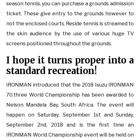
season tennis, you can purchase a grounds admission
ticket. These give entry to the grounds however to
not the enclosed courts. Reside tennis is streamed to
the skin audience by the use of various huge TV
screens positioned throughout the grounds.
I hope it turns proper into a
standard recreation!
IRONMAN introduced that the 2018 Isuzu IRONMAN
70.three World Championship has been awarded to
Nelson Mandela Bay, South Africa. The event will
happen on Saturday, September 1st and Sunday,
September 2nd, 2018 and is the first time an
IRONMAN World Championship event will be held on