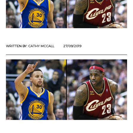
WRITTEN BY:
CATHY MCCALL
27/09/2019