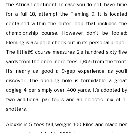
the African continent. In case you do not’ have time
for a full 18, attempt the Fleming 9. It is located
contained within the outer loop that includes the
championship course. However don’t be fooled:
Fleming is a superb check out in its personal proper.
The littleâ€ course measures 2,a hundred sixty five
yards from the once more tees, 1,865 from the front.
It’s nearly as good a 9-gap experience as you’ll
discover. The opening hole is formidable, a great
dogleg 4 par simply over 400 yards. It’s adopted by
two additional par fours and an eclectic mix of 1-
shotters.
Alexxis is 5 toes tall, weighs 100 kilos and made her