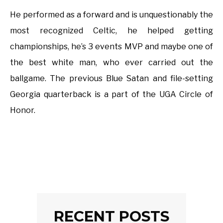
He performed as a forward and is unquestionably the
most recognized Celtic, he helped getting
championships, he’s 3 events MVP and maybe one of
the best white man, who ever carried out the
ballgame. The previous Blue Satan and file-setting
Georgia quarterback is a part of the UGA Circle of
Honor.
RECENT POSTS