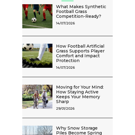
What Makes Synthetic
Football Grass
Competition-Ready?
14/07/2026
How Football Artificial
Grass Supports Player
Comfort and Impact
Protection
14/07/2026
Moving for Your Mind:
How Staying Active
Keeps Your Memory
Sharp
29/01/2026
Why Snow Storage
Piles Become Spring