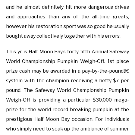
and he almost definitely hit more dangerous drives
and approaches than any of the all-time greats,
however his restoration sport was so good he usually
bought away collectively together with his errors.
This yr is Half Moon Bay’s forty fifth Annual Safeway
World Championship Pumpkin Weigh-Off. 1st place
prize cash may be awarded in a pay-by-the-poundâ€
system with the champion receiving a hefty $7 per
pound. The Safeway World Championship Pumpkin
Weigh-Off is providing a particular $30,000 mega-
prize for the world record breaking pumpkin at the
prestigious Half Moon Bay occasion. For individuals
who simply need to soak up the ambiance of summer