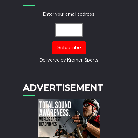
Enter your email address:
Delivered by
Kremen Sports
ADVERTISEMENT