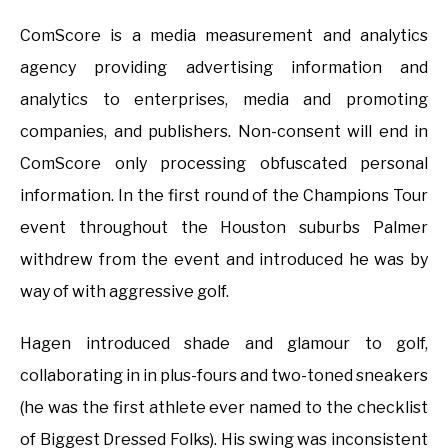
ComScore is a media measurement and analytics
agency providing advertising information and
analytics to enterprises, media and promoting
companies, and publishers. Non-consent will end in
ComScore only processing obfuscated personal
information. In the first round of the Champions Tour
event throughout the Houston suburbs Palmer
withdrew from the event and introduced he was by
way of with aggressive golf.
Hagen introduced shade and glamour to golf,
collaborating in in plus-fours and two-toned sneakers
(he was the first athlete ever named to the checklist
of Biggest Dressed Folks). His swing was inconsistent