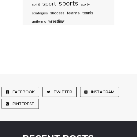
sports
sport
spirit
sporty
teams
success
tennis
strategies
wrestling
uniforms
FACEBOOK
TWITTER
INSTAGRAM
PINTEREST