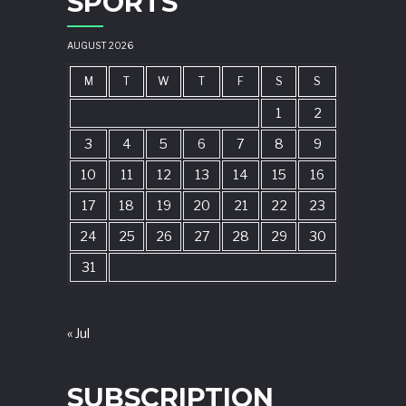
SPORTS
AUGUST 2026
M
T
W
T
F
S
S
1
2
3
4
5
6
7
8
9
10
11
12
13
14
15
16
17
18
19
20
21
22
23
24
25
26
27
28
29
30
31
« Jul
SUBSCRIPTION