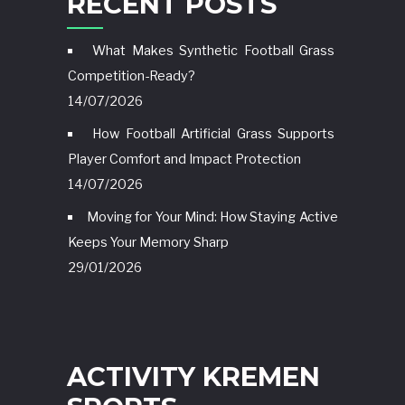
RECENT POSTS
What Makes Synthetic Football Grass
Competition-Ready?
14/07/2026
How Football Artificial Grass Supports
Player Comfort and Impact Protection
14/07/2026
Moving for Your Mind: How Staying Active
Keeps Your Memory Sharp
29/01/2026
ACTIVITY KREMEN