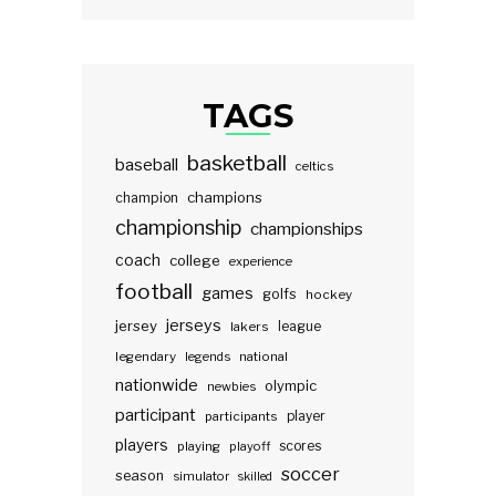
TAGS
basketball
baseball
celtics
champions
champion
championship
championships
coach
college
experience
football
games
golfs
hockey
jerseys
jersey
lakers
league
legendary
legends
national
nationwide
olympic
newbies
participant
participants
player
players
scores
playing
playoff
soccer
season
simulator
skilled