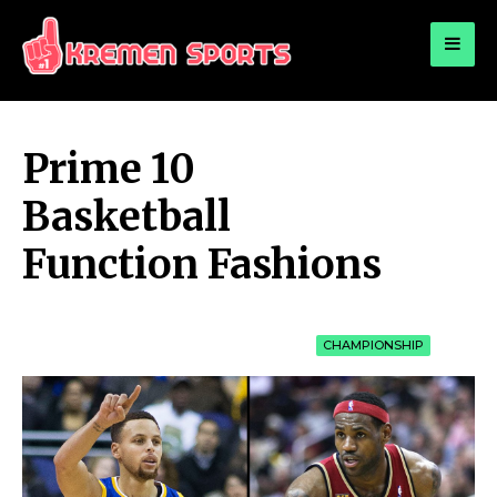
for:
KREMEN SPORTS
Highlights Sports News and Info
Prime 10
Basketball
Function Fashions
CHAMPIONSHIP