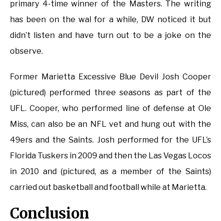
primary 4-time winner of the Masters. The writing
has been on the wal for a while, DW noticed it but
didn’t listen and have turn out to be a joke on the
observe.
Former Marietta Excessive Blue Devil Josh Cooper
(pictured) performed three seasons as part of the
UFL. Cooper, who performed line of defense at Ole
Miss, can also be an NFL vet and hung out with the
49ers and the Saints. Josh performed for the UFL’s
Florida Tuskers in 2009 and then the Las Vegas Locos
in 2010 and (pictured, as a member of the Saints)
carried out basketball and football while at Marietta.
Conclusion