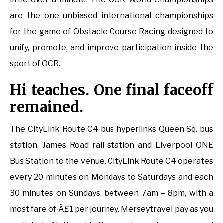
are the one unbiased international championships
for the game of Obstacle Course Racing designed to
unify, promote, and improve participation inside the
sport of OCR.
Hi teaches. One final faceoff
remained.
The CityLink Route C4 bus hyperlinks Queen Sq. bus
station, James Road rail station and Liverpool ONE
Bus Station to the venue. CityLink Route C4 operates
every 20 minutes on Mondays to Saturdays and each
30 minutes on Sundays, between 7am – 8pm, with a
most fare of Â£1 per journey. Merseytravel pay as you