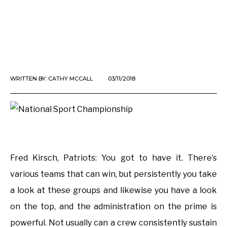
WRITTEN BY:
CATHY MCCALL
03/11/2018
Fred Kirsch, Patriots: You got to have it. There’s
various teams that can win, but persistently you take
a look at these groups and likewise you have a look
on the top, and the administration on the prime is
powerful. Not usually can a crew consistently sustain