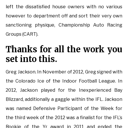
left the dissatisfied house owners with no various
however to department off and sort their very own
sanctioning physique, Championship Auto Racing
Groups (CART).
Thanks for all the work you
set into this.
Greg Jackson. In November of 2012, Greg signed with
the Colorado Ice of the Indoor Football League. In
2012, Jackson played for the Inexperienced Bay
Blizzard, additionally a gaggle within the IFL. Jackson
was named Defensive Participant of the Week for
the third week of the 2012 was a finalist for the IFL’s
Rookie of the Yr award in 2011 and ended the