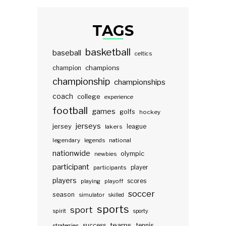
TAGS
basketball
baseball
celtics
champions
champion
championship
championships
coach
college
experience
football
games
golfs
hockey
jerseys
jersey
lakers
league
legendary
legends
national
nationwide
olympic
newbies
participant
participants
player
players
scores
playing
playoff
soccer
season
simulator
skilled
sports
sport
spirit
sporty
teams
success
tennis
strategies