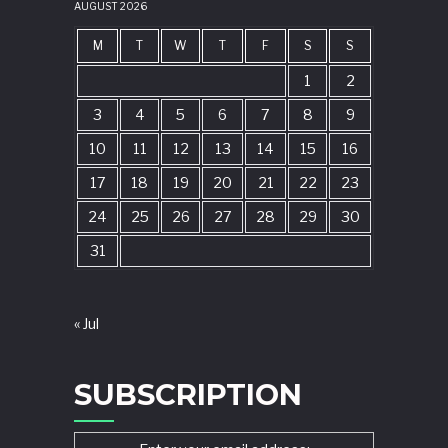
AUGUST 2026
M
T
W
T
F
S
S
1
2
3
4
5
6
7
8
9
10
11
12
13
14
15
16
17
18
19
20
21
22
23
24
25
26
27
28
29
30
31
« Jul
SUBSCRIPTION