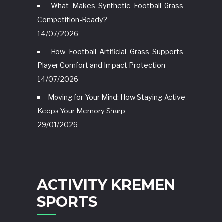
What Makes Synthetic Football Grass
Competition-Ready?
14/07/2026
How Football Artificial Grass Supports
Player Comfort and Impact Protection
14/07/2026
Moving for Your Mind: How Staying Active
Keeps Your Memory Sharp
29/01/2026
ACTIVITY KREMEN
SPORTS