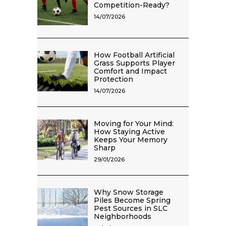
Competition-Ready?
14/07/2026
How Football Artificial
Grass Supports Player
Comfort and Impact
Protection
14/07/2026
Moving for Your Mind:
How Staying Active
Keeps Your Memory
Sharp
29/01/2026
Why Snow Storage
Piles Become Spring
Pest Sources in SLC
Neighborhoods