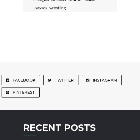
wrestling
uniforms
FACEBOOK
TWITTER
INSTAGRAM
PINTEREST
RECENT POSTS