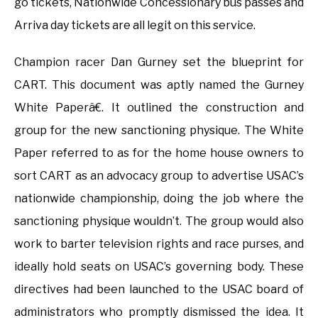
go tickets, Nationwide Concessionary bus passes and
Arriva day tickets are all legit on this service.
Champion racer Dan Gurney set the blueprint for
CART. This document was aptly named the Gurney
White Paperâ€. It outlined the construction and
group for the new sanctioning physique. The White
Paper referred to as for the home house owners to
sort CART as an advocacy group to advertise USAC’s
nationwide championship, doing the job where the
sanctioning physique wouldn’t. The group would also
work to barter television rights and race purses, and
ideally hold seats on USAC’s governing body. These
directives had been launched to the USAC board of
administrators who promptly dismissed the idea. It