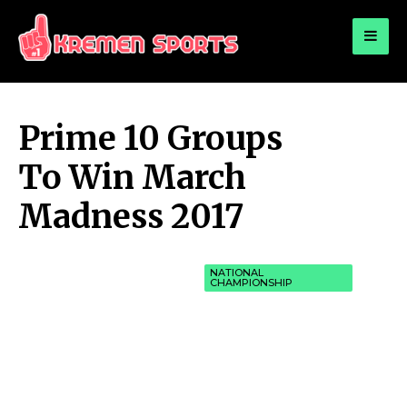
for:
KREMEN SPORTS
Highlights Sports News and Info
Prime 10 Groups
To Win March
Madness 2017
NATIONAL
CHAMPIONSHIP