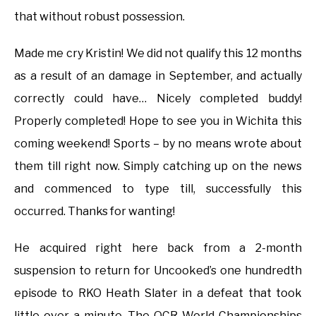
that without robust possession.
Made me cry Kristin! We did not qualify this 12 months
as a result of an damage in September, and actually
correctly could have… Nicely completed buddy!
Properly completed! Hope to see you in Wichita this
coming weekend! Sports – by no means wrote about
them till right now. Simply catching up on the news
and commenced to type till, successfully this
occurred. Thanks for wanting!
He acquired right here back from a 2-month
suspension to return for Uncooked’s one hundredth
episode to RKO Heath Slater in a defeat that took
little over a minute. The OCR World Championships