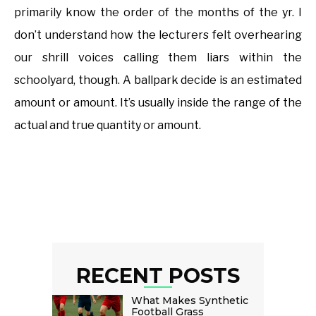
primarily know the order of the months of the yr. I
don’t understand how the lecturers felt overhearing
our shrill voices calling them liars within the
schoolyard, though. A ballpark decide is an estimated
amount or amount. It’s usually inside the range of the
actual and true quantity or amount.
RECENT POSTS
What Makes Synthetic
Football Grass