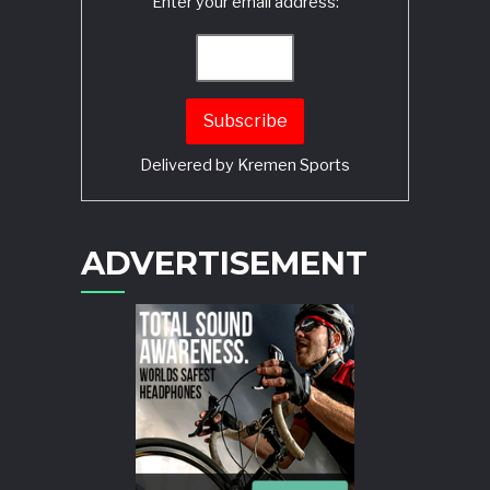
Enter your email address:
Delivered by
Kremen Sports
ADVERTISEMENT