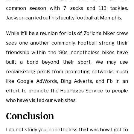
common season with 7 sacks and 113 tackles.
Jackson carried out his faculty football at Memphis.
While it’ll be a reunion for lots of, Zorich’s biker crew
sees one another commonly. Football strong their
friendship within the ’80s, nonetheless bikes have
built a bond beyond their sport. We may use
remarketing pixels from promoting networks much
like Google AdWords, Bing Adverts, and Fb in an
effort to promote the HubPages Service to people
who have visited our web sites.
Conclusion
I do not study you, nonetheless that was how I got to