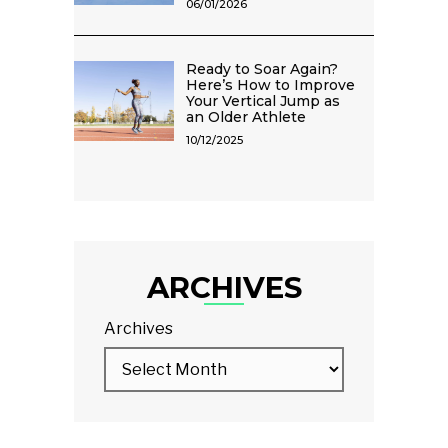
06/01/2026
Ready to Soar Again?
Here’s How to Improve
Your Vertical Jump as
an Older Athlete
10/12/2025
ARCHIVES
Archives