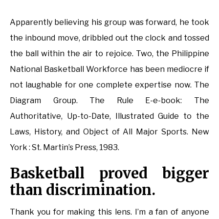
Apparently believing his group was forward, he took
the inbound move, dribbled out the clock and tossed
the ball within the air to rejoice. Two, the Philippine
National Basketball Workforce has been mediocre if
not laughable for one complete expertise now. The
Diagram Group. The Rule E-e-book: The
Authoritative, Up-to-Date, Illustrated Guide to the
Laws, History, and Object of All Major Sports. New
York : St. Martin’s Press, 1983.
Basketball proved bigger
than discrimination.
Thank you for making this lens. I’m a fan of anyone