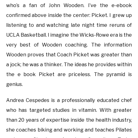
who’s a fan of John Wooden. I’ve the e-ebook
confirmed above inside the center: Picket. I grew up
listening to and watching late night time reruns of
UCLA Basketball. I imagine the Wicks-Rowe era is the
very best of Wooden coaching. The information
Wooden proves that Coach Picket was greater than
a jock; he was a thinker. The ideas he provides within
the e book Picket are priceless. The pyramid is
genius.
Andrea Cespedes is a professionally educated chef
who has targeted studies in vitamin. With greater
than 20 years of expertise inside the health industry,
she coaches biking and working and teaches Pilates