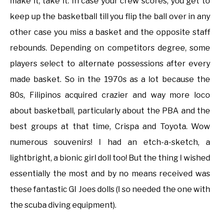
make it, take it. In case your crew scores, you get to
keep up the basketball till you flip the ball over in any
other case you miss a basket and the opposite staff
rebounds. Depending on competitors degree, some
players select to alternate possessions after every
made basket. So in the 1970s as a lot because the
80s, Filipinos acquired crazier and way more loco
about basketball, particularly about the PBA and the
best groups at that time, Crispa and Toyota. Wow
numerous souvenirs! I had an etch-a-sketch, a
lightbright, a bionic girl doll too! But the thing I wished
essentially the most and by no means received was
these fantastic GI Joes dolls (I so needed the one with
the scuba diving equipment).