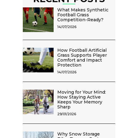
What Makes Synthetic
Football Grass
Competition-Ready?
14/07/2026
How Football Artificial
Grass Supports Player
Comfort and Impact
Protection
14/07/2026
Moving for Your Mind:
How Staying Active
Keeps Your Memory
Sharp
29/01/2026
Why Snow Storage