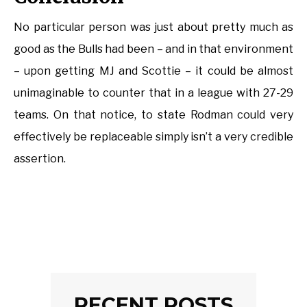
No particular person was just about pretty much as
good as the Bulls had been – and in that environment
– upon getting MJ and Scottie – it could be almost
unimaginable to counter that in a league with 27-29
teams. On that notice, to state Rodman could very
effectively be replaceable simply isn’t a very credible
assertion.
RECENT POSTS