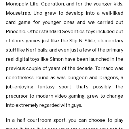
Monopoly, Life, Operation, and for the younger kids,
Mousetrap. Uno grew to develop into a well-liked
card game for younger ones and we carried out
Pinochle. Other standard Seventies toys included out
of doors games just like the Slip N’ Slide, elementary
stuff like Nerf balls, and even just a few of the primary
real digital toys like Simon have been launched in the
previous couple of years of the decade. Tornado was
nonetheless round as was Dungeon and Dragons, a
job-enjoying fantasy sport that’s possibly the
precursor to modern video gaming, grew to change
into extremely regarded with guys.
In a half courtroom sport, you can choose to play