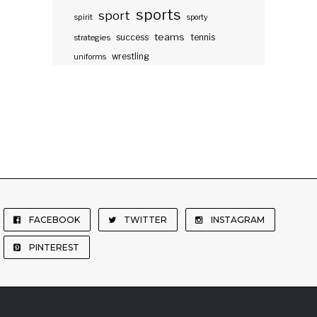
sports
sport
spirit
sporty
teams
success
tennis
strategies
wrestling
uniforms
FACEBOOK
TWITTER
INSTAGRAM
PINTEREST