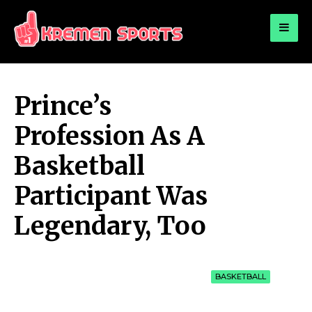
for:
KREMEN SPORTS
Highlights Sports News and Info
Prince’s
Profession As A
Basketball
Participant Was
Legendary, Too
BASKETBALL