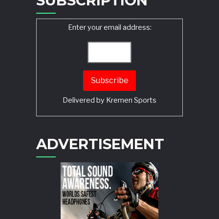
SUBSCRIPTION
Enter your email address:
Delivered by
Kremen Sports
ADVERTISEMENT