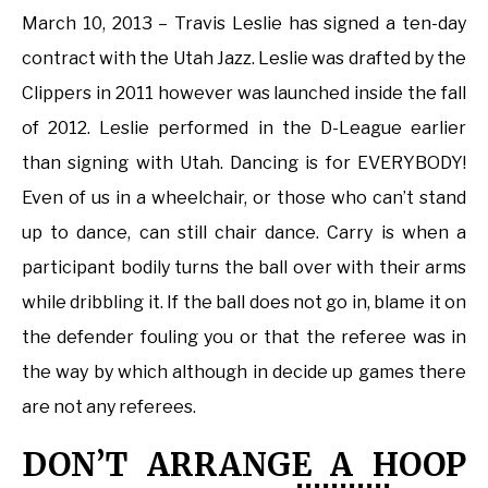
March 10, 2013 – Travis Leslie has signed a ten-day
contract with the Utah Jazz. Leslie was drafted by the
Clippers in 2011 however was launched inside the fall
of 2012. Leslie performed in the D-League earlier
than signing with Utah. Dancing is for EVERYBODY!
Even of us in a wheelchair, or those who can’t stand
up to dance, can still chair dance. Carry is when a
participant bodily turns the ball over with their arms
while dribbling it. If the ball does not go in, blame it on
the defender fouling you or that the referee was in
the way by which although in decide up games there
are not any referees.
DON’T ARRANGE A HOOP