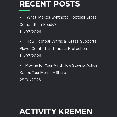
RECENT POSTS
What Makes Synthetic Football Grass
Competition-Ready?
14/07/2026
How Football Artificial Grass Supports
Player Comfort and Impact Protection
14/07/2026
Moving for Your Mind: How Staying Active
Keeps Your Memory Sharp
29/01/2026
ACTIVITY KREMEN