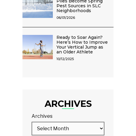
Piles Become Spring
Pest Sources in SLC
Neighborhoods
06/01/2026
Ready to Soar Again?
Here’s How to Improve
Your Vertical Jump as
an Older Athlete
10/12/2025
ARCHIVES
Archives