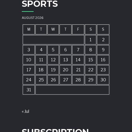
SPORTS
AUGUST 2026
M
T
W
T
F
S
S
1
2
3
4
5
6
7
8
9
10
11
12
13
14
15
16
17
18
19
20
21
22
23
24
25
26
27
28
29
30
31
« Jul