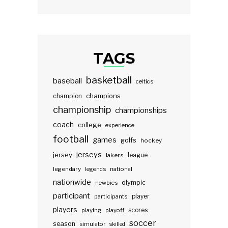
TAGS
basketball
baseball
celtics
champions
champion
championship
championships
coach
college
experience
football
games
golfs
hockey
jerseys
jersey
lakers
league
legendary
legends
national
nationwide
olympic
newbies
participant
participants
player
players
scores
playing
playoff
soccer
season
simulator
skilled