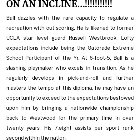
ON AN INCLINE…!!!!!!!!!!!
Ball dazzles with the rare capacity to regulate a
recreation with out scoring. He is likened to former
UCLA star level guard Russell Westbrook. Lofty
expectations include being the Gatorade Extreme
School Participant of the Yr. At 6-foot-5, Ball is a
slashing playmaker who excels in transition. As he
regularly develops in pick-and-roll and further
masters the tempo at this diploma, he may have an
opportunity to exceed to the expectations bestowed
upon him by bringing a nationwide championship
back to Westwood for the primary time in over
twenty years. His 7.eight assists per sport rank
second within the nation.