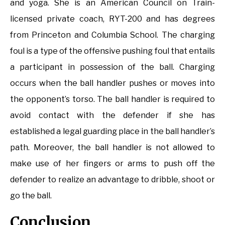
and yoga. She is an American Council on Train-
licensed private coach, RYT-200 and has degrees
from Princeton and Columbia School. The charging
foul is a type of the offensive pushing foul that entails
a participant in possession of the ball. Charging
occurs when the ball handler pushes or moves into
the opponent’s torso. The ball handler is required to
avoid contact with the defender if she has
established a legal guarding place in the ball handler’s
path. Moreover, the ball handler is not allowed to
make use of her fingers or arms to push off the
defender to realize an advantage to dribble, shoot or
go the ball.
Conclusion