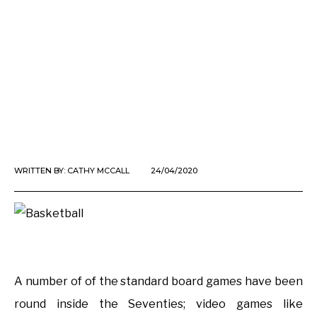
WRITTEN BY:
CATHY MCCALL
24/04/2020
A number of of the standard board games have been
round inside the Seventies; video games like