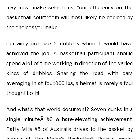
may must make selections. Your efficiency on the
basketball courtroom will most likely be decided by
the choices you make.
Certainly not use 2 dribbles when 1 would have
achieved the job. A basketball participant should
spend a lot of time working in direction of the varied
kinds of dribbles. Sharing the road with cars
averaging in at four,000 lbs, a helmet is rarely a foul
thought both!
And what’s that world document? Seven dunks in a
single minuteÂ â€• a hare-elevating achievement.
Patty Mills #5 of Australia drives to the basket by