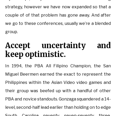
strategy, however we have now expanded so that a
couple of of that problem has gone away. And after
we go to these conferences, usually we’re a blended
group.
Accept uncertainty and
keep optimistic.
In 1994, the PBA All Filipino Champion, the San
Miguel Beermen earned the exact to represent the
Philippines within the Asian Video video games and
their group was beefed up with a handful of other
PBA and novice standouts. Gonzaga squandered a 14-
level, second-half lead earlier than holding on to edge
South Carolina seventy seven-seventy three,