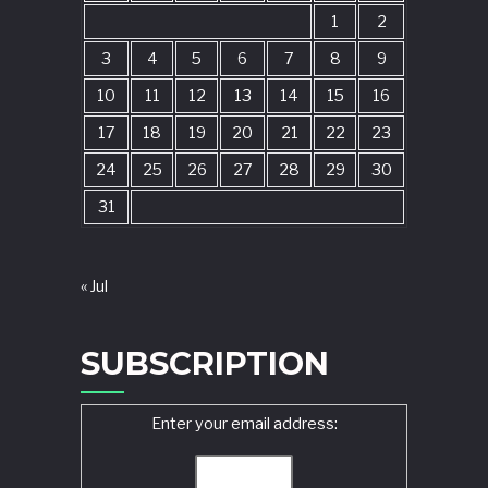
1
2
3
4
5
6
7
8
9
10
11
12
13
14
15
16
17
18
19
20
21
22
23
24
25
26
27
28
29
30
31
« Jul
SUBSCRIPTION
Enter your email address: