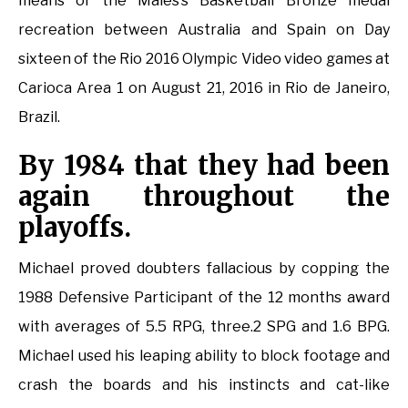
means of the Males’s Basketball Bronze medal
recreation between Australia and Spain on Day
sixteen of the Rio 2016 Olympic Video video games at
Carioca Area 1 on August 21, 2016 in Rio de Janeiro,
Brazil.
By 1984 that they had been
again throughout the
playoffs.
Michael proved doubters fallacious by copping the
1988 Defensive Participant of the 12 months award
with averages of 5.5 RPG, three.2 SPG and 1.6 BPG.
Michael used his leaping ability to block footage and
crash the boards and his instincts and cat-like