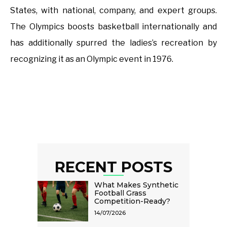
States, with national, company, and expert groups.
The Olympics boosts basketball internationally and
has additionally spurred the ladies’s recreation by
recognizing it as an Olympic event in 1976.
RECENT POSTS
What Makes Synthetic
Football Grass
Competition-Ready?
14/07/2026