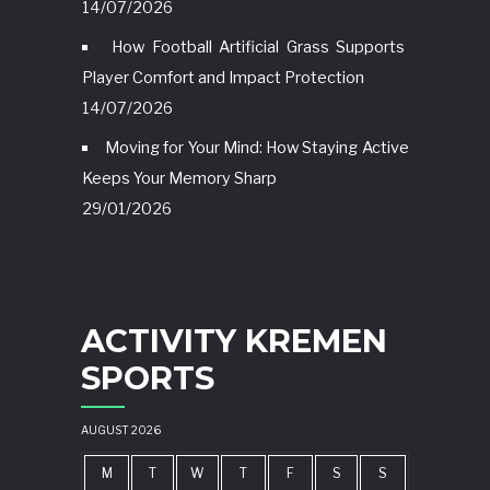
14/07/2026
How Football Artificial Grass Supports
Player Comfort and Impact Protection
14/07/2026
Moving for Your Mind: How Staying Active
Keeps Your Memory Sharp
29/01/2026
ACTIVITY KREMEN
SPORTS
AUGUST 2026
M
T
W
T
F
S
S