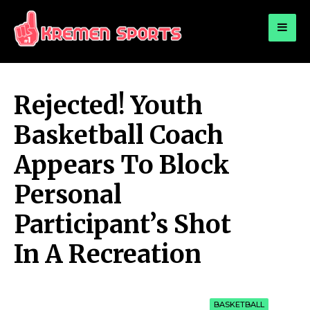
for:
KREMEN SPORTS
Highlights Sports News and Info
Rejected! Youth
Basketball Coach
Appears To Block
Personal
Participant’s Shot
In A Recreation
BASKETBALL