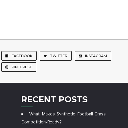
FACEBOOK
TWITTER
INSTAGRAM
PINTEREST
RECENT POSTS
What Makes Synthetic Football Grass
Competition-Ready?