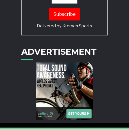
Delivered by
Kremen Sports
ADVERTISEMENT