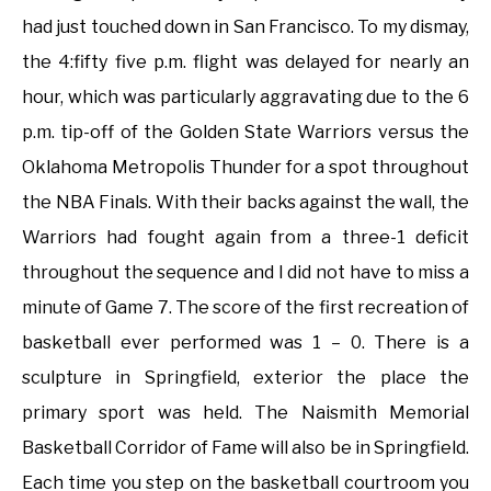
had just touched down in San Francisco. To my dismay,
the 4:fifty five p.m. flight was delayed for nearly an
hour, which was particularly aggravating due to the 6
p.m. tip-off of the Golden State Warriors versus the
Oklahoma Metropolis Thunder for a spot throughout
the NBA Finals. With their backs against the wall, the
Warriors had fought again from a three-1 deficit
throughout the sequence and I did not have to miss a
minute of Game 7. The score of the first recreation of
basketball ever performed was 1 – 0. There is a
sculpture in Springfield, exterior the place the
primary sport was held. The Naismith Memorial
Basketball Corridor of Fame will also be in Springfield.
Each time you step on the basketball courtroom you