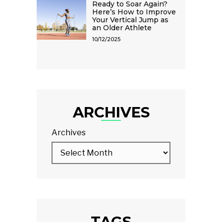
Ready to Soar Again?
Here’s How to Improve
Your Vertical Jump as
an Older Athlete
10/12/2025
ARCHIVES
Archives
TAGS