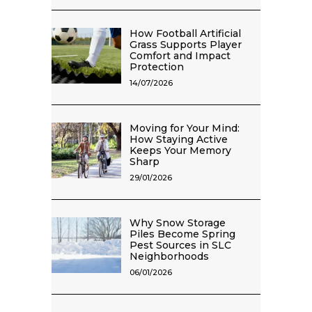
How Football Artificial
Grass Supports Player
Comfort and Impact
Protection
14/07/2026
Moving for Your Mind:
How Staying Active
Keeps Your Memory
Sharp
29/01/2026
Why Snow Storage
Piles Become Spring
Pest Sources in SLC
Neighborhoods
06/01/2026