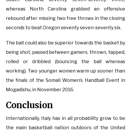
whereas North Carolina grabbed an offensive
rebound after missing two free throws in the closing
seconds to beat Oregon seventy seven-seventy six.
The ball could also be superior towards the basket by
being shot, passed between gamers, thrown, tapped,
rolled or dribbled (bouncing the ball whereas
working). Two younger women warm up sooner than
the finals of the Somali Women’s Handball Event in
Mogadishu, in November 2016.
Conclusion
Internationally, Italy has in all probability grow to be
the main basketball nation outdoors of the United