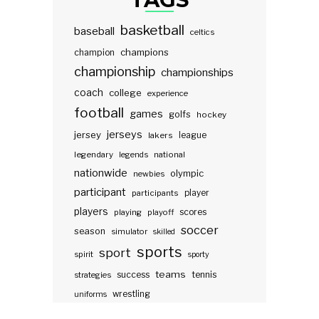
basketball
baseball
celtics
champions
champion
championship
championships
coach
college
experience
football
games
golfs
hockey
jerseys
jersey
lakers
league
legendary
legends
national
nationwide
olympic
newbies
participant
participants
player
players
scores
playing
playoff
soccer
season
simulator
skilled
sports
sport
spirit
sporty
teams
success
tennis
strategies
wrestling
uniforms