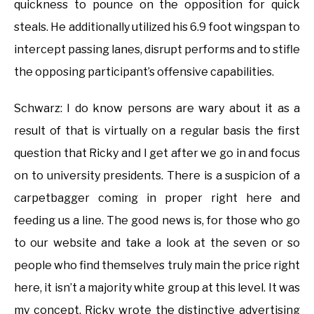
quickness to pounce on the opposition for quick
steals. He additionally utilized his 6.9 foot wingspan to
intercept passing lanes, disrupt performs and to stifle
the opposing participant’s offensive capabilities.
Schwarz: I do know persons are wary about it as a
result of that is virtually on a regular basis the first
question that Ricky and I get after we go in and focus
on to university presidents. There is a suspicion of a
carpetbagger coming in proper right here and
feeding us a line. The good news is, for those who go
to our website and take a look at the seven or so
people who find themselves truly main the price right
here, it isn’t a majority white group at this level. It was
my concept, Ricky wrote the distinctive advertising