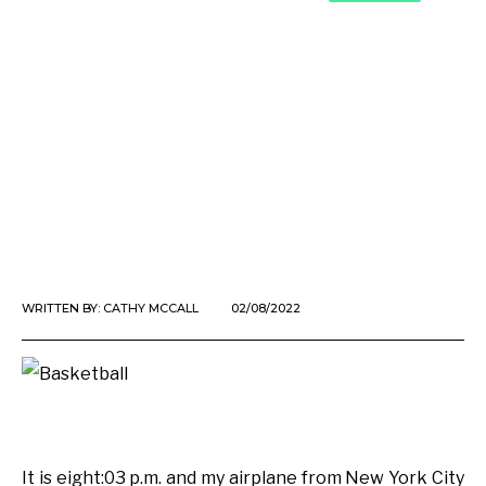
WRITTEN BY:
CATHY MCCALL
02/08/2022
It is eight:03 p.m. and my airplane from New York City