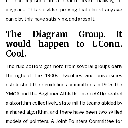
be accomplished in a health heart, hallway, or
anyplace. This is a video proving that almost any age
can play this, have satisfying, and grasp it.
The Diagram Group. It
would happen to UConn.
Cool.
The rule-setters got here from several groups early
throughout the 1900s. Faculties and universities
established their guidelines committees in 1905, the
YMCA and the Beginner Athletic Union (AAU) created
a algorithm collectively, state militia teams abided by
a shared algorithm, and there have been two skilled
models of pointers. A Joint Pointers Committee for