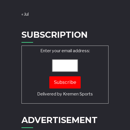
« Jul
SUBSCRIPTION
Enter your email address:
Delivered by
Kremen Sports
ADVERTISEMENT