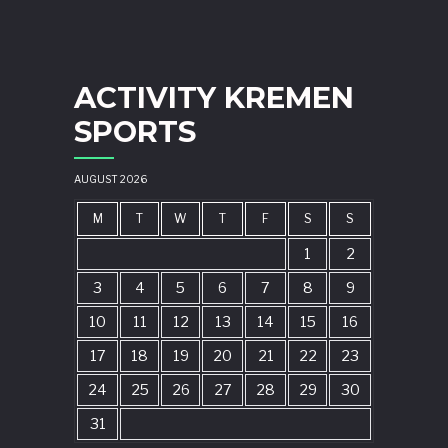
ACTIVITY KREMEN
SPORTS
AUGUST 2026
M
T
W
T
F
S
S
1
2
3
4
5
6
7
8
9
10
11
12
13
14
15
16
17
18
19
20
21
22
23
24
25
26
27
28
29
30
31