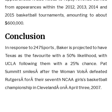
from appearances within the 2012, 2013, 2014 and
2015 basketball tournaments, amounting to about
$600,000.
Conclusion
In response to 247Sports , Baker is projected to have
Texas as the favourite with a 50% likelihood, with
UCLA following them with a 25% chance. Pat
Summitt smilesÂ after the Woman VolsÂ defeated
RutgersÂ forÂ their seventh NCAA girls’s basketball
championship in ClevelandÂ onÂ April three, 2007.