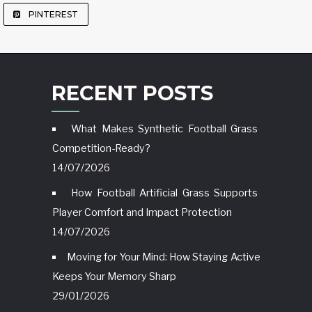
PINTEREST
RECENT POSTS
What Makes Synthetic Football Grass
Competition-Ready?
14/07/2026
How Football Artificial Grass Supports
Player Comfort and Impact Protection
14/07/2026
Moving for Your Mind: How Staying Active
Keeps Your Memory Sharp
29/01/2026