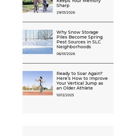
Keeps Your Memory
Sharp
29/01/2026
Why Snow Storage
Piles Become Spring
Pest Sources in SLC
Neighborhoods
06/01/2026
Ready to Soar Again?
Here’s How to Improve
Your Vertical Jump as
an Older Athlete
10/12/2025