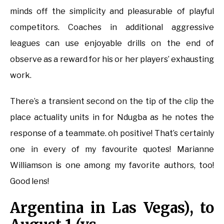
minds off the simplicity and pleasurable of playful
competitors. Coaches in additional aggressive
leagues can use enjoyable drills on the end of
observe as a reward for his or her players’ exhausting
work.
There’s a transient second on the tip of the clip the
place actuality units in for Ndugba as he notes the
response of a teammate. oh positive! That’s certainly
one in every of my favourite quotes! Marianne
Williamson is one among my favorite authors, too!
Good lens!
Argentina in Las Vegas), to