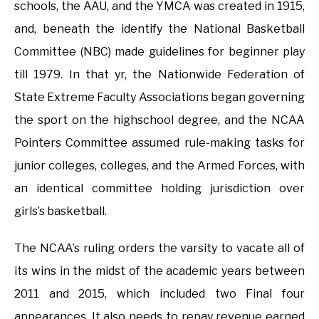
schools, the AAU, and the YMCA was created in 1915,
and, beneath the identify the National Basketball
Committee (NBC) made guidelines for beginner play
till 1979. In that yr, the Nationwide Federation of
State Extreme Faculty Associations began governing
the sport on the highschool degree, and the NCAA
Pointers Committee assumed rule-making tasks for
junior colleges, colleges, and the Armed Forces, with
an identical committee holding jurisdiction over
girls’s basketball.
The NCAA’s ruling orders the varsity to vacate all of
its wins in the midst of the academic years between
2011 and 2015, which included two Final four
appearances. It also needs to repay revenue earned