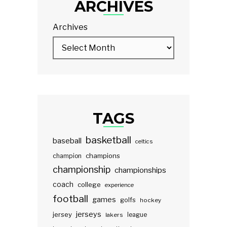
ARCHIVES
Archives
TAGS
basketball
baseball
celtics
champions
champion
championship
championships
coach
college
experience
football
games
golfs
hockey
jerseys
jersey
lakers
league