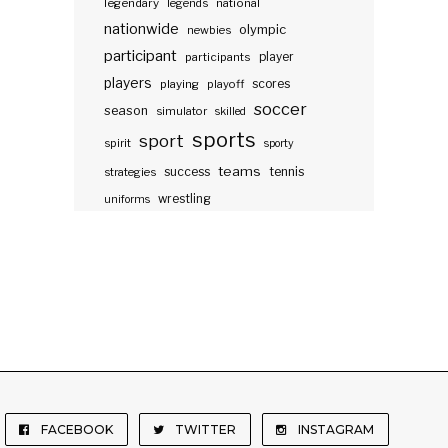
legendary
legends
national
nationwide
olympic
newbies
participant
participants
player
players
scores
playing
playoff
soccer
season
simulator
skilled
sports
sport
spirit
sporty
teams
success
tennis
strategies
wrestling
uniforms
FACEBOOK
TWITTER
INSTAGRAM