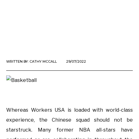
WRITTEN BY:
CATHY MCCALL
29/07/2022
Whereas Workers USA is loaded with world-class
experience, the Chinese squad should not be
starstruck. Many former NBA all-stars have