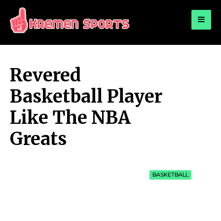
for:
KREMEN SPORTS
Highlights Sports News and Info
Revered
Basketball Player
Like The NBA
Greats
BASKETBALL