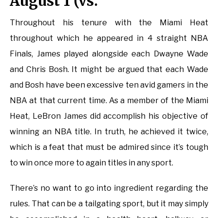
August 1 (vs.
Throughout his tenure with the Miami Heat
throughout which he appeared in 4 straight NBA
Finals, James played alongside each Dwayne Wade
and Chris Bosh. It might be argued that each Wade
and Bosh have been excessive ten avid gamers in the
NBA at that current time. As a member of the Miami
Heat, LeBron James did accomplish his objective of
winning an NBA title. In truth, he achieved it twice,
which is a feat that must be admired since it’s tough
to win once more to again titles in any sport.
There’s no want to go into ingredient regarding the
rules. That can be a tailgating sport, but it may simply