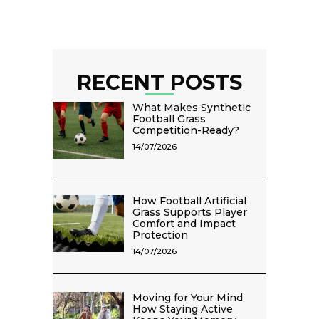
RECENT POSTS
What Makes Synthetic
Football Grass
Competition-Ready?
14/07/2026
How Football Artificial
Grass Supports Player
Comfort and Impact
Protection
14/07/2026
Moving for Your Mind:
How Staying Active