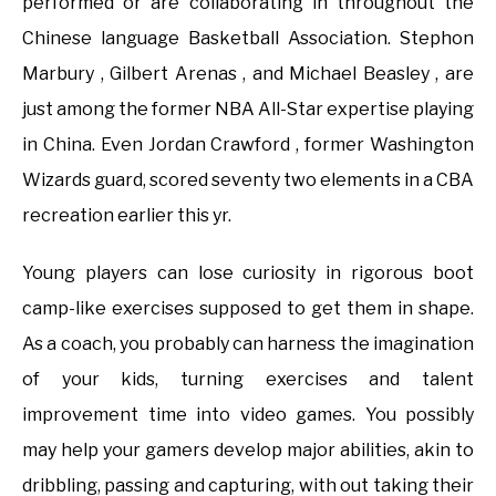
performed or are collaborating in throughout the
Chinese language Basketball Association. Stephon
Marbury , Gilbert Arenas , and Michael Beasley , are
just among the former NBA All-Star expertise playing
in China. Even Jordan Crawford , former Washington
Wizards guard, scored seventy two elements in a CBA
recreation earlier this yr.
Young players can lose curiosity in rigorous boot
camp-like exercises supposed to get them in shape.
As a coach, you probably can harness the imagination
of your kids, turning exercises and talent
improvement time into video games. You possibly
may help your gamers develop major abilities, akin to
dribbling, passing and capturing, with out taking their