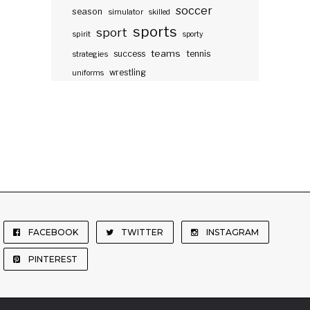
soccer
season
simulator
skilled
sports
sport
spirit
sporty
teams
success
tennis
strategies
wrestling
uniforms
FACEBOOK
TWITTER
INSTAGRAM
PINTEREST