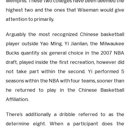
Memphis. These two colleges have been deemed the
highest two and the ones that Wiseman would give
attention to primarily.
Arguably the most recognized Chinese basketball
player outside Yao Ming, Yi Jianlian, the Milwaukee
Bucks quantity six general choice in the 2007 NBA
draft, played inside the first recreation, however did
not take part within the second. Yi performed 5
seasons within the NBA with four teams, sooner than
he returned to play in the Chinese Basketball
Affiliation.
There’s additionally a dribble referred to as the
determine eight. When a participant does the