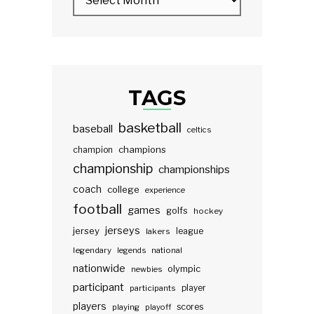
TAGS
basketball
baseball
celtics
champions
champion
championship
championships
coach
college
experience
football
games
golfs
hockey
jerseys
jersey
lakers
league
legendary
legends
national
nationwide
olympic
newbies
participant
participants
player
players
scores
playing
playoff