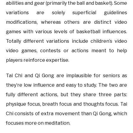
abilities and gear (primarily the ball and basket). Some
variations are solely superficial guidelines
modifications, whereas others are distinct video
games with various levels of basketball influences.
Totally different variations include children’s video
video games, contests or actions meant to help
players reinforce expertise.
Tai Chi and Qi Gong are implausible for seniors as
they’re low influence and easy to study. The two are
fully different actions, but they share three parts:
physique focus, breath focus and thoughts focus. Tai
Chi consists of extra movement than Qi Gong, which
focuses more on meditation.