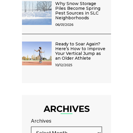
Why Snow Storage
Piles Become Spring
Pest Sources in SLC
Neighborhoods
06/01/2026
Ready to Soar Again?
Here’s How to Improve
Your Vertical Jump as
an Older Athlete
10/12/2025
ARCHIVES
Archives