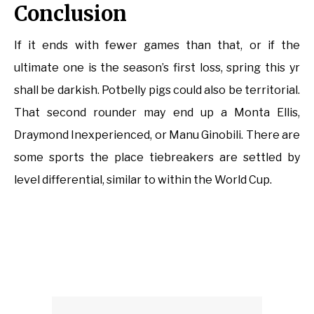
Conclusion
If it ends with fewer games than that, or if the
ultimate one is the season’s first loss, spring this yr
shall be darkish. Potbelly pigs could also be territorial.
That second rounder may end up a Monta Ellis,
Draymond Inexperienced, or Manu Ginobili. There are
some sports the place tiebreakers are settled by
level differential, similar to within the World Cup.