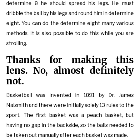
determine 8 he should spread his legs. He must
dribble the ball by his legs and round him in determine
eight. You can do the determine eight many various
methods. It is also possible to do this while you are
strolling.
Thanks for making this
lens. No, almost definitely
not.
Basketball was invented in 1891 by Dr. James
Naismith and there were initially solely 13 rules to the
sport. The first basket was a peach basket, but
having no gap in the backside, so the balls needed to
be taken out manually after each basket was made.