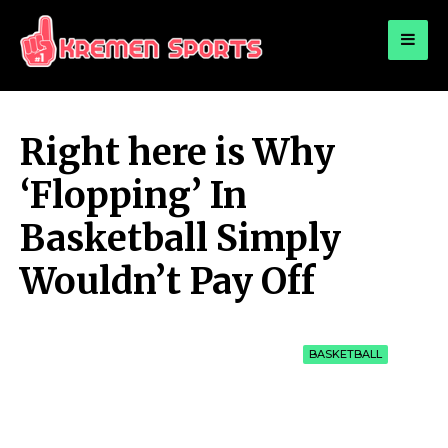
for:
KREMEN SPORTS
Highlights Sports News and Info
Right here is Why
‘Flopping’ In
Basketball Simply
Wouldn’t Pay Off
BASKETBALL