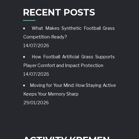
RECENT POSTS
What Makes Synthetic Football Grass
Competition-Ready?
14/07/2026
How Football Artificial Grass Supports
Player Comfort and Impact Protection
14/07/2026
Moving for Your Mind: How Staying Active
Keeps Your Memory Sharp
29/01/2026