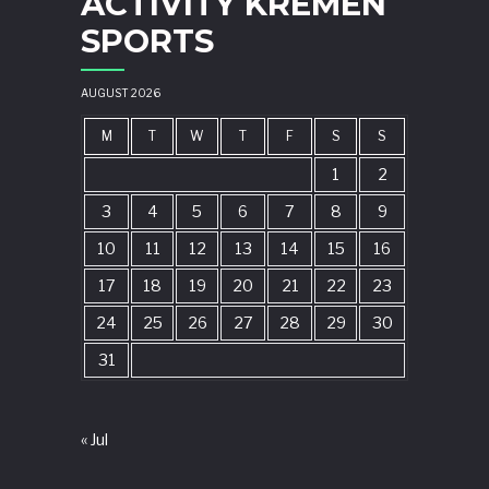
ACTIVITY KREMEN
SPORTS
AUGUST 2026
M
T
W
T
F
S
S
1
2
3
4
5
6
7
8
9
10
11
12
13
14
15
16
17
18
19
20
21
22
23
24
25
26
27
28
29
30
31
« Jul