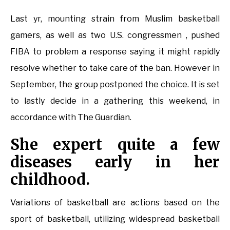
Last yr, mounting strain from Muslim basketball
gamers, as well as two U.S. congressmen , pushed
FIBA to problem a response saying it might rapidly
resolve whether to take care of the ban. However in
September, the group postponed the choice. It is set
to lastly decide in a gathering this weekend, in
accordance with The Guardian.
She expert quite a few
diseases early in her
childhood.
Variations of basketball are actions based on the
sport of basketball, utilizing widespread basketball