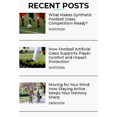
RECENT POSTS
What Makes Synthetic
Football Grass
Competition-Ready?
14/07/2026
How Football Artificial
Grass Supports Player
Comfort and Impact
Protection
14/07/2026
Moving for Your Mind:
How Staying Active
Keeps Your Memory
Sharp
29/01/2026