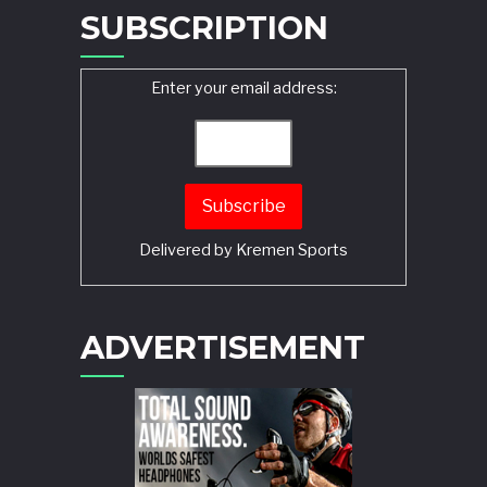
SUBSCRIPTION
Enter your email address:
Delivered by
Kremen Sports
ADVERTISEMENT