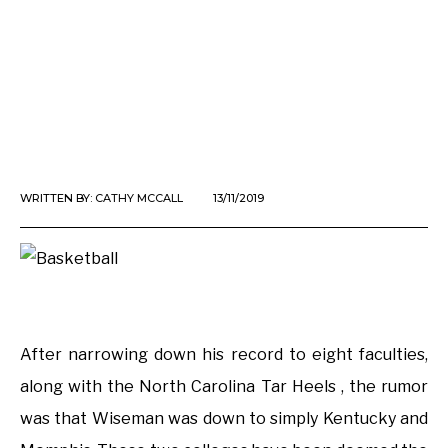
WRITTEN BY:
CATHY MCCALL
13/11/2019
After narrowing down his record to eight faculties,
along with the North Carolina Tar Heels , the rumor
was that Wiseman was down to simply Kentucky and