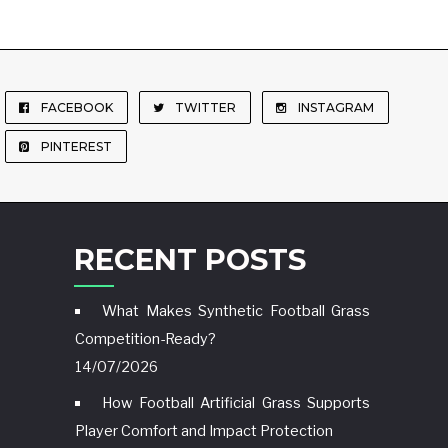
FACEBOOK
TWITTER
INSTAGRAM
PINTEREST
RECENT POSTS
What Makes Synthetic Football Grass
Competition-Ready?
14/07/2026
How Football Artificial Grass Supports
Player Comfort and Impact Protection