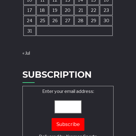
10
11
12
13
14
15
16
17
18
19
20
21
22
23
24
25
26
27
28
29
30
31
« Jul
SUBSCRIPTION
Enter your email address: