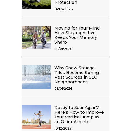
Protection
14/07/2026
Moving for Your Mind:
How Staying Active
Keeps Your Memory
Sharp
29/01/2026
Why Snow Storage
Piles Become Spring
Pest Sources in SLC
Neighborhoods
06/01/2026
Ready to Soar Again?
Here’s How to Improve
Your Vertical Jump as
an Older Athlete
10/12/2025