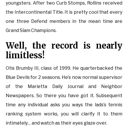
youngsters. After two Curb Stomps, Rollins received
the Intercontinental Title. It is pretty cool that every
one three Defend members in the mean time are
Grand Slam Champions.
Well, the record is nearly
limitless!
Otis Brumby III, class of 1999. He quarterbacked the
Blue Devils for 2 seasons. He’s now normal supervisor
of the Marietta Daily Journal and Neighbor
Newspapers. So there you have got it. Subsequent
time any individual asks you ways the lads’s tennis
ranking system works, you will clarify it to them
intimately… and watch as their eyes glaze over.