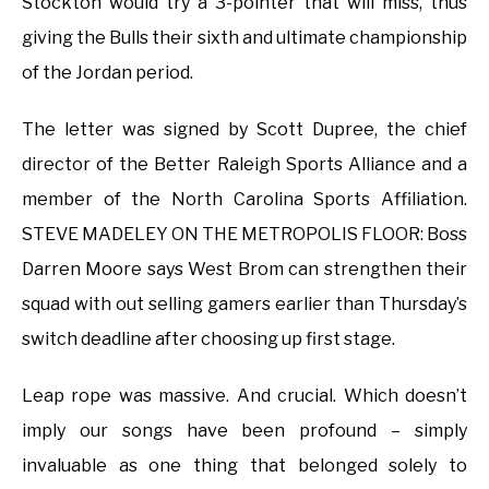
Stockton would try a 3-pointer that will miss, thus
giving the Bulls their sixth and ultimate championship
of the Jordan period.
The letter was signed by Scott Dupree, the chief
director of the Better Raleigh Sports Alliance and a
member of the North Carolina Sports Affiliation.
STEVE MADELEY ON THE METROPOLIS FLOOR: Boss
Darren Moore says West Brom can strengthen their
squad with out selling gamers earlier than Thursday’s
switch deadline after choosing up first stage.
Leap rope was massive. And crucial. Which doesn’t
imply our songs have been profound – simply
invaluable as one thing that belonged solely to