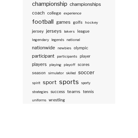
championship
championships
coach
college
experience
football
games
golfs
hockey
jerseys
jersey
lakers
league
legendary
legends
national
nationwide
olympic
newbies
participant
participants
player
players
scores
playing
playoff
soccer
season
simulator
skilled
sports
sport
spirit
sporty
teams
success
tennis
strategies
wrestling
uniforms