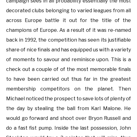
campaign sees in all probability essentially the most
decorated clubs belonging to varied leagues from all
across Europe battle it out for the title of the
champions of Europe. As a result of it was re-named
back in 1992, the competition has seen its justifiable
share of nice finals and has equipped us with a variety
of moments to savour and reminisce upon. This is a
check out a couple of of the most memorable finals
to have been carried out thus far in the greatest
membership competitors on the planet. Then
Michael noticed the prospect to save lots of plenty of
the day by stealing the ball from Karl Malone. He
would go forward and shoot over Bryon Russell and
do a fast fist pump. Inside the last possession, John