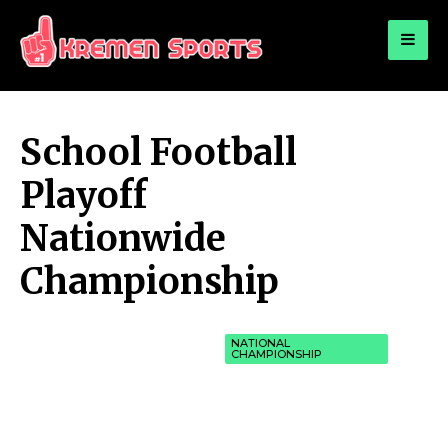
for:
KREMEN SPORTS
Highlights Sports News and Info
School Football
Playoff
Nationwide
Championship
NATIONAL
CHAMPIONSHIP