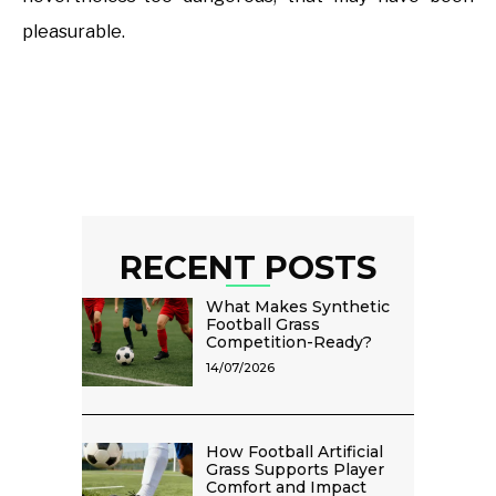
pleasurable.
RECENT POSTS
What Makes Synthetic
Football Grass
Competition-Ready?
14/07/2026
How Football Artificial
Grass Supports Player
Comfort and Impact