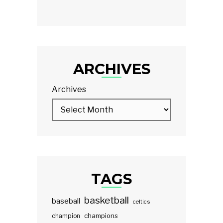
ARCHIVES
Archives
TAGS
basketball
baseball
celtics
champions
champion