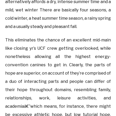
alternatively affords a dry, intense summer time and a
mild, wet winter There are basically four seasons, a
cold winter, a heat summer time season, a rainy spring
and a usually steady and pleasant fall.
This eliminates the chance of an excellent mid-main
like closing yr’s UCF crew getting overlooked, while
nonetheless allowing all the highest energy-
convention canines to get in. Clearly, the parts of
hope are superior, on account of they’re comprised of
a duo of interacting parts and people can differ of
their hope throughout domains, resembling family,
relationships, work, leisure activities, and
academiaâ€”which means, for instance, there might
be excessive athletic hope, but low tutorial hope.