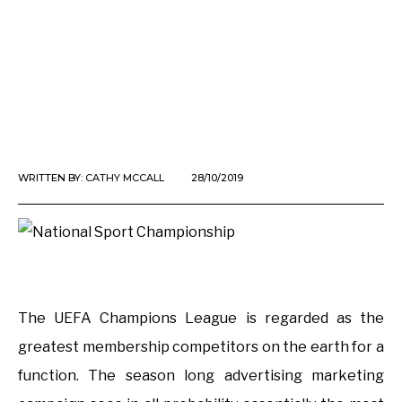
WRITTEN BY:
CATHY MCCALL
28/10/2019
The UEFA Champions League is regarded as the
greatest membership competitors on the earth for a
function. The season long advertising marketing