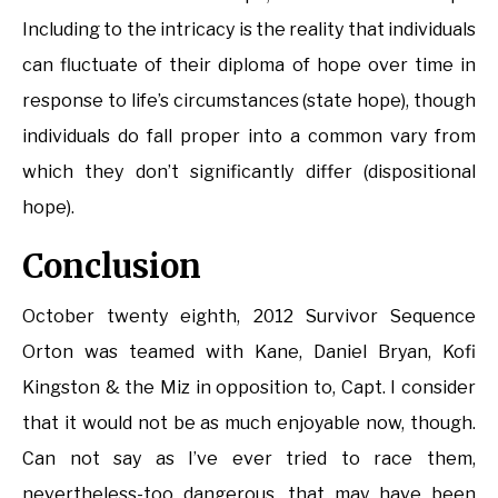
Including to the intricacy is the reality that individuals
can fluctuate of their diploma of hope over time in
response to life’s circumstances (state hope), though
individuals do fall proper into a common vary from
which they don’t significantly differ (dispositional
hope).
Conclusion
October twenty eighth, 2012 Survivor Sequence
Orton was teamed with Kane, Daniel Bryan, Kofi
Kingston & the Miz in opposition to, Capt. I consider
that it would not be as much enjoyable now, though.
Can not say as I’ve ever tried to race them,
nevertheless-too dangerous, that may have been