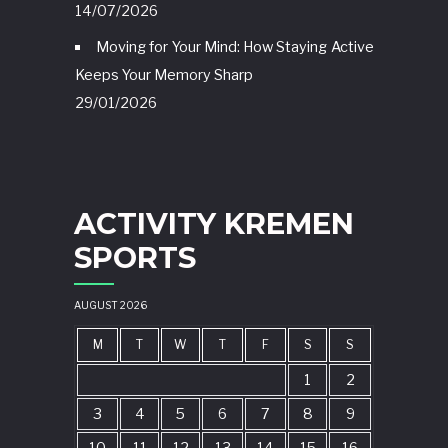
14/07/2026
Moving for Your Mind: How Staying Active
Keeps Your Memory Sharp
29/01/2026
ACTIVITY KREMEN
SPORTS
AUGUST 2026
M
T
W
T
F
S
S
1
2
3
4
5
6
7
8
9