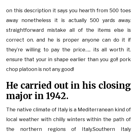
on this description it says you hearth from 500 toes
away nonetheless it is actually 500 yards away.
straightforward mistake all of the items else is
correct on. and he is proper anyone can do it if
they’re willing to pay the price….. its all worth it.
ensure that your in shape earlier than you go!! pork
chop platoon is not any good!
He carried out in his closing
major in 1942.
The native climate of Italy is a Mediterranean kind of
local weather with chilly winters within the path of
the northern regions of Italy.Southern Italy