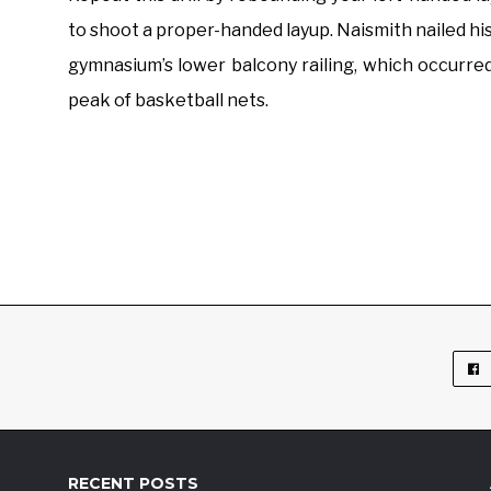
to shoot a proper-handed layup. Naismith nailed hi
gymnasium’s lower balcony railing, which occurred
peak of basketball nets.
RECENT POSTS