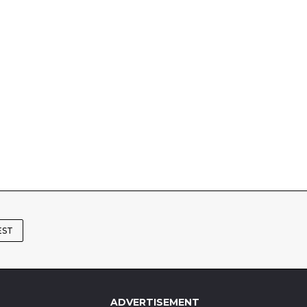
EST
ADVERTISEMENT