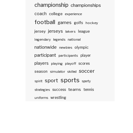
championship
championships
coach
college
experience
football
games
golfs
hockey
jerseys
jersey
lakers
league
legendary
legends
national
nationwide
olympic
newbies
participant
participants
player
players
scores
playing
playoff
soccer
season
simulator
skilled
sports
sport
spirit
sporty
teams
success
tennis
strategies
wrestling
uniforms