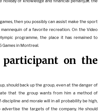
he holiday of knowledge and financial penalty,â€ the
 games, then you possibly can assist make the sport
mannequin of a favorite recreation. On the Video
 Olympic programme, the place it has remained to
6 Games in Montreal.
 participant on the
up, should back up the group, even at the danger of
plate that the group wants from him a method of
-discipline and morale will in all probability be high,
 advertise the targets of the company. He should