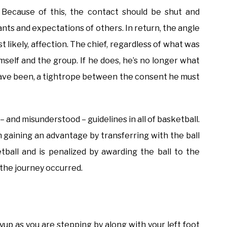
 Because of this, the contact should be shut and
ants and expectations of others. In return, the angle
 likely, affection. The chief, regardless of what was
self and the group. If he does, he’s no longer what
t have been, a tightrope between the consent he must
and misunderstood – guidelines in all of basketball.
m gaining an advantage by transferring with the ball
ketball and is penalized by awarding the ball to the
 the journey occurred.
ayup as you are stepping by along with your left foot