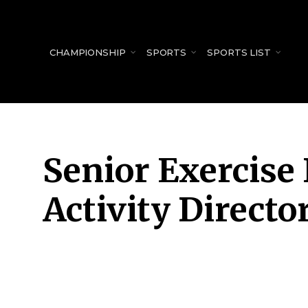
for:
CHAMPIONSHIP
SPORTS
SPORTS LIST
Senior Exercise 
Activity Directo