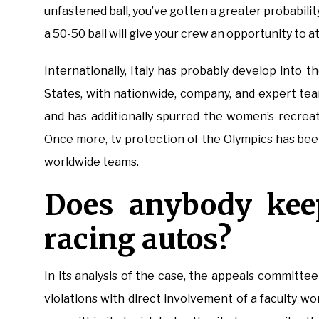
unfastened ball, you’ve gotten a greater probabilit
a 50-50 ball will give your crew an opportunity to at
Internationally, Italy has probably develop into t
States, with nationwide, company, and expert tea
and has additionally spurred the women’s recreat
Once more, tv protection of the Olympics has bee
worldwide teams.
Does anybody kee
racing autos?
In its analysis of the case, the appeals committe
violations with direct involvement of a faculty 