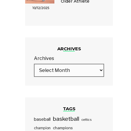
Older Athlete
10/12/2025
ARCHIVES
Archives
TAGS
basketball
baseball
celtics
champions
champion