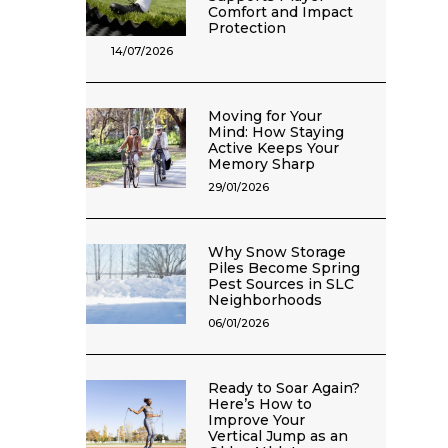
Comfort and Impact
Protection
14/07/2026
Moving for Your
Mind: How Staying
Active Keeps Your
Memory Sharp
29/01/2026
Why Snow Storage
Piles Become Spring
Pest Sources in SLC
Neighborhoods
06/01/2026
Ready to Soar Again?
Here’s How to
Improve Your
Vertical Jump as an