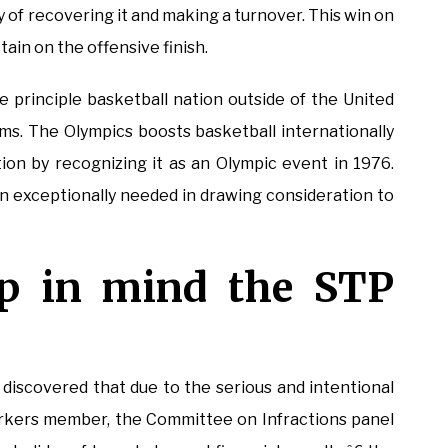
y of recovering it and making a turnover. This win on
tain on the offensive finish.
he principle basketball nation outside of the United
ms. The Olympics boosts basketball internationally
ion by recognizing it as an Olympic event in 1976.
n exceptionally needed in drawing consideration to
p in mind the STP
e discovered that due to the serious and intentional
workers member, the Committee on Infractions panel