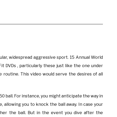
ular, widespread aggressive sport. 15 Annual World
t DVDs , particularly these just like the one under
 routine. This video would serve the desires of all
50 ball. For instance, you might anticipate the way in
le, allowing you to knock the ball away. In case your
gher the ball. But in the event you dive after the