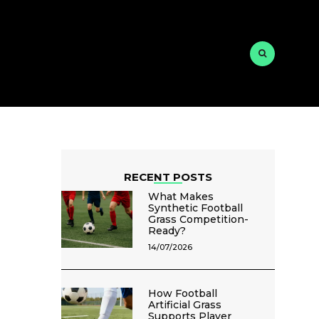
RECENT POSTS
What Makes
Synthetic Football
Grass Competition-
Ready?
14/07/2026
How Football
Artificial Grass
Supports Player