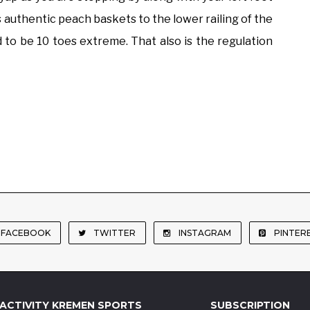
s authentic peach baskets to the lower railing of the
 to be 10 toes extreme. That also is the regulation
FACEBOOK
TWITTER
INSTAGRAM
PINTER
ACTIVITY KREMEN SPORTS
SUBSCRIPTION