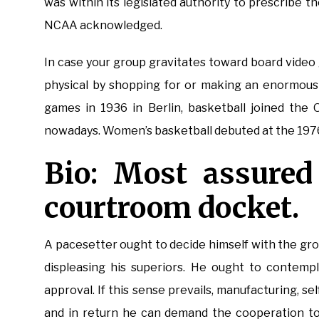
was within its legislated authority to prescribe t
NCAA acknowledged.
In case your group gravitates toward board video
physical by shopping for or making an enormous 
games in 1936 in Berlin, basketball joined the
nowadays. Women’s basketball debuted at the 197
Bio: Most assured
courtroom docket.
A pacesetter ought to decide himself with the gro
displeasing his superiors. He ought to contem
approval. If this sense prevails, manufacturing, self
and in return he can demand the cooperation to