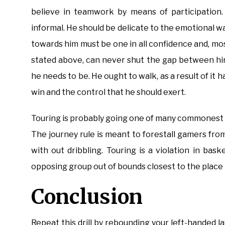
believe in teamwork by means of participation.
informal. He should be delicate to the emotional w
towards him must be one in all confidence and, most
stated above, can never shut the gap between him
he needs to be. He ought to walk, as a result of i
win and the control that he should exert.
Touring is probably going one of many commonest – 
The journey rule is meant to forestall gamers fro
with out dribbling. Touring is a violation in bas
opposing group out of bounds closest to the place
Conclusion
Repeat this drill by rebounding your left-handed l