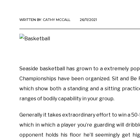
WRITTEN BY:
CATHY MCCALL
26/11/2021
Seaside basketball has grown to a extremely pop
Championships have been organized. Sit and Be Fi
which show both a standing and a sitting practice
ranges of bodily capability in your group.
Generally it takes extraordinary effort to win a 50-
which in which a player you’re guarding will dribb
opponent holds his floor he’ll seemingly get hi