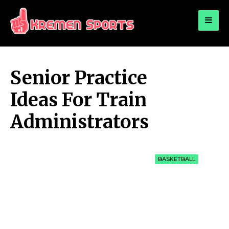
for:
KREMEN SPORTS
Highlights Sports News and Info
Senior Practice
Ideas For Train
Administrators
BASKETBALL