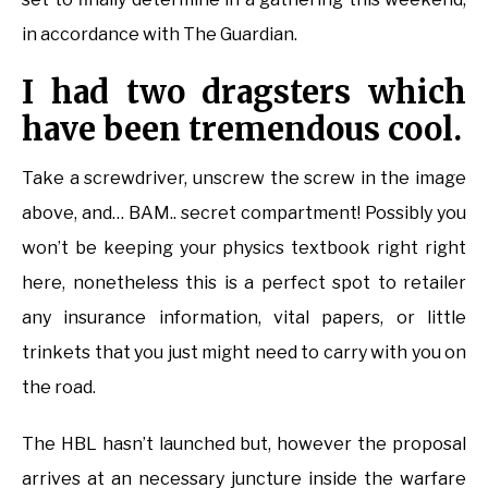
in accordance with The Guardian.
I had two dragsters which
have been tremendous cool.
Take a screwdriver, unscrew the screw in the image
above, and… BAM.. secret compartment! Possibly you
won’t be keeping your physics textbook right right
here, nonetheless this is a perfect spot to retailer
any insurance information, vital papers, or little
trinkets that you just might need to carry with you on
the road.
The HBL hasn’t launched but, however the proposal
arrives at an necessary juncture inside the warfare