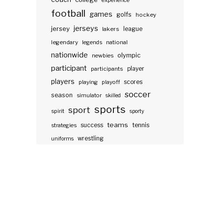
experience
football
games
golfs
hockey
jerseys
jersey
lakers
league
legendary
legends
national
nationwide
olympic
newbies
participant
participants
player
players
scores
playing
playoff
soccer
season
simulator
skilled
sports
sport
spirit
sporty
teams
success
tennis
strategies
wrestling
uniforms