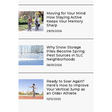
Moving for Your Mind:
How Staying Active
Keeps Your Memory
Sharp
29/01/2026
Why Snow Storage
Piles Become Spring
Pest Sources in SLC
Neighborhoods
06/01/2026
Ready to Soar Again?
Here’s How to Improve
Your Vertical Jump as
an Older Athlete
10/12/2025