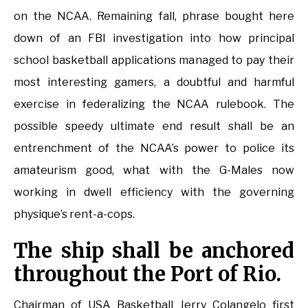
on the NCAA. Remaining fall, phrase bought here
down of an FBI investigation into how principal
school basketball applications managed to pay their
most interesting gamers, a doubtful and harmful
exercise in federalizing the NCAA rulebook. The
possible speedy ultimate end result shall be an
entrenchment of the NCAA’s power to police its
amateurism good, what with the G-Males now
working in dwell efficiency with the governing
physique’s rent-a-cops.
The ship shall be anchored
throughout the Port of Rio.
Chairman of USA Basketball Jerry Colangelo first