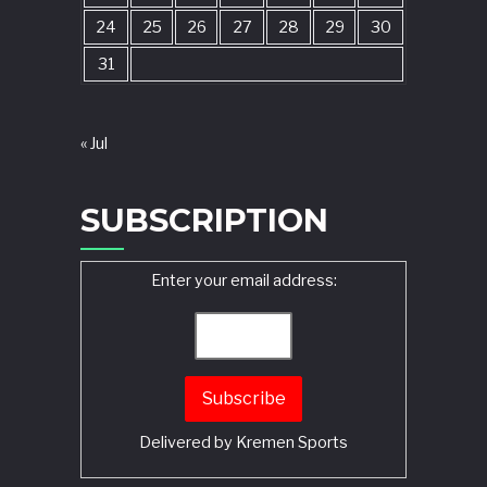
24
25
26
27
28
29
30
31
« Jul
SUBSCRIPTION
Enter your email address:
Delivered by
Kremen Sports