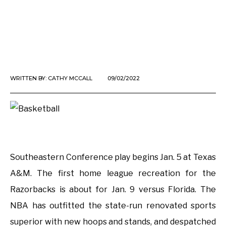
WRITTEN BY:
CATHY MCCALL
09/02/2022
Southeastern Conference play begins Jan. 5 at Texas
A&M. The first home league recreation for the
Razorbacks is about for Jan. 9 versus Florida. The
NBA has outfitted the state-run renovated sports
superior with new hoops and stands, and despatched