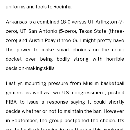
uniforms and tools to Rocinha.
Arkansas is a combined 18-0 versus UT Arlington (7-
zero), UT San Antonio (5-zero), Texas State (three-
zero) and Austin Peay (three-0). I might pretty have
the power to make smart choices on the court
docket over being bodily strong with horrible
decision-making skills.
Last yr, mounting pressure from Muslim basketball
gamers, as well as two U.S. congressmen , pushed
FIBA to issue a response saying it could shortly
decide whether or not to maintain the ban. However
in September, the group postponed the choice. It’s
set to finally determine in a gathering this weekend,