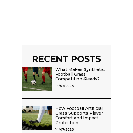
RECENT POSTS
What Makes Synthetic
Football Grass
Competition-Ready?
14/07/2026
How Football Artificial
Grass Supports Player
Comfort and Impact
Protection
14/07/2026