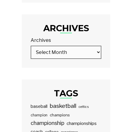
ARCHIVES
Archives
TAGS
basketball
baseball
celtics
champions
champion
championship
championships
coach
college