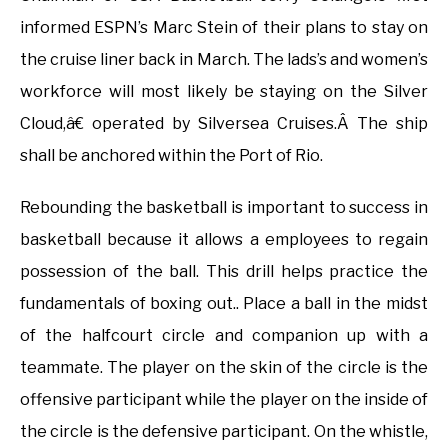
informed ESPN’s Marc Stein of their plans to stay on
the cruise liner back in March. The lads’s and women’s
workforce will most likely be staying on the Silver
Cloud,â€ operated by Silversea Cruises.Â The ship
shall be anchored within the Port of Rio.
Rebounding the basketball is important to success in
basketball because it allows a employees to regain
possession of the ball. This drill helps practice the
fundamentals of boxing out.. Place a ball in the midst
of the halfcourt circle and companion up with a
teammate. The player on the skin of the circle is the
offensive participant while the player on the inside of
the circle is the defensive participant. On the whistle,