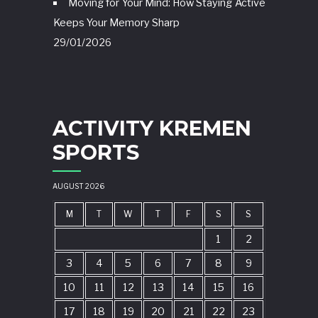
Moving for Your Mind: How Staying Active
Keeps Your Memory Sharp
29/01/2026
ACTIVITY KREMEN
SPORTS
AUGUST 2026
M
T
W
T
F
S
S
1
2
3
4
5
6
7
8
9
10
11
12
13
14
15
16
17
18
19
20
21
22
23