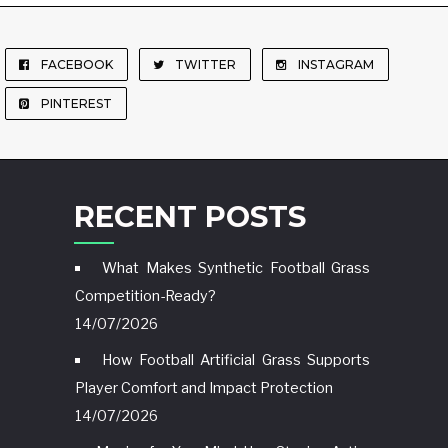
FACEBOOK
TWITTER
INSTAGRAM
PINTEREST
RECENT POSTS
What Makes Synthetic Football Grass
Competition-Ready?
14/07/2026
How Football Artificial Grass Supports
Player Comfort and Impact Protection
14/07/2026