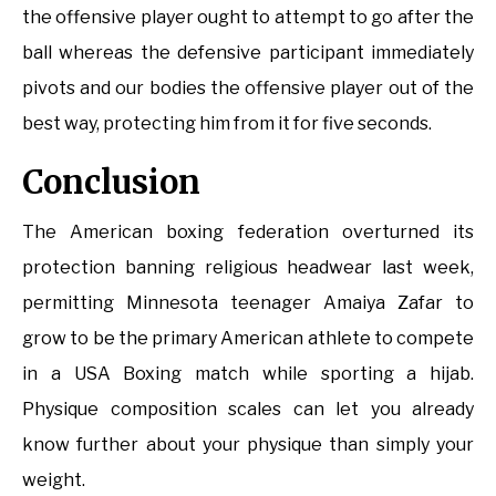
the offensive player ought to attempt to go after the
ball whereas the defensive participant immediately
pivots and our bodies the offensive player out of the
best way, protecting him from it for five seconds.
Conclusion
The American boxing federation overturned its
protection banning religious headwear last week,
permitting Minnesota teenager Amaiya Zafar to
grow to be the primary American athlete to compete
in a USA Boxing match while sporting a hijab.
Physique composition scales can let you already
know further about your physique than simply your
weight.