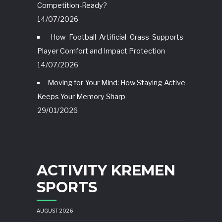
Competition-Ready?
14/07/2026
How Football Artificial Grass Supports
Player Comfort and Impact Protection
14/07/2026
Moving for Your Mind: How Staying Active
Keeps Your Memory Sharp
29/01/2026
ACTIVITY KREMEN
SPORTS
AUGUST 2026