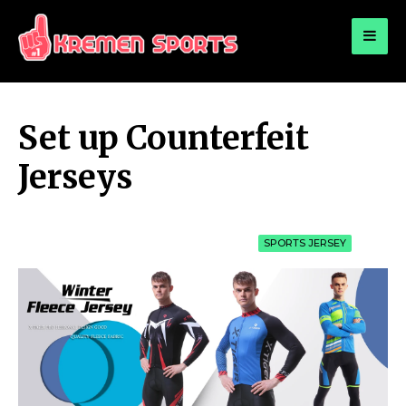
for:
KREMEN SPORTS
Highlights Sports News and Info
Set up Counterfeit
Jerseys
SPORTS JERSEY