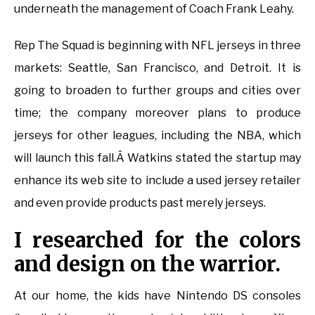
underneath the management of Coach Frank Leahy.
Rep The Squad is beginning with NFL jerseys in three
markets: Seattle, San Francisco, and Detroit. It is
going to broaden to further groups and cities over
time; the company moreover plans to produce
jerseys for other leagues, including the NBA, which
will launch this fall.Â Watkins stated the startup may
enhance its web site to include a used jersey retailer
and even provide products past merely jerseys.
I researched for the colors
and design on the warrior.
At our home, the kids have Nintendo DS consoles