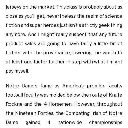
jerseys on the market. This class is probably about as
close as you’ll get, nevertheless the realm of science
fiction and super heroes just isn’t a strictly geek thing
anymore. And I might really suspect that any future
product sales are going to have fairly a little bit of
bother with the provenance, lowering the worth to
at least one factor further in step with what I might
pay myself.
Notre Dame’s fame as America’s premier faculty
football faculty was molded below the route of Knute
Rockne and the 4 Horsemen. However, throughout
the Nineteen Forties, the Combating Irish of Notre
Dame gained 4 nationwide championships