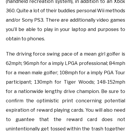
(handheld recreation system), in addition to an Xbox
360. Quite a lot of their buddies personal Wii methods
and/or Sony PS3. There are additionally video games
you’ll be able to play in your laptop and purposes to
obtain to phones.
The driving force swing pace of a mean girl golfer is
62mph; 96mph for a imply LPGA professional; 84mph
for a mean male golfer; 108mph for a imply PGA Tour
participant; 130mph for Tiger Woods; 148-152mph
for a nationwide lengthy drive champion. Be sure to
confirm the optimistic print concerning potential
expiration of reward playing cards. You will also need
to guantee that the reward card does not
unintentionally get tossed within the trash together