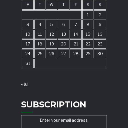
M
T
W
T
F
S
S
1
2
3
4
5
6
7
8
9
10
11
12
13
14
15
16
17
18
19
20
21
22
23
24
25
26
27
28
29
30
31
« Jul
SUBSCRIPTION
Enter your email address: