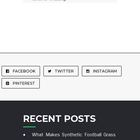
FACEBOOK
TWITTER
INSTAGRAM
PINTEREST
RECENT POSTS
What Makes Synthetic Football Grass