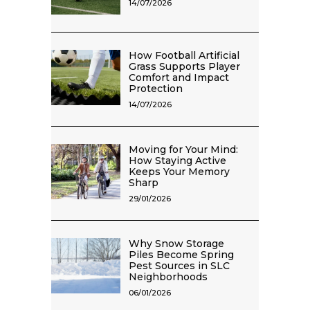
14/07/2026
How Football Artificial
Grass Supports Player
Comfort and Impact
Protection
14/07/2026
Moving for Your Mind:
How Staying Active
Keeps Your Memory
Sharp
29/01/2026
Why Snow Storage
Piles Become Spring
Pest Sources in SLC
Neighborhoods
06/01/2026