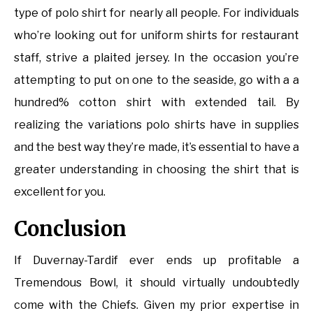
type of polo shirt for nearly all people. For individuals
who’re looking out for uniform shirts for restaurant
staff, strive a plaited jersey. In the occasion you’re
attempting to put on one to the seaside, go with a a
hundred% cotton shirt with extended tail. By
realizing the variations polo shirts have in supplies
and the best way they’re made, it’s essential to have a
greater understanding in choosing the shirt that is
excellent for you.
Conclusion
If Duvernay-Tardif ever ends up profitable a
Tremendous Bowl, it should virtually undoubtedly
come with the Chiefs. Given my prior expertise in