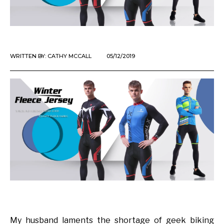
WRITTEN BY:
CATHY MCCALL
05/12/2019
My husband laments the shortage of geek biking