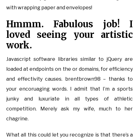
with wrapping paper and envelopes!
Hmmm. Fabulous job! I
loved seeing your artistic
work.
Javascript software libraries similar to jQuery are
loaded at endpoints on the or domains, for efficiency
and effectivity causes. brentbrown98 – thanks to
your encoruaging words. I admit that I’m a sports
junky and luxuriate in all types of athletic
competition. Merely ask my wife, much to her
chagrine.
What all this could let you recognize is that there’s a