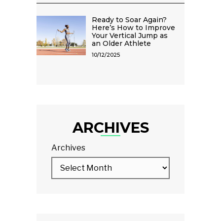
Ready to Soar Again?
Here’s How to Improve
Your Vertical Jump as
an Older Athlete
10/12/2025
ARCHIVES
Archives