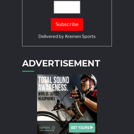
Delivered by
Kremen Sports
ADVERTISEMENT