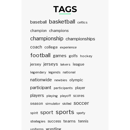
TAGS
basketball
baseball
celtics
champions
champion
championship
championships
coach
college
experience
football
games
golfs
hockey
jerseys
jersey
lakers
league
legendary
legends
national
nationwide
olympic
newbies
participant
participants
player
players
scores
playing
playoff
soccer
season
simulator
skilled
sports
sport
spirit
sporty
teams
success
tennis
strategies
wrestling
uniforms