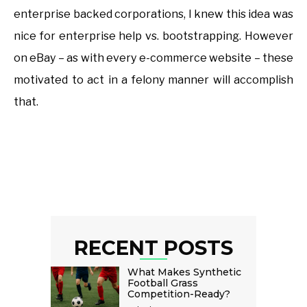
enterprise backed corporations, I knew this idea was
nice for enterprise help vs. bootstrapping. However
on eBay – as with every e-commerce website – these
motivated to act in a felony manner will accomplish
that.
RECENT POSTS
What Makes Synthetic
Football Grass
Competition-Ready?